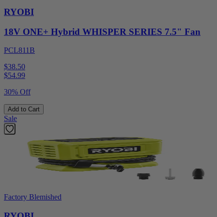
RYOBI
18V ONE+ Hybrid WHISPER SERIES 7.5" Fan
PCL811B
$38.50
$
54.99
30% Off
Add to Cart
Sale
Factory Blemished
RYOBI