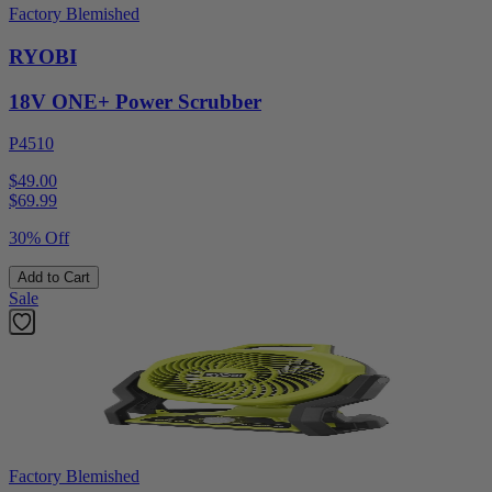
Factory Blemished
RYOBI
18V ONE+ Power Scrubber
P4510
$49.00
$
69.99
30% Off
Add to Cart
Sale
Factory Blemished