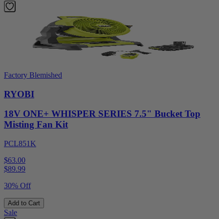
Factory Blemished
RYOBI
18V ONE+ WHISPER SERIES 7.5" Bucket Top
Misting Fan Kit
PCL851K
$63.00
$
89.99
30% Off
Add to Cart
Sale