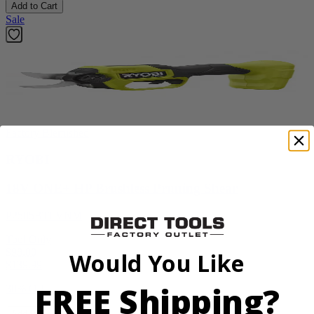
Add to Cart
Sale
Factory Blemished
RYOBI
18V ONE+ HP Brushless Pruning Shear
P2505BTLVNM
Tool Only
$98.00
Would You Like
$
139.99
FREE Shipping?
30% Off
Add to Cart