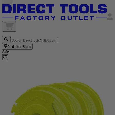
Find Your Store
Sale