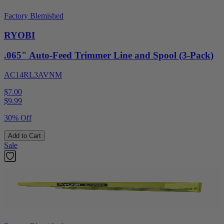
Factory Blemished
RYOBI
.065" Auto-Feed Trimmer Line and Spool (3-Pack)
AC14RL3AVNM
$7.00
$
9.99
30% Off
Add to Cart
Sale