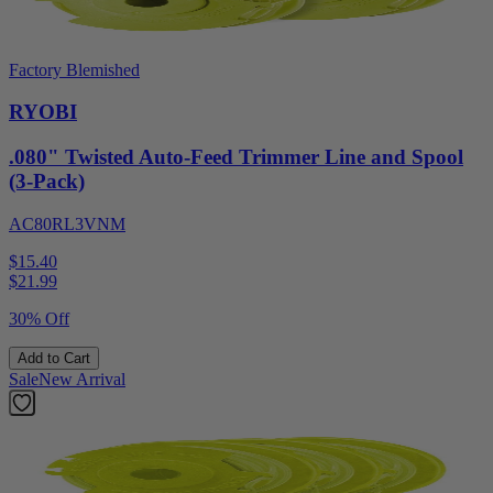
Factory Blemished
RYOBI
.080" Twisted Auto-Feed Trimmer Line and Spool
(3-Pack)
AC80RL3VNM
$15.40
$
21.99
30% Off
Add to Cart
Sale
New Arrival