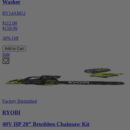
Washer
RY14AM12
$112.00
$
159.99
30% Off
Add to Cart
Sale
Factory Blemished
RYOBI
40V HP 20” Brushless Chainsaw Kit