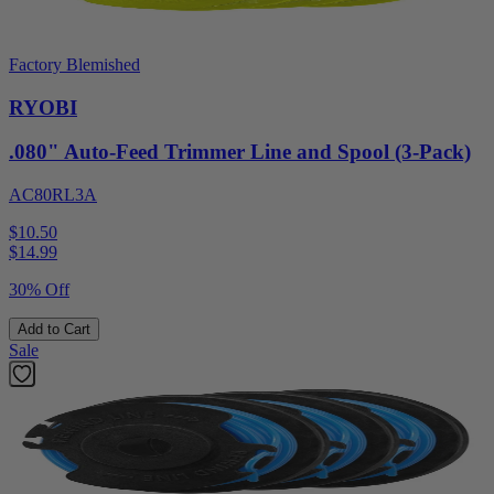
Factory Blemished
RYOBI
.080" Auto-Feed Trimmer Line and Spool (3-Pack)
AC80RL3A
$10.50
$
14.99
30% Off
Add to Cart
Sale