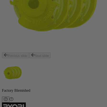
Previous slide
Next slide
Factory Blemished