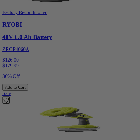
Factory Reconditioned
RYOBI
40V 6.0 Ah Battery
ZROP4060A
$126.00
$
179.99
30% Off
Add to Cart
Sale