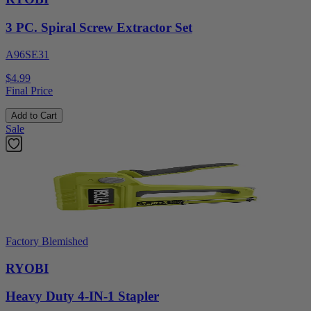
3 PC. Spiral Screw Extractor Set
A96SE31
$4.99
Final Price
Add to Cart
Sale
Factory Blemished
RYOBI
Heavy Duty 4-IN-1 Stapler