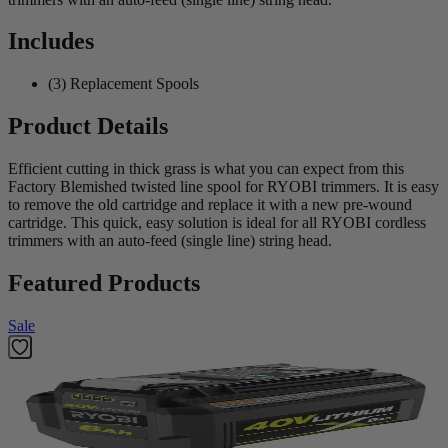
Includes
(3) Replacement Spools
Product Details
Efficient cutting in thick grass is what you can expect from this
Factory Blemished twisted line spool for RYOBI trimmers. It is easy
to remove the old cartridge and replace it with a new pre-wound
cartridge. This quick, easy solution is ideal for all RYOBI cordless
trimmers with an auto-feed (single line) string head.
Featured Products
Sale