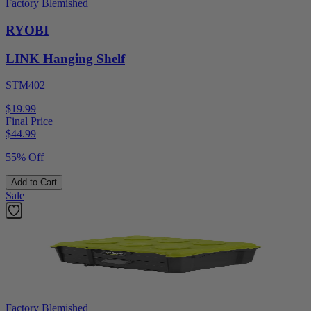
Factory Blemished
RYOBI
LINK Hanging Shelf
STM402
$19.99
Final Price
$
44.99
55% Off
Add to Cart
Sale
Factory Blemished