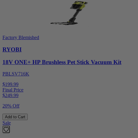
Factory Blemished
RYOBI
18V ONE+ HP Brushless Pet Stick Vacuum Kit
PBLSV716K
$199.99
Final Price
$
249.99
20% Off
Add to Cart
Sale