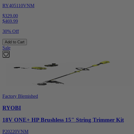
RY405110VNM
$329.00
$
469.99
30% Off
Add to Cart
Sale
Factory Blemished
RYOBI
18V ONE+ HP Brushless 15" String Trimmer Kit
P20220VNM