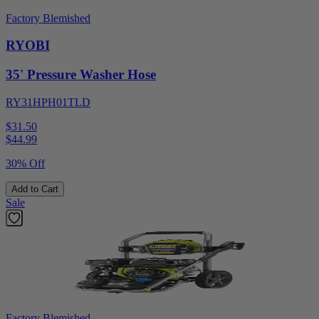
Factory Blemished
RYOBI
35' Pressure Washer Hose
RY31HPH01TLD
$31.50
$
44.99
30% Off
Add to Cart
Sale
Factory Blemished