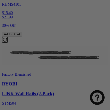
RHMS4101
$15.40
$
21.99
30% Off
Add to Cart
Factory Blemished
RYOBI
LINK Wall Rails (2-Pack)
STM504