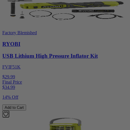
Factory Blemished
RYOBI
USB Lithium High Pressure Inflator Kit
FVIF51K
$29.99
Final Price
$
34.99
14% Off
Add to Cart