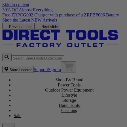
Skip to content
30% Off Almost Everything
Free ZRPCG002 Charger with purchase of a ZRPBP006 Battery
Shop the Latest NEW Arrivals
Previous slide
Next slide
Support
Sign In
Store Locator
Shop By Brand
Power Tools
Outdoor Power Equipment
Lifestyle
Storage
Hand Tools
Cleaning
Sale