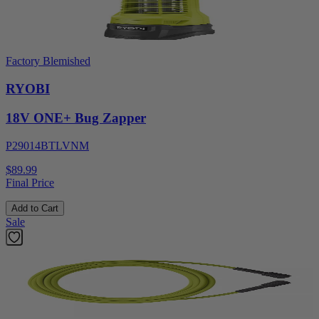
Factory Blemished
RYOBI
18V ONE+ Bug Zapper
P29014BTLVNM
$89.99
Final Price
Add to Cart
Sale