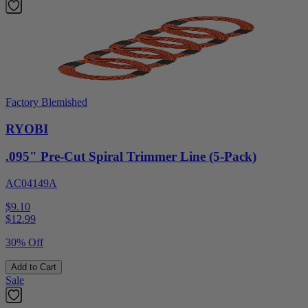
Factory Blemished
RYOBI
.095" Pre-Cut Spiral Trimmer Line (5-Pack)
AC04149A
$9.10
$
12.99
30% Off
Add to Cart
Sale