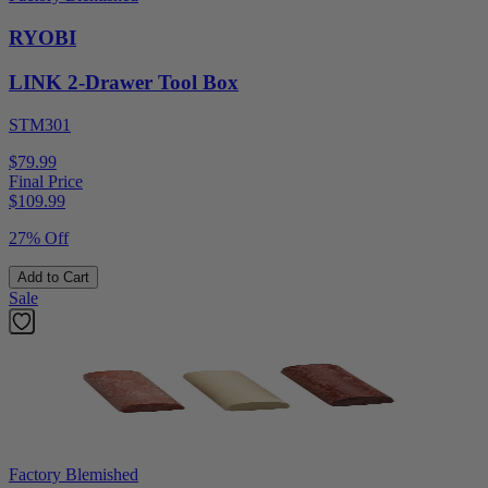
RYOBI
LINK 2-Drawer Tool Box
STM301
$79.99
Final Price
$
109.99
27% Off
Add to Cart
Sale
Factory Blemished