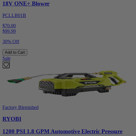
18V ONE+ Blower
PCLLB01B
$70.00
$
99.99
30% Off
Add to Cart
Sale
Factory Blemished
RYOBI
1200 PSI 1.8 GPM Automotive Electric Pressure