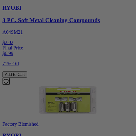
RYOBI
3 PC. Soft Metal Cleaning Compounds
A04SM21
$2.02
Final Price
$
6.99
71% Off
Add to Cart
Factory Blemished
RYOBI