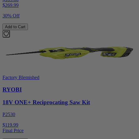
$
269.99
30% Off
Add to Cart
Factory Blemished
RYOBI
18V ONE+ Reciprocating Saw Kit
P2530
$119.99
Final Price