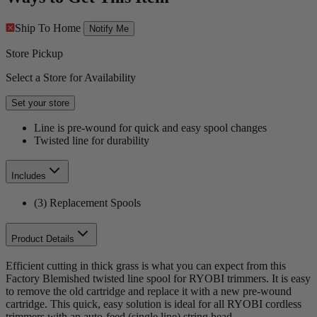
Ship To Home
Notify Me
Store Pickup
Select a Store for Availability
Set your store
Line is pre-wound for quick and easy spool changes
Twisted line for durability
Includes
(3) Replacement Spools
Product Details
Efficient cutting in thick grass is what you can expect from this
Factory Blemished twisted line spool for RYOBI trimmers. It is easy
to remove the old cartridge and replace it with a new pre-wound
cartridge. This quick, easy solution is ideal for all RYOBI cordless
trimmers with an auto-feed (single line) string head.