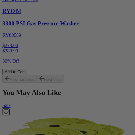
RYOBI
3300 PSI Gas Pressure Washer
RY80589
$273.00
$
389.99
30% Off
Add to Cart
Previous slide
Next slide
You May Also Like
Sale