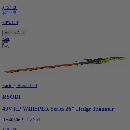
$154.00
$
219.99
30% Off
Add to Cart
Sale
Factory Blemished
RYOBI
40V HP WHISPER Series 26" Hedge Trimmer
RY40606BTLVNM
$189.00