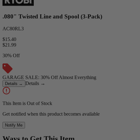
.080" Twisted Line and Spool (3-Pack)
AC80RL3
$15.40
$
21.99
30% Off
GARAGE SALE: 30% Off Almost Everything
Details
→
Details
→
This Item is Out of Stock
Get notified when this product becomes available
Notify Me
Ways to Get This Item