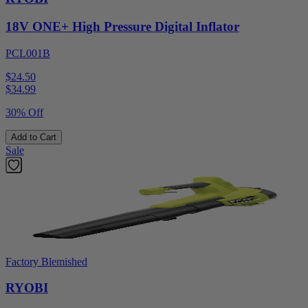
18V ONE+ High Pressure Digital Inflator
PCL001B
$24.50
$
34.99
30% Off
Add to Cart
Sale
Factory Blemished
RYOBI