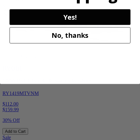
Sale
Yes!
No, thanks
Factory Blemished
RYOBI
1900 PSI Electric Pressure Washer
RY1419MTVNM
$112.00
$
159.99
30% Off
Add to Cart
Sale