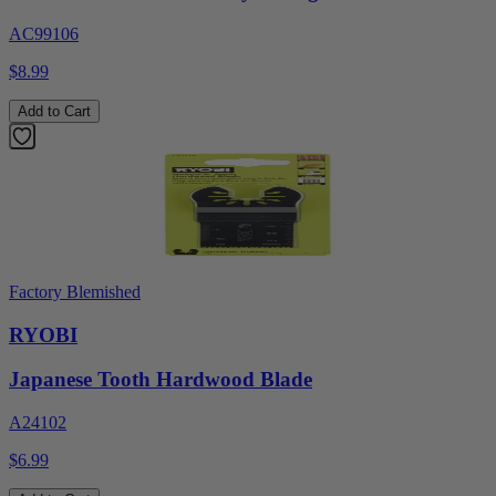
AC99106
$8.99
Add to Cart
Factory Blemished
RYOBI
Japanese Tooth Hardwood Blade
A24102
$6.99