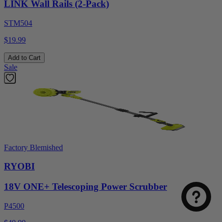
LINK Wall Rails (2-Pack)
STM504
$19.99
Add to Cart
Sale
Factory Blemished
RYOBI
18V ONE+ Telescoping Power Scrubber
P4500