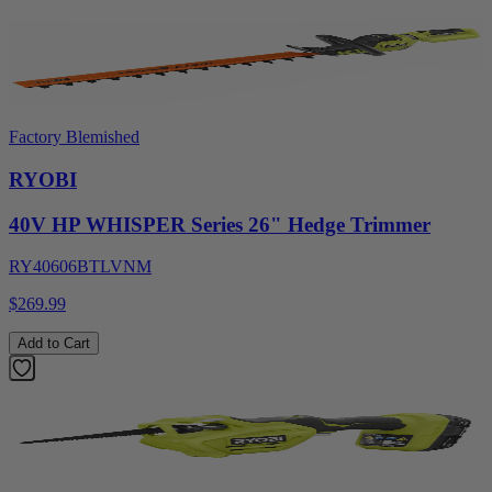
Factory Blemished
RYOBI
40V HP WHISPER Series 26" Hedge Trimmer
RY40606BTLVNM
$269.99
Add to Cart