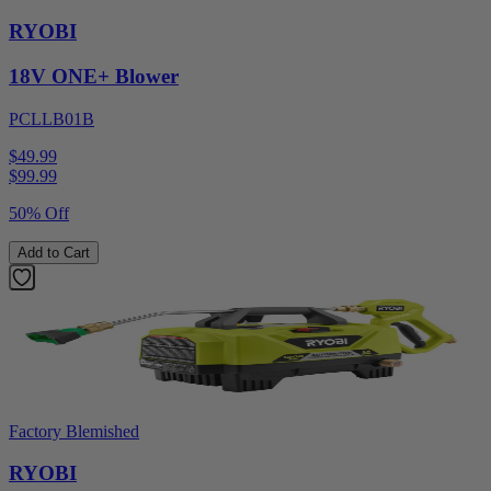
RYOBI
18V ONE+ Blower
PCLLB01B
$49.99
$
99.99
50% Off
Add to Cart
Factory Blemished
RYOBI