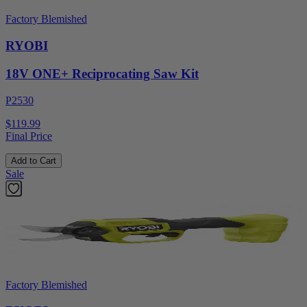
Factory Blemished
RYOBI
18V ONE+ Reciprocating Saw Kit
P2530
$119.99
Final Price
Add to Cart
Sale
Factory Blemished