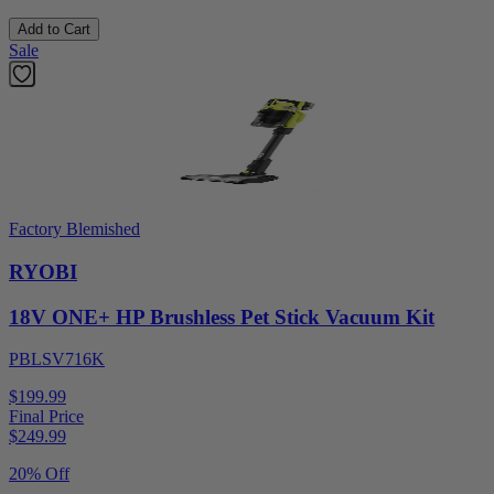
Add to Cart
Sale
Factory Blemished
RYOBI
18V ONE+ HP Brushless Pet Stick Vacuum Kit
PBLSV716K
$199.99
Final Price
$
249.99
20% Off