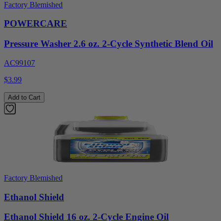
Factory Blemished
POWERCARE
Pressure Washer 2.6 oz. 2-Cycle Synthetic Blend Oil
AC99107
$3.99
Add to Cart
Factory Blemished
Ethanol Shield
Ethanol Shield 16 oz. 2-Cycle Engine Oil