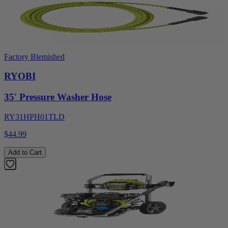
Factory Blemished
RYOBI
35' Pressure Washer Hose
RY31HPH01TLD
$44.99
Add to Cart