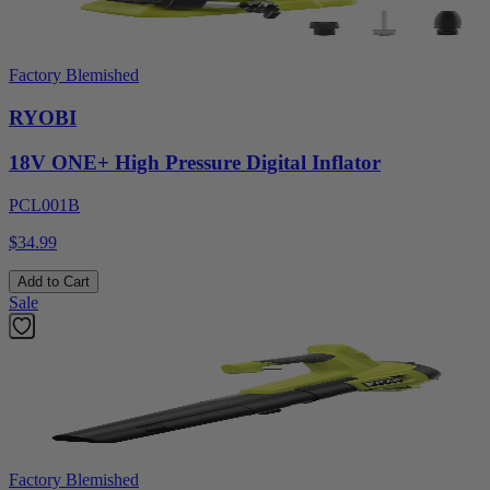
Factory Blemished
RYOBI
18V ONE+ High Pressure Digital Inflator
PCL001B
$34.99
Add to Cart
Sale
Factory Blemished