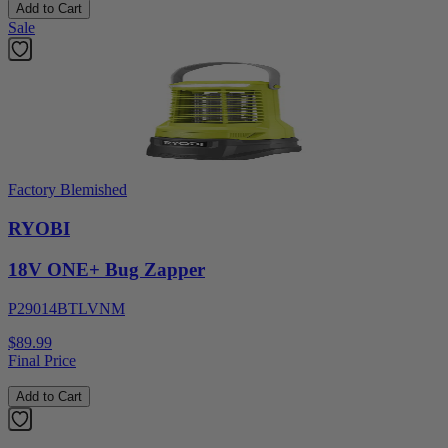
Add to Cart
Sale
Factory Blemished
RYOBI
18V ONE+ Bug Zapper
P29014BTLVNM
$89.99
Final Price
Add to Cart