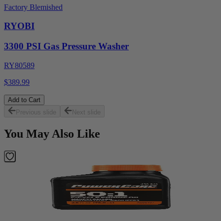
Factory Blemished
RYOBI
3300 PSI Gas Pressure Washer
RY80589
$389.99
Add to Cart
Previous slide
Next slide
You May Also Like