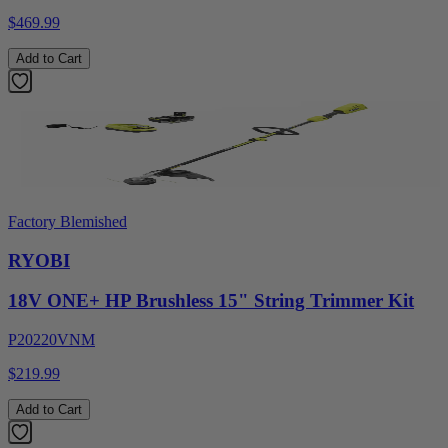
$469.99
Add to Cart
Factory Blemished
RYOBI
18V ONE+ HP Brushless 15" String Trimmer Kit
P20220VNM
$219.99
Add to Cart