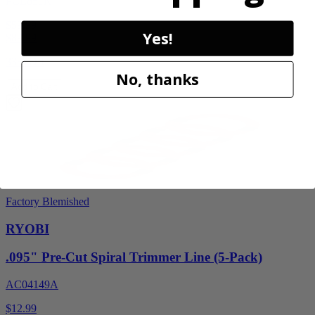
PCL851K
$59.99
Yes!
$
89.99
33% Off
No, thanks
Add to Cart
Factory Blemished
RYOBI
.095" Pre-Cut Spiral Trimmer Line (5-Pack)
AC04149A
$12.99