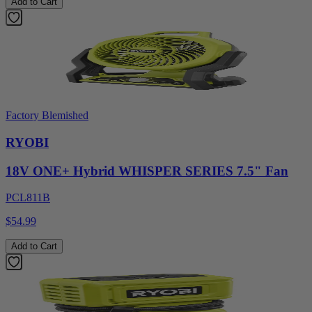
Add to Cart
Factory Blemished
RYOBI
18V ONE+ Hybrid WHISPER SERIES 7.5" Fan
PCL811B
$54.99
Add to Cart