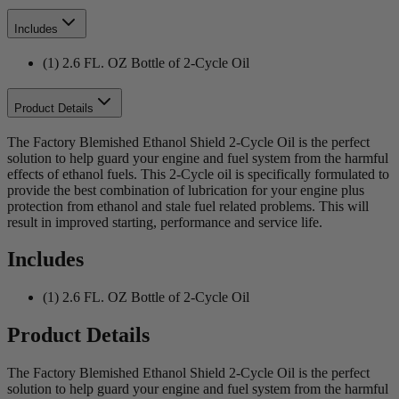
Includes
(1) 2.6 FL. OZ Bottle of 2-Cycle Oil
Product Details
The Factory Blemished Ethanol Shield 2-Cycle Oil is the perfect
solution to help guard your engine and fuel system from the harmful
effects of ethanol fuels. This 2-Cycle oil is specifically formulated to
provide the best combination of lubrication for your engine plus
protection from ethanol and stale fuel related problems. This will
result in improved starting, performance and service life.
Includes
(1) 2.6 FL. OZ Bottle of 2-Cycle Oil
Product Details
The Factory Blemished Ethanol Shield 2-Cycle Oil is the perfect
solution to help guard your engine and fuel system from the harmful