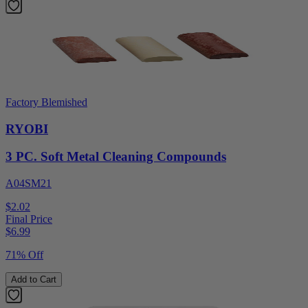
Factory Blemished
RYOBI
3 PC. Soft Metal Cleaning Compounds
A04SM21
$2.02
Final Price
$
6.99
71% Off
Add to Cart