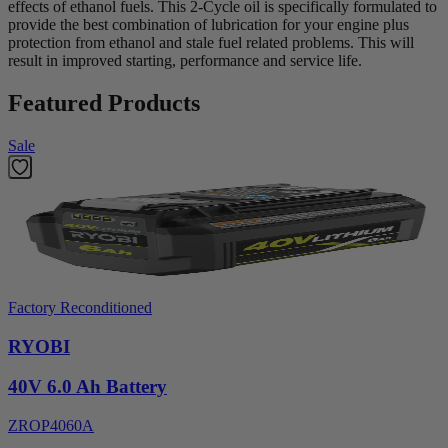
effects of ethanol fuels. This 2-Cycle oil is specifically formulated to
provide the best combination of lubrication for your engine plus
protection from ethanol and stale fuel related problems. This will
result in improved starting, performance and service life.
Featured Products
Sale
Factory Reconditioned
RYOBI
40V 6.0 Ah Battery
ZROP4060A