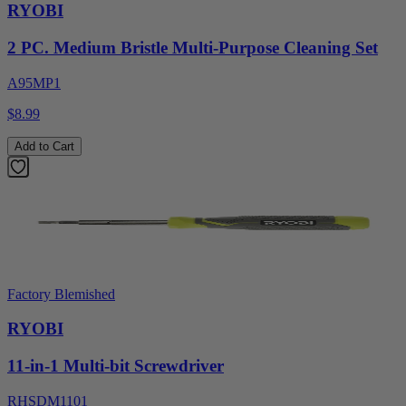
RYOBI
2 PC. Medium Bristle Multi-Purpose Cleaning Set
A95MP1
$8.99
Add to Cart
Factory Blemished
RYOBI
11-in-1 Multi-bit Screwdriver
RHSDM1101