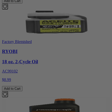
Add to Cart
Factory Blemished
RYOBI
18 oz. 2-Cycle Oil
AC99102
$8.99
Add to Cart