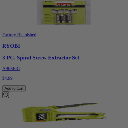
Factory Blemished
RYOBI
3 PC. Spiral Screw Extractor Set
A96SE31
$4.99
Add to Cart