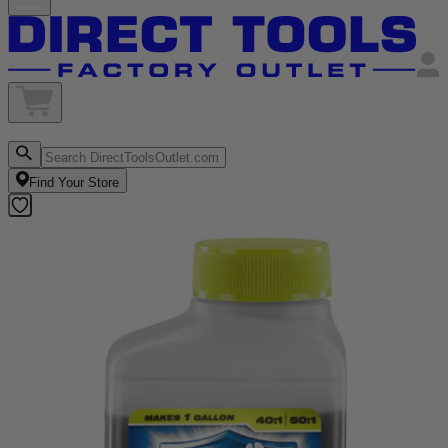
Find Your Store