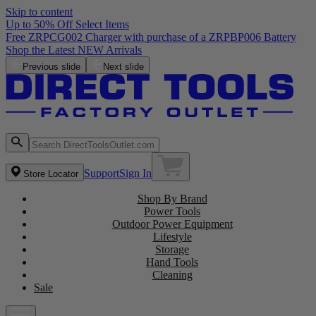
Skip to content
Up to 50% Off Select Items
Free ZRPCG002 Charger with purchase of a ZRPBP006 Battery
Shop the Latest NEW Arrivals
Previous slide
Next slide
Support
Sign In
Store Locator
Shop By Brand
Power Tools
Outdoor Power Equipment
Lifestyle
Storage
Hand Tools
Cleaning
Sale