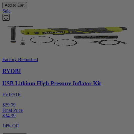
Add to Cart
Sale
Factory Blemished
RYOBI
USB Lithium High Pressure Inflator Kit
FVIF51K
$29.99
Final Price
$
34.99
14% Off