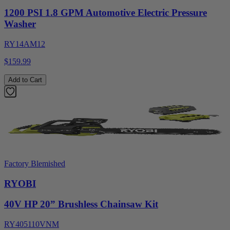
1200 PSI 1.8 GPM Automotive Electric Pressure
Washer
RY14AM12
$159.99
Add to Cart
Factory Blemished
RYOBI
40V HP 20” Brushless Chainsaw Kit
RY405110VNM