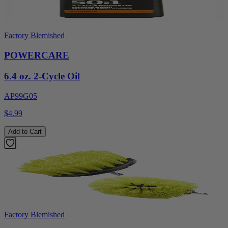
Factory Blemished
POWERCARE
6.4 oz. 2-Cycle Oil
AP99G05
$4.99
Add to Cart
Factory Blemished