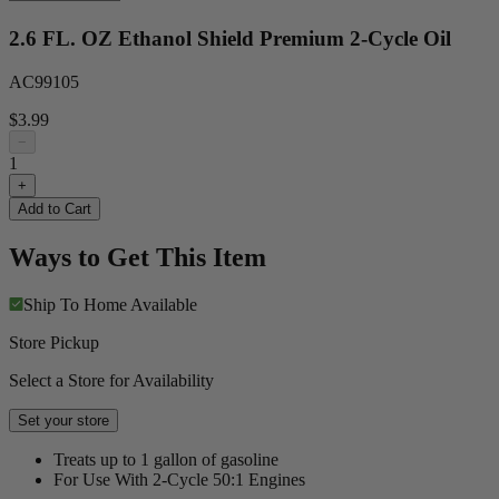
2.6 FL. OZ Ethanol Shield Premium 2-Cycle Oil
AC99105
$3.99
−
1
+
Add to Cart
Ways to Get This Item
Ship To Home
Available
Store Pickup
Select a Store for Availability
Set your store
Treats up to 1 gallon of gasoline
For Use With 2-Cycle 50:1 Engines