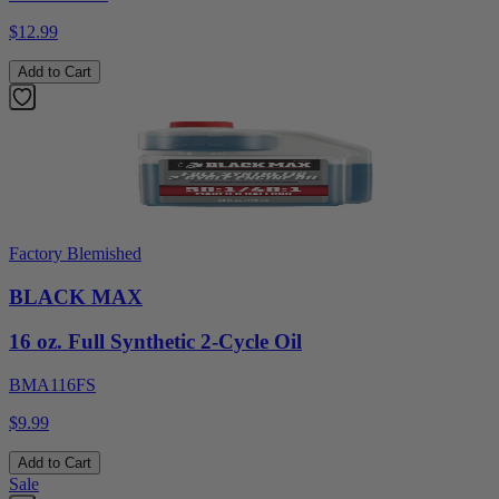
$12.99
Add to Cart
Factory Blemished
BLACK MAX
16 oz. Full Synthetic 2-Cycle Oil
BMA116FS
$9.99
Add to Cart
Sale