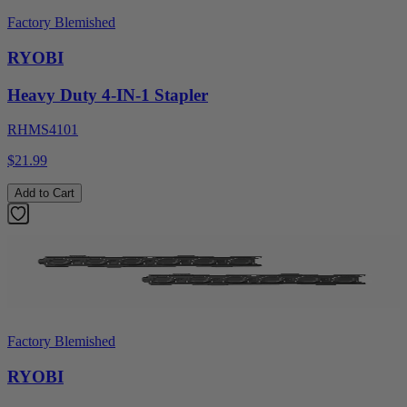
Factory Blemished
RYOBI
Heavy Duty 4-IN-1 Stapler
RHMS4101
$21.99
Add to Cart
Factory Blemished
RYOBI