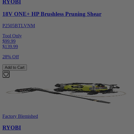
RYOBI
18V ONE+ HP Brushless Pruning Shear
P2505BTLVNM
Tool Only
$99.99
$
139.99
28% Off
Add to Cart
Factory Blemished
RYOBI