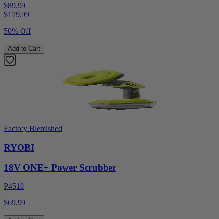
$89.99
$
179.99
50% Off
Add to Cart
Factory Blemished
RYOBI
18V ONE+ Power Scrubber
P4510
$69.99