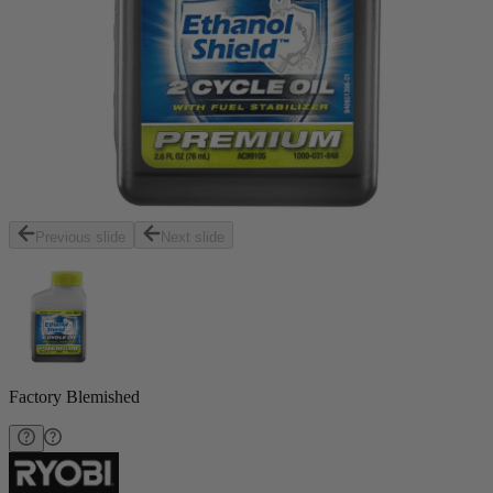
Previous slide
Next slide
Factory Blemished