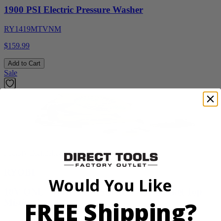
1900 PSI Electric Pressure Washer
RY1419MTVNM
$159.99
Add to Cart
Sale
Factory Blemished
RYOBI
Would You Like
18V ONE+ WHISPER SERIES 7.5" Bucket Top
FREE Shipping?
Misting Fan Kit