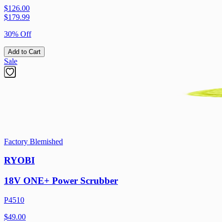
$126.00
$
179.99
30% Off
Add to Cart
Sale
Factory Blemished
RYOBI
18V ONE+ Power Scrubber
P4510
$49.00