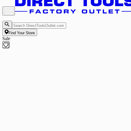
Find Your Store
Sale