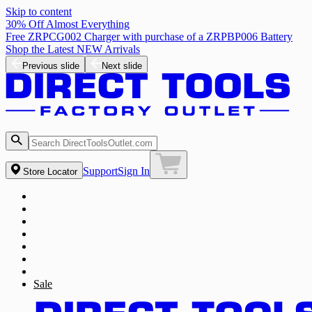
Skip to content
30% Off Almost Everything
Free ZRPCG002 Charger with purchase of a ZRPBP006 Battery
Shop the Latest NEW Arrivals
Previous slide
Next slide
Support
Sign In
Store Locator
Sale