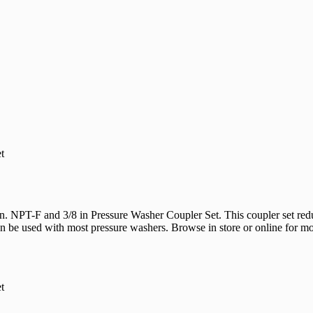
 un loaders and high-pressure hoses
t
. NPT-F and 3/8 in Pressure Washer Coupler Set. This coupler set red
be used with most pressure washers. Browse in store or online for mor
Would
FREE S
t