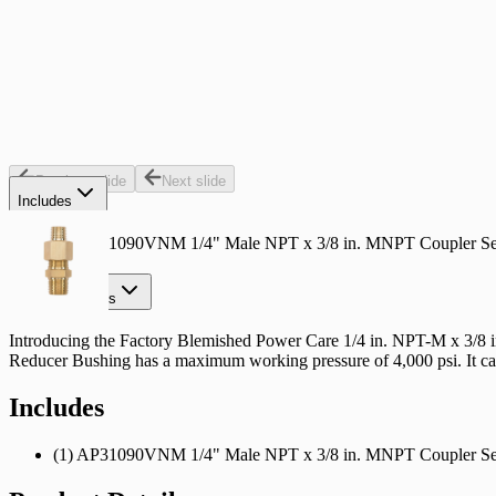
Select a Store for Availability
Set your store
Designed for use with most pressure-washer pumps trigger guns
Up to 4500 psi
Reduces a 3/8 in. M NPT coupler to a 1/4 in. M NPT coupler
Previous slide
Next slide
Includes
(1) AP31090VNM 1/4" Male NPT x 3/8 in. MNPT Coupler Se
Product Details
Introducing the Factory Blemished Power Care 1/4 in. NPT-M x 3/8 in
Reducer Bushing has a maximum working pressure of 4,000 psi. It can 
Includes
(1) AP31090VNM 1/4" Male NPT x 3/8 in. MNPT Coupler Se