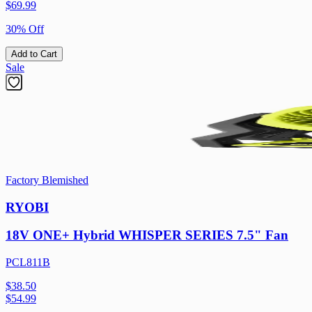
$
69.99
30% Off
Add to Cart
Sale
Factory Blemished
RYOBI
18V ONE+ Hybrid WHISPER SERIES 7.5" Fan
PCL811B
$38.50
$
54.99