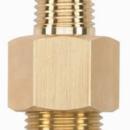
er Set