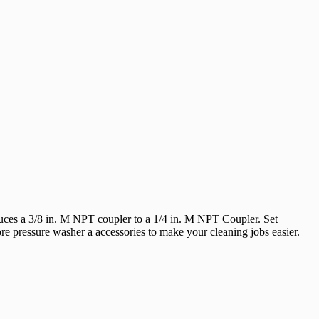
uces a 3/8 in. M NPT coupler to a 1/4 in. M NPT Coupler. Set
e pressure washer a accessories to make your cleaning jobs easier.
 You Like
hipping?