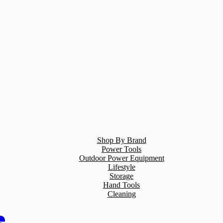
Shop By Brand
Power Tools
Outdoor Power Equipment
Lifestyle
Storage
Hand Tools
Cleaning