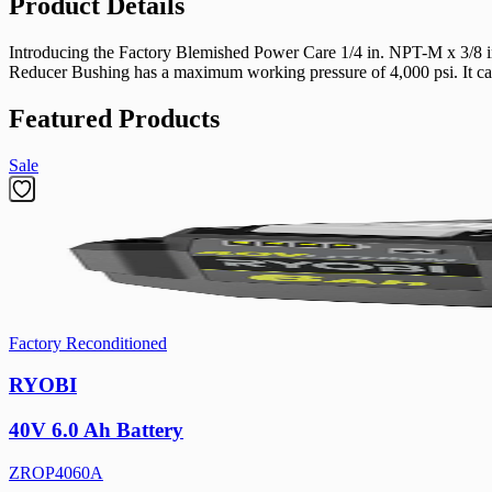
Product Details
Introducing the Factory Blemished Power Care 1/4 in. NPT-M x 3/8 in
Reducer Bushing has a maximum working pressure of 4,000 psi. It can 
Featured Products
Sale
Factory Reconditioned
RYOBI
40V 6.0 Ah Battery
ZROP4060A