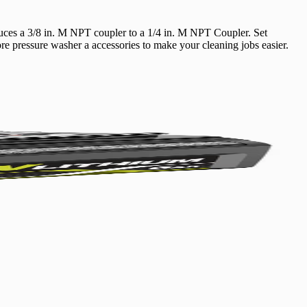
uces a 3/8 in. M NPT coupler to a 1/4 in. M NPT Coupler. Set
Yes!
e pressure washer a accessories to make your cleaning jobs easier.
 thanks