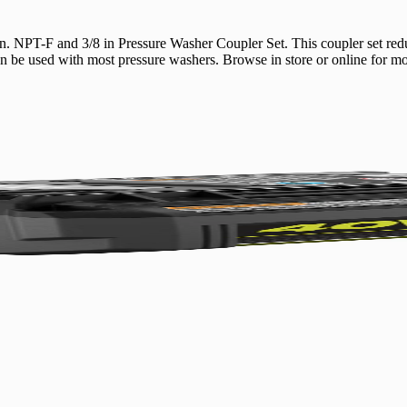
. NPT-F and 3/8 in Pressure Washer Coupler Set. This coupler set red
be used with most pressure washers. Browse in store or online for mor
No,