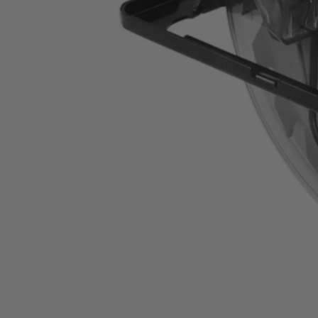
CSB135L
$79.99
−
1
+
Add to Cart
Ways to Get This Item
Ship To Home
Available
Store Pickup
Select a Store for Availability
Set your store
7-1/4 in. 20-tooth carbide tipped blade cuts through wood and 
Stamped steel base resists damage during heavy use
14 Amp motor delivers up to 5000 RPM for powerful cutting 
Includes