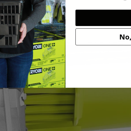
rformance and the on-board wrench storage and spindle lock make bla
No,