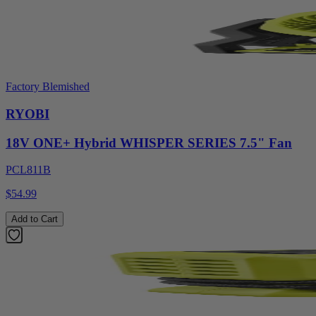
Factory Blemished
RYOBI
18V ONE+ Hybrid WHISPER SERIES 7.5" Fan
PCL811B
$54.99
Add to Cart