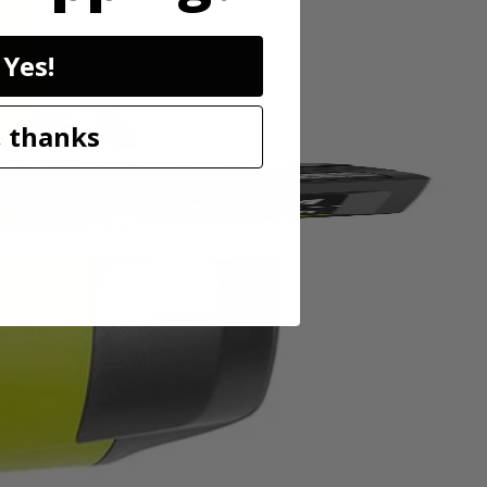
de changes fast and easy.
Yes!
 thanks