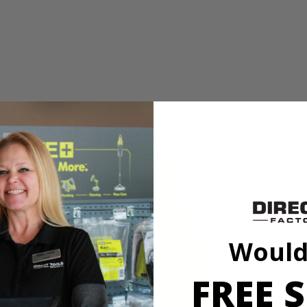
E Laser Alignment System
aw with Laser. Perform confident straight cross or rip cuts in wood o
XACTLINE Laser Alignment System, this saw is a great choice for delive
rformance and the on-board wrench storage and spindle lock make bla
E Laser Alignment System
Would
FREE S
aw with Laser. Perform confident straight cross or rip cuts in wood o
XACTLINE Laser Alignment System, this saw is a great choice for delive