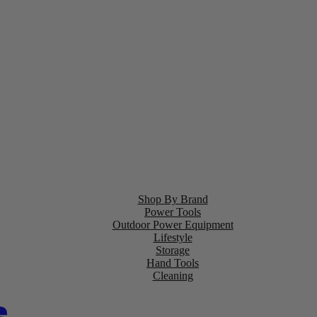
Shop By Brand
Power Tools
Outdoor Power Equipment
Lifestyle
Storage
Hand Tools
Cleaning