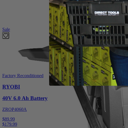
hardworking 14 Amp motor provides up to 5,000 RPM for powerful pe
Featured Products
Sale
Factory Reconditioned
RYOBI
40V 6.0 Ah Battery
ZROP4060A
$89.99
$
179.99