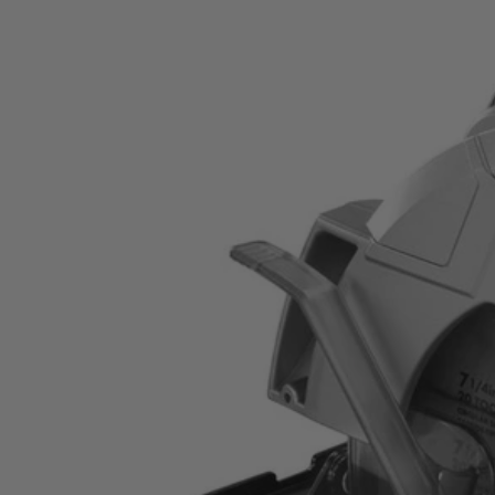
Factory Blemished
14 Amp 7-14" Circular Saw