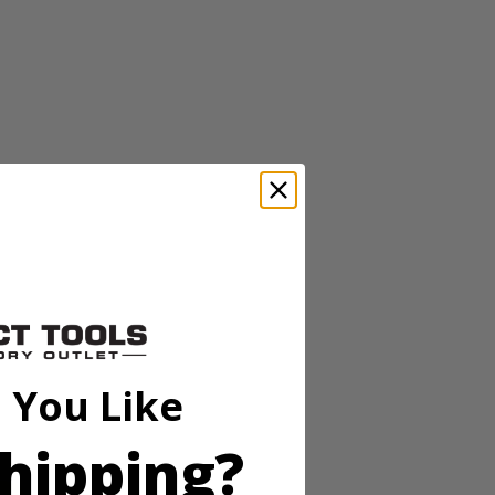
r composite lumber and sheet goods with the 14 Amp 7-1/4 in.
ring straight, accurate cuts with precise depth control. The
de changes fast and easy.
 You Like
hipping?
r composite lumber and sheet goods with the 14 Amp 7-1/4 in.
ring straight, accurate cuts with precise depth control. The