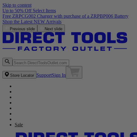
Skip to content
Up to 50% Off Select Items
Free ZRPCG002 Charger with purchase of a ZRPBP006 Battery
Shop the Latest NEW Arrivals
Previous slide
Next slide
Support
Sign In
Store Locator
Sale