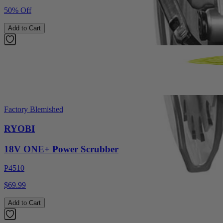
50% Off
Add to Cart
Factory Blemished
RYOBI
18V ONE+ Power Scrubber
P4510
$69.99
Add to Cart