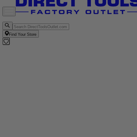
Find Your Store