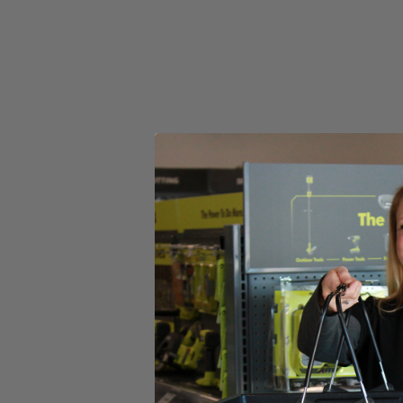
(1) CSB135L 14 Amp 7-1/4 in. Circular Saw with EXACTLIN
7-1/4 in. Blade
Blade Wrench
Operator's Manual
Product Details
Introducing the Factory Blemished RYOBI 14 Amp 7-1/4 in. Circular S
Circular Saw. With an adjustable bevel, ergonomic handles, and the E
hardworking 14 Amp motor provides up to 5,000 RPM for powerful pe
Includes
(1) CSB135L 14 Amp 7-1/4 in. Circular Saw with EXACTLIN
7-1/4 in. Blade
Blade Wrench
Operator's Manual
Product Details
Introducing the Factory Blemished RYOBI 14 Amp 7-1/4 in. Circular S
Circular Saw. With an adjustable bevel, ergonomic handles, and the E