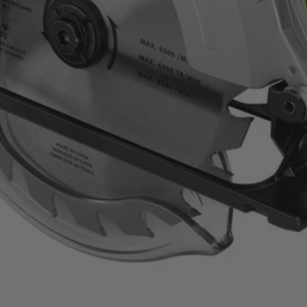
composite materials with confidence and precision
performance