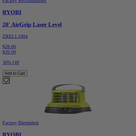
Factory Reconditioned
RYOBI
20' AirGrip Laser Level
ZRELL1004
$28.00
$
39.99
30% Off
Add to Cart
Factory Blemished
RYOBI