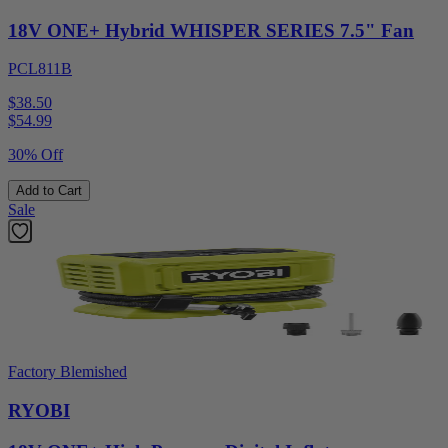
18V ONE+ Hybrid WHISPER SERIES 7.5" Fan
PCL811B
$38.50
$
54.99
30% Off
Add to Cart
Sale
Factory Blemished
RYOBI