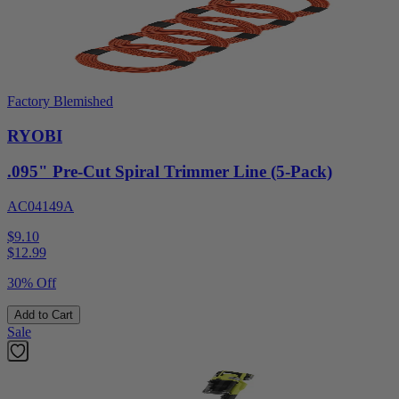
Factory Blemished
RYOBI
.095" Pre-Cut Spiral Trimmer Line (5-Pack)
AC04149A
$9.10
$
12.99
30% Off
Add to Cart
Sale