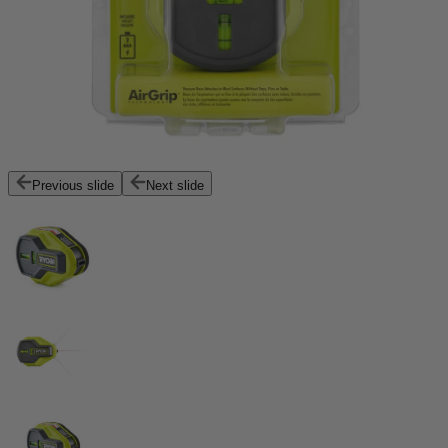
Previous slide
Next slide