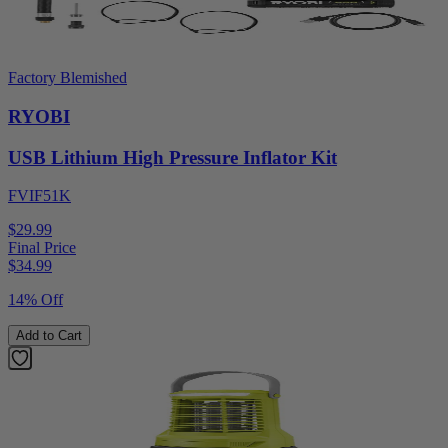
Factory Blemished
RYOBI
USB Lithium High Pressure Inflator Kit
FVIF51K
$29.99
Final Price
$
34.99
14% Off
Add to Cart