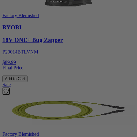
Factory Blemished
RYOBI
18V ONE+ Bug Zapper
P29014BTLVNM
$89.99
Final Price
Add to Cart
Sale
Factory Blemished