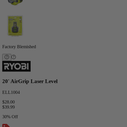
Factory Blemished
20' AirGrip Laser Level
ELL1004
$28.00
$
39.99
30% Off