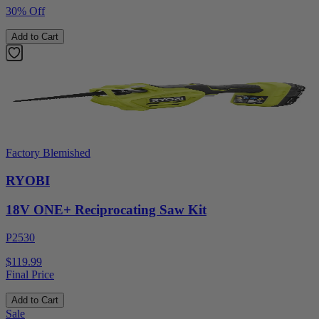
30% Off
Add to Cart
Factory Blemished
RYOBI
18V ONE+ Reciprocating Saw Kit
P2530
$119.99
Final Price
Add to Cart
Sale