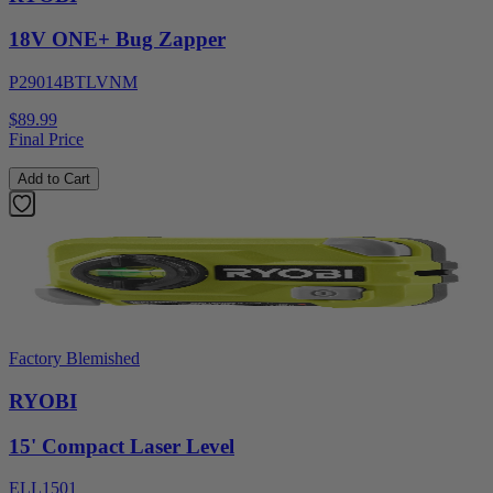
18V ONE+ Bug Zapper
P29014BTLVNM
$89.99
Final Price
Add to Cart
Factory Blemished
RYOBI
15' Compact Laser Level
ELL1501