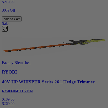
$
219.99
30% Off
Add to Cart
Sale
Factory Blemished
RYOBI
40V HP WHISPER Series 26" Hedge Trimmer
RY40606BTLVNM
$189.00
$
269.99