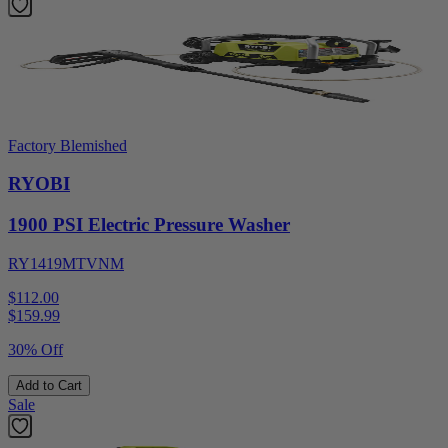
Factory Blemished
RYOBI
1900 PSI Electric Pressure Washer
RY1419MTVNM
$112.00
$
159.99
30% Off
Add to Cart
Sale