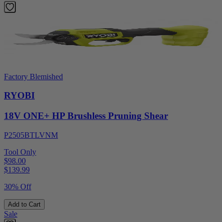
Factory Blemished
RYOBI
18V ONE+ HP Brushless Pruning Shear
P2505BTLVNM
Tool Only
$98.00
$
139.99
30% Off
Add to Cart
Sale