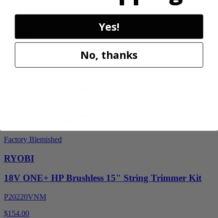
$329.00
$
469.99
Yes!
30% Off
Add to Cart
No, thanks
Sale
Factory Blemished
RYOBI
18V ONE+ HP Brushless 15" String Trimmer Kit
P20220VNM
$154.00