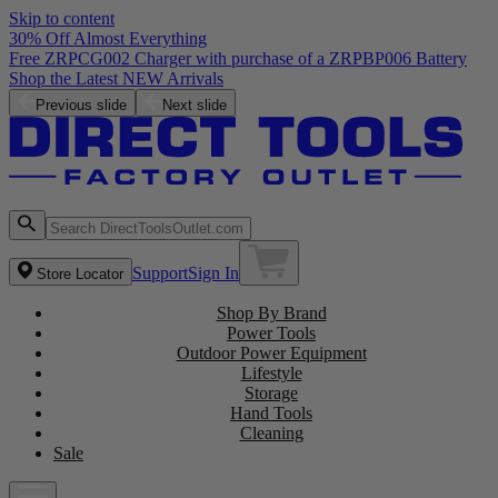
Skip to content
30% Off Almost Everything
Free ZRPCG002 Charger with purchase of a ZRPBP006 Battery
Shop the Latest NEW Arrivals
Previous slide
Next slide
Support
Sign In
Store Locator
Shop By Brand
Power Tools
Outdoor Power Equipment
Lifestyle
Storage
Hand Tools
Cleaning
Sale