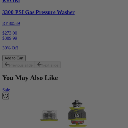
RYOBI
3300 PSI Gas Pressure Washer
RY80589
$273.00
$
389.99
30% Off
Add to Cart
Previous slide
Next slide
You May Also Like
Sale