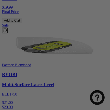
$19.99
Final Price
Add to Cart
Sale
Factory Blemished
RYOBI
Multi-Surface Laser Level
ELL1750
$21.00
$
29.99