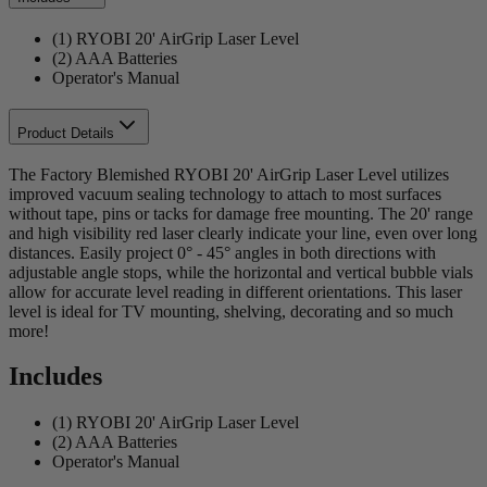
(1) RYOBI 20' AirGrip Laser Level
(2) AAA Batteries
Operator's Manual
Product Details
The Factory Blemished RYOBI 20' AirGrip Laser Level utilizes
improved vacuum sealing technology to attach to most surfaces
without tape, pins or tacks for damage free mounting. The 20' range
and high visibility red laser clearly indicate your line, even over long
distances. Easily project 0° - 45° angles in both directions with
adjustable angle stops, while the horizontal and vertical bubble vials
allow for accurate level reading in different orientations. This laser
level is ideal for TV mounting, shelving, decorating and so much
more!
Includes
(1) RYOBI 20' AirGrip Laser Level
(2) AAA Batteries
Operator's Manual