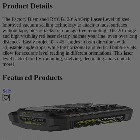
Product Details
The Factory Blemished RYOBI 20' AirGrip Laser Level utilizes
improved vacuum sealing technology to attach to most surfaces
without tape, pins or tacks for damage free mounting. The 20' range
and high visibility red laser clearly indicate your line, even over long
distances. Easily project 0° - 45° angles in both directions with
adjustable angle stops, while the horizontal and vertical bubble vials
allow for accurate level reading in different orientations. This laser
level is ideal for TV mounting, shelving, decorating and so much
more!
Featured Products
Sale