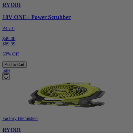
RYOBI
18V ONE+ Power Scrubber
P4510
$49.00
$
69.99
30% Off
Add to Cart
Sale
Factory Blemished
RYOBI