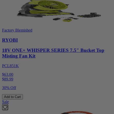
Factory Blemished
RYOBI
18V ONE+ WHISPER SERIES 7.5" Bucket Top
Misting Fan Kit
PCL851K
$63.00
$
89.99
30% Off
Add to Cart
Sale