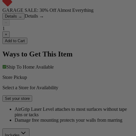
GARAGE SALE: 30% Off Almost Everything
Details
→
Details
→
−
1
+
Add to Cart
Ways to Get This Item
Ship To Home
Available
Store Pickup
Select a Store for Availability
Set your store
AirGrip Laser Level attaches to most surfaces without tape
pins or tacks
Damage free mounting protects your walls from marring
Includes