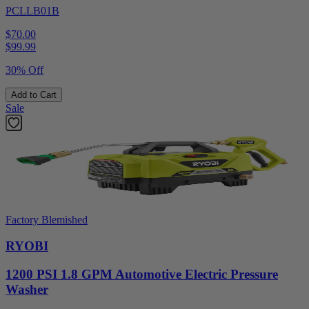
PCLLB01B
$70.00
$
99.99
30% Off
Add to Cart
Sale
Factory Blemished
RYOBI
1200 PSI 1.8 GPM Automotive Electric Pressure
Washer