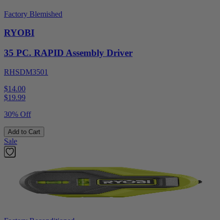
Factory Blemished
RYOBI
35 PC. RAPID Assembly Driver
RHSDM3501
$14.00
$
19.99
30% Off
Add to Cart
Sale