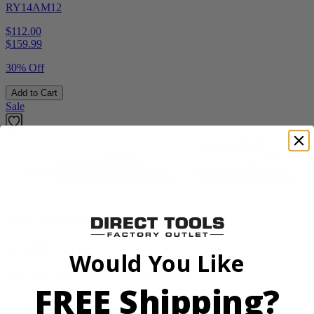
RY14AM12
$112.00
$
159.99
30% Off
Add to Cart
Sale
Factory Blemished
RYOBI
Would You Like
40V HP 20” Brushless Chainsaw Kit
FREE Shipping?
RY405110VNM