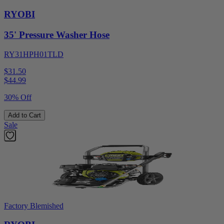
RYOBI
35' Pressure Washer Hose
RY31HPH01TLD
$31.50
$
44.99
30% Off
Add to Cart
Sale
Factory Blemished