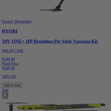
Factory Blemished
RYOBI
18V ONE+ HP Brushless Pet Stick Vacuum Kit
PBLSV716K
$199.99
Final Price
$
249.99
20% Off
Add to Cart
Sale