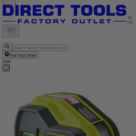
Find Your Store
Sale