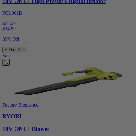
18V ONE+ High Pressure Digital Inflator
PCL001B
$24.50
$
34.99
30% Off
Add to Cart
Sale
Factory Blemished
RYOBI
18V ONE+ Blower