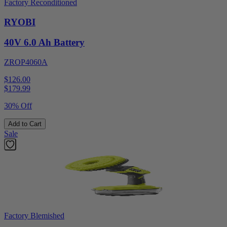
Factory Reconditioned
RYOBI
40V 6.0 Ah Battery
ZROP4060A
$126.00
$
179.99
30% Off
Add to Cart
Sale
Factory Blemished