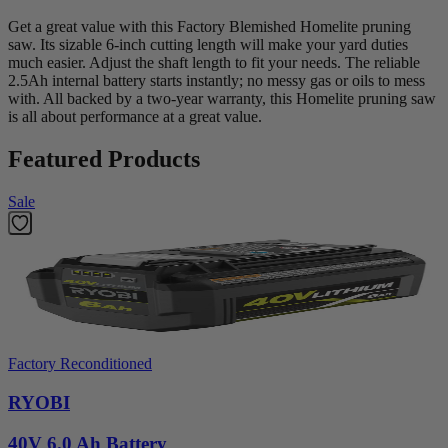
Get a great value with this Factory Blemished Homelite pruning
saw. Its sizable 6-inch cutting length will make your yard duties
much easier. Adjust the shaft length to fit your needs. The reliable
2.5Ah internal battery starts instantly; no messy gas or oils to mess
with. All backed by a two-year warranty, this Homelite pruning saw
is all about performance at a great value.
Featured Products
Sale
Factory Reconditioned
RYOBI
40V 6.0 Ah Battery