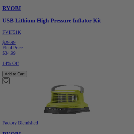
RYOBI
USB Lithium High Pressure Inflator Kit
FVIF51K
$29.99
Final Price
$
34.99
14% Off
Add to Cart
Factory Blemished