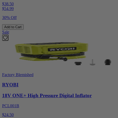
$38.50
$
54.99
30% Off
Add to Cart
Sale
Factory Blemished
RYOBI
18V ONE+ High Pressure Digital Inflator
PCL001B
$24.50