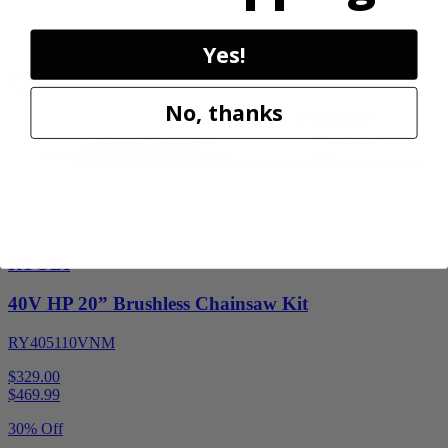
30% Off
Add to Cart
Yes!
Sale
No, thanks
Factory Blemished
RYOBI
40V HP 20” Brushless Chainsaw Kit
RY405110VNM
$329.00
$
469.99
30% Off