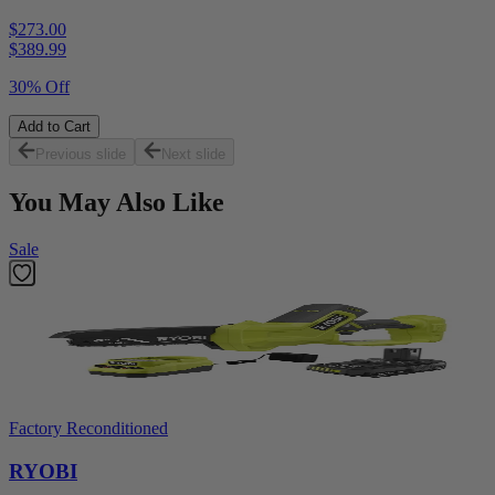
$273.00
$
389.99
30% Off
Add to Cart
Previous slide
Next slide
You May Also Like
Sale
Factory Reconditioned
RYOBI