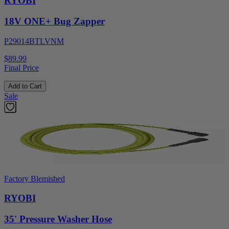
RYOBI
18V ONE+ Bug Zapper
P29014BTLVNM
$89.99
Final Price
Add to Cart
Sale
Factory Blemished
RYOBI
35' Pressure Washer Hose