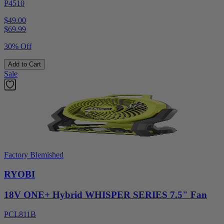
P4510
$49.00
$
69.99
30% Off
Add to Cart
Sale
Factory Blemished
RYOBI
18V ONE+ Hybrid WHISPER SERIES 7.5" Fan
PCL811B