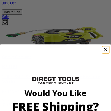
30% Off
Add to Cart
Sale
Factory Blemished
RYOBI
1200 PSI 1.8 GPM Automotive Electric Pressure
Washer
Would You Like
RY14AM12
$112.00
FREE Shipping?
$
159.99