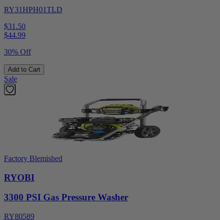
RY31HPH01TLD
$31.50
$
44.99
30% Off
Add to Cart
Sale
Factory Blemished
RYOBI
3300 PSI Gas Pressure Washer
RY80589