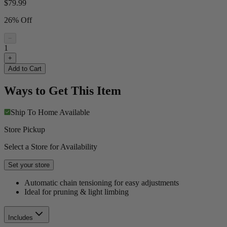
$
79.99
26% Off
−
1
+
Add to Cart
Ways to Get This Item
Ship To Home
Available
Store Pickup
Select a Store for Availability
Set your store
Automatic chain tensioning for easy adjustments
Ideal for pruning & light limbing
Includes