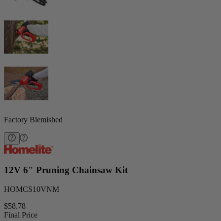
Factory Blemished
12V 6" Pruning Chainsaw Kit
HOMCS10VNM
$58.78
Final Price