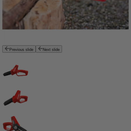
Previous slide
Next slide