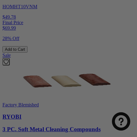
HOMHT10VNM
$49.78
Final Price
$
69.99
28% Off
Add to Cart
Sale
Factory Blemished
RYOBI
3 PC. Soft Metal Cleaning Compounds