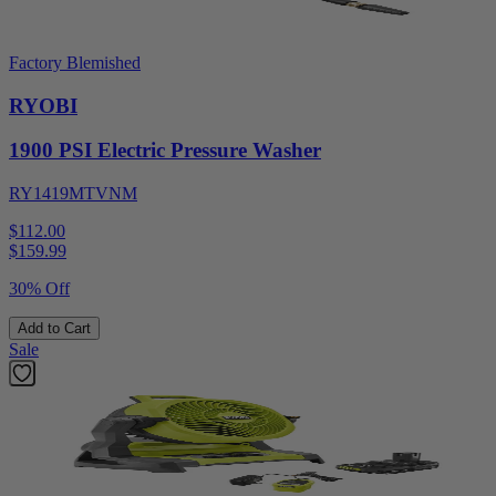
Factory Blemished
RYOBI
1900 PSI Electric Pressure Washer
RY1419MTVNM
$112.00
$
159.99
30% Off
Add to Cart
Sale