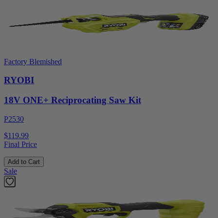
Factory Blemished
RYOBI
18V ONE+ Reciprocating Saw Kit
P2530
$119.99
Final Price
Add to Cart
Sale