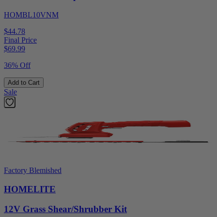
HOMBL10VNM
$44.78
Final Price
$
69.99
36% Off
Add to Cart
Sale
Factory Blemished
HOMELITE
12V Grass Shear/Shrubber Kit