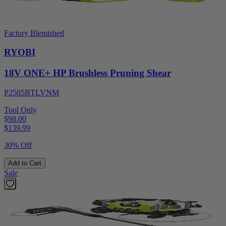
Factory Blemished
RYOBI
18V ONE+ HP Brushless Pruning Shear
P2505BTLVNM
Tool Only
$98.00
$
139.99
30% Off
Add to Cart
Sale