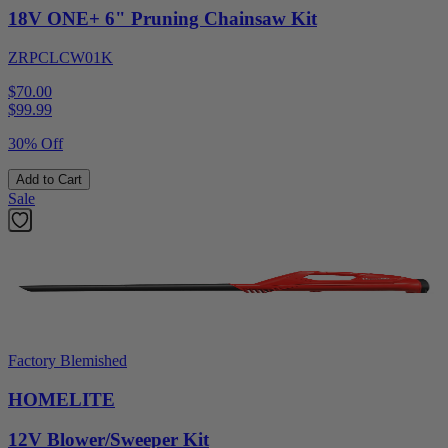
18V ONE+ 6" Pruning Chainsaw Kit
ZRPCLCW01K
$70.00
$
99.99
30% Off
Add to Cart
Sale
Factory Blemished
HOMELITE
12V Blower/Sweeper Kit