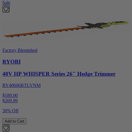
Sale
Factory Blemished
RYOBI
40V HP WHISPER Series 26" Hedge Trimmer
RY40606BTLVNM
$189.00
$
269.99
30% Off
Add to Cart