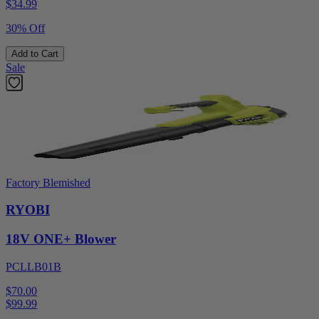
$
34.99
30% Off
Add to Cart
Sale
Factory Blemished
RYOBI
18V ONE+ Blower
PCLLB01B
$70.00
$
99.99