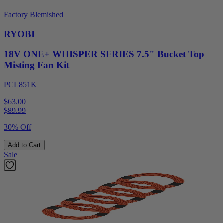
Factory Blemished
RYOBI
18V ONE+ WHISPER SERIES 7.5" Bucket Top
Misting Fan Kit
PCL851K
$63.00
$
89.99
30% Off
Add to Cart
Sale