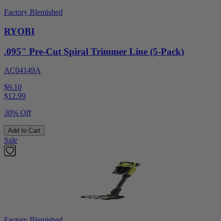
Factory Blemished
RYOBI
.095" Pre-Cut Spiral Trimmer Line (5-Pack)
AC04149A
$9.10
$
12.99
30% Off
Add to Cart
Sale
Factory Blemished