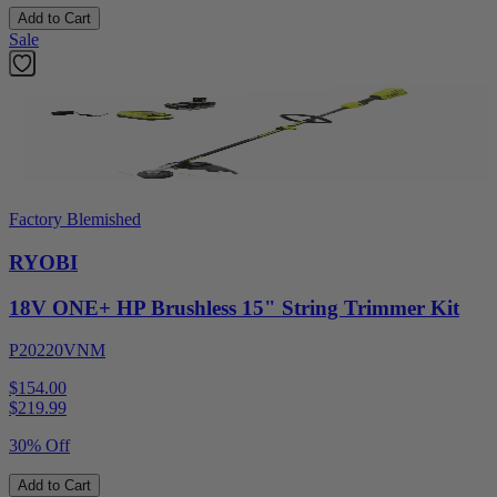
Add to Cart
Sale
Factory Blemished
RYOBI
18V ONE+ HP Brushless 15" String Trimmer Kit
P20220VNM
$154.00
$
219.99
30% Off
Add to Cart