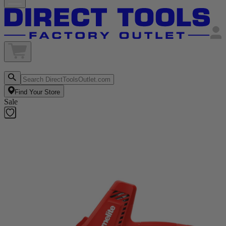
Find Your Store
Sale