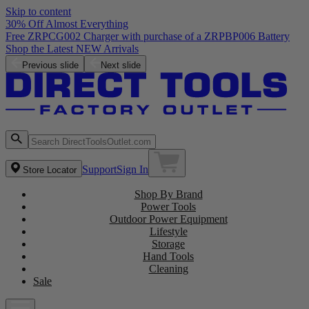
Skip to content
30% Off Almost Everything
Free ZRPCG002 Charger with purchase of a ZRPBP006 Battery
Shop the Latest NEW Arrivals
Previous slide
Next slide
Support
Sign In
Store Locator
Shop By Brand
Power Tools
Outdoor Power Equipment
Lifestyle
Storage
Hand Tools
Cleaning
Sale