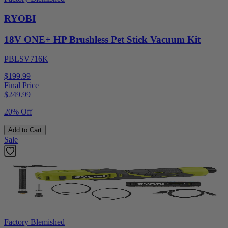
RYOBI
18V ONE+ HP Brushless Pet Stick Vacuum Kit
PBLSV716K
$199.99
Final Price
$
249.99
20% Off
Add to Cart
Sale
Factory Blemished