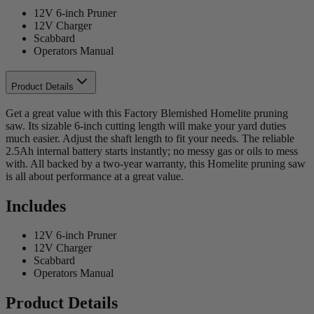
12V 6-inch Pruner
12V Charger
Scabbard
Operators Manual
Product Details
Get a great value with this Factory Blemished Homelite pruning
saw. Its sizable 6-inch cutting length will make your yard duties
much easier. Adjust the shaft length to fit your needs. The reliable
2.5Ah internal battery starts instantly; no messy gas or oils to mess
with. All backed by a two-year warranty, this Homelite pruning saw
is all about performance at a great value.
Includes
12V 6-inch Pruner
12V Charger
Scabbard
Operators Manual
Product Details