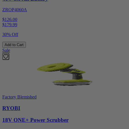
ZROP4060A
$126.00
$
179.99
30% Off
Add to Cart
Sale
Factory Blemished
RYOBI
18V ONE+ Power Scrubber