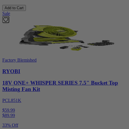
Add to Cart
Sale
Factory Blemished
RYOBI
18V ONE+ WHISPER SERIES 7.5" Bucket Top
Misting Fan Kit
PCL851K
$59.99
$
89.99
33% Off