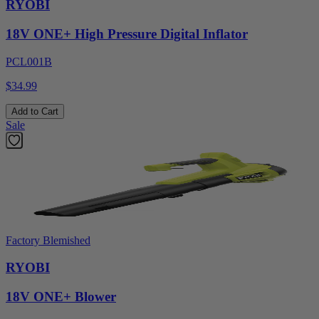
RYOBI
18V ONE+ High Pressure Digital Inflator
PCL001B
$34.99
Add to Cart
Sale
Factory Blemished
RYOBI
18V ONE+ Blower