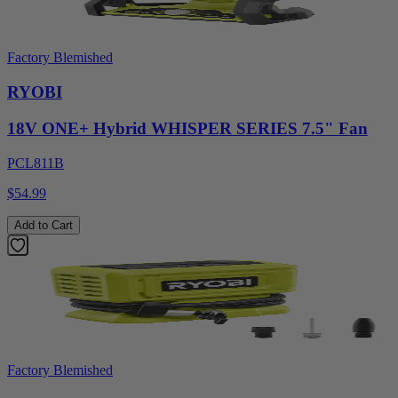
Factory Blemished
RYOBI
18V ONE+ Hybrid WHISPER SERIES 7.5" Fan
PCL811B
$54.99
Add to Cart
Factory Blemished