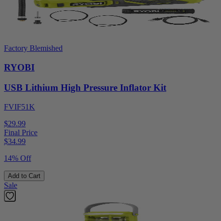
Factory Blemished
RYOBI
USB Lithium High Pressure Inflator Kit
FVIF51K
$29.99
Final Price
$
34.99
14% Off
Add to Cart
Sale