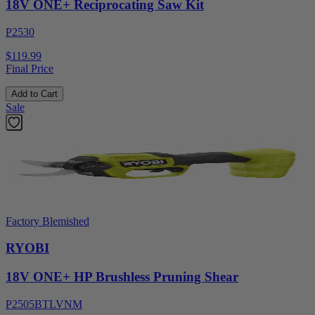
18V ONE+ Reciprocating Saw Kit
P2530
$119.99
Final Price
Add to Cart
Sale
Factory Blemished
RYOBI
18V ONE+ HP Brushless Pruning Shear
P2505BTLVNM