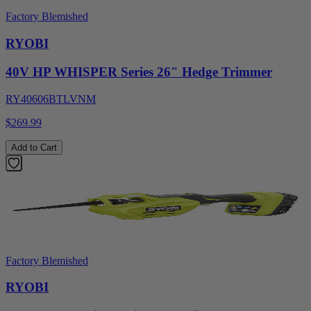
Factory Blemished
RYOBI
40V HP WHISPER Series 26" Hedge Trimmer
RY40606BTLVNM
$269.99
Add to Cart
Factory Blemished
RYOBI