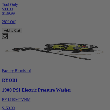
Tool Only
$99.99
$
139.99
28% Off
Add to Cart
Factory Blemished
RYOBI
1900 PSI Electric Pressure Washer
RY1419MTVNM
$159.99