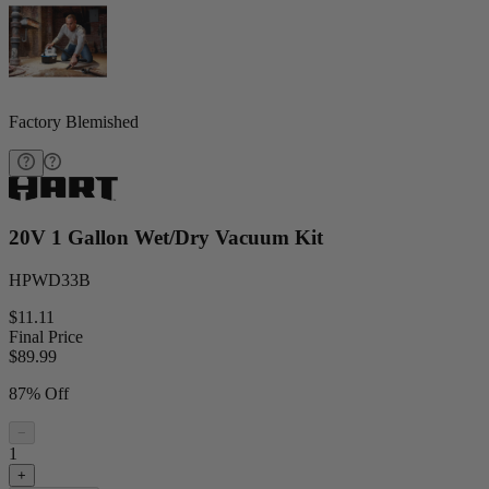
Factory Blemished
20V 1 Gallon Wet/Dry Vacuum Kit
HPWD33B
$11.11
Final Price
$
89.99
87% Off
−
1
+