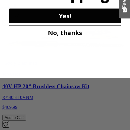
$159.99
Yes!
Add to Cart
No, thanks
Factory Blemished
RYOBI
40V HP 20” Brushless Chainsaw Kit
RY405110VNM
$469.99
Add to Cart