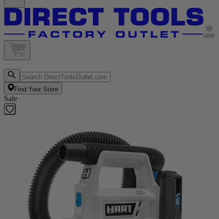
Find Your Store
Sale