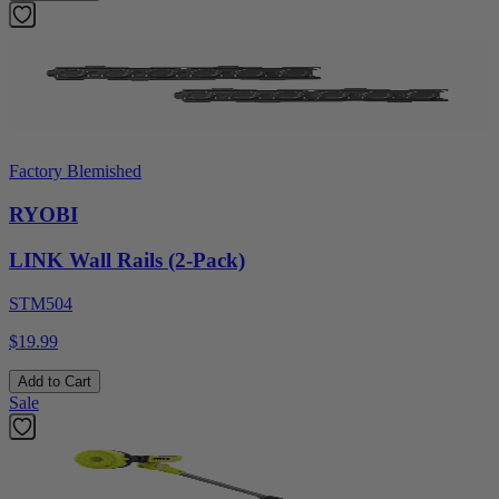
Factory Blemished
RYOBI
LINK Wall Rails (2-Pack)
STM504
$19.99
Add to Cart
Sale