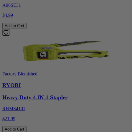
A96SE31
$4.99
Add to Cart
Factory Blemished
RYOBI
Heavy Duty 4-IN-1 Stapler
RHMS4101
$21.99
Add to Cart