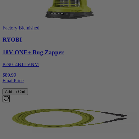
Factory Blemished
RYOBI
18V ONE+ Bug Zapper
P29014BTLVNM
$89.99
Final Price
Add to Cart