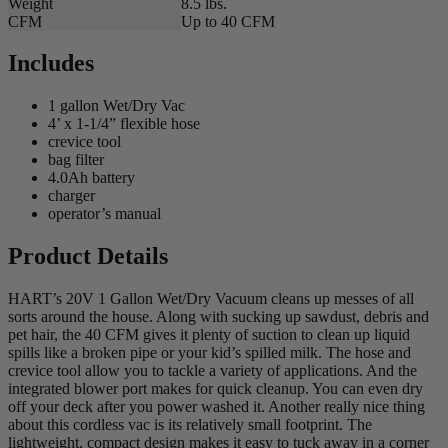
Weight
8.5 lbs.
CFM
Up to 40 CFM
Includes
1 gallon Wet/Dry Vac
4’ x 1-1/4” flexible hose
crevice tool
bag filter
4.0Ah battery
charger
operator’s manual
Product Details
HART’s 20V 1 Gallon Wet/Dry Vacuum cleans up messes of all
sorts around the house. Along with sucking up sawdust, debris and
pet hair, the 40 CFM gives it plenty of suction to clean up liquid
spills like a broken pipe or your kid’s spilled milk. The hose and
crevice tool allow you to tackle a variety of applications. And the
integrated blower port makes for quick cleanup. You can even dry
off your deck after you power washed it. Another really nice thing
about this cordless vac is its relatively small footprint. The
lightweight, compact design makes it easy to tuck away in a corner