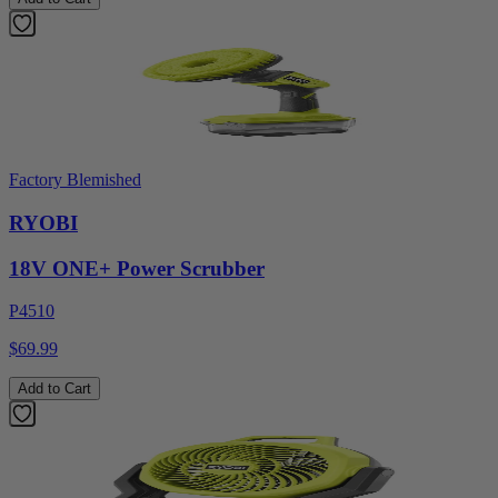
Factory Blemished
RYOBI
18V ONE+ Power Scrubber
P4510
$69.99
Add to Cart