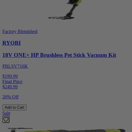
Factory Blemished
RYOBI
18V ONE+ HP Brushless Pet Stick Vacuum Kit
PBLSV716K
$199.99
Final Price
$
249.99
20% Off
Add to Cart
Sale