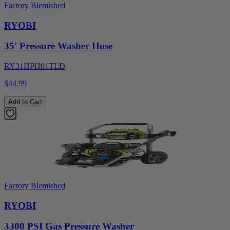
Factory Blemished
RYOBI
35' Pressure Washer Hose
RY31HPH01TLD
$44.99
Add to Cart
Factory Blemished
RYOBI
3300 PSI Gas Pressure Washer