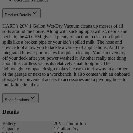
Product Details
HART’s 20V 1 Gallon Wet/Dry Vacuum cleans up messes of all
sorts around the house. Along with sucking up sawdust, debris and
pet hair, the 40 CFM gives it plenty of suction to clean up liquid
spills like a broken pipe or your kid’s spilled milk. The hose and
crevice tool allow you to tackle a variety of applications. And the
integrated blower port makes for quick cleanup. You can even dry
off your deck after you power washed it. Another really nice thing
about this cordless vac is its relatively small footprint. The
lightweight, compact design makes it easy to tuck away in a corner
of the garage or next to a workbench. It also comes with an onboard
storage for convenient access to accessories and a pivoting hose for
multi-directional use.
Specifications
Details
Battery
20V Lithium-Ion
Capacity
1 Gallon Dry