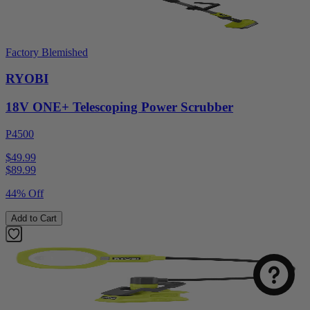
Factory Blemished
RYOBI
18V ONE+ Telescoping Power Scrubber
P4500
$49.99
$
89.99
44% Off
Select
How was your visit to DirectToolsOutlet.com?
an
Add to Cart
option
from
1
Not good
Very good
to
5,
Next
with
1