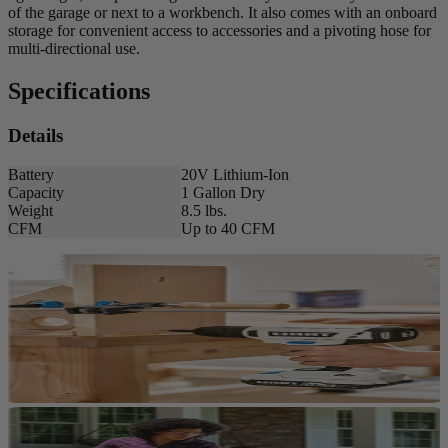
of the garage or next to a workbench. It also comes with an onboard
storage for convenient access to accessories and a pivoting hose for
multi-directional use.
Specifications
Details
Battery
20V Lithium-Ion
Capacity
1 Gallon Dry
Weight
8.5 lbs.
CFM
Up to 40 CFM