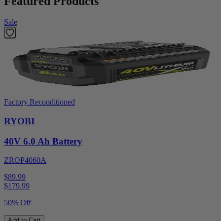
Featured Products
Sale
Factory Reconditioned
RYOBI
40V 6.0 Ah Battery
ZROP4060A
$89.99
$
179.99
50% Off
Add to Cart