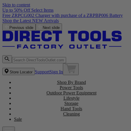
Skip to content
Up to 50% Off Select Items
Free ZRPCG002 Charger with purchase of a ZRPBP006 Battery
Shop the Latest NEW Arrivals
Previous slide
Next slide
Support
Sign In
Store Locator
Shop By Brand
Power Tools
Outdoor Power Equipment
Lifestyle
Storage
Hand Tools
Cleaning
Sale