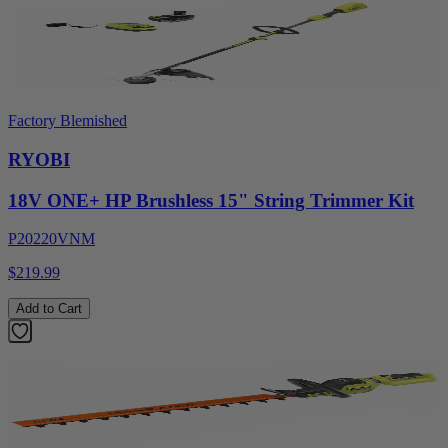
Factory Blemished
RYOBI
18V ONE+ HP Brushless 15" String Trimmer Kit
P20220VNM
$219.99
Add to Cart