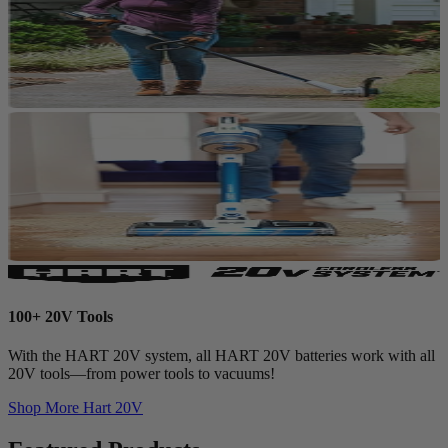
100+ 20V Tools
With the HART 20V system, all HART 20V batteries work with all
20V tools—from power tools to vacuums!
Shop More
Hart 20V