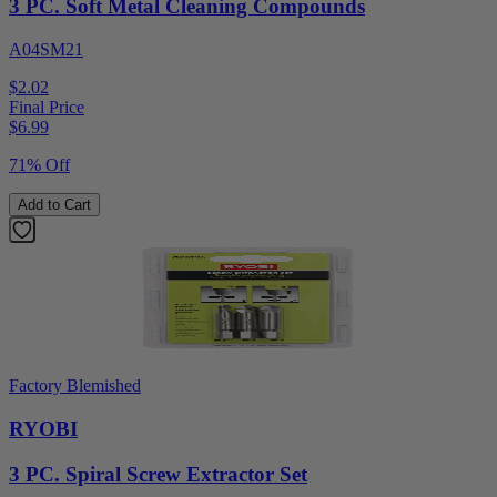
3 PC. Soft Metal Cleaning Compounds
A04SM21
$2.02
Final Price
$
6.99
71% Off
Add to Cart
Factory Blemished
RYOBI
3 PC. Spiral Screw Extractor Set