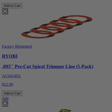
Add to Cart
Factory Blemished
RYOBI
.095" Pre-Cut Spiral Trimmer Line (5-Pack)
AC04149A
$12.99
Add to Cart
Sale