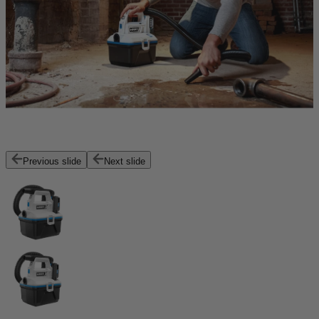
Previous slide
Next slide