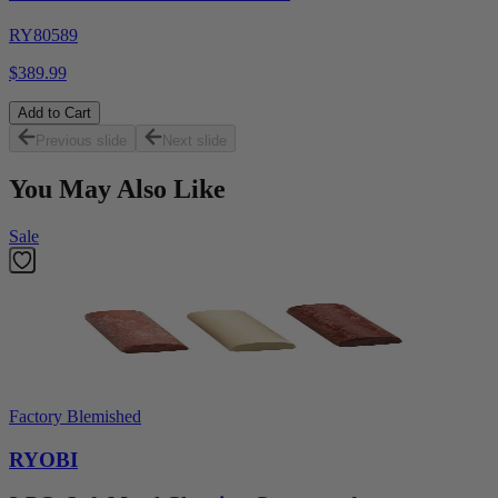
RY80589
$389.99
Add to Cart
Previous slide
Next slide
You May Also Like
Sale
Factory Blemished
RYOBI