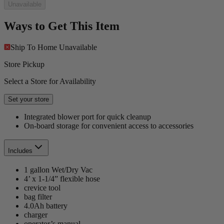
Unavailable
Ways to Get This Item
Ship To Home
Unavailable
Store Pickup
Select a Store for Availability
Set your store
Integrated blower port for quick cleanup
On-board storage for convenient access to accessories
Includes
1 gallon Wet/Dry Vac
4’ x 1-1/4” flexible hose
crevice tool
bag filter
4.0Ah battery
charger
operator’s manual