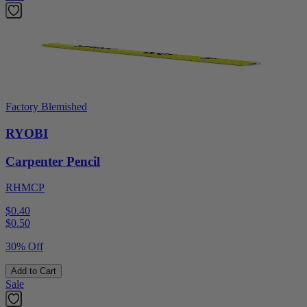
Factory Blemished
RYOBI
Carpenter Pencil
RHMCP
$0.40
$
0.50
30% Off
Add to Cart
Sale