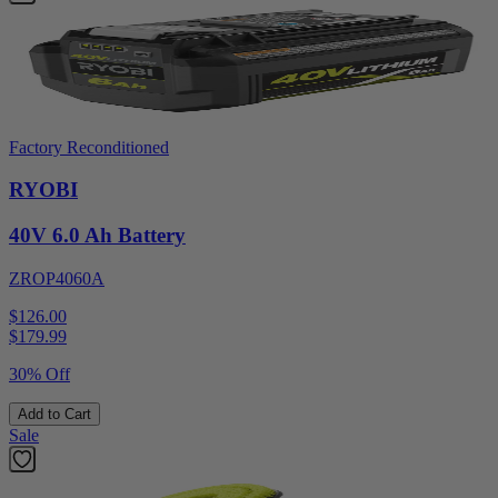
Factory Reconditioned
RYOBI
40V 6.0 Ah Battery
ZROP4060A
$126.00
$
179.99
30% Off
Add to Cart
Sale