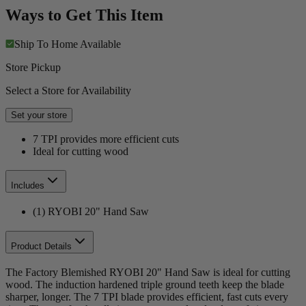
Ways to Get This Item
Ship To Home
Available
Store Pickup
Select a Store for Availability
Set your store
7 TPI provides more efficient cuts
Ideal for cutting wood
Includes
(1) RYOBI 20" Hand Saw
Product Details
The Factory Blemished RYOBI 20" Hand Saw is ideal for cutting
wood. The induction hardened triple ground teeth keep the blade
sharper, longer. The 7 TPI blade provides efficient, fast cuts every