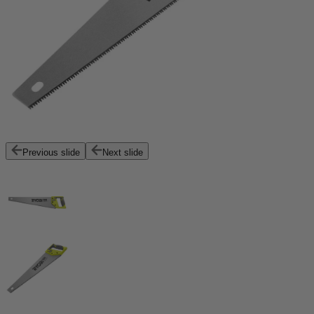
Previous slide
Next slide