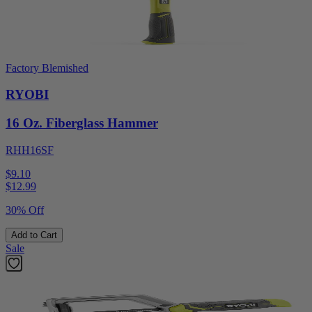
Factory Blemished
RYOBI
16 Oz. Fiberglass Hammer
RHH16SF
$9.10
$
12.99
30% Off
Add to Cart
Sale