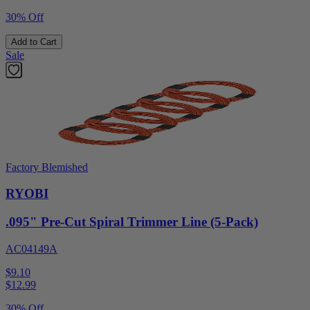
30% Off
Add to Cart
Sale
Factory Blemished
RYOBI
.095" Pre-Cut Spiral Trimmer Line (5-Pack)
AC04149A
$9.10
$
12.99
30% Off