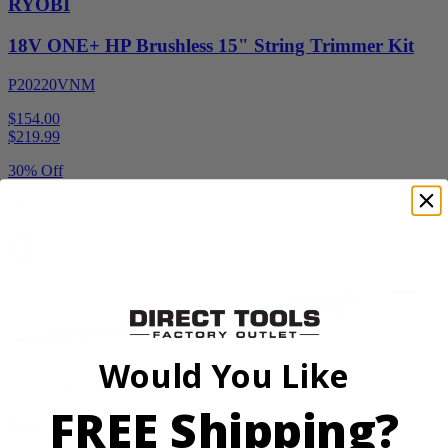
RYOBI
18V ONE+ HP Brushless 15" String Trimmer Kit
P20220VNM
$154.00
$
219.99
30% Off
Add to Cart
Sale
Would You Like
Factory Blemished
FREE Shipping?
RYOBI