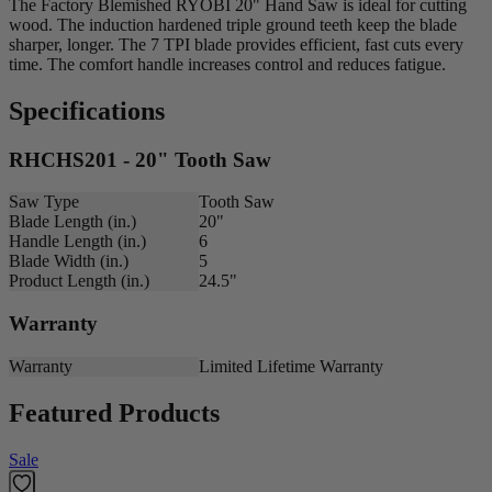
The Factory Blemished RYOBI 20" Hand Saw is ideal for cutting
wood. The induction hardened triple ground teeth keep the blade
sharper, longer. The 7 TPI blade provides efficient, fast cuts every
time. The comfort handle increases control and reduces fatigue.
Specifications
RHCHS201 - 20" Tooth Saw
Saw Type
Tooth Saw
Blade Length (in.)
20"
Handle Length (in.)
6
Blade Width (in.)
5
Product Length (in.)
24.5"
Warranty
Warranty
Limited Lifetime Warranty
Featured Products
Sale