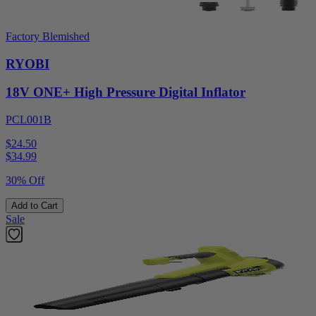
Factory Blemished
RYOBI
18V ONE+ High Pressure Digital Inflator
PCL001B
$24.50
$
34.99
30% Off
Add to Cart
Sale