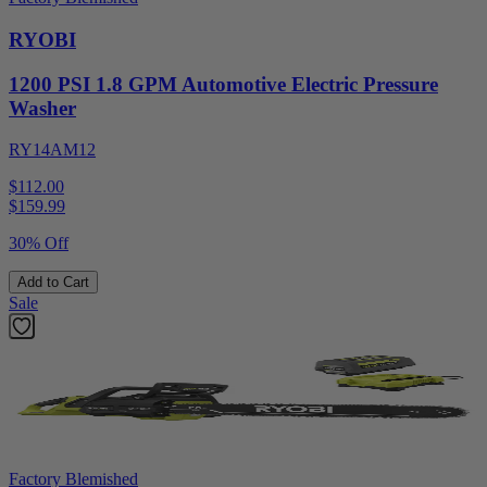
RYOBI
1200 PSI 1.8 GPM Automotive Electric Pressure
Washer
RY14AM12
$112.00
$
159.99
30% Off
Add to Cart
Sale
Factory Blemished