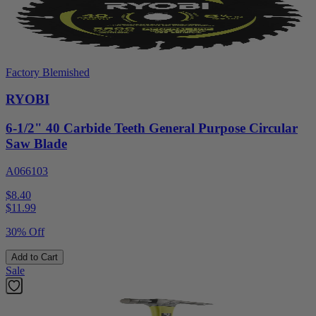
Factory Blemished
RYOBI
6-1/2" 40 Carbide Teeth General Purpose Circular
Saw Blade
A066103
$8.40
$
11.99
30% Off
Add to Cart
Sale