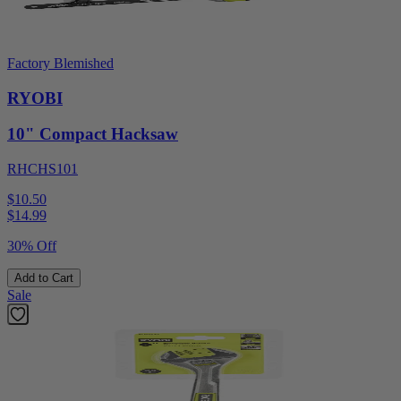
Factory Blemished
RYOBI
10" Compact Hacksaw
RHCHS101
$10.50
$
14.99
30% Off
Add to Cart
Sale