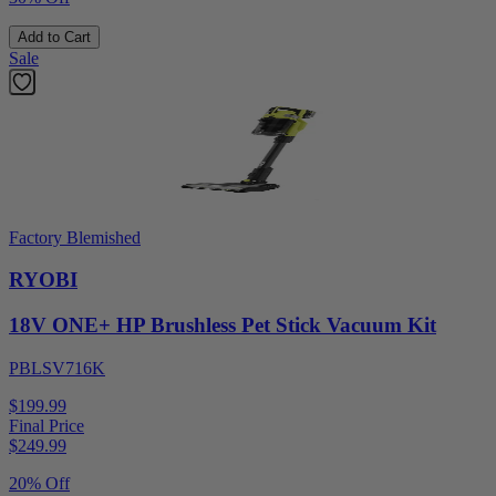
Add to Cart
Sale
Factory Blemished
RYOBI
18V ONE+ HP Brushless Pet Stick Vacuum Kit
PBLSV716K
$199.99
Final Price
$
249.99
20% Off