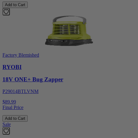
Add to Cart
Factory Blemished
RYOBI
18V ONE+ Bug Zapper
P29014BTLVNM
$89.99
Final Price
Add to Cart
Sale