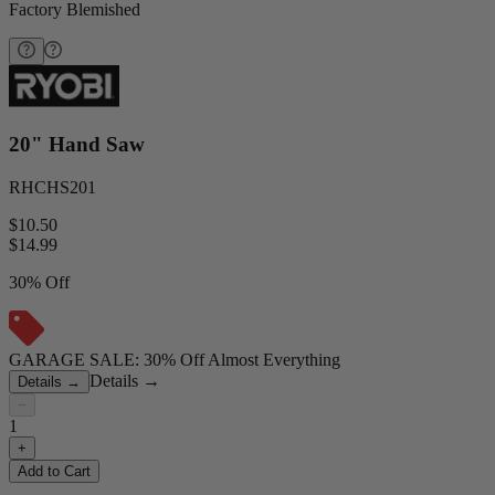
Factory Blemished
20" Hand Saw
RHCHS201
$10.50
$
14.99
30% Off
GARAGE SALE: 30% Off Almost Everything
Details
→
Details
→
−
1
+
Add to Cart