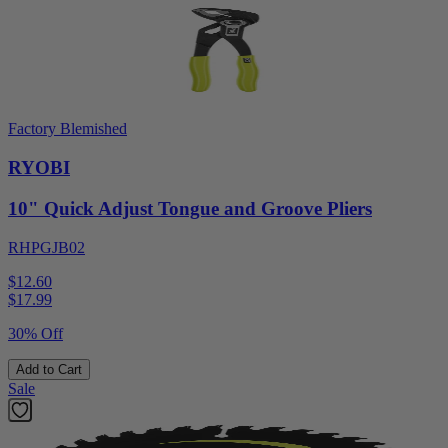
Factory Blemished
RYOBI
10" Quick Adjust Tongue and Groove Pliers
RHPGJB02
$12.60
$
17.99
30% Off
Add to Cart
Sale