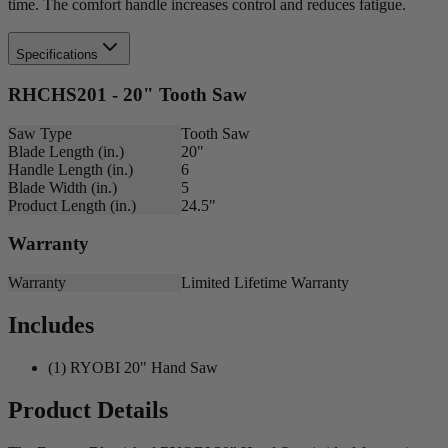
time. The comfort handle increases control and reduces fatigue.
Specifications
RHCHS201 - 20" Tooth Saw
Saw Type
Tooth Saw
Blade Length (in.)
20"
Handle Length (in.)
6
Blade Width (in.)
5
Product Length (in.)
24.5"
Warranty
Warranty
Limited Lifetime Warranty
Includes
(1) RYOBI 20" Hand Saw
Product Details