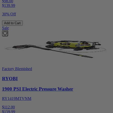
$98.00
$
139.99
30% Off
Add to Cart
Sale
Factory Blemished
RYOBI
1900 PSI Electric Pressure Washer
RY1419MTVNM
$112.00
$
159.99