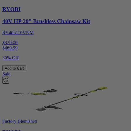
RYOBI
40V HP 20” Brushless Chainsaw Kit
RY405110VNM
$329.00
$
469.99
30% Off
Add to Cart
Sale
Factory Blemished