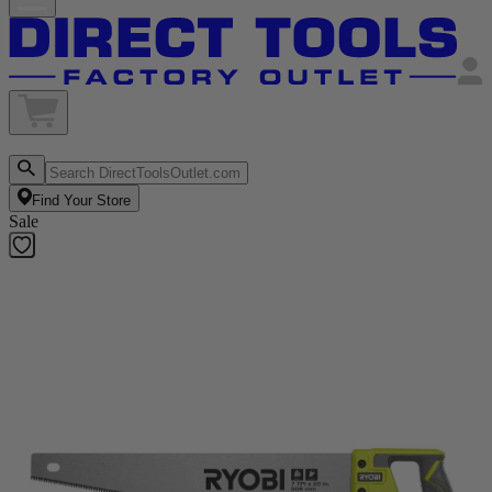
Find Your Store
Sale