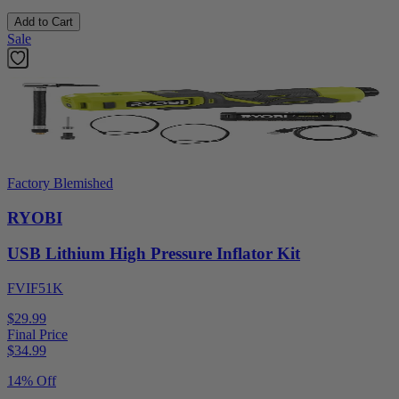
Add to Cart
Sale
Factory Blemished
RYOBI
USB Lithium High Pressure Inflator Kit
FVIF51K
$29.99
Final Price
$
34.99
14% Off