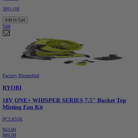
30% Off
Add to Cart
Sale
Factory Blemished
RYOBI
18V ONE+ WHISPER SERIES 7.5" Bucket Top
Misting Fan Kit
PCL851K
$63.00
$
89.99