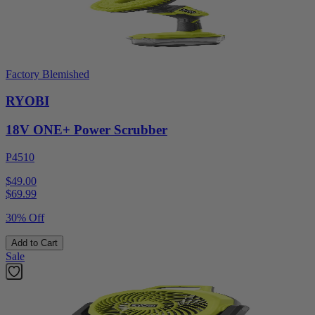
Factory Blemished
RYOBI
18V ONE+ Power Scrubber
P4510
$49.00
$
69.99
30% Off
Add to Cart
Sale