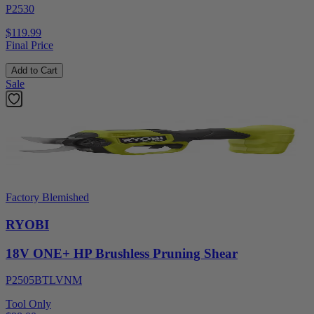
P2530
$119.99
Final Price
Add to Cart
Sale
Factory Blemished
RYOBI
18V ONE+ HP Brushless Pruning Shear
P2505BTLVNM
Tool Only