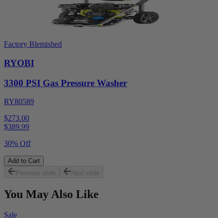
Factory Blemished
RYOBI
3300 PSI Gas Pressure Washer
RY80589
$273.00
$
389.99
30% Off
Add to Cart
Previous slide
Next slide
You May Also Like
Sale