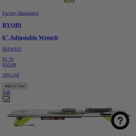
Factory Blemished
RYOBI
6" Adjustable Wrench
RHWA01
$7.70
$
10.99
30% Off
Add to Cart
Sale