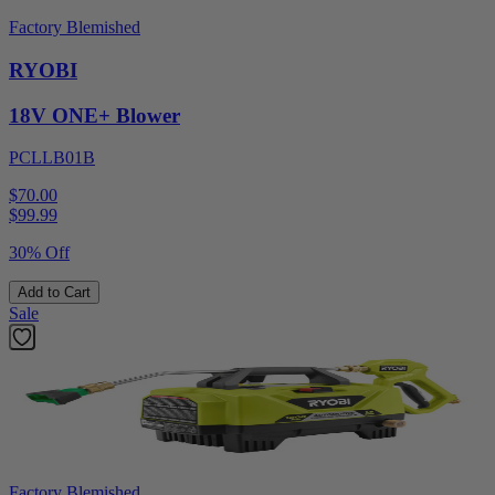
Factory Blemished
RYOBI
18V ONE+ Blower
PCLLB01B
$70.00
$
99.99
30% Off
Add to Cart
Sale
Factory Blemished