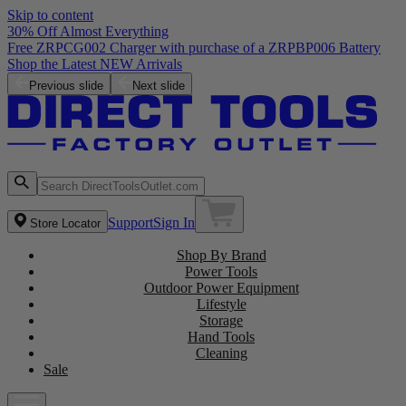
Skip to content
30% Off Almost Everything
Free ZRPCG002 Charger with purchase of a ZRPBP006 Battery
Shop the Latest NEW Arrivals
Previous slide
Next slide
Support
Sign In
Store Locator
Shop By Brand
Power Tools
Outdoor Power Equipment
Lifestyle
Storage
Hand Tools
Cleaning
Sale