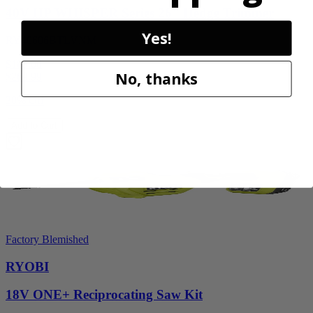
40V HP WHISPER Series 26" Hedge Trimmer
Yes!
RY40606BTLVNM
$189.00
No, thanks
$
269.99
30% Off
Add to Cart
Factory Blemished
RYOBI
18V ONE+ Reciprocating Saw Kit