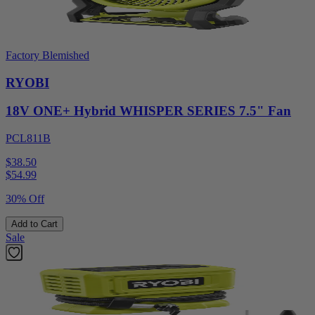
Factory Blemished
RYOBI
18V ONE+ Hybrid WHISPER SERIES 7.5" Fan
PCL811B
$38.50
$
54.99
30% Off
Add to Cart
Sale