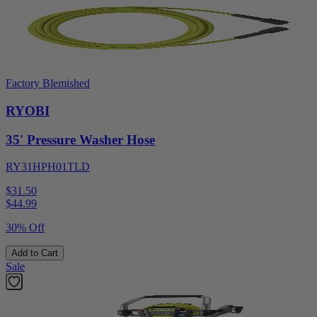
Factory Blemished
RYOBI
35' Pressure Washer Hose
RY31HPH01TLD
$31.50
$
44.99
30% Off
Add to Cart
Sale