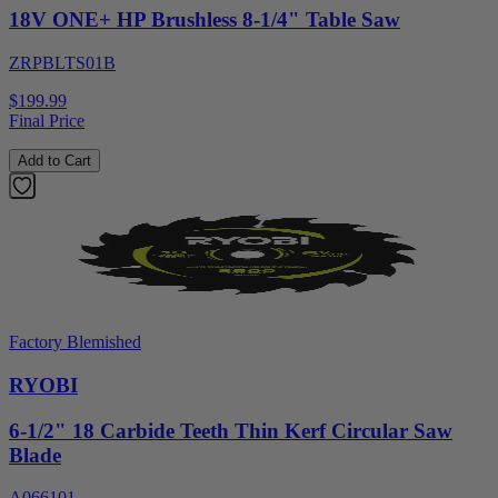
18V ONE+ HP Brushless 8-1/4" Table Saw
ZRPBLTS01B
$199.99
Final Price
Add to Cart
Factory Blemished
RYOBI
6-1/2" 18 Carbide Teeth Thin Kerf Circular Saw
Blade
A066101