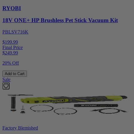
RYOBI
18V ONE+ HP Brushless Pet Stick Vacuum Kit
PBLSV716K
$199.99
Final Price
$
249.99
20% Off
Add to Cart
Sale
Factory Blemished