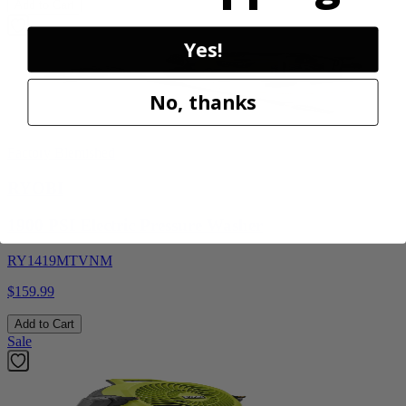
Add to Cart
Yes!
No, thanks
Factory Blemished
RYOBI
1900 PSI Electric Pressure Washer
RY1419MTVNM
$159.99
Add to Cart
Sale