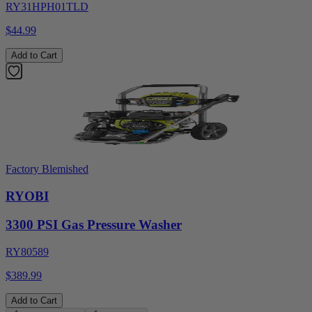
RY31HPH01TLD
$44.99
Add to Cart
Factory Blemished
RYOBI
3300 PSI Gas Pressure Washer
RY80589
$389.99
Add to Cart