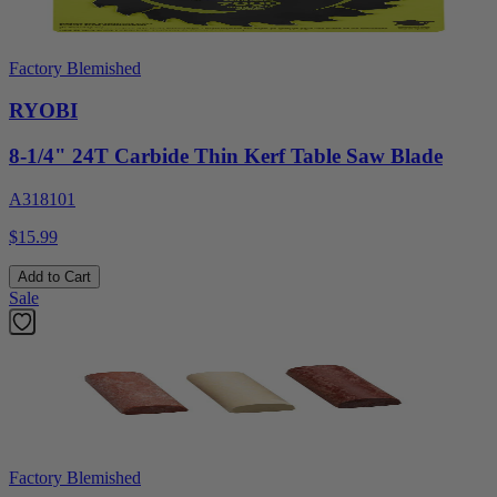
Factory Blemished
RYOBI
8-1/4" 24T Carbide Thin Kerf Table Saw Blade
A318101
$15.99
Add to Cart
Sale
Factory Blemished