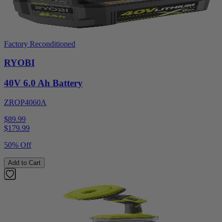
Factory Reconditioned
RYOBI
40V 6.0 Ah Battery
ZROP4060A
$89.99
$
179.99
50% Off
Add to Cart