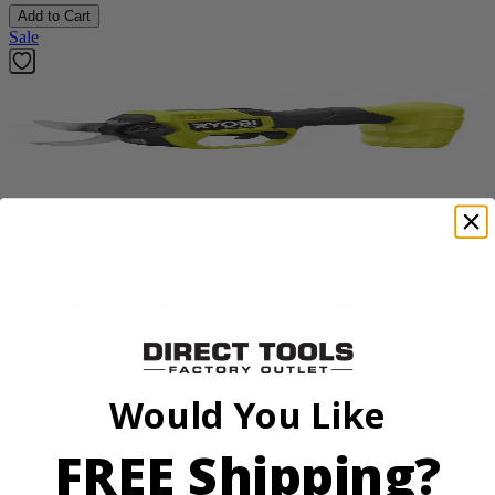
Add to Cart
Sale
Factory Blemished
RYOBI
18V ONE+ HP Brushless Pruning Shear
P2505BTLVNM
Tool Only
Would You Like
$99.99
$
139.99
FREE Shipping?
28% Off