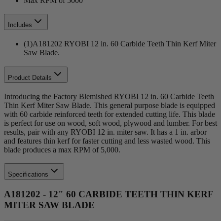
Max RPM of 5000
Includes
(1)A181202 RYOBI 12 in. 60 Carbide Teeth Thin Kerf Miter
Saw Blade.
Product Details
Introducing the Factory Blemished RYOBI 12 in. 60 Carbide Teeth
Thin Kerf Miter Saw Blade. This general purpose blade is equipped
with 60 carbide reinforced teeth for extended cutting life. This blade
is perfect for use on wood, soft wood, plywood and lumber. For best
results, pair with any RYOBI 12 in. miter saw. It has a 1 in. arbor
and features thin kerf for faster cutting and less wasted wood. This
blade produces a max RPM of 5,000.
Specifications
A181202 - 12" 60 CARBIDE TEETH THIN KERF
MITER SAW BLADE