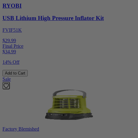
RYOBI
USB Lithium High Pressure Inflator Kit
FVIF51K
$29.99
Final Price
$
34.99
14% Off
Add to Cart
Sale
Factory Blemished