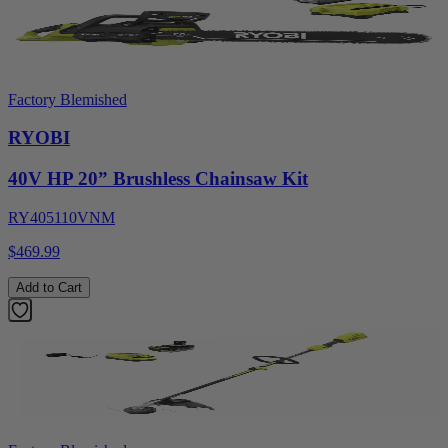
Factory Blemished
RYOBI
40V HP 20” Brushless Chainsaw Kit
RY405110VNM
$469.99
Add to Cart