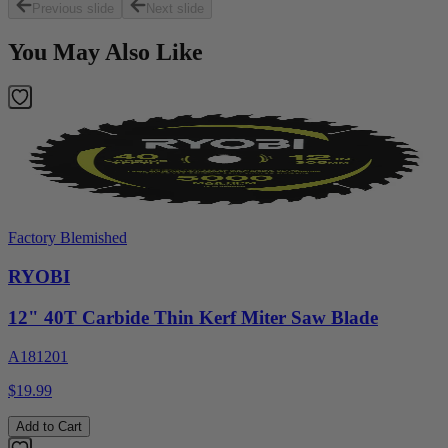
Previous slide
Next slide
You May Also Like
Factory Blemished
RYOBI
12" 40T Carbide Thin Kerf Miter Saw Blade
A181201
$19.99
Add to Cart