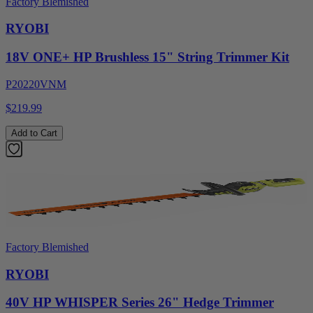
Factory Blemished
RYOBI
18V ONE+ HP Brushless 15" String Trimmer Kit
P20220VNM
$219.99
Add to Cart
Factory Blemished
RYOBI
40V HP WHISPER Series 26" Hedge Trimmer