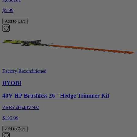
$5.99
Add to Cart
Factory Reconditioned
RYOBI
40V HP Brushless 26" Hedge Trimmer Kit
ZRRY40640VNM
$199.99
Add to Cart