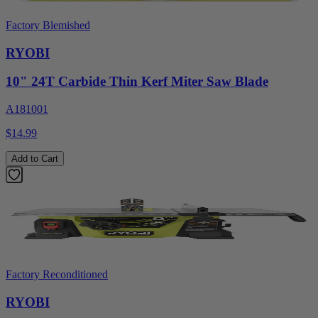
Factory Blemished
RYOBI
10" 24T Carbide Thin Kerf Miter Saw Blade
A181001
$14.99
Add to Cart
Factory Reconditioned
RYOBI