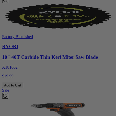
Factory Blemished
RYOBI
10" 40T Carbide Thin Kerf Miter Saw Blade
A181002
$19.99
Add to Cart
Sale