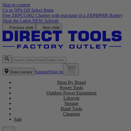
Skip to content
Up to 50% Off Select Items
Previous slide
Next slide
Support
Sign In
Store Locator
Shop By Brand
Power Tools
Outdoor Power Equipment
Lifestyle
Storage
Hand Tools
Cleaning
Sale