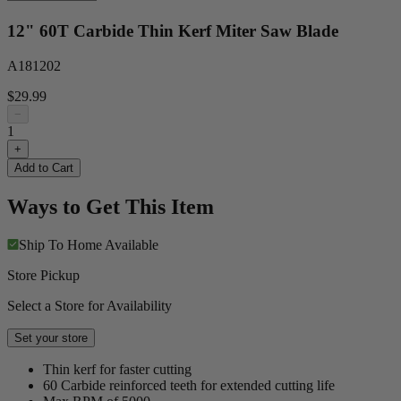
12" 60T Carbide Thin Kerf Miter Saw Blade
A181202
$29.99
−
1
+
Add to Cart
Ways to Get This Item
Ship To Home
Available
Store Pickup
Select a Store for Availability
Set your store
Thin kerf for faster cutting
60 Carbide reinforced teeth for extended cutting life