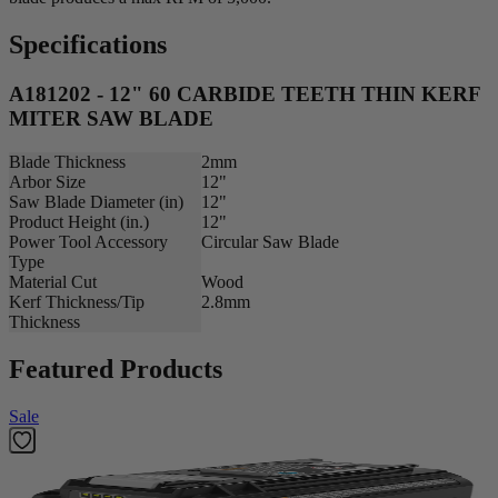
Specifications
A181202 - 12" 60 CARBIDE TEETH THIN KERF
MITER SAW BLADE
Blade Thickness
2mm
Arbor Size
12"
Saw Blade Diameter (in)
12"
Product Height (in.)
12"
Power Tool Accessory
Circular Saw Blade
Type
Material Cut
Wood
Kerf Thickness/Tip
2.8mm
Thickness
Featured Products
Sale