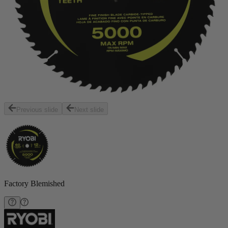
Previous slide
Next slide
Factory Blemished