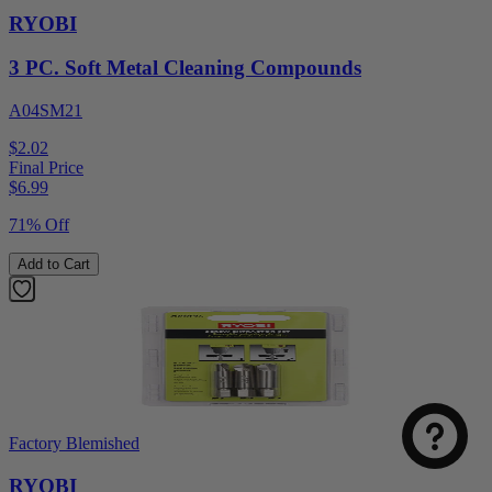
RYOBI
3 PC. Soft Metal Cleaning Compounds
A04SM21
$2.02
Final Price
$
6.99
71% Off
Add to Cart
Factory Blemished
RYOBI