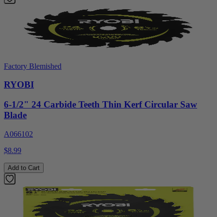
Factory Blemished
RYOBI
6-1/2" 24 Carbide Teeth Thin Kerf Circular Saw
Blade
A066102
$8.99
Add to Cart