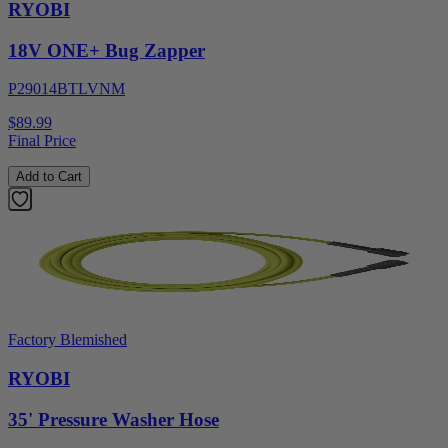
RYOBI
18V ONE+ Bug Zapper
P29014BTLVNM
$89.99
Final Price
Add to Cart
Factory Blemished
RYOBI
35' Pressure Washer Hose