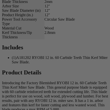
Blade Thickness
2mm
Arbor Size
12"
Saw Blade Diameter (in)
12"
Product Height (in.)
12"
Power Tool Accessory
Circular Saw Blade
Type
Material Cut
Wood
Kerf Thickness/Tip
2.8mm
Thickness
Includes
(1)A181202 RYOBI 12 in. 60 Carbide Teeth Thin Kerf Miter
Saw Blade.
Product Details
Introducing the Factory Blemished RYOBI 12 in. 60 Carbide Teeth
Thin Kerf Miter Saw Blade. This general purpose blade is equipped
with 60 carbide reinforced teeth for extended cutting life. This blade
is perfect for use on wood, soft wood, plywood and lumber. For best
results, pair with any RYOBI 12 in. miter saw. It has a 1 in. arbor
and features thin kerf for faster cutting and less wasted wood. This
blade produces a max RPM of 5,000.