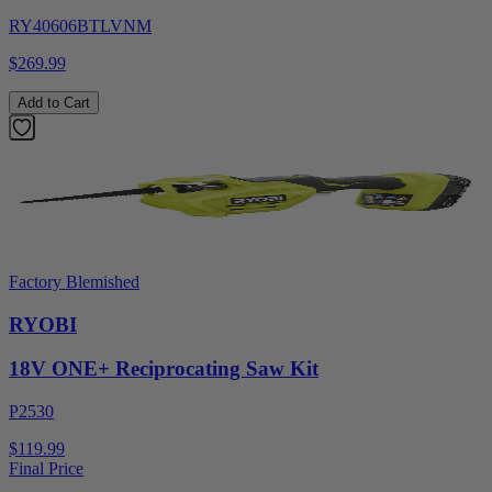
RY40606BTLVNM
$269.99
Add to Cart
Factory Blemished
RYOBI
18V ONE+ Reciprocating Saw Kit
P2530
$119.99
Final Price