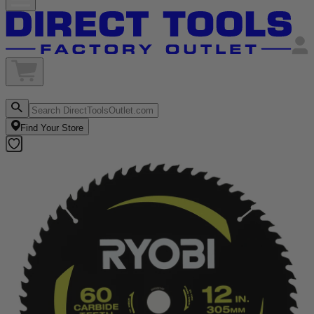
Find Your Store