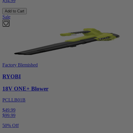
$34.99
Add to Cart
Sale
Factory Blemished
RYOBI
18V ONE+ Blower
PCLLB01B
$49.99
$
99.99
50% Off