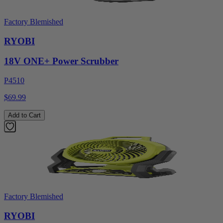
Factory Blemished
RYOBI
18V ONE+ Power Scrubber
P4510
$69.99
Add to Cart
Factory Blemished
RYOBI