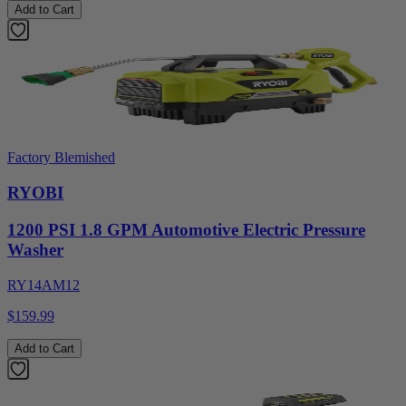
Add to Cart
Factory Blemished
RYOBI
1200 PSI 1.8 GPM Automotive Electric Pressure
Washer
RY14AM12
$159.99
Add to Cart