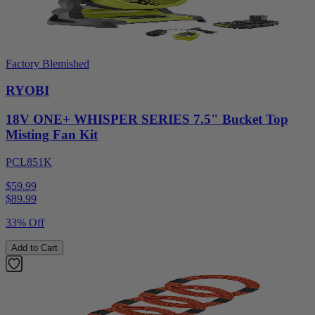
Factory Blemished
RYOBI
18V ONE+ WHISPER SERIES 7.5" Bucket Top
Misting Fan Kit
PCL851K
$59.99
$
89.99
33% Off
Add to Cart