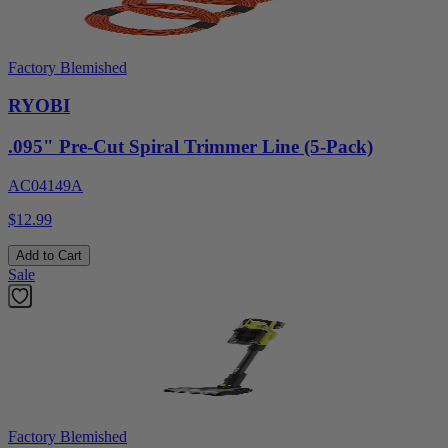
Factory Blemished
RYOBI
.095" Pre-Cut Spiral Trimmer Line (5-Pack)
AC04149A
$12.99
Add to Cart
Sale
Factory Blemished