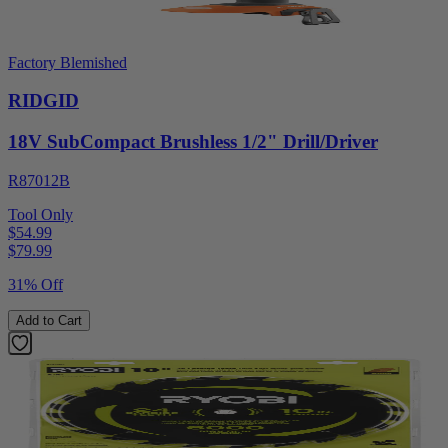
Factory Blemished
RIDGID
18V SubCompact Brushless 1/2" Drill/Driver
R87012B
Tool Only
$54.99
$
79.99
31% Off
Add to Cart