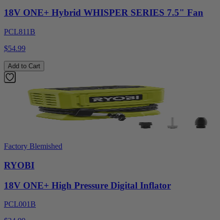
18V ONE+ Hybrid WHISPER SERIES 7.5" Fan
PCL811B
$54.99
Add to Cart
Factory Blemished
RYOBI
18V ONE+ High Pressure Digital Inflator
PCL001B