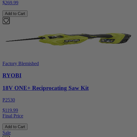
$269.99
Add to Cart
Factory Blemished
RYOBI
18V ONE+ Reciprocating Saw Kit
P2530
$119.99
Final Price
Add to Cart
Sale