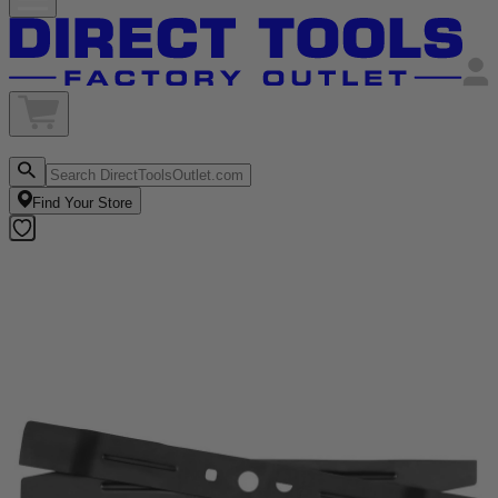
Find Your Store