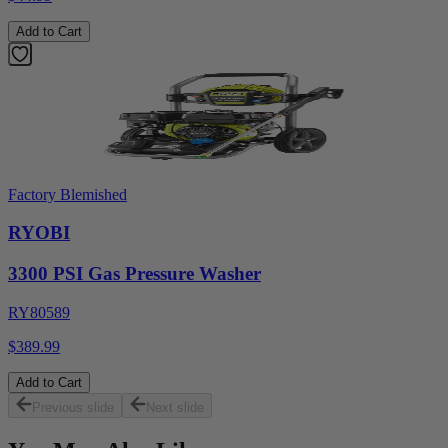
Add to Cart
Factory Blemished
RYOBI
3300 PSI Gas Pressure Washer
RY80589
$389.99
Add to Cart
Previous slide
Next slide