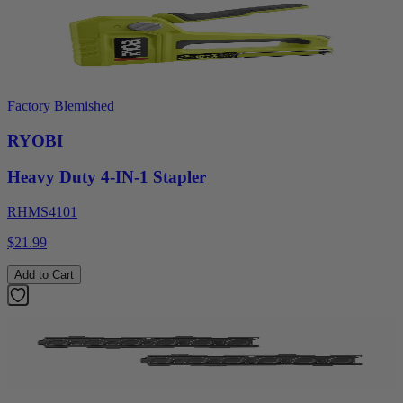
Factory Blemished
RYOBI
Heavy Duty 4-IN-1 Stapler
RHMS4101
$21.99
Add to Cart