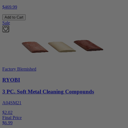
$469.99
Add to Cart
Sale
Factory Blemished
RYOBI
3 PC. Soft Metal Cleaning Compounds
A04SM21
$2.02
Final Price
$
6.99