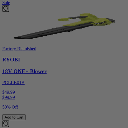
Sale
Factory Blemished
RYOBI
18V ONE+ Blower
PCLLB01B
$49.99
$
99.99
50% Off
Add to Cart