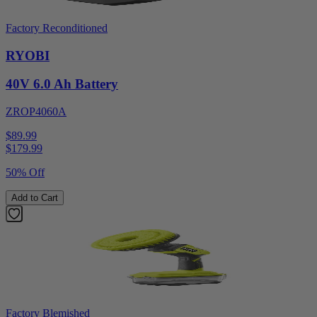
Factory Reconditioned
RYOBI
40V 6.0 Ah Battery
ZROP4060A
$89.99
$
179.99
50% Off
Add to Cart
Factory Blemished