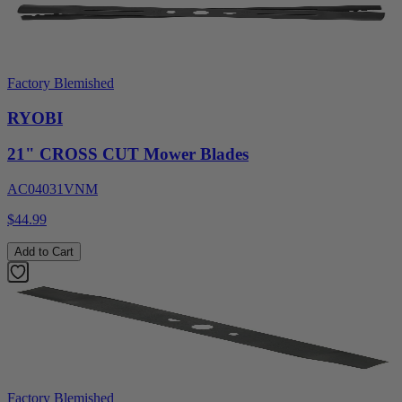
Factory Blemished
RYOBI
21" CROSS CUT Mower Blades
AC04031VNM
$44.99
Add to Cart
Factory Blemished