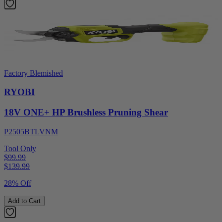
Factory Blemished
RYOBI
18V ONE+ HP Brushless Pruning Shear
P2505BTLVNM
Tool Only
$99.99
$
139.99
28% Off
Add to Cart