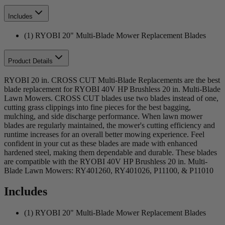
Includes
(1) RYOBI 20" Multi-Blade Mower Replacement Blades
Product Details
RYOBI 20 in. CROSS CUT Multi-Blade Replacements are the best
blade replacement for RYOBI 40V HP Brushless 20 in. Multi-Blade
Lawn Mowers. CROSS CUT blades use two blades instead of one,
cutting grass clippings into fine pieces for the best bagging,
mulching, and side discharge performance. When lawn mower
blades are regularly maintained, the mower's cutting efficiency and
runtime increases for an overall better mowing experience. Feel
confident in your cut as these blades are made with enhanced
hardened steel, making them dependable and durable. These blades
are compatible with the RYOBI 40V HP Brushless 20 in. Multi-
Blade Lawn Mowers: RY401260, RY401026, P11100, & P11010
Includes
(1) RYOBI 20" Multi-Blade Mower Replacement Blades