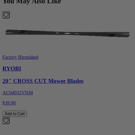
You May Also Like
Factory Blemished
RYOBI
20" CROSS CUT Mower Blades
AC04032VNM
$39.99
Add to Cart