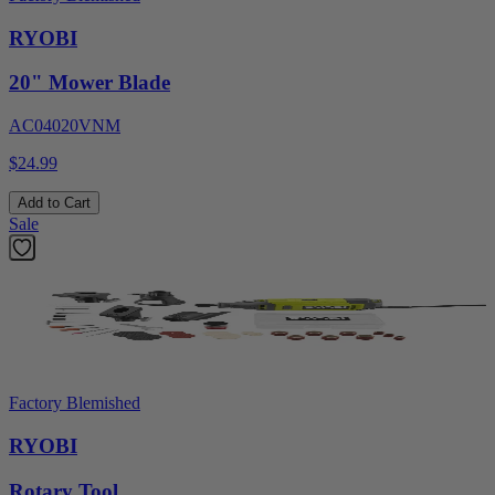
RYOBI
20" Mower Blade
AC04020VNM
$24.99
Add to Cart
Sale
Factory Blemished
RYOBI
Rotary Tool