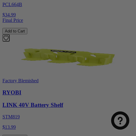
PCL664B
$34.99
Final Price
Add to Cart
Factory Blemished
RYOBI
LINK 40V Battery Shelf
STM819
$13.99