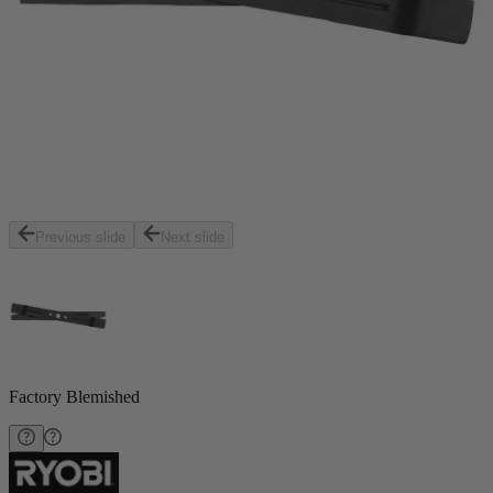
Previous slide
Next slide
Factory Blemished