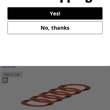
Factory Blemished
Yes!
RYOBI
No, thanks
18V ONE+ WHISPER SERIES 7.5" Bucket Top
Misting Fan Kit
PCL851K
$59.99
$
89.99
33% Off
Add to Cart