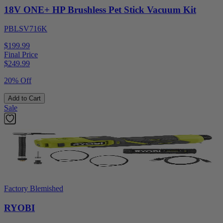
18V ONE+ HP Brushless Pet Stick Vacuum Kit
PBLSV716K
$199.99
Final Price
$
249.99
20% Off
Add to Cart
Sale
Factory Blemished
RYOBI