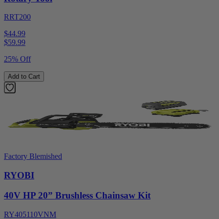
RRT200
$44.99
$
59.99
25% Off
Add to Cart
Factory Blemished
RYOBI
40V HP 20” Brushless Chainsaw Kit
RY405110VNM