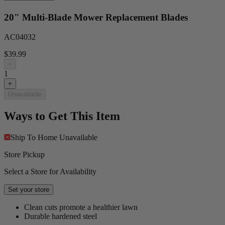
20" Multi-Blade Mower Replacement Blades
AC04032
$39.99
−
1
+
Unavailable
Ways to Get This Item
Ship To Home
Unavailable
Store Pickup
Select a Store for Availability
Set your store
Clean cuts promote a healthier lawn
Durable hardened steel