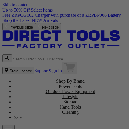
Skip to content
Up to 50%
RPCG002 Charger with purchase of a ZRPBP006 Battery
he Latest NEW Arrivals
Previous slide
Next slide
Support
Sign In
Store Locator
Shop By Brand
Power Tools
Outdoor Power Equipment
Lifestyle
Storage
Hand Tools
Cleaning
Sale