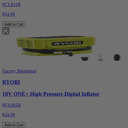
PCL811B
$54.99
Add to Cart
Factory Blemished
RYOBI
18V ONE+ High Pressure Digital Inflator
PCL001B
$34.99
Add to Cart