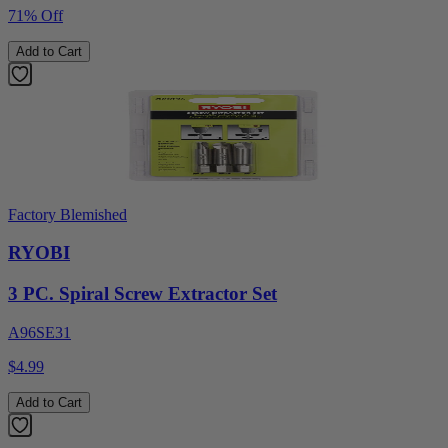
71% Off
Add to Cart
Factory Blemished
RYOBI
3 PC. Spiral Screw Extractor Set
A96SE31
$4.99
Add to Cart