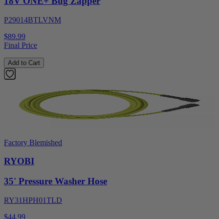
18V ONE+ Bug Zapper
P29014BTLVNM
$89.99
Final Price
Add to Cart
Factory Blemished
RYOBI
35' Pressure Washer Hose
RY31HPH01TLD
$44.99