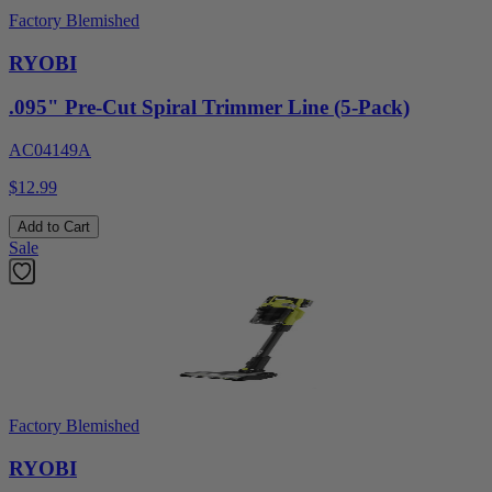
Factory Blemished
RYOBI
.095" Pre-Cut Spiral Trimmer Line (5-Pack)
AC04149A
$12.99
Add to Cart
Sale
Factory Blemished
RYOBI