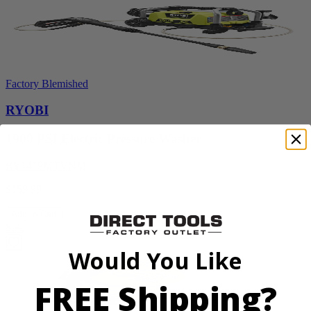
Factory Blemished
RYOBI
1900 PSI Electric Pressure Washer
RY1419MTVNM
$159.99
Add to Cart
Sale
Would You Like
FREE Shipping?