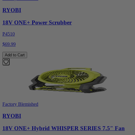
RYOBI
18V ONE+ Power Scrubber
P4510
$69.99
Add to Cart
Factory Blemished
RYOBI
18V ONE+ Hybrid WHISPER SERIES 7.5" Fan