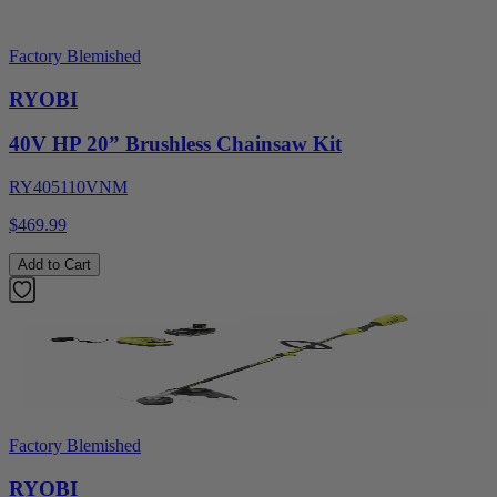
Factory Blemished
RYOBI
40V HP 20” Brushless Chainsaw Kit
RY405110VNM
$469.99
Add to Cart
Factory Blemished
RYOBI