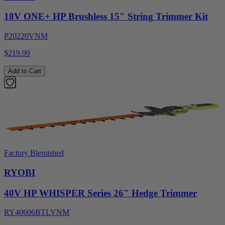
18V ONE+ HP Brushless 15" String Trimmer Kit
P20220VNM
$219.99
Add to Cart
Factory Blemished
RYOBI
40V HP WHISPER Series 26" Hedge Trimmer
RY40606BTLVNM