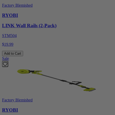
Factory Blemished
RYOBI
LINK Wall Rails (2-Pack)
STM504
$19.99
Add to Cart
Sale
Factory Blemished
RYOBI