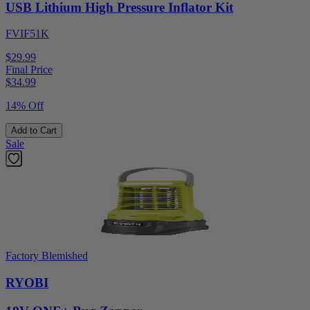
USB Lithium High Pressure Inflator Kit
FVIF51K
$29.99
Final Price
$
34.99
14% Off
Add to Cart
Sale
Factory Blemished
RYOBI