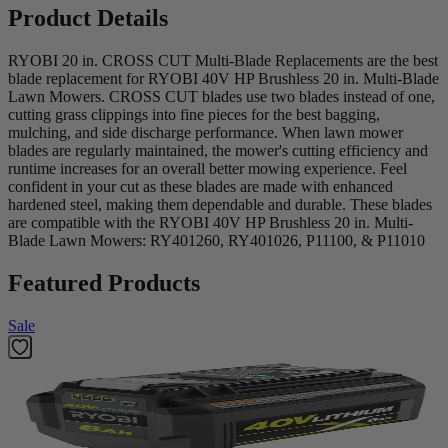
Product Details
RYOBI 20 in. CROSS CUT Multi-Blade Replacements are the best
blade replacement for RYOBI 40V HP Brushless 20 in. Multi-Blade
Lawn Mowers. CROSS CUT blades use two blades instead of one,
cutting grass clippings into fine pieces for the best bagging,
mulching, and side discharge performance. When lawn mower
blades are regularly maintained, the mower's cutting efficiency and
runtime increases for an overall better mowing experience. Feel
confident in your cut as these blades are made with enhanced
hardened steel, making them dependable and durable. These blades
are compatible with the RYOBI 40V HP Brushless 20 in. Multi-
Blade Lawn Mowers: RY401260, RY401026, P11100, & P11010
Featured Products
Sale