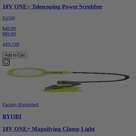
18V ONE+ Telescoping Power Scrubber
P4500
$49.99
$
89.99
44% Off
Add to Cart
Factory Blemished
RYOBI
18V ONE+ Magnifying Clamp Light