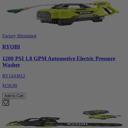
Factory Blemished
RYOBI
1200 PSI 1.8 GPM Automotive Electric Pressure
Washer
RY14AM12
$159.99
Add to Cart