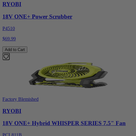
RYOBI
18V ONE+ Power Scrubber
P4510
$69.99
Add to Cart
Factory Blemished
RYOBI
18V ONE+ Hybrid WHISPER SERIES 7.5" Fan
PCL811B