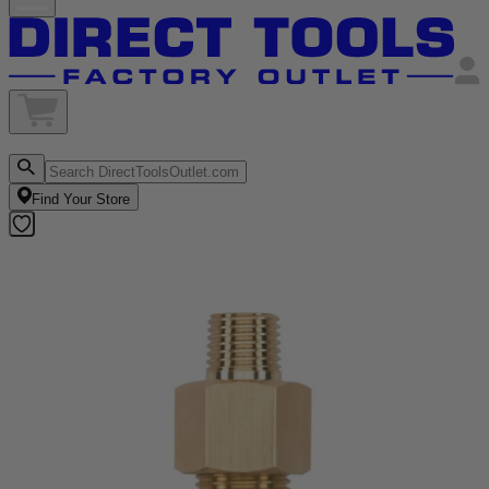
Find Your Store