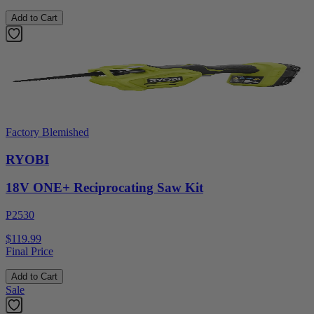
Add to Cart
Factory Blemished
RYOBI
18V ONE+ Reciprocating Saw Kit
P2530
$119.99
Final Price
Add to Cart
Sale