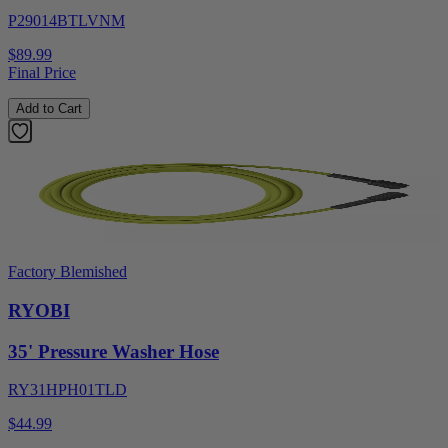
P29014BTLVNM
$89.99
Final Price
Add to Cart
Factory Blemished
RYOBI
35' Pressure Washer Hose
RY31HPH01TLD
$44.99