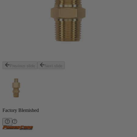
Previous slide
Next slide
Factory Blemished