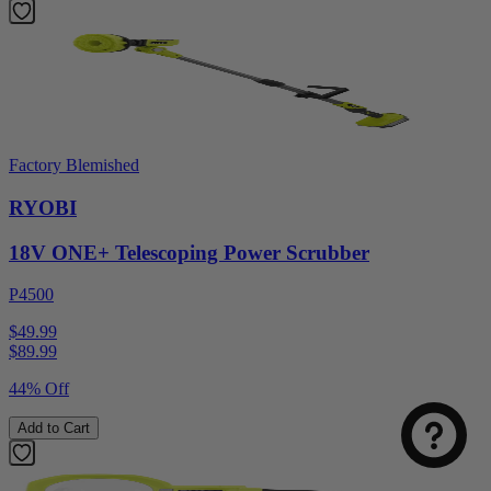
Factory Blemished
RYOBI
18V ONE+ Telescoping Power Scrubber
P4500
$49.99
$
89.99
44% Off
Add to Cart