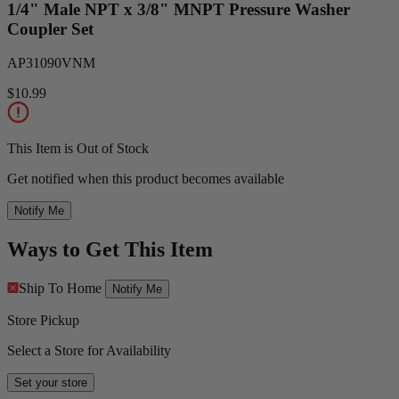
1/4" Male NPT x 3/8" MNPT Pressure Washer
Coupler Set
AP31090VNM
$10.99
This Item is Out of Stock
Get notified when this product becomes available
Notify Me
Ways to Get This Item
Ship To Home
Notify Me
Store Pickup
Select a Store for Availability
Set your store