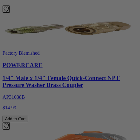
Factory Blemished
POWERCARE
1/4" Male x 1/4" Female Quick-Connect NPT
Pressure Washer Brass Coupler
AP31038B
$14.99
Add to Cart