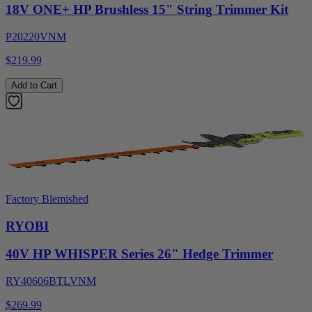
18V ONE+ HP Brushless 15" String Trimmer Kit
P20220VNM
$219.99
Add to Cart
Factory Blemished
RYOBI
40V HP WHISPER Series 26" Hedge Trimmer
RY40606BTLVNM
$269.99