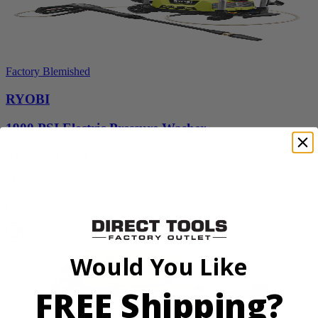
Factory Blemished
RYOBI
1900 PSI Electric Pressure Washer
RY1419MTVNM
$159.99
Add to Cart
Sale
Would You Like
FREE Shipping?