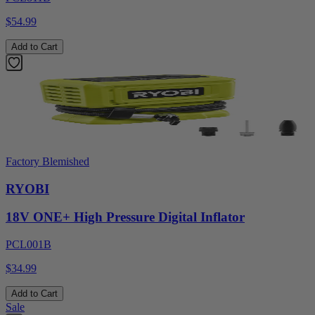
$54.99
Add to Cart
Factory Blemished
RYOBI
18V ONE+ High Pressure Digital Inflator
PCL001B
$34.99
Add to Cart
Sale