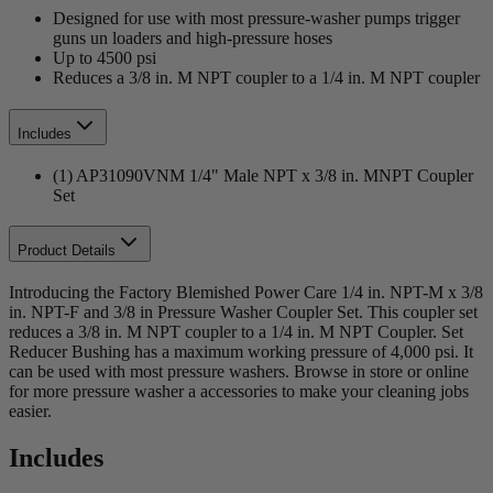
Designed for use with most pressure-washer pumps trigger
guns un loaders and high-pressure hoses
Up to 4500 psi
Reduces a 3/8 in. M NPT coupler to a 1/4 in. M NPT coupler
Includes
(1) AP31090VNM 1/4" Male NPT x 3/8 in. MNPT Coupler
Set
Product Details
Introducing the Factory Blemished Power Care 1/4 in. NPT-M x 3/8
in. NPT-F and 3/8 in Pressure Washer Coupler Set. This coupler set
reduces a 3/8 in. M NPT coupler to a 1/4 in. M NPT Coupler. Set
Reducer Bushing has a maximum working pressure of 4,000 psi. It
can be used with most pressure washers. Browse in store or online
for more pressure washer a accessories to make your cleaning jobs
easier.
Includes