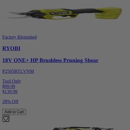
Factory Blemished
RYOBI
18V ONE+ HP Brushless Pruning Shear
P2505BTLVNM
Tool Only
$99.99
$
139.99
28% Off
Add to Cart