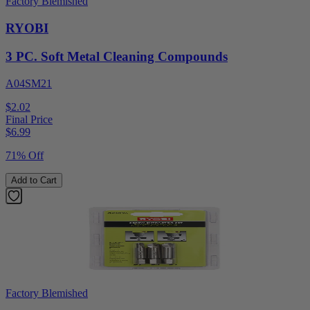
Factory Blemished
RYOBI
3 PC. Soft Metal Cleaning Compounds
A04SM21
$2.02
Final Price
$
6.99
71% Off
Add to Cart
Factory Blemished