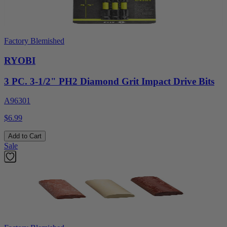
Factory Blemished
RYOBI
3 PC. 3-1/2" PH2 Diamond Grit Impact Drive Bits
A96301
$6.99
Add to Cart
Sale