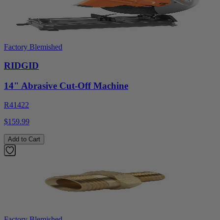
Factory Blemished
RIDGID
14" Abrasive Cut-Off Machine
R41422
$159.99
Add to Cart
Factory Blemished