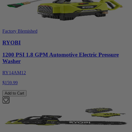
Factory Blemished
RYOBI
1200 PSI 1.8 GPM Automotive Electric Pressure
Washer
RY14AM12
$159.99
Add to Cart