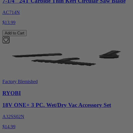
7-1/4" 24T Carbide Thin Kerf Circular Saw Blade
AC714N
$13.99
Add to Cart
Factory Blemished
RYOBI
18V ONE+ 3 PC. Wet/Dry Vac Accessory Set
A32SS02N
$14.99