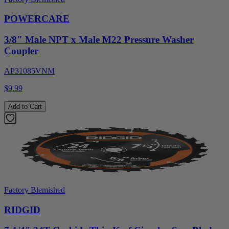
POWERCARE
3/8" Male NPT x Male M22 Pressure Washer
Coupler
AP31085VNM
$9.99
Add to Cart
Factory Blemished
RIDGID