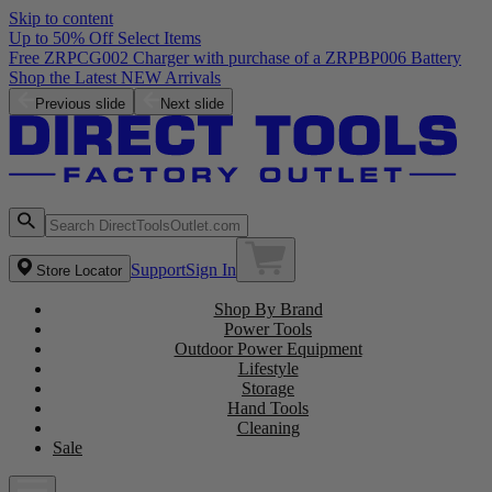
Skip to content
Up to 50% Off Select Items
Free ZRPCG002 Charger with purchase of a ZRPBP006 Battery
Shop the Latest NEW Arrivals
Previous slide
Next slide
Support
Sign In
Store Locator
Shop By Brand
Power Tools
Outdoor Power Equipment
Lifestyle
Storage
Hand Tools
Cleaning
Sale