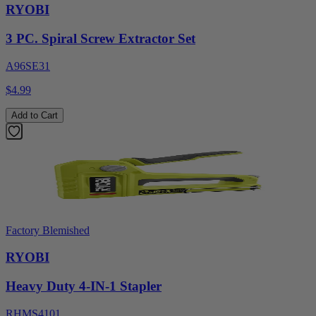
RYOBI
3 PC. Spiral Screw Extractor Set
A96SE31
$4.99
Add to Cart
Factory Blemished
RYOBI
Heavy Duty 4-IN-1 Stapler
RHMS4101