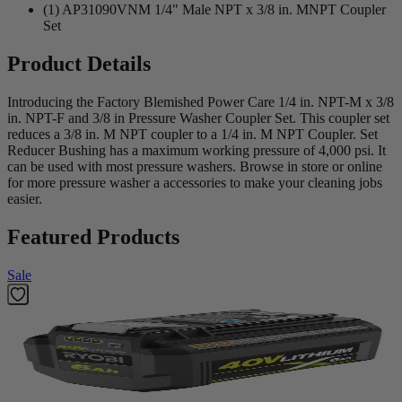
(1) AP31090VNM 1/4" Male NPT x 3/8 in. MNPT Coupler
Set
Product Details
Introducing the Factory Blemished Power Care 1/4 in. NPT-M x 3/8
in. NPT-F and 3/8 in Pressure Washer Coupler Set. This coupler set
reduces a 3/8 in. M NPT coupler to a 1/4 in. M NPT Coupler. Set
Reducer Bushing has a maximum working pressure of 4,000 psi. It
can be used with most pressure washers. Browse in store or online
for more pressure washer a accessories to make your cleaning jobs
easier.
Featured Products
Sale