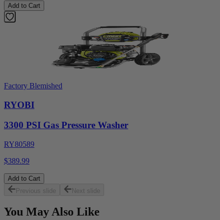
Add to Cart
Factory Blemished
RYOBI
3300 PSI Gas Pressure Washer
RY80589
$389.99
Add to Cart
Previous slide
Next slide
You May Also Like