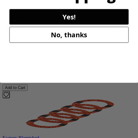
Factory Blemished
Yes!
RYOBI
18V ONE+ WHISPER SERIES 7.5" Bucket Top
No, thanks
Misting Fan Kit
PCL851K
$59.99
$
89.99
33% Off
Add to Cart
Factory Blemished