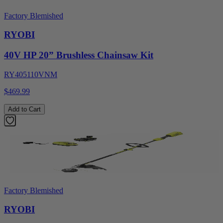
Factory Blemished
RYOBI
40V HP 20” Brushless Chainsaw Kit
RY405110VNM
$469.99
Add to Cart
Factory Blemished
RYOBI