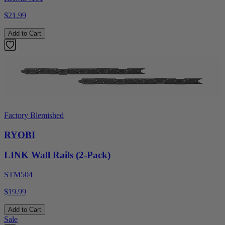
$21.99
Add to Cart
Factory Blemished
RYOBI
LINK Wall Rails (2-Pack)
STM504
$19.99
Add to Cart
Sale