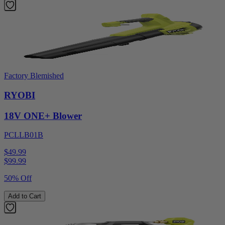
Factory Blemished
RYOBI
18V ONE+ Blower
PCLLB01B
$49.99
$
99.99
50% Off
Add to Cart