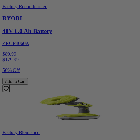
Factory Reconditioned
RYOBI
40V 6.0 Ah Battery
ZROP4060A
$89.99
$
179.99
50% Off
Add to Cart
Factory Blemished