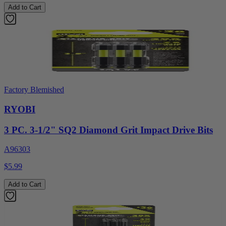
Add to Cart
Factory Blemished
RYOBI
3 PC. 3-1/2" SQ2 Diamond Grit Impact Drive Bits
A96303
$5.99
Add to Cart