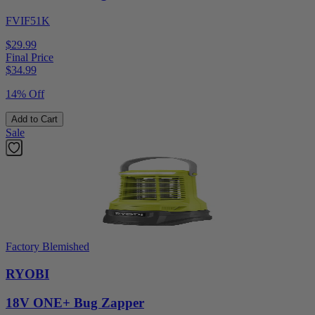
FVIF51K
$29.99
Final Price
$
34.99
14% Off
Add to Cart
Sale
Factory Blemished
RYOBI
18V ONE+ Bug Zapper