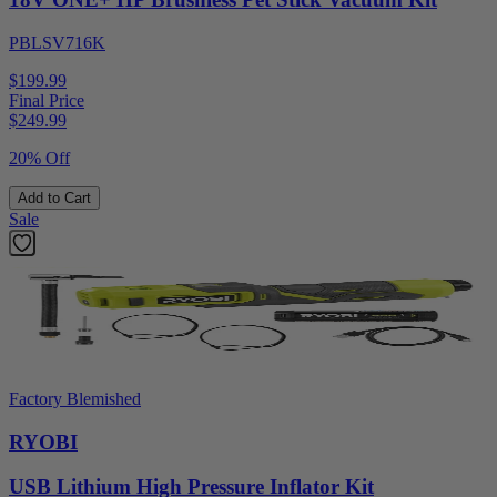
PBLSV716K
$199.99
Final Price
$
249.99
20% Off
Add to Cart
Sale
Factory Blemished
RYOBI
USB Lithium High Pressure Inflator Kit