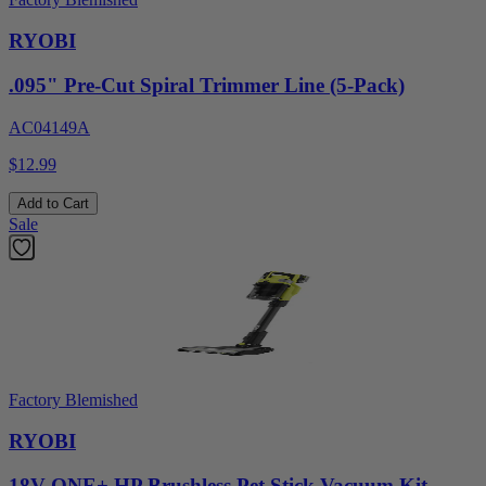
RYOBI
.095" Pre-Cut Spiral Trimmer Line (5-Pack)
AC04149A
$12.99
Add to Cart
Sale
Factory Blemished
RYOBI
18V ONE+ HP Brushless Pet Stick Vacuum Kit