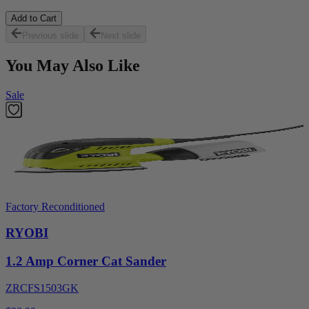
Add to Cart
Previous slide
Next slide
You May Also Like
Sale
Factory Reconditioned
RYOBI
1.2 Amp Corner Cat Sander
ZRCFS1503GK