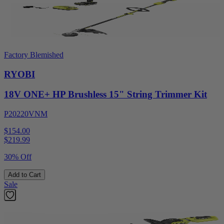
Factory Blemished
RYOBI
18V ONE+ HP Brushless 15" String Trimmer Kit
P20220VNM
$154.00
$
219.99
30% Off
Add to Cart
Sale