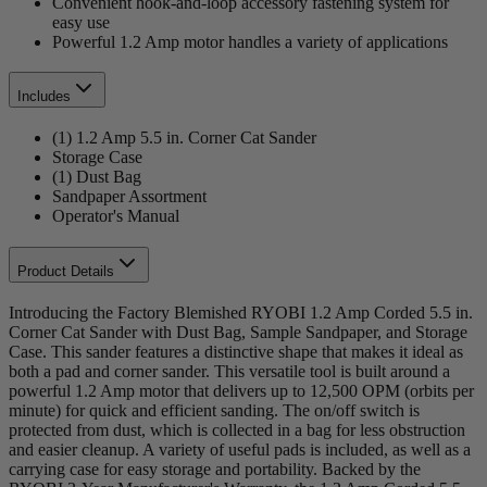
Convenient hook-and-loop accessory fastening system for
easy use
Powerful 1.2 Amp motor handles a variety of applications
Includes
(1) 1.2 Amp 5.5 in. Corner Cat Sander
Storage Case
(1) Dust Bag
Sandpaper Assortment
Operator's Manual
Product Details
Introducing the Factory Blemished RYOBI 1.2 Amp Corded 5.5 in.
Corner Cat Sander with Dust Bag, Sample Sandpaper, and Storage
Case. This sander features a distinctive shape that makes it ideal as
both a pad and corner sander. This versatile tool is built around a
powerful 1.2 Amp motor that delivers up to 12,500 OPM (orbits per
minute) for quick and efficient sanding. The on/off switch is
protected from dust, which is collected in a bag for less obstruction
and easier cleanup. A variety of useful pads is included, as well as a
carrying case for easy storage and portability. Backed by the