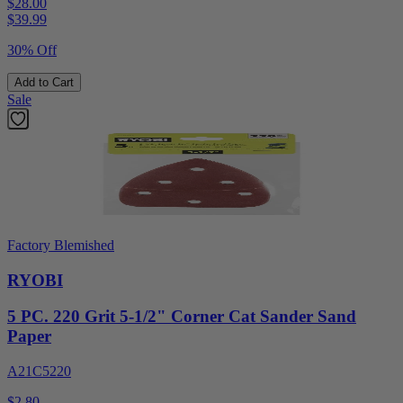
$28.00
$
39.99
30% Off
Add to Cart
Sale
Factory Blemished
RYOBI
5 PC. 220 Grit 5-1/2" Corner Cat Sander Sand
Paper
A21C5220
$2.80