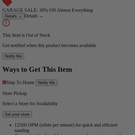
GARAGE SALE: 30% Off Almost Everything
Details
→
Details
→
This Item is Out of Stock
Get notified when this product becomes available
Notify Me
Ways to Get This Item
Ship To Home
Notify Me
Store Pickup
Select a Store for Availability
Set your store
12500 OPM (orbits per minute) for quick and efficient
sanding