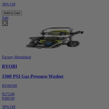
30% Off
Add to Cart
Sale
Factory Blemished
RYOBI
3300 PSI Gas Pressure Washer
RY80589
$273.00
$
389.99
30% Off