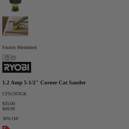
Factory Blemished
1.2 Amp 5-1/2" Corner Cat Sander
CFS1503GK
$35.00
$
49.99
30% Off