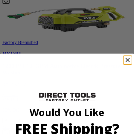
Factory Blemished
RYOBI
1200 PSI 1.8 GPM Automotive Electric Pressure
Washer
RY14AM12
$112.00
$
159.99
Would You Like
30% Off
Add to Cart
FREE Shipping?
Sale