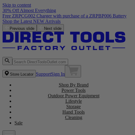
Skip to content
30% Off Almost Everything
Free ZRPCG002 Charger with purchase of a ZRPBP006 Battery
Shop the Latest NEW Arrivals
Previous slide
Next slide
Support
Sign In
Store Locator
Shop By Brand
Power Tools
Outdoor Power Equipment
Lifestyle
Storage
Hand Tools
Cleaning
Sale