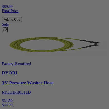
$89.99
Final Price
Add to Cart
Sale
Factory Blemished
RYOBI
35' Pressure Washer Hose
RY31HPH01TLD
$31.50
$
44.99