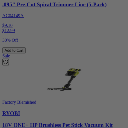
.095" Pre-Cut Spiral Trimmer Line (5-Pack)
AC04149A
$9.10
$
12.99
30% Off
Add to Cart
Sale
Factory Blemished
RYOBI
18V ONE+ HP Brushless Pet Stick Vacuum Kit