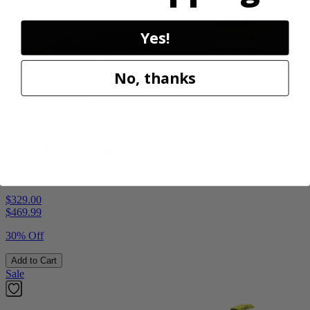
Yes!
No, thanks
Factory Blemished
RYOBI
40V HP 20” Brushless Chainsaw Kit
RY405110VNM
$329.00
$
469.99
30% Off
Add to Cart
Sale