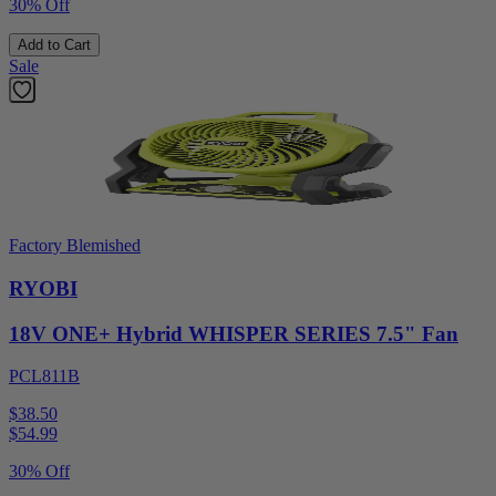
30% Off
Add to Cart
Sale
Factory Blemished
RYOBI
18V ONE+ Hybrid WHISPER SERIES 7.5" Fan
PCL811B
$38.50
$
54.99
30% Off