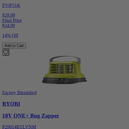
FVIF51K
$29.99
Final Price
$
34.99
14% Off
Add to Cart
Factory Blemished
RYOBI
18V ONE+ Bug Zapper
P29014BTLVNM