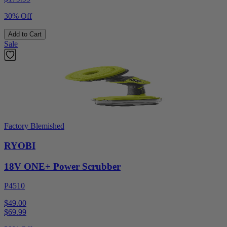
30% Off
Add to Cart
Sale
Factory Blemished
RYOBI
18V ONE+ Power Scrubber
P4510
$49.00
$
69.99