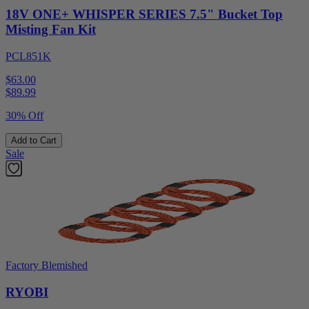
18V ONE+ WHISPER SERIES 7.5" Bucket Top
Misting Fan Kit
PCL851K
$63.00
$
89.99
30% Off
Add to Cart
Sale
Factory Blemished
RYOBI