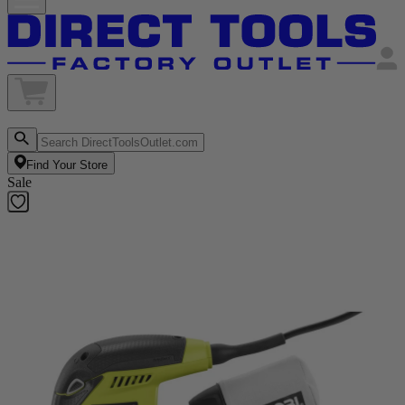
Find Your Store
Sale