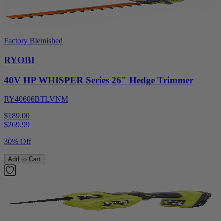
Factory Blemished
RYOBI
40V HP WHISPER Series 26" Hedge Trimmer
RY40606BTLVNM
$189.00
$
269.99
30% Off
Add to Cart