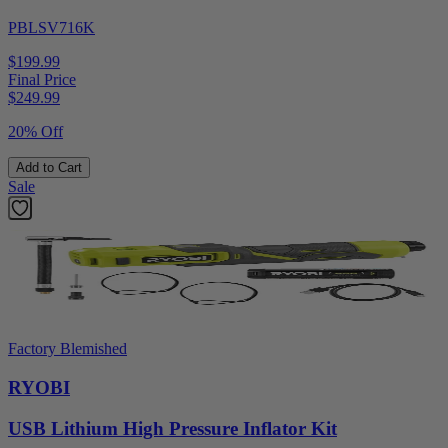
PBLSV716K
$199.99
Final Price
$
249.99
20% Off
Add to Cart
Sale
Factory Blemished
RYOBI
USB Lithium High Pressure Inflator Kit