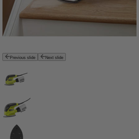
Previous slide
Next slide