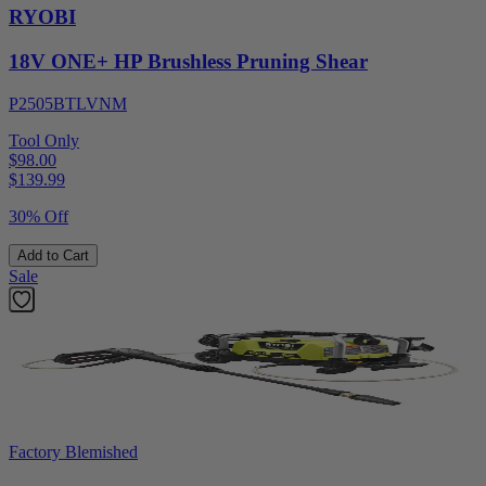
RYOBI
18V ONE+ HP Brushless Pruning Shear
P2505BTLVNM
Tool Only
$98.00
$
139.99
30% Off
Add to Cart
Sale
Factory Blemished