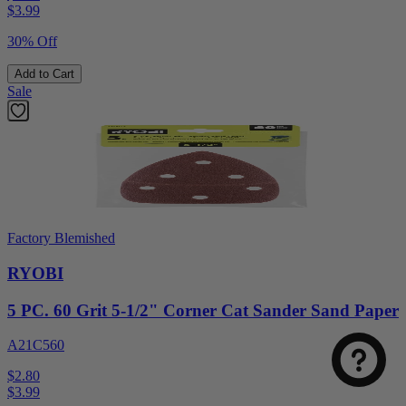
$
3.99
30% Off
Add to Cart
Sale
Factory Blemished
RYOBI
5 PC. 60 Grit 5-1/2" Corner Cat Sander Sand Paper
A21C560
$2.80
$
3.99