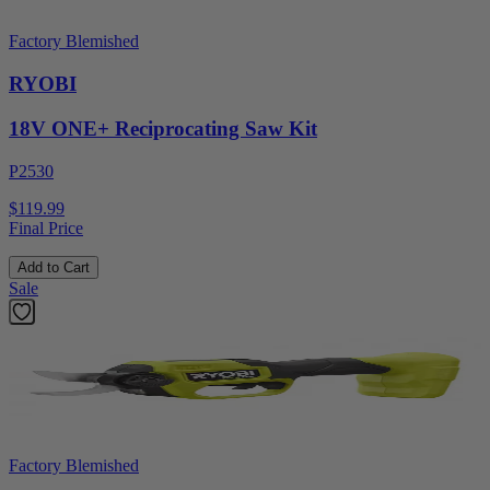
Factory Blemished
RYOBI
18V ONE+ Reciprocating Saw Kit
P2530
$119.99
Final Price
Add to Cart
Sale
Factory Blemished