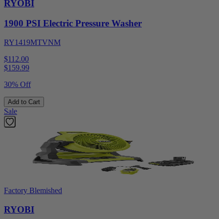
RYOBI
1900 PSI Electric Pressure Washer
RY1419MTVNM
$112.00
$
159.99
30% Off
Add to Cart
Sale
Factory Blemished
RYOBI