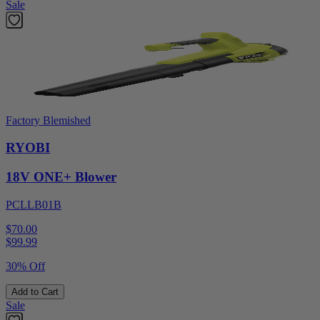
Sale
Factory Blemished
RYOBI
18V ONE+ Blower
PCLLB01B
$70.00
$
99.99
30% Off
Add to Cart
Sale