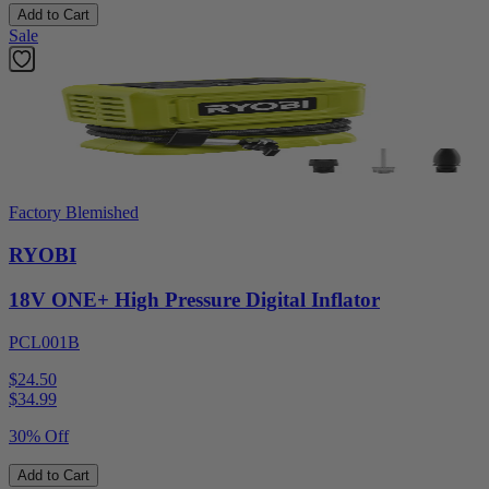
Add to Cart
Sale
Factory Blemished
RYOBI
18V ONE+ High Pressure Digital Inflator
PCL001B
$24.50
$
34.99
30% Off
Add to Cart