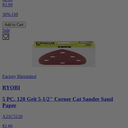
$
3.99
30% Off
Add to Cart
Sale
Factory Blemished
RYOBI
5 PC. 120 Grit 5-1/2" Corner Cat Sander Sand
Paper
A21C5120
$2.80