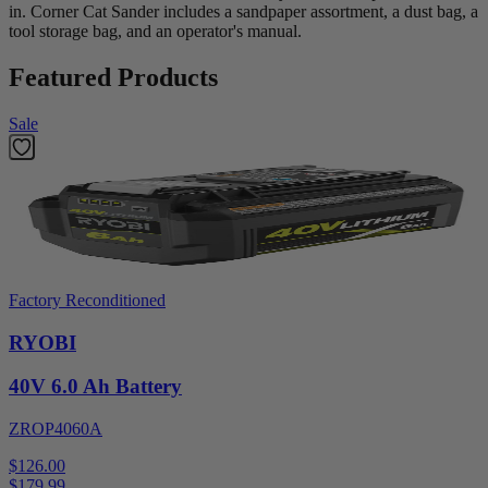
in. Corner Cat Sander includes a sandpaper assortment, a dust bag, a
tool storage bag, and an operator's manual.
Featured Products
Sale
Factory Reconditioned
RYOBI
40V 6.0 Ah Battery
ZROP4060A
$126.00
$
179.99