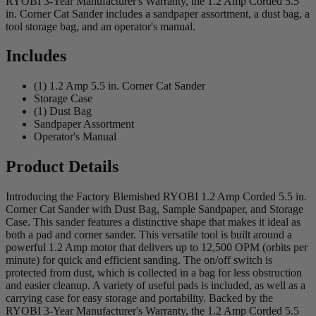
RYOBI 3-Year Manufacturer's Warranty, the 1.2 Amp Corded 5.5
in. Corner Cat Sander includes a sandpaper assortment, a dust bag, a
tool storage bag, and an operator's manual.
Includes
(1) 1.2 Amp 5.5 in. Corner Cat Sander
Storage Case
(1) Dust Bag
Sandpaper Assortment
Operator's Manual
Product Details
Introducing the Factory Blemished RYOBI 1.2 Amp Corded 5.5 in.
Corner Cat Sander with Dust Bag, Sample Sandpaper, and Storage
Case. This sander features a distinctive shape that makes it ideal as
both a pad and corner sander. This versatile tool is built around a
powerful 1.2 Amp motor that delivers up to 12,500 OPM (orbits per
minute) for quick and efficient sanding. The on/off switch is
protected from dust, which is collected in a bag for less obstruction
and easier cleanup. A variety of useful pads is included, as well as a
carrying case for easy storage and portability. Backed by the
RYOBI 3-Year Manufacturer's Warranty, the 1.2 Amp Corded 5.5