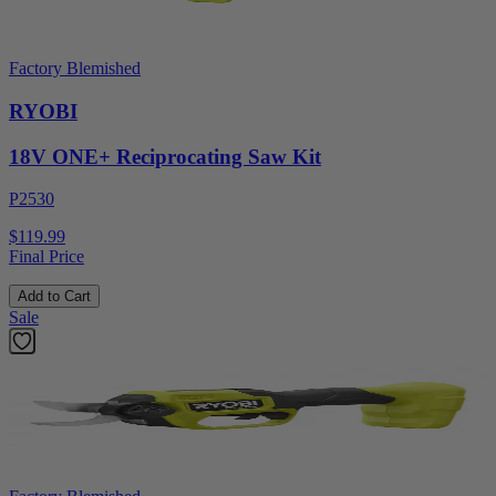
Factory Blemished
RYOBI
18V ONE+ Reciprocating Saw Kit
P2530
$119.99
Final Price
Add to Cart
Sale