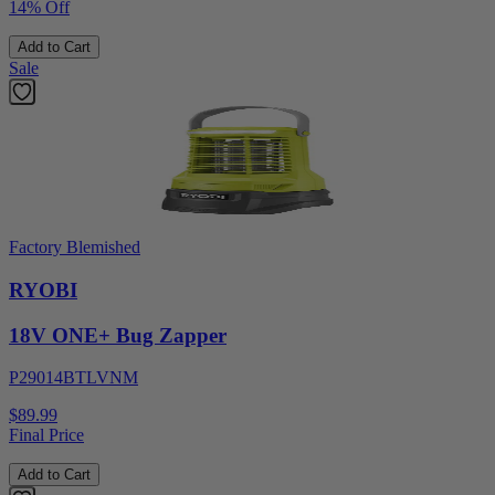
14% Off
Add to Cart
Sale
Factory Blemished
RYOBI
18V ONE+ Bug Zapper
P29014BTLVNM
$89.99
Final Price
Add to Cart