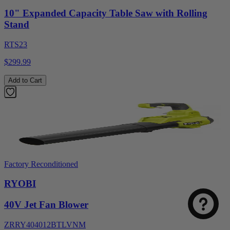
10" Expanded Capacity Table Saw with Rolling
Stand
RTS23
$299.99
Add to Cart
Factory Reconditioned
RYOBI
40V Jet Fan Blower
ZRRY404012BTLVNM