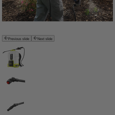
Previous slide
Next slide