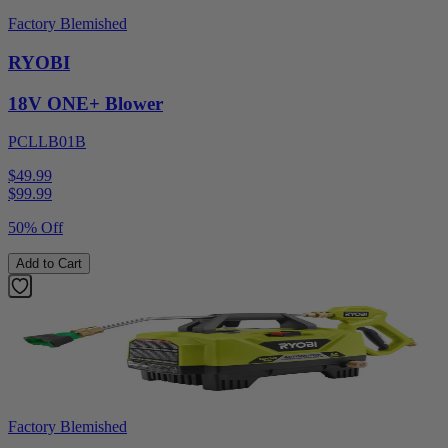
Factory Blemished
RYOBI
18V ONE+ Blower
PCLLB01B
$49.99
$
99.99
50% Off
Add to Cart
Factory Blemished