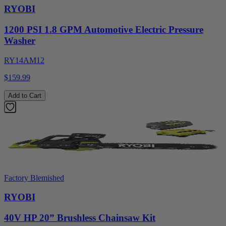
RYOBI
1200 PSI 1.8 GPM Automotive Electric Pressure
Washer
RY14AM12
$159.99
Add to Cart
Factory Blemished
RYOBI
40V HP 20” Brushless Chainsaw Kit