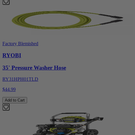
Factory Blemished
RYOBI
35' Pressure Washer Hose
RY31HPH01TLD
$44.99
Add to Cart