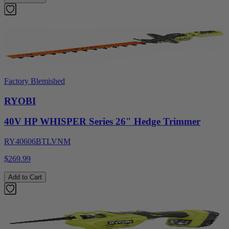
Factory Blemished
RYOBI
40V HP WHISPER Series 26" Hedge Trimmer
RY40606BTLVNM
$269.99
Add to Cart