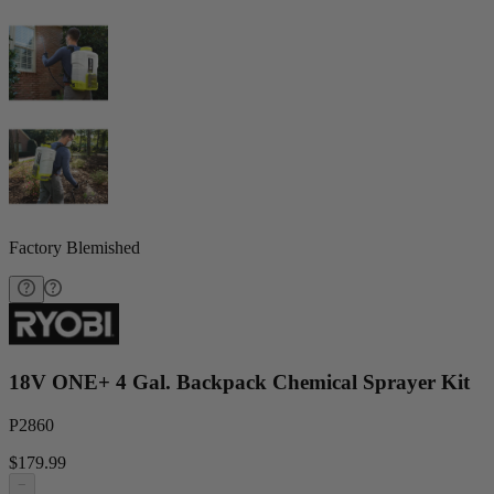
Factory Blemished
18V ONE+ 4 Gal. Backpack Chemical Sprayer Kit
P2860
$179.99
−