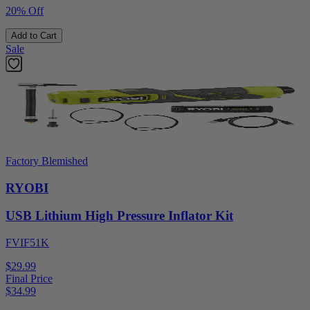
20% Off
Add to Cart
Sale
Factory Blemished
RYOBI
USB Lithium High Pressure Inflator Kit
FVIF51K
$29.99
Final Price
$
34.99