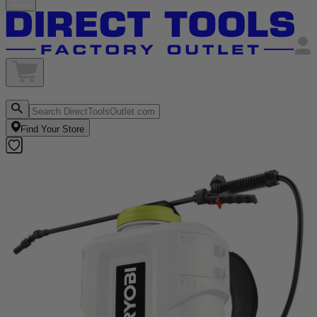
Find Your Store