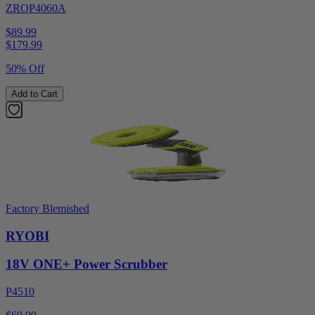
ZROP4060A
$89.99
$
179.99
50% Off
Add to Cart
Factory Blemished
RYOBI
18V ONE+ Power Scrubber
P4510