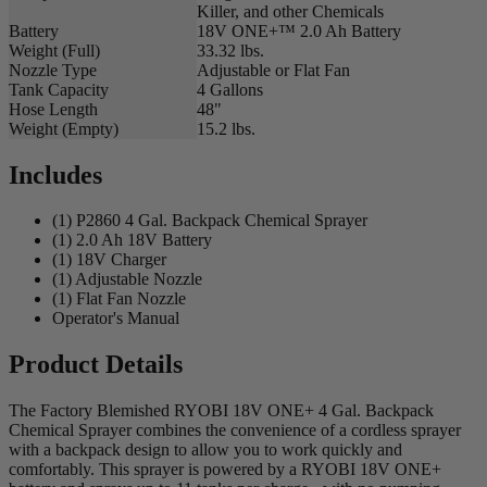
Killer, and other Chemicals
Battery
18V ONE+™ 2.0 Ah Battery
Weight (Full)
33.32 lbs.
Nozzle Type
Adjustable or Flat Fan
Tank Capacity
4 Gallons
Hose Length
48"
Weight (Empty)
15.2 lbs.
Includes
(1) P2860 4 Gal. Backpack Chemical Sprayer
(1) 2.0 Ah 18V Battery
(1) 18V Charger
(1) Adjustable Nozzle
(1) Flat Fan Nozzle
Operator's Manual
Product Details
The Factory Blemished RYOBI 18V ONE+ 4 Gal. Backpack
Chemical Sprayer combines the convenience of a cordless sprayer
with a backpack design to allow you to work quickly and
comfortably. This sprayer is powered by a RYOBI 18V ONE+