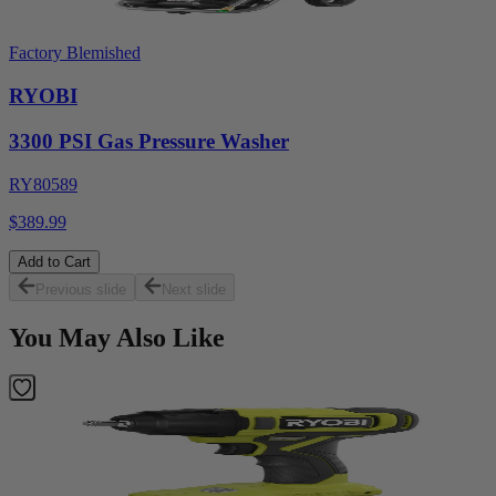
Factory Blemished
RYOBI
3300 PSI Gas Pressure Washer
RY80589
$389.99
Add to Cart
Previous slide
Next slide
You May Also Like