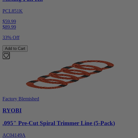
PCL851K
$59.99
$
89.99
33% Off
Add to Cart
Factory Blemished
RYOBI
.095" Pre-Cut Spiral Trimmer Line (5-Pack)
AC04149A