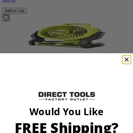
$69.99
Add to Cart
Factory Blemished
RYOBI
18V ONE+ Hybrid WHISPER SERIES 7.5" Fan
PCL811B
$54.99
Would You Like
Add to Cart
FREE Shipping?