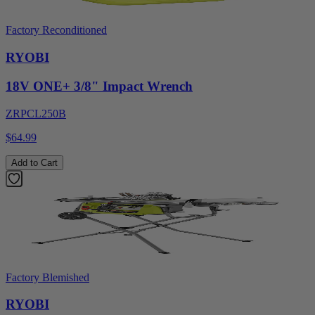
Factory Reconditioned
RYOBI
18V ONE+ 3/8" Impact Wrench
ZRPCL250B
$64.99
Add to Cart
Factory Blemished
RYOBI