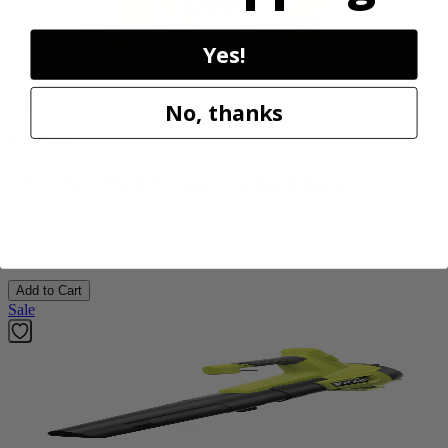
Yes!
Factory Blemished
No, thanks
RYOBI
18V ONE+ High Pressure Digital Inflator
PCL001B
$34.99
Add to Cart
Sale