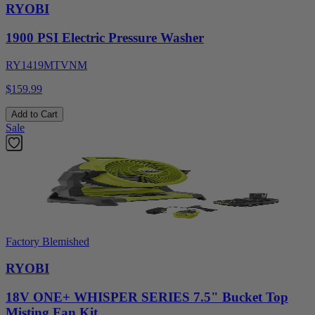
RYOBI
1900 PSI Electric Pressure Washer
RY1419MTVNM
$159.99
Add to Cart
Sale
Factory Blemished
RYOBI
18V ONE+ WHISPER SERIES 7.5" Bucket Top
Misting Fan Kit