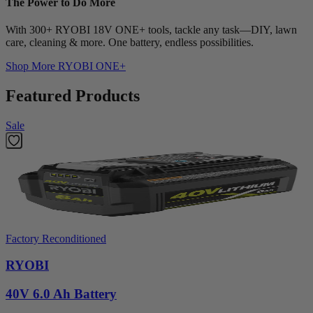
The Power to Do More
With 300+ RYOBI 18V ONE+ tools, tackle any task—DIY, lawn
care, cleaning & more. One battery, endless possibilities.
Shop More
RYOBI ONE+
Featured Products
Sale
Factory Reconditioned
RYOBI
40V 6.0 Ah Battery