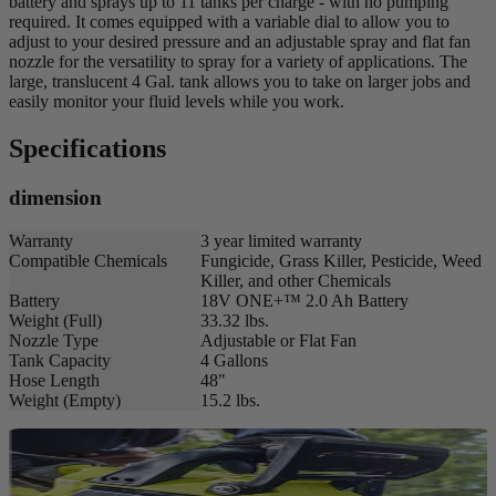
battery and sprays up to 11 tanks per charge - with no pumping
required. It comes equipped with a variable dial to allow you to
adjust to your desired pressure and an adjustable spray and flat fan
nozzle for the versatility to spray for a variety of applications. The
large, translucent 4 Gal. tank allows you to take on larger jobs and
easily monitor your fluid levels while you work.
Specifications
dimension
Warranty
3 year limited warranty
Compatible Chemicals
Fungicide, Grass Killer, Pesticide, Weed
Killer, and other Chemicals
Battery
18V ONE+™ 2.0 Ah Battery
Weight (Full)
33.32 lbs.
Nozzle Type
Adjustable or Flat Fan
Tank Capacity
4 Gallons
Hose Length
48"
Weight (Empty)
15.2 lbs.