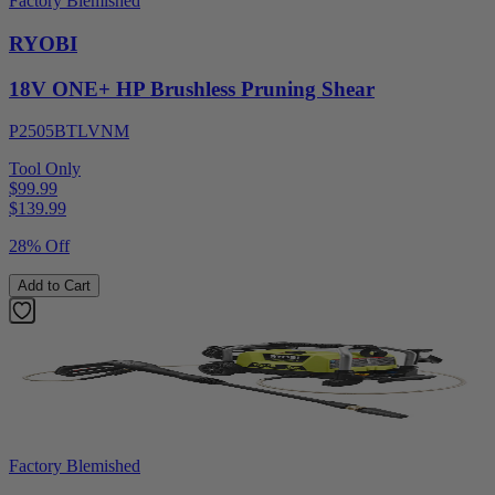
Factory Blemished
RYOBI
18V ONE+ HP Brushless Pruning Shear
P2505BTLVNM
Tool Only
$99.99
$
139.99
28% Off
Add to Cart
Factory Blemished