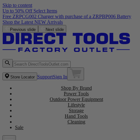
Skip to content
Up to 50% Off Select Items
Free ZRPCG002 Charger with purchase of a ZRPBP006 Battery
Shop the Latest NEW Arrivals
Previous slide
Next slide
Support
Sign In
Store Locator
Shop By Brand
Power Tools
Outdoor Power Equipment
Lifestyle
Storage
Hand Tools
Cleaning
Sale