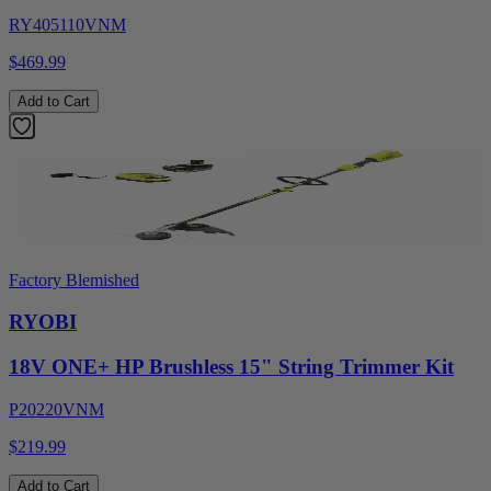
RY405110VNM
$469.99
Add to Cart
Factory Blemished
RYOBI
18V ONE+ HP Brushless 15" String Trimmer Kit
P20220VNM
$219.99
Add to Cart