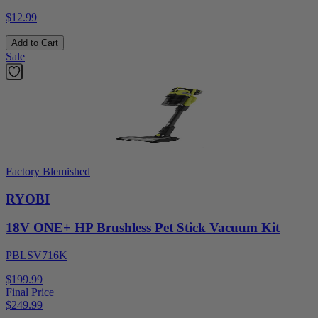
$12.99
Add to Cart
Sale
Factory Blemished
RYOBI
18V ONE+ HP Brushless Pet Stick Vacuum Kit
PBLSV716K
$199.99
Final Price
$
249.99