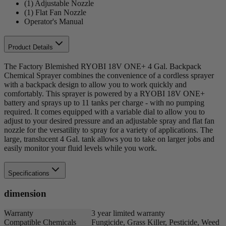
(1) Adjustable Nozzle
(1) Flat Fan Nozzle
Operator's Manual
Product Details
The Factory Blemished RYOBI 18V ONE+ 4 Gal. Backpack
Chemical Sprayer combines the convenience of a cordless sprayer
with a backpack design to allow you to work quickly and
comfortably. This sprayer is powered by a RYOBI 18V ONE+
battery and sprays up to 11 tanks per charge - with no pumping
required. It comes equipped with a variable dial to allow you to
adjust to your desired pressure and an adjustable spray and flat fan
nozzle for the versatility to spray for a variety of applications. The
large, translucent 4 Gal. tank allows you to take on larger jobs and
easily monitor your fluid levels while you work.
Specifications
dimension
Warranty
3 year limited warranty
Compatible Chemicals
Fungicide, Grass Killer, Pesticide, Weed