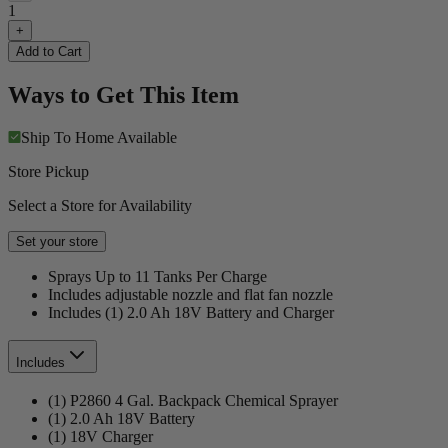
1
+
Add to Cart
Ways to Get This Item
Ship To Home
Available
Store Pickup
Select a Store for Availability
Set your store
Sprays Up to 11 Tanks Per Charge
Includes adjustable nozzle and flat fan nozzle
Includes (1) 2.0 Ah 18V Battery and Charger
Includes
(1) P2860 4 Gal. Backpack Chemical Sprayer
(1) 2.0 Ah 18V Battery
(1) 18V Charger