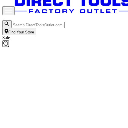
Find Your Store
Sale