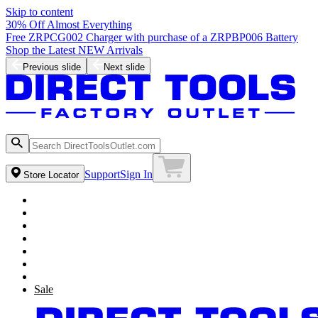
Skip to content
30% Off Almost Everything
Free ZRPCG002 Charger with purchase of a ZRPBP006 Battery
Shop the Latest NEW Arrivals
Previous slide
Next slide
Support
Sign In
Store Locator
Sale