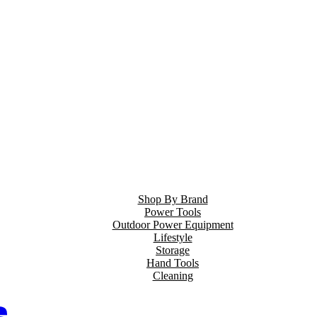
Shop By Brand
Power Tools
Outdoor Power Equipment
Lifestyle
Storage
Hand Tools
Cleaning