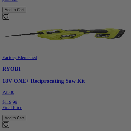
Add to Cart
Factory Blemished
RYOBI
18V ONE+ Reciprocating Saw Kit
P2530
$119.99
Final Price
Add to Cart