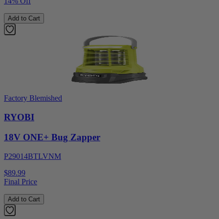
14% Off
Add to Cart
Factory Blemished
RYOBI
18V ONE+ Bug Zapper
P29014BTLVNM
$89.99
Final Price
Add to Cart