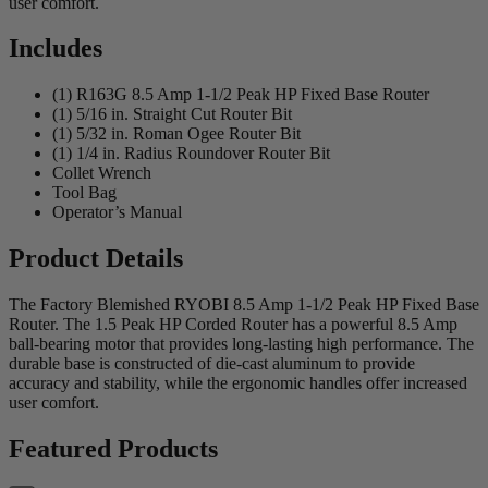
user comfort.
Includes
(1) R163G 8.5 Amp 1-1/2 Peak HP Fixed Base Router
(1) 5/16 in. Straight Cut Router Bit
(1) 5/32 in. Roman Ogee Router Bit
(1) 1/4 in. Radius Roundover Router Bit
Collet Wrench
Tool Bag
Operator’s Manual
Product Details
The Factory Blemished RYOBI 8.5 Amp 1-1/2 Peak HP Fixed Base
Router. The 1.5 Peak HP Corded Router has a powerful 8.5 Amp
ball-bearing motor that provides long-lasting high performance. The
durable base is constructed of die-cast aluminum to provide
accuracy and stability, while the ergonomic handles offer increased
user comfort.
Featured Products