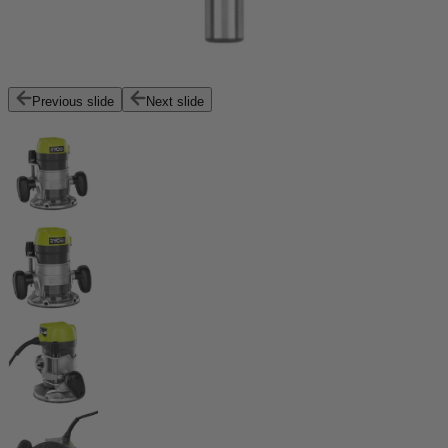
Previous slide
Next slide