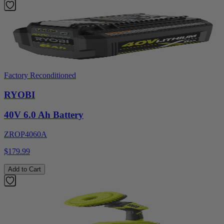
Factory Reconditioned
RYOBI
40V 6.0 Ah Battery
ZROP4060A
$179.99
Add to Cart