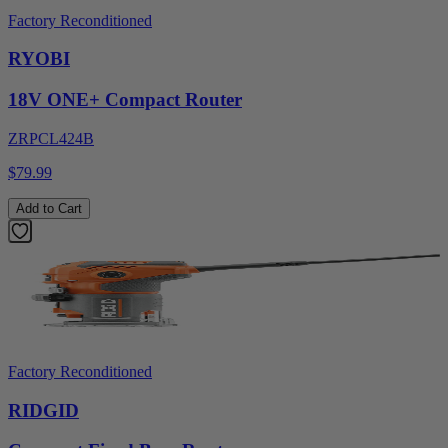
Factory Reconditioned
RYOBI
18V ONE+ Compact Router
ZRPCL424B
$79.99
Add to Cart
Factory Reconditioned
RIDGID