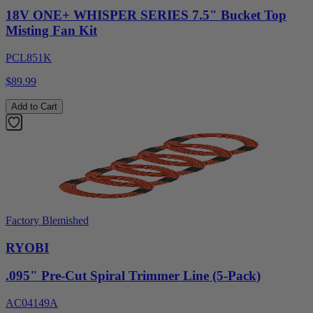
18V ONE+ WHISPER SERIES 7.5" Bucket Top
Misting Fan Kit
PCL851K
$89.99
Add to Cart
Factory Blemished
RYOBI
.095" Pre-Cut Spiral Trimmer Line (5-Pack)
AC04149A