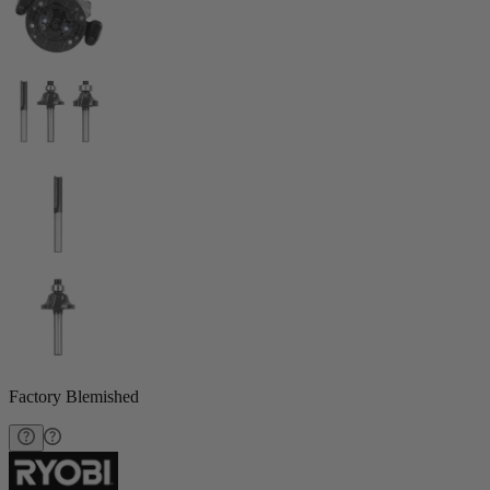
Factory Blemished