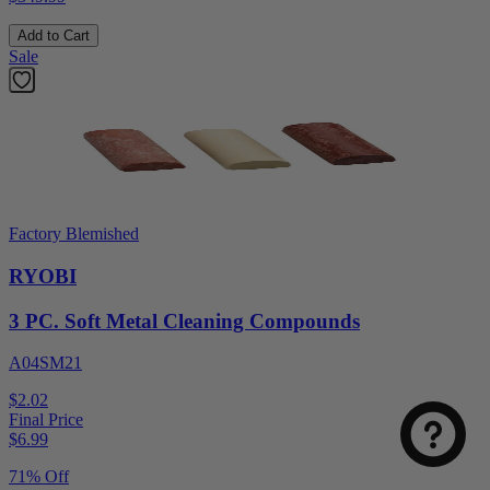
Add to Cart
Sale
Factory Blemished
RYOBI
3 PC. Soft Metal Cleaning Compounds
A04SM21
$2.02
Final Price
$
6.99
71% Off