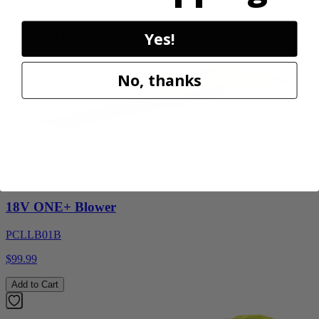
$34.99
Yes!
Add to Cart
No, thanks
Factory Blemished
RYOBI
18V ONE+ Blower
PCLLB01B
$99.99
Add to Cart