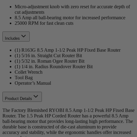
Micro-adjustment knob with zero reset for accurate depth of
cut adjustments
8.5 Amp all ball-bearing motor for increased performance
25000 RPM for fast clean cuts
Includes
(1) R163G 8.5 Amp 1-1/2 Peak HP Fixed Base Router
(1) 5/16 in. Straight Cut Router Bit
(1) 5/32 in. Roman Ogee Router Bit
(1) 1/4 in. Radius Roundover Router Bit
Collet Wrench
Tool Bag
Operator’s Manual
Product Details
The Factory Blemished RYOBI 8.5 Amp 1-1/2 Peak HP Fixed Base
Router. The 1.5 Peak HP Corded Router has a powerful 8.5 Amp
ball-bearing motor that provides long-lasting high performance. The
durable base is constructed of die-cast aluminum to provide
accuracy and stability, while the ergonomic handles offer increased