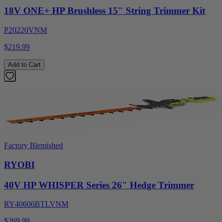
18V ONE+ HP Brushless 15" String Trimmer Kit
P20220VNM
$219.99
Add to Cart
Factory Blemished
RYOBI
40V HP WHISPER Series 26" Hedge Trimmer
RY40606BTLVNM
$269.99