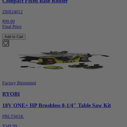
Compact Fixed Base Router
ZRR24012
$99.99
Final Price
Add to Cart
Factory Blemished
RYOBI
18V ONE+ HP Brushless 8-1/4" Table Saw Kit
PBLTS01K
$349.99