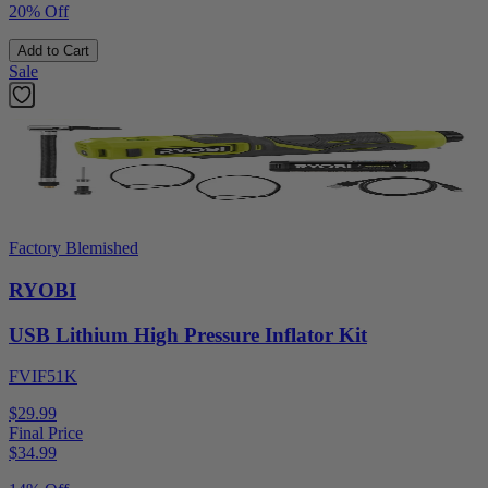
20% Off
Add to Cart
Sale
Factory Blemished
RYOBI
USB Lithium High Pressure Inflator Kit
FVIF51K
$29.99
Final Price
$
34.99