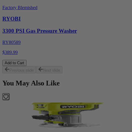
Factory Blemished
RYOBI
3300 PSI Gas Pressure Washer
RY80589
$389.99
Add to Cart
Previous slide
Next slide
You May Also Like