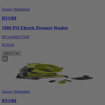
Factory Blemished
RYOBI
1900 PSI Electric Pressure Washer
RY1419MTVNM
$159.99
Add to Cart
Factory Blemished
RYOBI