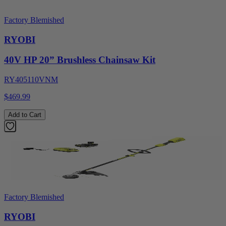
Factory Blemished
RYOBI
40V HP 20” Brushless Chainsaw Kit
RY405110VNM
$469.99
Add to Cart
Factory Blemished
RYOBI