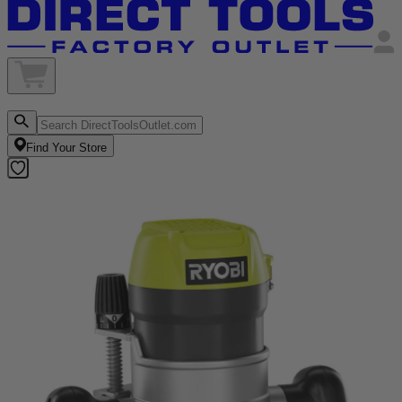
Find Your Store