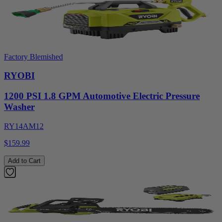
Factory Blemished
RYOBI
1200 PSI 1.8 GPM Automotive Electric Pressure
Washer
RY14AM12
$159.99
Add to Cart