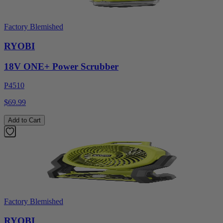
Factory Blemished
RYOBI
18V ONE+ Power Scrubber
P4510
$69.99
Add to Cart
Factory Blemished
RYOBI