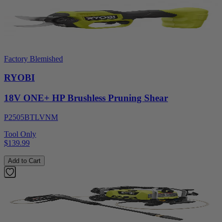
Factory Blemished
RYOBI
18V ONE+ HP Brushless Pruning Shear
P2505BTLVNM
Tool Only
$139.99
Add to Cart