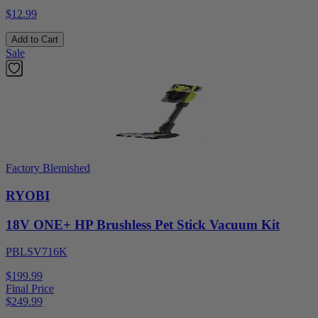
$12.99
Add to Cart
Sale
Factory Blemished
RYOBI
18V ONE+ HP Brushless Pet Stick Vacuum Kit
PBLSV716K
$199.99
Final Price
$
249.99