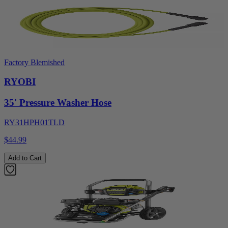
Factory Blemished
RYOBI
35' Pressure Washer Hose
RY31HPH01TLD
$44.99
Add to Cart