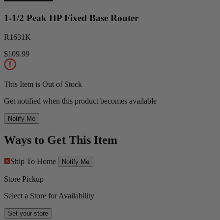
1-1/2 Peak HP Fixed Base Router
R1631K
$109.99
This Item is Out of Stock
Get notified when this product becomes available
Notify Me
Ways to Get This Item
Ship To Home
Notify Me
Store Pickup
Select a Store for Availability
Set your store