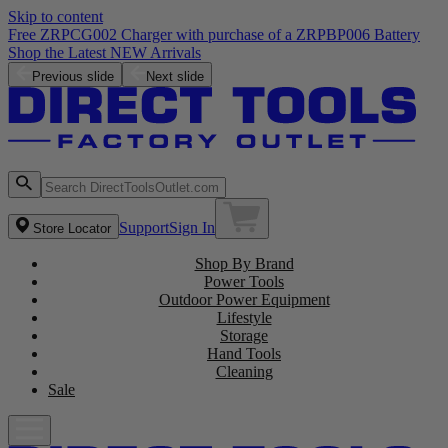
Skip to content
Free ZRPCG002 Charger with purchase of a ZRPBP006 Battery
Shop the Latest NEW Arrivals
Previous slide
Next slide
Support
Sign In
Store Locator
Shop By Brand
Power Tools
Outdoor Power Equipment
Lifestyle
Storage
Hand Tools
Cleaning
Sale