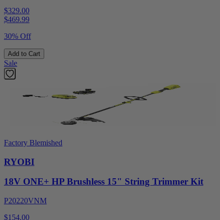
$329.00
$
469.99
30% Off
Add to Cart
Sale
Factory Blemished
RYOBI
18V ONE+ HP Brushless 15" String Trimmer Kit
P20220VNM
$154.00