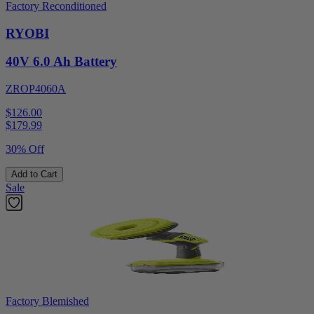
Factory Reconditioned
RYOBI
40V 6.0 Ah Battery
ZROP4060A
$126.00
$
179.99
30% Off
Add to Cart
Sale
Factory Blemished