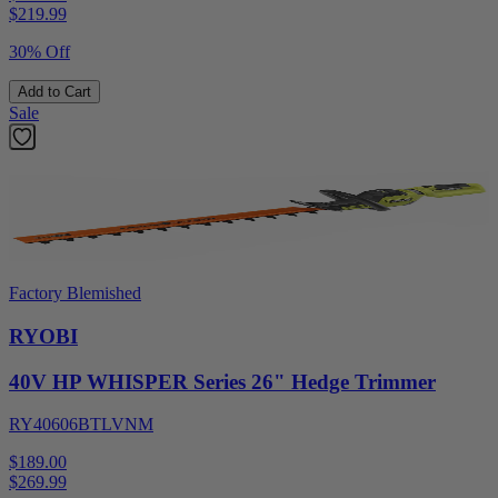
$
219.99
30% Off
Add to Cart
Sale
Factory Blemished
RYOBI
40V HP WHISPER Series 26" Hedge Trimmer
RY40606BTLVNM
$189.00
$
269.99