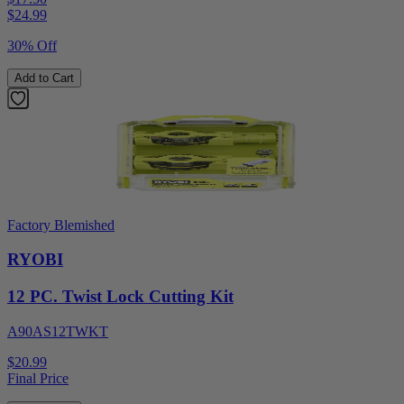
$
24.99
30% Off
Add to Cart
Factory Blemished
RYOBI
12 PC. Twist Lock Cutting Kit
A90AS12TWKT
$20.99
Final Price