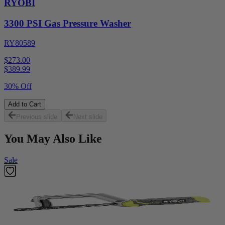
RYOBI
3300 PSI Gas Pressure Washer
RY80589
$273.00
$
389.99
30% Off
Add to Cart
Previous slide
Next slide
You May Also Like
Sale