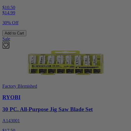
$10.50
$
14.99
30% Off
Add to Cart
Sale
Factory Blemished
RYOBI
30 PC. All-Purpose Jig Saw Blade Set
A143001
$17.50