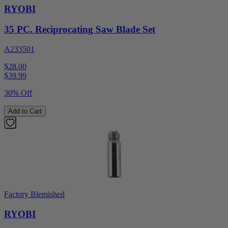
RYOBI
35 PC. Reciprocating Saw Blade Set
A233501
$28.00
$
39.99
30% Off
Add to Cart
Factory Blemished
RYOBI