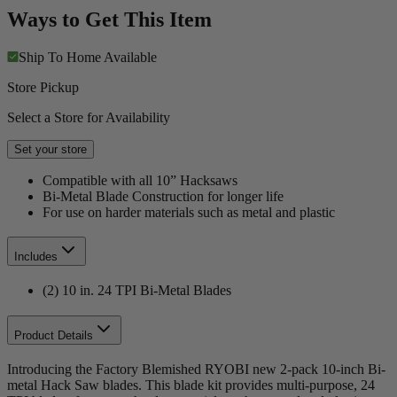
Ways to Get This Item
Ship To Home
Available
Store Pickup
Select a Store for Availability
Set your store
Compatible with all 10” Hacksaws
Bi-Metal Blade Construction for longer life
For use on harder materials such as metal and plastic
Includes
(2) 10 in. 24 TPI Bi-Metal Blades
Product Details
Introducing the Factory Blemished RYOBI new 2-pack 10-inch Bi-
metal Hack Saw blades. This blade kit provides multi-purpose, 24