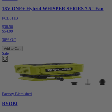
18V ONE+ Hybrid WHISPER SERIES 7.5" Fan
PCL811B
$38.50
$
54.99
30% Off
Add to Cart
Sale
Factory Blemished
RYOBI