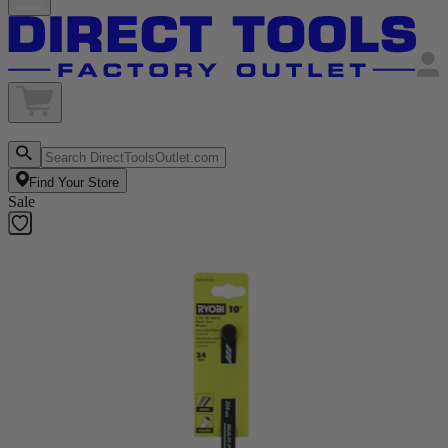
Find Your Store
Sale