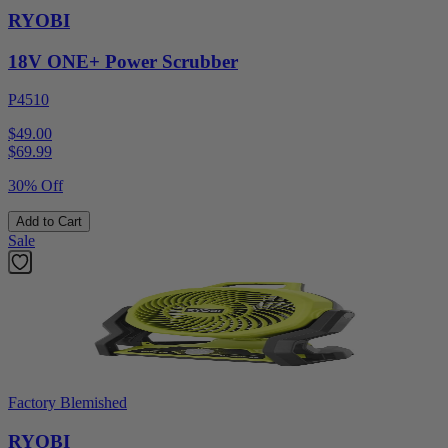
RYOBI
18V ONE+ Power Scrubber
P4510
$49.00
$
69.99
30% Off
Add to Cart
Sale
Factory Blemished
RYOBI