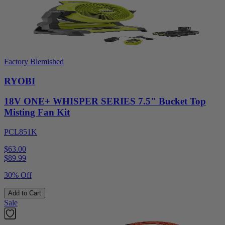
Factory Blemished
RYOBI
18V ONE+ WHISPER SERIES 7.5" Bucket Top
Misting Fan Kit
PCL851K
$63.00
$
89.99
30% Off
Add to Cart
Sale