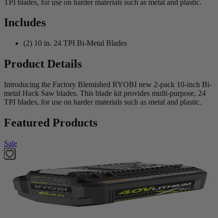
TPI blades, for use on harder materials such as metal and plastic.
Includes
(2) 10 in. 24 TPI Bi-Metal Blades
Product Details
Introducing the Factory Blemished RYOBI new 2-pack 10-inch Bi-
metal Hack Saw blades. This blade kit provides multi-purpose, 24
TPI blades, for use on harder materials such as metal and plastic.
Featured Products
Sale