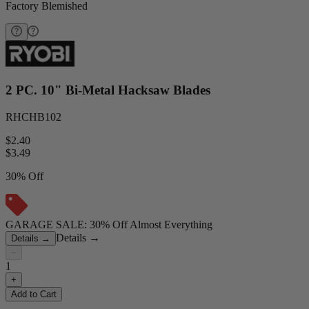
Factory Blemished
2 PC. 10" Bi-Metal Hacksaw Blades
RHCHB102
$2.40
$
3.49
30% Off
GARAGE SALE: 30% Off Almost Everything
Details
→
Details
→
−
1
+
Add to Cart