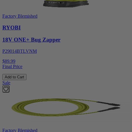
Factory Blemished
RYOBI
18V ONE+ Bug Zapper
P29014BTLVNM
$89.99
Final Price
Add to Cart
Sale
Factory Blemished