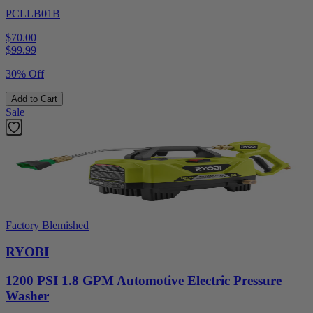
PCLLB01B
$70.00
$
99.99
30% Off
Add to Cart
Sale
Factory Blemished
RYOBI
1200 PSI 1.8 GPM Automotive Electric Pressure
Washer