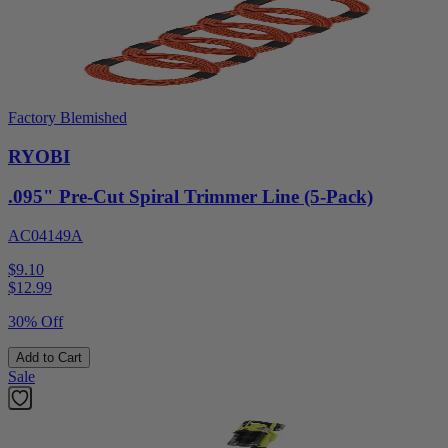
Factory Blemished
RYOBI
.095" Pre-Cut Spiral Trimmer Line (5-Pack)
AC04149A
$9.10
$
12.99
30% Off
Add to Cart
Sale