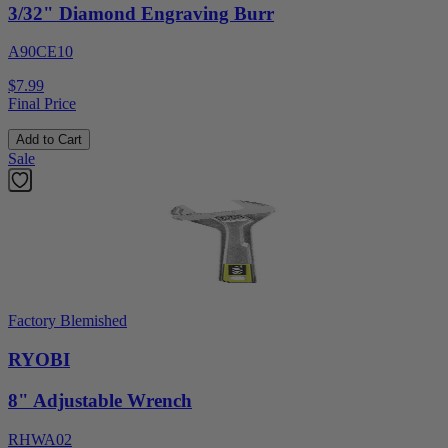
3/32" Diamond Engraving Burr
A90CE10
$7.99
Final Price
Add to Cart
Sale
Factory Blemished
RYOBI
8" Adjustable Wrench
RHWA02