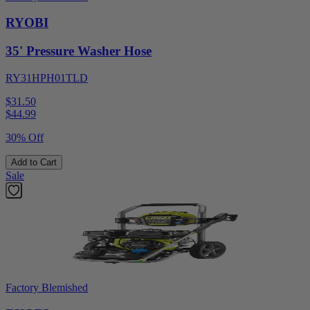
RYOBI
35' Pressure Washer Hose
RY31HPH01TLD
$31.50
$
44.99
30% Off
Add to Cart
Sale
Factory Blemished