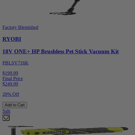
Factory Blemished
RYOBI
18V ONE+ HP Brushless Pet Stick Vacuum Kit
PBLSV716K
$199.99
Final Price
$
249.99
20% Off
Add to Cart
Sale