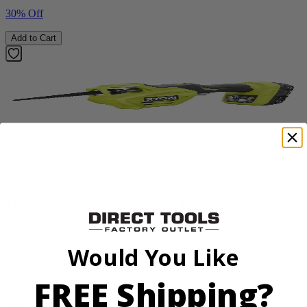
30% Off
Add to Cart
Factory Blemished
RYOBI
18V ONE+ Reciprocating Saw Kit
P2530
Would You Like
$119.99
Final Price
FREE Shipping?
Add to Cart
Sale