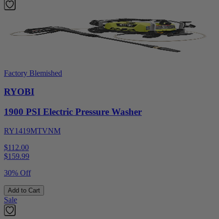
Factory Blemished
RYOBI
1900 PSI Electric Pressure Washer
RY1419MTVNM
$112.00
$
159.99
30% Off
Add to Cart
Sale