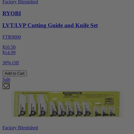
Factory Blemished
RYOBI
LVT/LVP Cutting Guide and Knife Set
FTR9000
$10.50
$
14.99
30% Off
Add to Cart
Sale
Factory Blemished