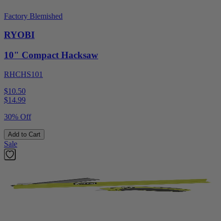
Factory Blemished
RYOBI
10" Compact Hacksaw
RHCHS101
$10.50
$
14.99
30% Off
Add to Cart
Sale