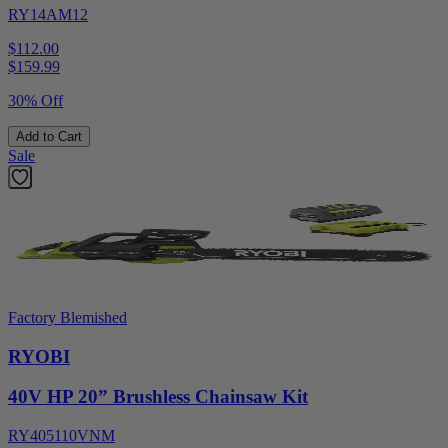
RY14AM12
$112.00
$
159.99
30% Off
Add to Cart
Sale
Factory Blemished
RYOBI
40V HP 20” Brushless Chainsaw Kit
RY405110VNM