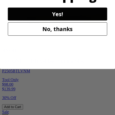
Yes!
No, thanks
Factory Blemished
RYOBI
18V ONE+ HP Brushless Pruning Shear
P2505BTLVNM
Tool Only
$98.00
$
139.99
30% Off
Add to Cart
Sale