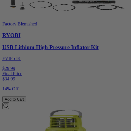
Factory Blemished
RYOBI
USB Lithium High Pressure Inflator Kit
FVIF51K
$29.99
Final Price
$
34.99
14% Off
Add to Cart