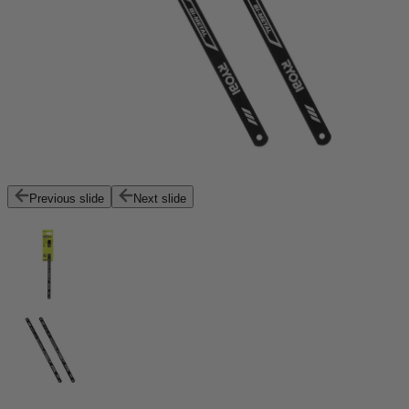
Previous slide
Next slide