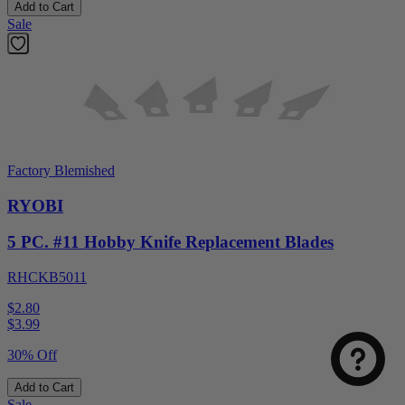
Add to Cart
Sale
Factory Blemished
RYOBI
5 PC. #11 Hobby Knife Replacement Blades
RHCKB5011
$2.80
$
3.99
30% Off
Add to Cart
Sale