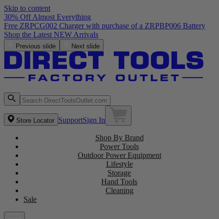
Skip to content
30% Off Almost Everything
Free ZRPCG002 Charger with purchase of a ZRPBP006 Battery
Shop the Latest NEW Arrivals
Previous slide
Next slide
Support
Sign In
Store Locator
Shop By Brand
Power Tools
Outdoor Power Equipment
Lifestyle
Storage
Hand Tools
Cleaning
Sale