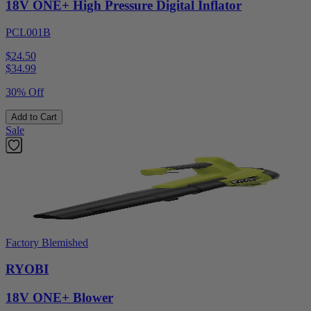
18V ONE+ High Pressure Digital Inflator
PCL001B
$24.50
$
34.99
30% Off
Add to Cart
Sale
Factory Blemished
RYOBI
18V ONE+ Blower