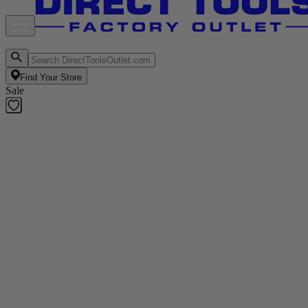
Find Your Store
Sale