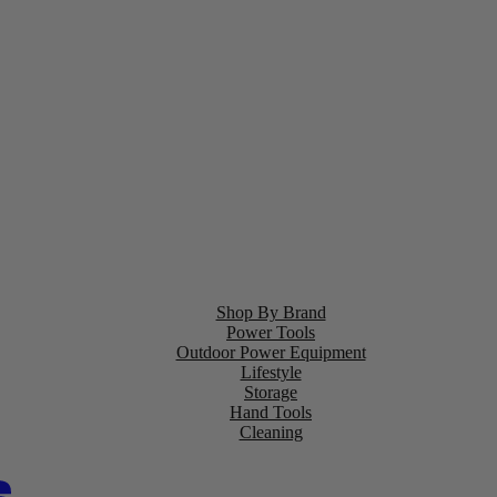
Shop By Brand
Power Tools
Outdoor Power Equipment
Lifestyle
Storage
Hand Tools
Cleaning