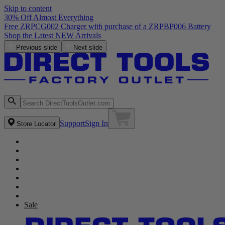
Skip to content
30% Off Almost Everything
Free ZRPCG002 Charger with purchase of a ZRPBP006 Battery
Shop the Latest NEW Arrivals
Previous slide
Next slide
Support
Sign In
Store Locator
Sale