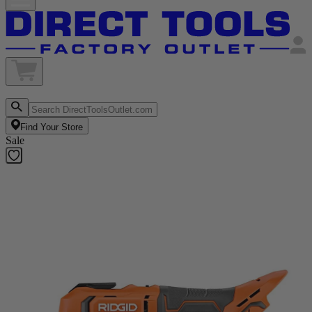
Find Your Store
Sale