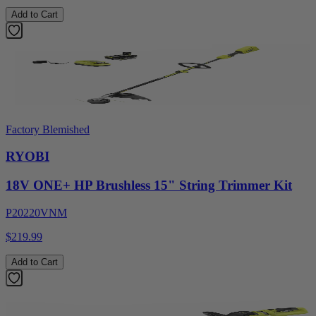
Add to Cart
Factory Blemished
RYOBI
18V ONE+ HP Brushless 15" String Trimmer Kit
P20220VNM
$219.99
Add to Cart