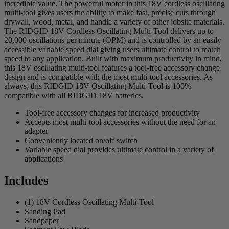
incredible value. The powerful motor in this 18V cordless oscillating
multi-tool gives users the ability to make fast, precise cuts through
drywall, wood, metal, and handle a variety of other jobsite materials.
The RIDGID 18V Cordless Oscillating Multi-Tool delivers up to
20,000 oscillations per minute (OPM) and is controlled by an easily
accessible variable speed dial giving users ultimate control to match
speed to any application. Built with maximum productivity in mind,
this 18V oscillating multi-tool features a tool-free accessory change
design and is compatible with the most multi-tool accessories. As
always, this RIDGID 18V Oscillating Multi-Tool is 100%
compatible with all RIDGID 18V batteries.
Tool-free accessory changes for increased productivity
Accepts most multi-tool accessories without the need for an
adapter
Conveniently located on/off switch
Variable speed dial provides ultimate control in a variety of
applications
Includes
(1) 18V Cordless Oscillating Multi-Tool
Sanding Pad
Sandpaper