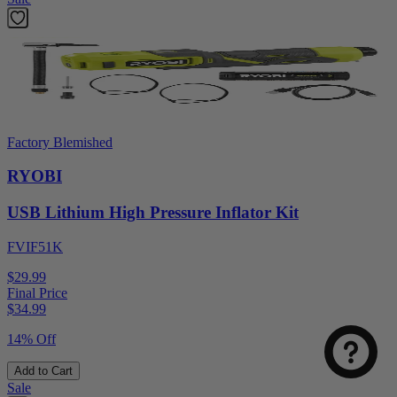
Factory Blemished
RYOBI
USB Lithium High Pressure Inflator Kit
FVIF51K
Select
How was your visit to DirectToolsOutlet.com?
an
$29.99
option
Final Price
$
34.99
from
1
Not good
Very good
14% Off
to
5,
Next
Add to Cart
with
Sale
1