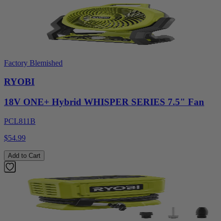
Factory Blemished
RYOBI
18V ONE+ Hybrid WHISPER SERIES 7.5" Fan
PCL811B
$54.99
Add to Cart