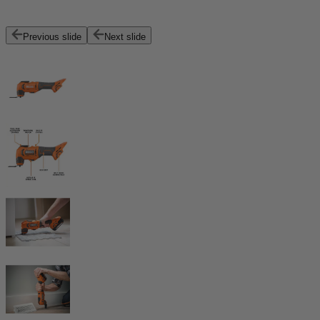
Previous slide
Next slide