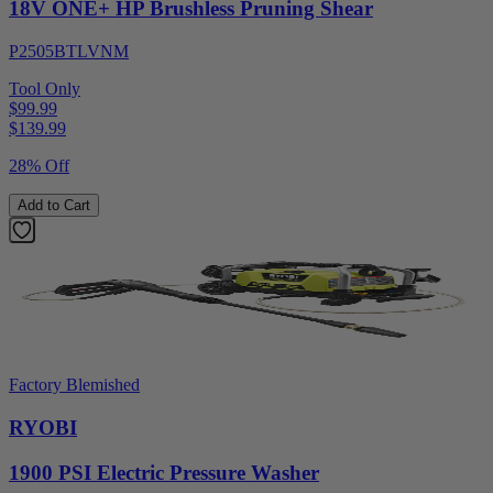
18V ONE+ HP Brushless Pruning Shear
P2505BTLVNM
Tool Only
$99.99
$
139.99
28% Off
Add to Cart
Factory Blemished
RYOBI
1900 PSI Electric Pressure Washer