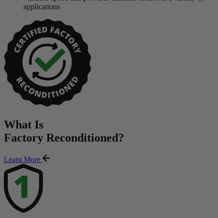
applications
What Is
Factory Reconditioned
?
Learn More