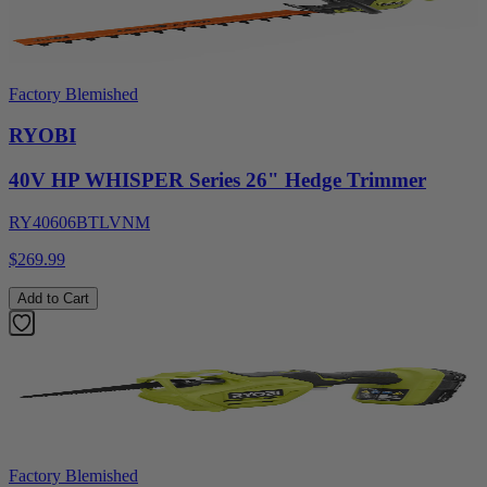
Factory Blemished
RYOBI
40V HP WHISPER Series 26" Hedge Trimmer
RY40606BTLVNM
$269.99
Add to Cart
Factory Blemished