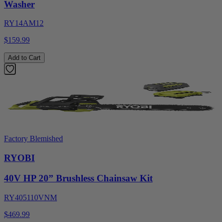
Washer
RY14AM12
$159.99
Add to Cart
Factory Blemished
RYOBI
40V HP 20” Brushless Chainsaw Kit
RY405110VNM
$469.99