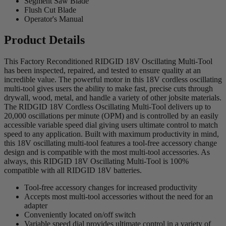
Segment Saw Blade
Flush Cut Blade
Operator's Manual
Product Details
This Factory Reconditioned RIDGID 18V Oscillating Multi-Tool
has been inspected, repaired, and tested to ensure quality at an
incredible value. The powerful motor in this 18V cordless oscillating
multi-tool gives users the ability to make fast, precise cuts through
drywall, wood, metal, and handle a variety of other jobsite materials.
The RIDGID 18V Cordless Oscillating Multi-Tool delivers up to
20,000 oscillations per minute (OPM) and is controlled by an easily
accessible variable speed dial giving users ultimate control to match
speed to any application. Built with maximum productivity in mind,
this 18V oscillating multi-tool features a tool-free accessory change
design and is compatible with the most multi-tool accessories. As
always, this RIDGID 18V Oscillating Multi-Tool is 100%
compatible with all RIDGID 18V batteries.
Tool-free accessory changes for increased productivity
Accepts most multi-tool accessories without the need for an
adapter
Conveniently located on/off switch
Variable speed dial provides ultimate control in a variety of