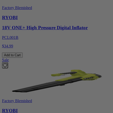
Factory Blemished
RYOBI
18V ONE+ High Pressure Digital Inflator
PCL001B
$34.99
Add to Cart
Sale
Factory Blemished
RYOBI