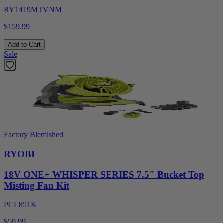
RY1419MTVNM
$159.99
Add to Cart
Sale
Factory Blemished
RYOBI
18V ONE+ WHISPER SERIES 7.5" Bucket Top
Misting Fan Kit
PCL851K
$59.99