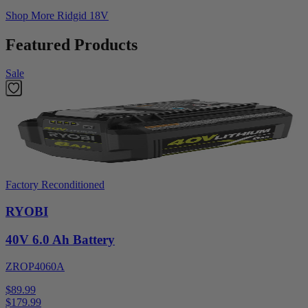
Shop More
Ridgid 18V
Featured Products
Sale
Factory Reconditioned
RYOBI
40V 6.0 Ah Battery
ZROP4060A
$89.99
$
179.99