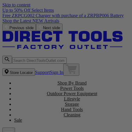
Skip to content
Up to 50% Off Select Items
Free ZRPCG002 Charger with purchase of a ZRPBP006 Battery
Shop the Latest NEW Arrivals
Previous slide
Next slide
Support
Sign In
Store Locator
Shop By Brand
Power Tools
Outdoor Power Equipment
Lifestyle
Storage
Hand Tools
Cleaning
Sale