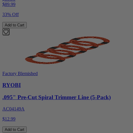
$
89.99
33% Off
Add to Cart
Factory Blemished
RYOBI
.095" Pre-Cut Spiral Trimmer Line (5-Pack)
AC04149A
$12.99
Add to Cart