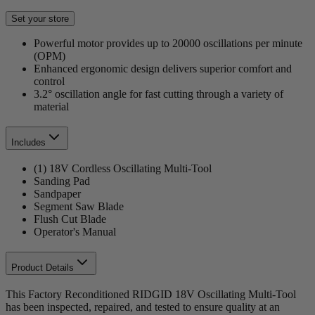
Set your store
Powerful motor provides up to 20000 oscillations per minute
(OPM)
Enhanced ergonomic design delivers superior comfort and
control
3.2° oscillation angle for fast cutting through a variety of
material
Includes
(1) 18V Cordless Oscillating Multi-Tool
Sanding Pad
Sandpaper
Segment Saw Blade
Flush Cut Blade
Operator's Manual
Product Details
This Factory Reconditioned RIDGID 18V Oscillating Multi-Tool
has been inspected, repaired, and tested to ensure quality at an