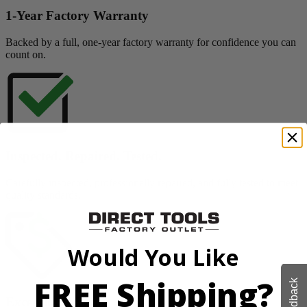
1-Year Factory Warranty
Backed by a full, one-year factory warranty for confidence you can
count on.
Inspected. Repaired. Tested.
Carefully inspected, professionally repaired, and fully tested to meet
quality standards.
Would You Like
FREE Shipping?
Feedback
Exceptional Value