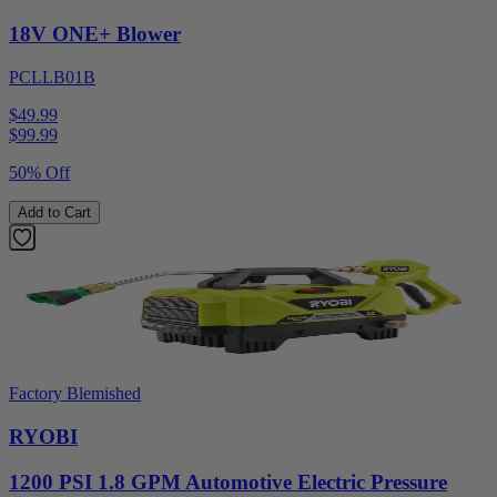
18V ONE+ Blower
PCLLB01B
$49.99
$
99.99
50% Off
Add to Cart
Factory Blemished
RYOBI
1200 PSI 1.8 GPM Automotive Electric Pressure