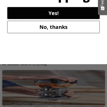
Customers trust Factory Reconditioned products to deliver top
Yes!
performance at significant savings compared to new.
No, thanks
Sustainable by Design
Reconditioning preserves up to 80% of original materials and labor,
the ultimate form of recycling.