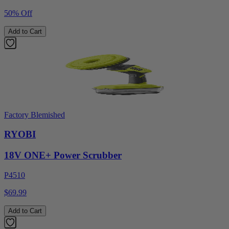
50% Off
Add to Cart
Factory Blemished
RYOBI
18V ONE+ Power Scrubber
P4510
$69.99
Add to Cart