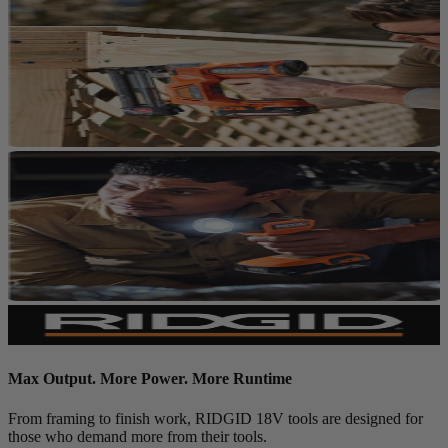
Max Output. More Power. More Runtime
From framing to finish work, RIDGID 18V tools are designed for
those who demand more from their tools.