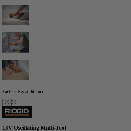
Factory Reconditioned
18V Oscillating Multi-Tool