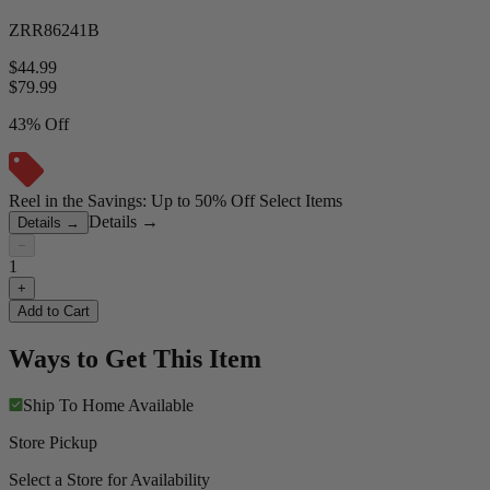
ZRR86241B
$44.99
$
79.99
43% Off
Reel in the Savings: Up to 50% Off Select Items
Details
→
Details
→
−
1
+
Add to Cart
Ways to Get This Item
Ship To Home
Available
Store Pickup
Select a Store for Availability