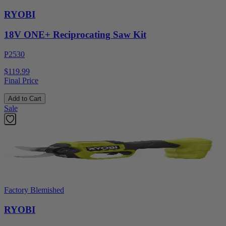
RYOBI
18V ONE+ Reciprocating Saw Kit
P2530
$119.99
Final Price
Add to Cart
Sale
Factory Blemished
RYOBI