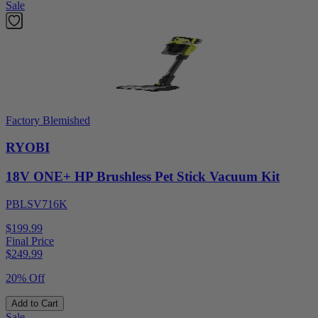
Sale
Factory Blemished
RYOBI
18V ONE+ HP Brushless Pet Stick Vacuum Kit
PBLSV716K
$199.99
Final Price
$
249.99
20% Off
Add to Cart
Sale