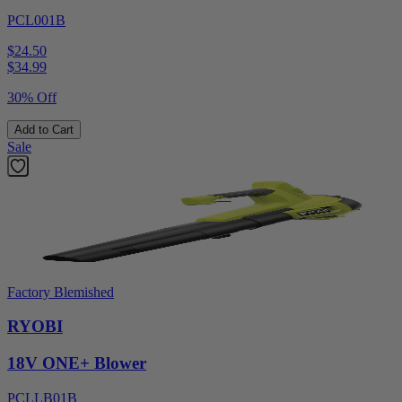
PCL001B
$24.50
$
34.99
30% Off
Add to Cart
Sale
Factory Blemished
RYOBI
18V ONE+ Blower
PCLLB01B