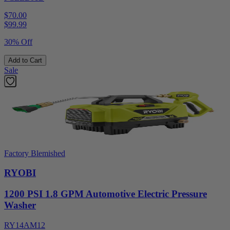
$70.00
$
99.99
30% Off
Add to Cart
Sale
Factory Blemished
RYOBI
1200 PSI 1.8 GPM Automotive Electric Pressure
Washer
RY14AM12