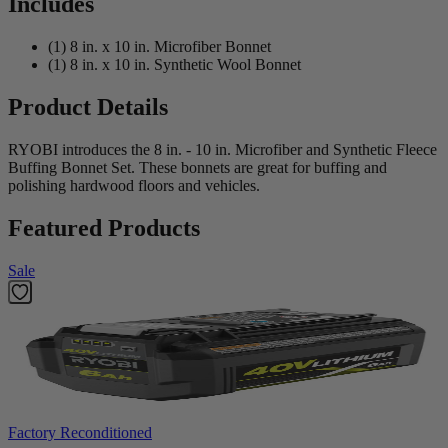
Includes
(1) 8 in. x 10 in. Microfiber Bonnet
(1) 8 in. x 10 in. Synthetic Wool Bonnet
Product Details
RYOBI introduces the 8 in. - 10 in. Microfiber and Synthetic Fleece
Buffing Bonnet Set. These bonnets are great for buffing and
polishing hardwood floors and vehicles.
Featured Products
Sale
Factory Reconditioned