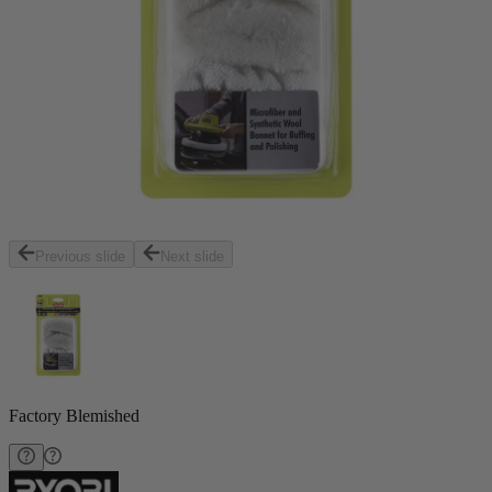
Previous slide
Next slide
Factory Blemished