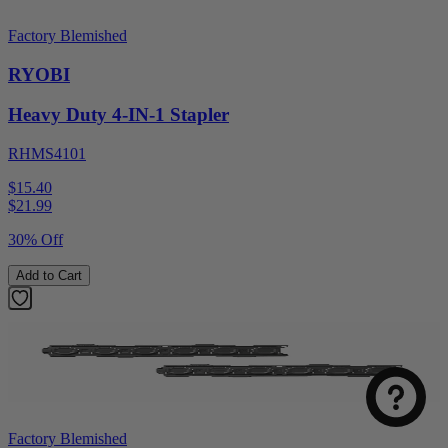
Factory Blemished
RYOBI
Heavy Duty 4-IN-1 Stapler
RHMS4101
$15.40
$
21.99
30% Off
Add to Cart
Factory Blemished