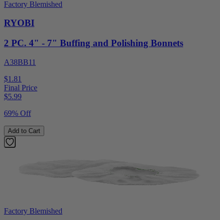
Factory Blemished
RYOBI
2 PC. 4" - 7" Buffing and Polishing Bonnets
A38BB11
$1.81
Final Price
$
5.99
69% Off
Add to Cart
Factory Blemished