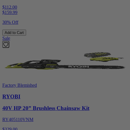
$112.00
$
159.99
30% Off
Add to Cart
Sale
Factory Blemished
RYOBI
40V HP 20” Brushless Chainsaw Kit
RY405110VNM
$329.00