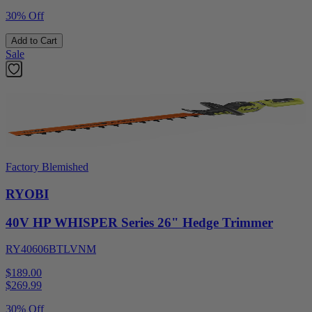
30% Off
Add to Cart
Sale
Factory Blemished
RYOBI
40V HP WHISPER Series 26" Hedge Trimmer
RY40606BTLVNM
$189.00
$
269.99
30% Off