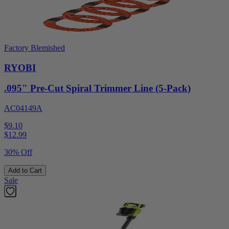
Factory Blemished
RYOBI
.095" Pre-Cut Spiral Trimmer Line (5-Pack)
AC04149A
$9.10
$
12.99
30% Off
Add to Cart
Sale