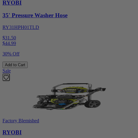
RYOBI
35' Pressure Washer Hose
RY31HPH01TLD
$31.50
$
44.99
30% Off
Add to Cart
Sale
Factory Blemished
RYOBI