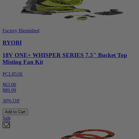
Factory Blemished
RYOBI
18V ONE+ WHISPER SERIES 7.5" Bucket Top
Misting Fan Kit
PCL851K
$63.00
$
89.99
30% Off
Add to Cart
Sale