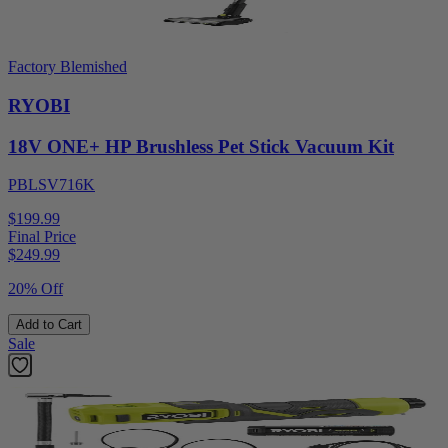
Factory Blemished
RYOBI
18V ONE+ HP Brushless Pet Stick Vacuum Kit
PBLSV716K
$199.99
Final Price
$
249.99
20% Off
Add to Cart
Sale