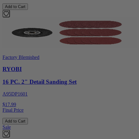
Add to Cart
Factory Blemished
RYOBI
16 PC. 2" Detail Sanding Set
A95DP1601
$17.99
Final Price
Add to Cart
Sale