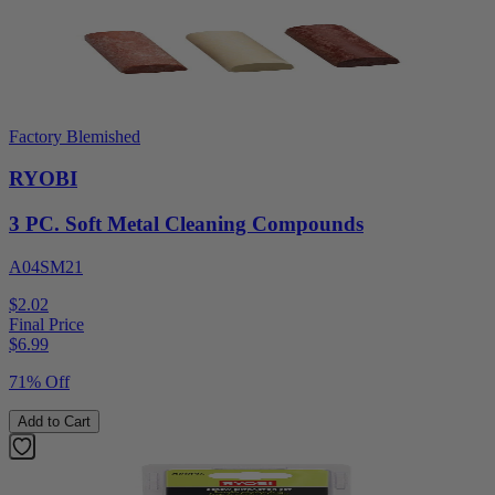
Factory Blemished
RYOBI
3 PC. Soft Metal Cleaning Compounds
A04SM21
$2.02
Final Price
$
6.99
71% Off
Add to Cart