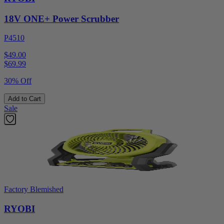
18V ONE+ Power Scrubber
P4510
$49.00
$
69.99
30% Off
Add to Cart
Sale
Factory Blemished
RYOBI