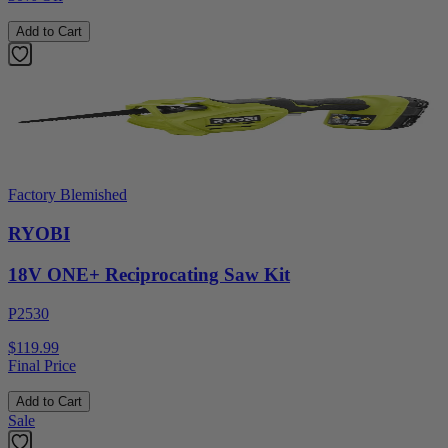
Add to Cart
Factory Blemished
RYOBI
18V ONE+ Reciprocating Saw Kit
P2530
$119.99
Final Price
Add to Cart
Sale