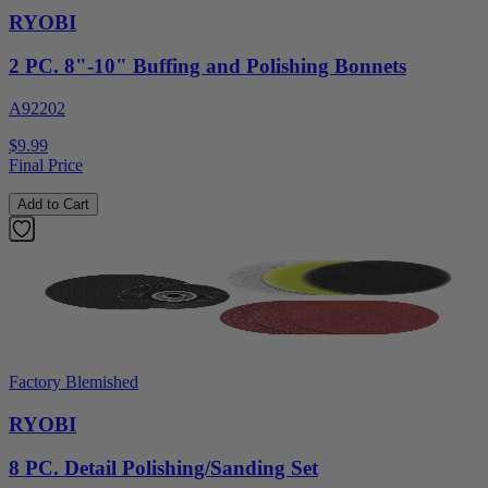
RYOBI
2 PC. 8"-10" Buffing and Polishing Bonnets
A92202
$9.99
Final Price
Add to Cart
Factory Blemished
RYOBI
8 PC. Detail Polishing/Sanding Set