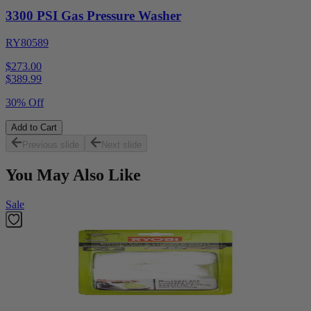
3300 PSI Gas Pressure Washer
RY80589
$273.00
$
389.99
30% Off
Add to Cart
Previous slide
Next slide
You May Also Like
Sale