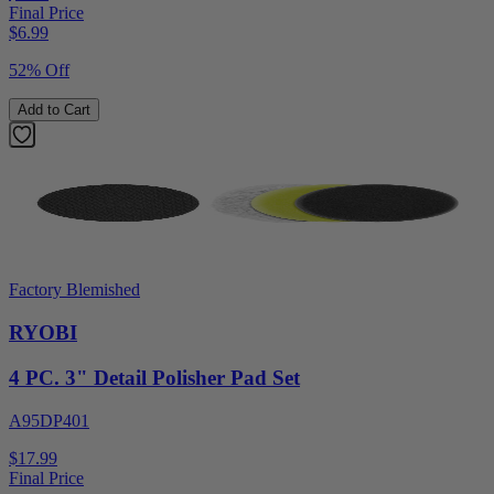
Final Price
$
6.99
52% Off
Add to Cart
Factory Blemished
RYOBI
4 PC. 3" Detail Polisher Pad Set
A95DP401
$17.99
Final Price