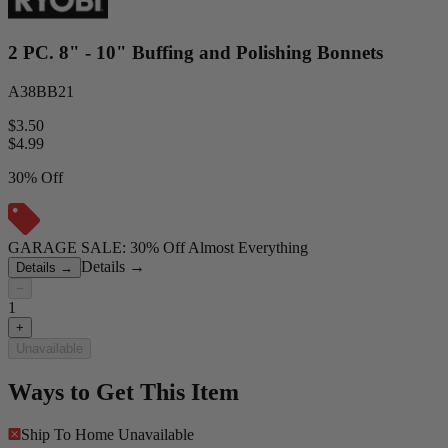
2 PC. 8" - 10" Buffing and Polishing Bonnets
A38BB21
$3.50
$
4.99
30% Off
GARAGE SALE: 30% Off Almost Everything
Details
→
Details
→
−
1
+
Unavailable
Ways to Get This Item
Ship To Home
Unavailable