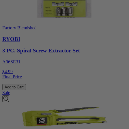
Factory Blemished
RYOBI
3 PC. Spiral Screw Extractor Set
A96SE31
$4.99
Final Price
Add to Cart
Sale