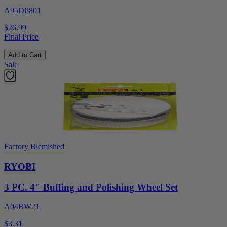
A95DP801
$26.99
Final Price
Add to Cart
Sale
Factory Blemished
RYOBI
3 PC. 4" Buffing and Polishing Wheel Set
A04BW21
$3.31