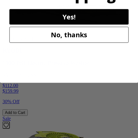
Yes!
No, thanks
Factory Blemished
RYOBI
1900 PSI Electric Pressure Washer
RY1419MTVNM
$112.00
$
159.99
30% Off
Add to Cart
Sale