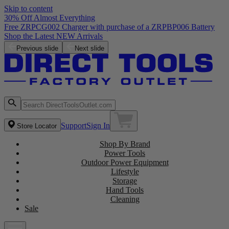
Skip to content
30% Off Almost Everything
Free ZRPCG002 Charger with purchase of a ZRPBP006 Battery
Shop the Latest NEW Arrivals
Previous slide
Next slide
Support
Sign In
Store Locator
Shop By Brand
Power Tools
Outdoor Power Equipment
Lifestyle
Storage
Hand Tools
Cleaning
Sale