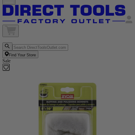
Find Your Store
Sale