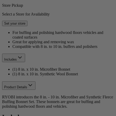
Store Pickup
Select a Store for Availability
Set your store
For buffing and polishing hardwood floors vehicles and
coated surfaces
Great for applying and removing wax
Compatible with 8 in. to 10 in. buffers and polishers
Includes
(1) 8 in. x 10 in. Microfiber Bonnet
(1) 8 in. x 10 in. Synthetic Wool Bonnet
Product Details
RYOBI introduces the 8 in. - 10 in. Microfiber and Synthetic Fleece
Buffing Bonnet Set. These bonnets are great for buffing and
polishing hardwood floors and vehicles.