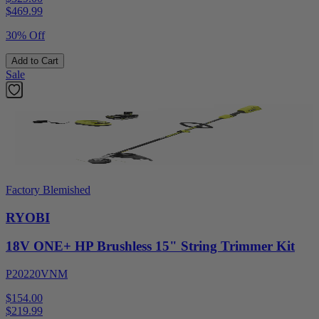
$
469.99
30% Off
Add to Cart
Sale
Factory Blemished
RYOBI
18V ONE+ HP Brushless 15" String Trimmer Kit
P20220VNM
$154.00
$
219.99