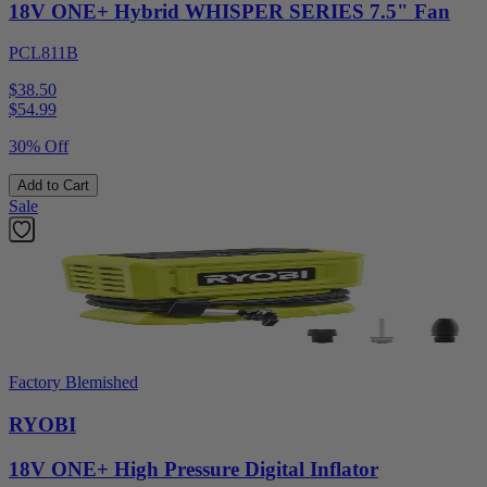
18V ONE+ Hybrid WHISPER SERIES 7.5" Fan
PCL811B
$38.50
$
54.99
30% Off
Add to Cart
Sale
Factory Blemished
RYOBI
18V ONE+ High Pressure Digital Inflator