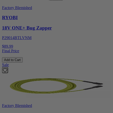
Factory Blemished
RYOBI
18V ONE+ Bug Zapper
P29014BTLVNM
$89.99
Final Price
Add to Cart
Sale
Factory Blemished