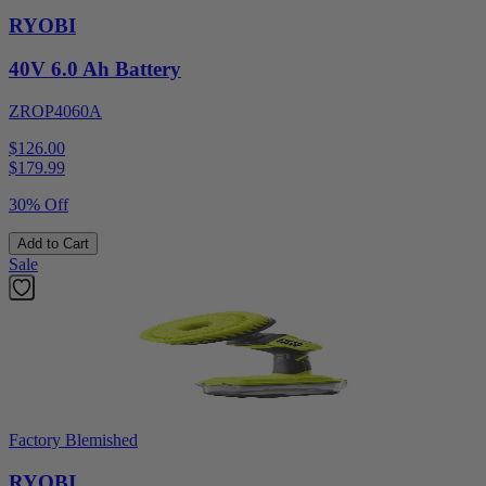
RYOBI
40V 6.0 Ah Battery
ZROP4060A
$126.00
$
179.99
30% Off
Add to Cart
Sale
Factory Blemished
RYOBI