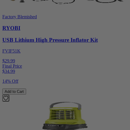
Factory Blemished
RYOBI
USB Lithium High Pressure Inflator Kit
FVIF51K
$29.99
Final Price
$
34.99
14% Off
Add to Cart