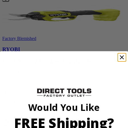
Factory Blemished
RYOBI
18V ONE+ HP Brushless Pruning Shear
P2505BTLVNM
Tool Only
$98.00
$
139.99
30% Off
Would You Like
Add to Cart
FREE Shipping?
Sale