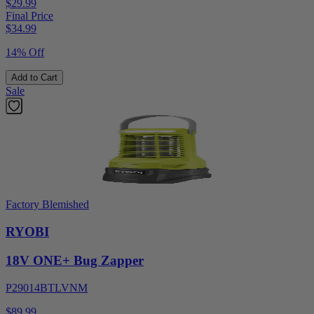
$29.99
Final Price
$
34.99
14% Off
Add to Cart
Sale
Factory Blemished
RYOBI
18V ONE+ Bug Zapper
P29014BTLVNM
$89.99