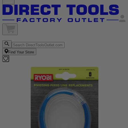
Find Your Store