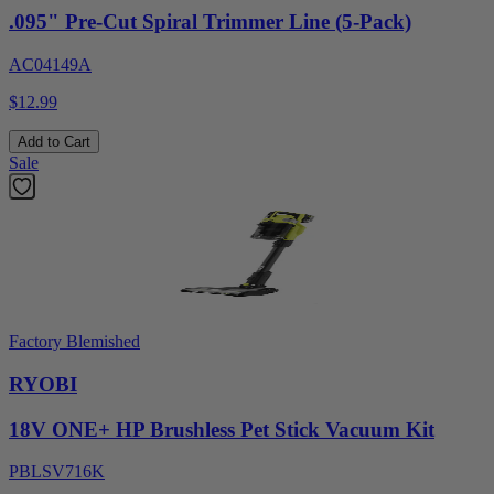
.095" Pre-Cut Spiral Trimmer Line (5-Pack)
AC04149A
$12.99
Add to Cart
Sale
Factory Blemished
RYOBI
18V ONE+ HP Brushless Pet Stick Vacuum Kit
PBLSV716K