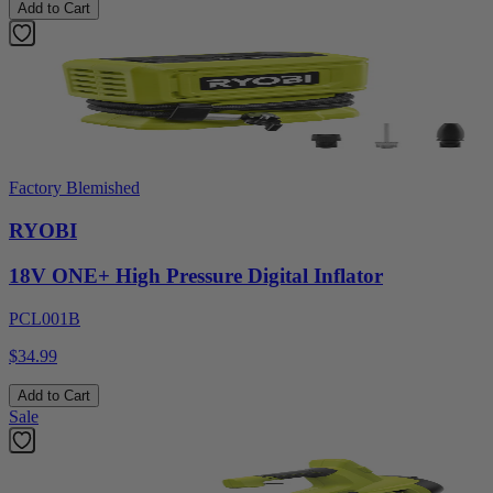
Add to Cart
Factory Blemished
RYOBI
18V ONE+ High Pressure Digital Inflator
PCL001B
$34.99
Add to Cart
Sale