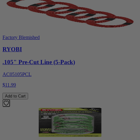
Factory Blemished
RYOBI
.105" Pre-Cut Line (5-Pack)
AC05105PCL
$11.99
Add to Cart