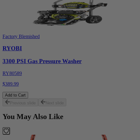
Factory Blemished
RYOBI
3300 PSI Gas Pressure Washer
RY80589
$389.99
Add to Cart
Previous slide
Next slide
You May Also Like