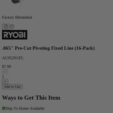
Factory Blemished
.065" Pre-Cut Pivoting Fixed Line (16-Pack)
AC052N1FL
$7.99
−
1
+
Add to Cart
Ways to Get This Item
Ship To Home
Available