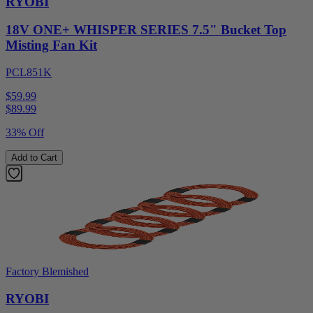
RYOBI
18V ONE+ WHISPER SERIES 7.5" Bucket Top
Misting Fan Kit
PCL851K
$59.99
$
89.99
33% Off
Add to Cart
Factory Blemished
RYOBI