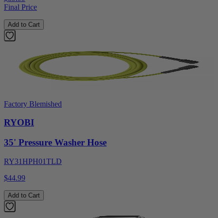
Final Price
Add to Cart
Factory Blemished
RYOBI
35' Pressure Washer Hose
RY31HPH01TLD
$44.99
Add to Cart