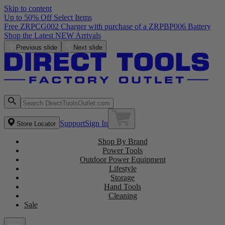
Skip to content
Up to 50% Off Select Items
Free ZRPCG002 Charger with purchase of a ZRPBP006 Battery
Shop the Latest NEW Arrivals
Previous slide
Next slide
Support
Sign In
Store Locator
Shop By Brand
Power Tools
Outdoor Power Equipment
Lifestyle
Storage
Hand Tools
Cleaning
Sale