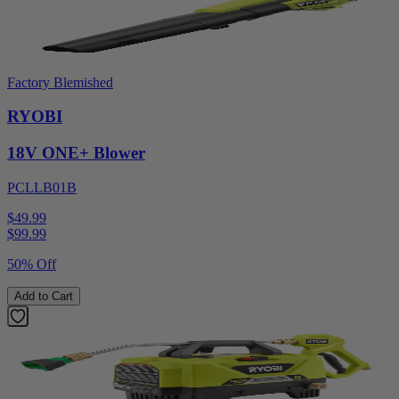
Factory Blemished
RYOBI
18V ONE+ Blower
PCLLB01B
$49.99
$
99.99
50% Off
Add to Cart