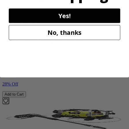
Yes!
Factory Blemished
RYOBI
No, thanks
18V ONE+ HP Brushless Pruning Shear
P2505BTLVNM
Tool Only
$99.99
$
139.99
28% Off
Add to Cart