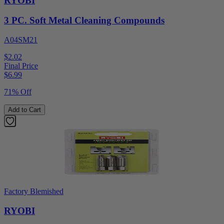
RYOBI
3 PC. Soft Metal Cleaning Compounds
A04SM21
$2.02
Final Price
$
6.99
71% Off
Add to Cart
Factory Blemished
RYOBI