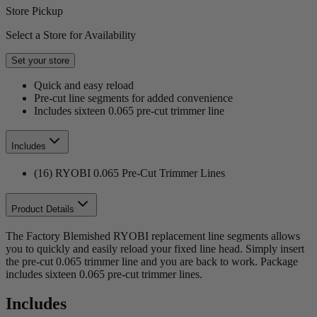
Store Pickup
Select a Store for Availability
Set your store
Quick and easy reload
Pre-cut line segments for added convenience
Includes sixteen 0.065 pre-cut trimmer line
Includes
(16) RYOBI 0.065 Pre-Cut Trimmer Lines
Product Details
The Factory Blemished RYOBI replacement line segments allows
you to quickly and easily reload your fixed line head. Simply insert
the pre-cut 0.065 trimmer line and you are back to work. Package
includes sixteen 0.065 pre-cut trimmer lines.
Includes