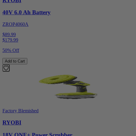
RYOBI
40V 6.0 Ah Battery
ZROP4060A
$89.99
$
179.99
50% Off
Add to Cart
Factory Blemished
RYOBI
18V ONE+ Power Scrubber