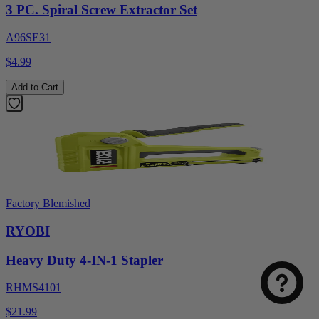
3 PC. Spiral Screw Extractor Set
A96SE31
$4.99
Add to Cart
Factory Blemished
RYOBI
Heavy Duty 4-IN-1 Stapler
RHMS4101
$21.99