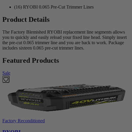
(16) RYOBI 0.065 Pre-Cut Trimmer Lines
Product Details
The Factory Blemished RYOBI replacement line segments allows
you to quickly and easily reload your fixed line head. Simply insert
the pre-cut 0.065 trimmer line and you are back to work. Package
includes sixteen 0.065 pre-cut trimmer lines.
Featured Products
Sale
Factory Reconditioned