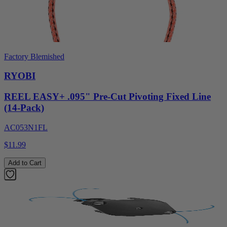
Factory Blemished
RYOBI
REEL EASY+ .095" Pre-Cut Pivoting Fixed Line
(14-Pack)
AC053N1FL
$11.99
Add to Cart