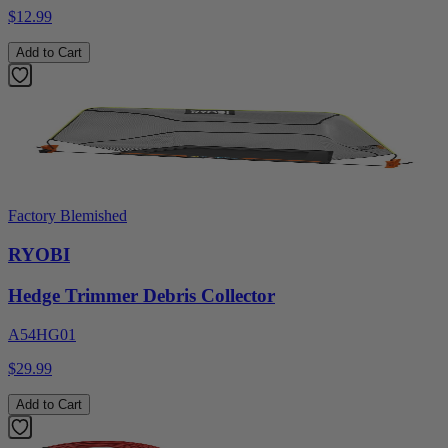
$12.99
Add to Cart
Factory Blemished
RYOBI
Hedge Trimmer Debris Collector
A54HG01
$29.99
Add to Cart