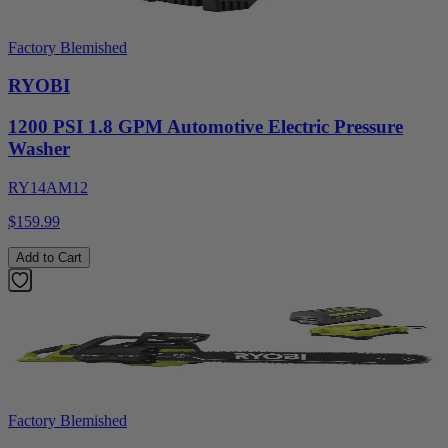
Factory Blemished
RYOBI
1200 PSI 1.8 GPM Automotive Electric Pressure
Washer
RY14AM12
$159.99
Add to Cart
Factory Blemished