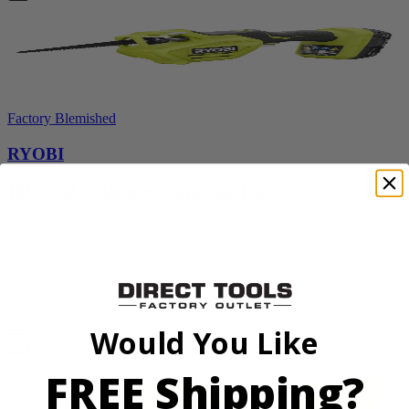
Factory Blemished
RYOBI
18V ONE+ Reciprocating Saw Kit
P2530
$119.99
Final Price
Add to Cart
Sale
Would You Like
FREE Shipping?