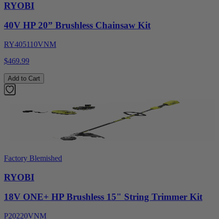
RYOBI
40V HP 20” Brushless Chainsaw Kit
RY405110VNM
$469.99
Add to Cart
Factory Blemished
RYOBI
18V ONE+ HP Brushless 15" String Trimmer Kit
P20220VNM