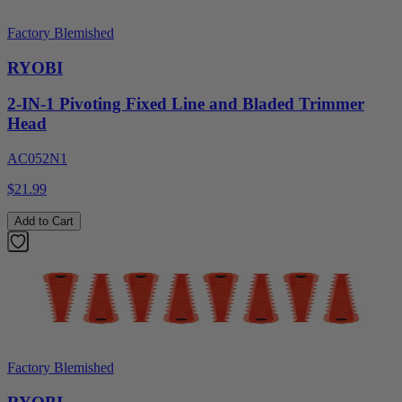
Factory Blemished
RYOBI
2-IN-1 Pivoting Fixed Line and Bladed Trimmer
Head
AC052N1
$21.99
Add to Cart
Factory Blemished