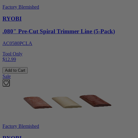
Factory Blemished
RYOBI
.080" Pre-Cut Spiral Trimmer Line (5-Pack)
AC0580PCLA
Tool Only
$12.99
Add to Cart
Sale
Factory Blemished