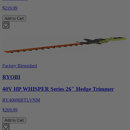
$219.99
Add to Cart
Factory Blemished
RYOBI
40V HP WHISPER Series 26" Hedge Trimmer
RY40606BTLVNM
$269.99
Add to Cart