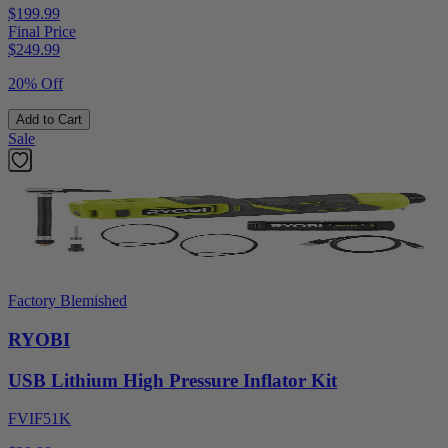
$199.99
Final Price
$
249.99
20% Off
Add to Cart
Sale
Factory Blemished
RYOBI
USB Lithium High Pressure Inflator Kit
FVIF51K