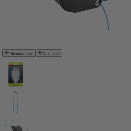
Previous slide
Next slide