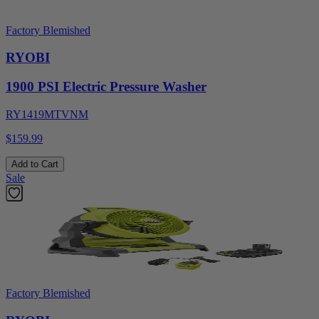
Factory Blemished
RYOBI
1900 PSI Electric Pressure Washer
RY1419MTVNM
$159.99
Add to Cart
Sale
Factory Blemished