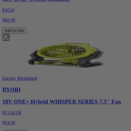
P4510
$69.99
Add to Cart
Factory Blemished
RYOBI
18V ONE+ Hybrid WHISPER SERIES 7.5" Fan
PCL811B
$54.99