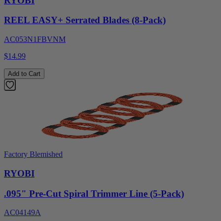
RYOBI
REEL EASY+ Serrated Blades (8-Pack)
AC053N1FBVNM
$14.99
Add to Cart
Factory Blemished
RYOBI
.095" Pre-Cut Spiral Trimmer Line (5-Pack)
AC04149A