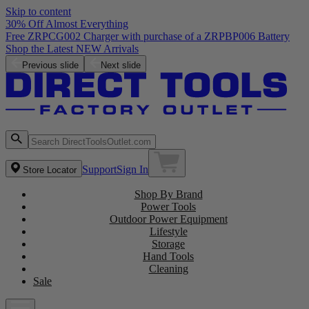
Skip to content
30% Off Almost Everything
Previous slide
Next slide
Support
Sign In
Store Locator
Shop By Brand
Power Tools
Outdoor Power Equipment
Lifestyle
Storage
Hand Tools
Cleaning
Sale