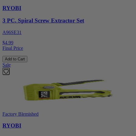
RYOBI
3 PC. Spiral Screw Extractor Set
A96SE31
$4.99
Final Price
Add to Cart
Sale
Factory Blemished
RYOBI