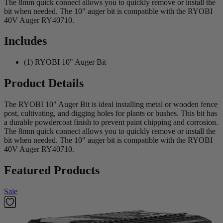
The 8mm quick connect allows you to quickly remove or install the
bit when needed. The 10" auger bit is compatible with the RYOBI
40V Auger RY40710.
Includes
(1) RYOBI 10" Auger Bit
Product Details
The RYOBI 10" Auger Bit is ideal installing metal or wooden fence
post, cultivating, and digging holes for plants or bushes. This bit has
a durable powdercoat finish to prevent paint chipping and corrosion.
The 8mm quick connect allows you to quickly remove or install the
bit when needed. The 10" auger bit is compatible with the RYOBI
40V Auger RY40710.
Featured Products
Sale