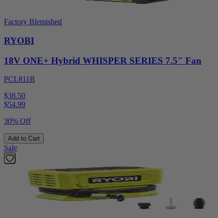
Factory Blemished
RYOBI
18V ONE+ Hybrid WHISPER SERIES 7.5" Fan
PCL811B
$38.50
$
54.99
30% Off
Add to Cart
Sale