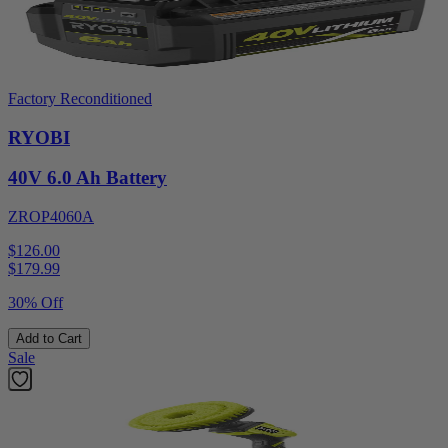
Factory Reconditioned
RYOBI
40V 6.0 Ah Battery
ZROP4060A
$126.00
$
179.99
30% Off
Add to Cart
Sale