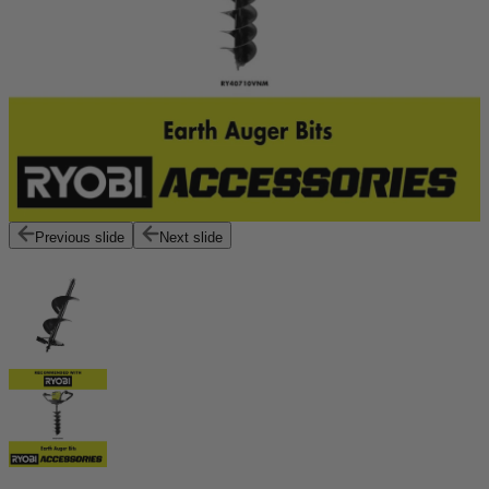
Previous slide
Next slide