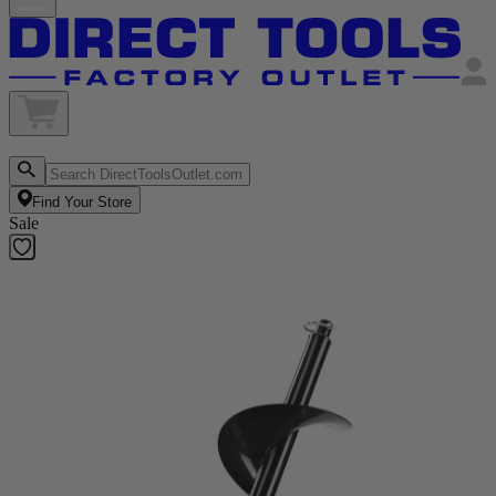
Find Your Store
Sale