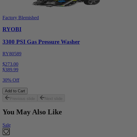
Factory Blemished
RYOBI
3300 PSI Gas Pressure Washer
RY80589
$273.00
$
389.99
30% Off
Add to Cart
Previous slide
Next slide
You May Also Like
Sale