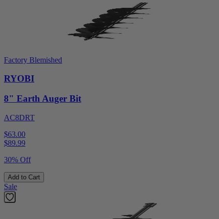
Factory Blemished
RYOBI
8" Earth Auger Bit
AC8DRT
$63.00
$
89.99
30% Off
Add to Cart
Sale