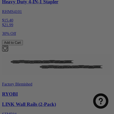
Heavy Duty 4-IN-1 Stapler
RHMS4101
$15.40
$
21.99
30% Off
Add to Cart
Factory Blemished
RYOBI
LINK Wall Rails (2-Pack)