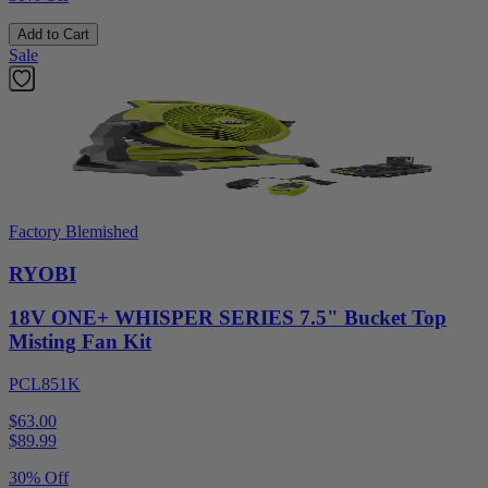
Add to Cart
Sale
Factory Blemished
RYOBI
18V ONE+ WHISPER SERIES 7.5" Bucket Top
Misting Fan Kit
PCL851K
$63.00
$
89.99
30% Off