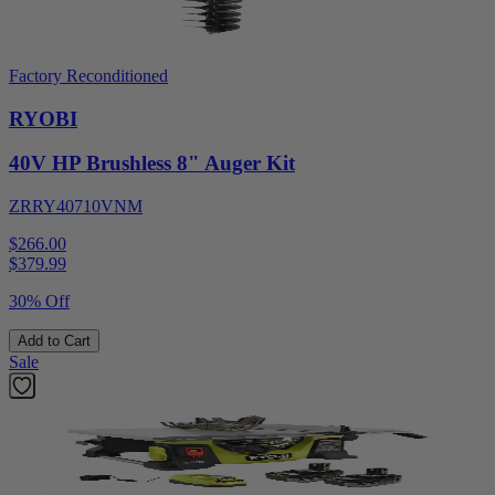
Factory Reconditioned
RYOBI
40V HP Brushless 8" Auger Kit
ZRRY40710VNM
$266.00
$
379.99
30% Off
Add to Cart
Sale