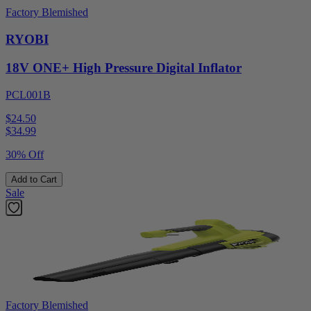
Factory Blemished
RYOBI
18V ONE+ High Pressure Digital Inflator
PCL001B
$24.50
$
34.99
30% Off
Add to Cart
Sale
Factory Blemished