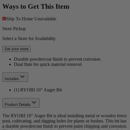
Ways to Get This Item
Ship To Home
Unavailable
Store Pickup
Select a Store for Availability
Set your store
Durable powdercoat finish to prevent corrosion
Dual flute for quick material removal
Includes
(1) RYOBI 10" Auger Bit
Product Details
The RYOBI 10" Auger Bit is ideal installing metal or wooden fence
post, cultivating, and digging holes for plants or bushes. This bit has
a durable powdercoat finish to prevent paint chipping and corrosion.