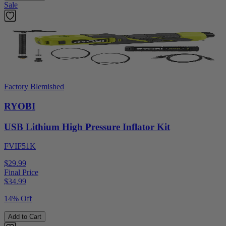
Sale
Factory Blemished
RYOBI
USB Lithium High Pressure Inflator Kit
FVIF51K
$29.99
Final Price
$
34.99
14% Off
Add to Cart