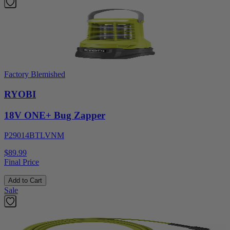
Factory Blemished
RYOBI
18V ONE+ Bug Zapper
P29014BTLVNM
$89.99
Final Price
Add to Cart
Sale