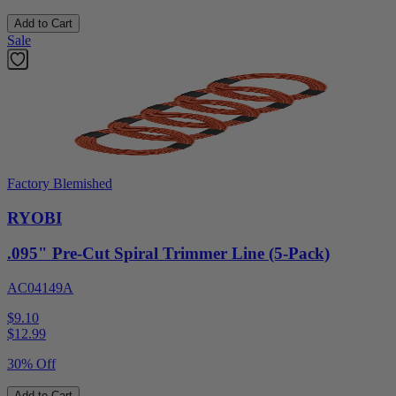
Add to Cart
Sale
Factory Blemished
RYOBI
.095" Pre-Cut Spiral Trimmer Line (5-Pack)
AC04149A
$9.10
$
12.99
30% Off
Add to Cart