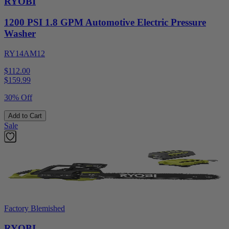
RYOBI
1200 PSI 1.8 GPM Automotive Electric Pressure
Washer
RY14AM12
$112.00
$
159.99
30% Off
Add to Cart
Sale
Factory Blemished
RYOBI