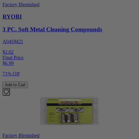
Factory Blemished
RYOBI
3 PC. Soft Metal Cleaning Compounds
A04SM21
$2.02
Final Price
$
6.99
71% Off
Add to Cart
Factory Blemished