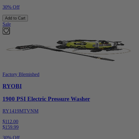
30% Off
Add to Cart
Sale
Factory Blemished
RYOBI
1900 PSI Electric Pressure Washer
RY1419MTVNM
$112.00
$
159.99
30% Off