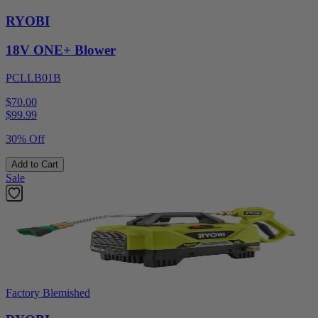
RYOBI
18V ONE+ Blower
PCLLB01B
$70.00
$
99.99
30% Off
Add to Cart
Sale
Factory Blemished