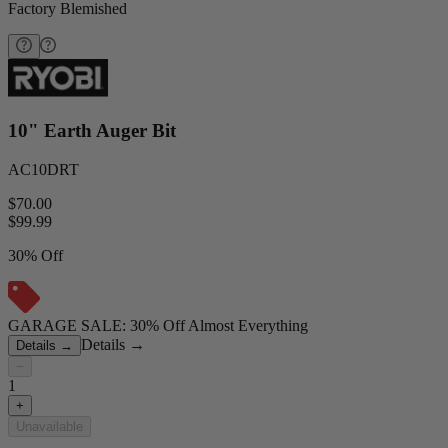
Factory Blemished
10" Earth Auger Bit
AC10DRT
$70.00
$
99.99
30% Off
GARAGE SALE: 30% Off Almost Everything
Details
→
Details
→
−
1
+
Unavailable