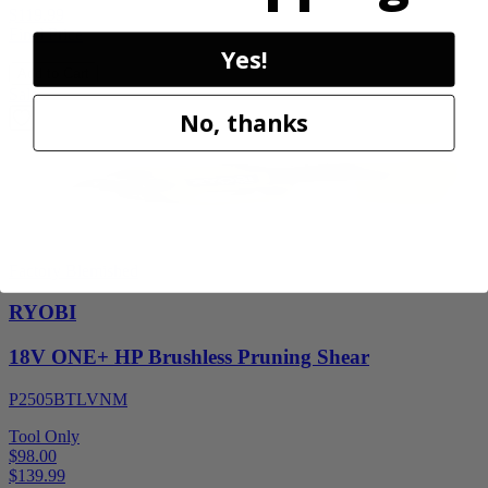
$119.99
Final Price
Yes!
Add to Cart
Sale
No, thanks
Factory Blemished
RYOBI
18V ONE+ HP Brushless Pruning Shear
P2505BTLVNM
Tool Only
$98.00
$
139.99