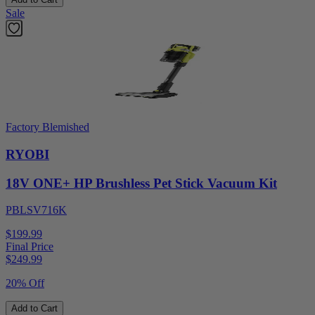
Sale
Factory Blemished
RYOBI
18V ONE+ HP Brushless Pet Stick Vacuum Kit
PBLSV716K
$199.99
Final Price
$
249.99
20% Off
Add to Cart