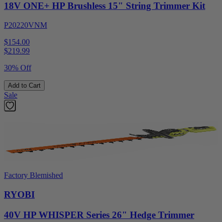
18V ONE+ HP Brushless 15" String Trimmer Kit
P20220VNM
$154.00
$
219.99
30% Off
Add to Cart
Sale
Factory Blemished
RYOBI
40V HP WHISPER Series 26" Hedge Trimmer