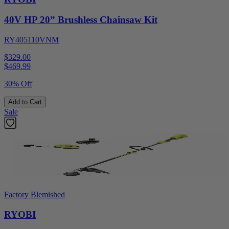
40V HP 20” Brushless Chainsaw Kit
RY405110VNM
$329.00
$
469.99
30% Off
Add to Cart
Sale
Factory Blemished
RYOBI