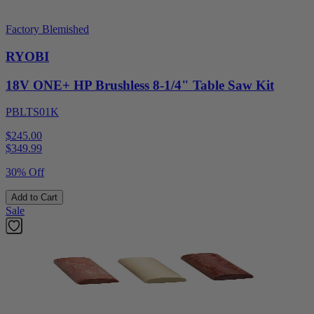
Factory Blemished
RYOBI
18V ONE+ HP Brushless 8-1/4" Table Saw Kit
PBLTS01K
$245.00
$
349.99
30% Off
Add to Cart
Sale