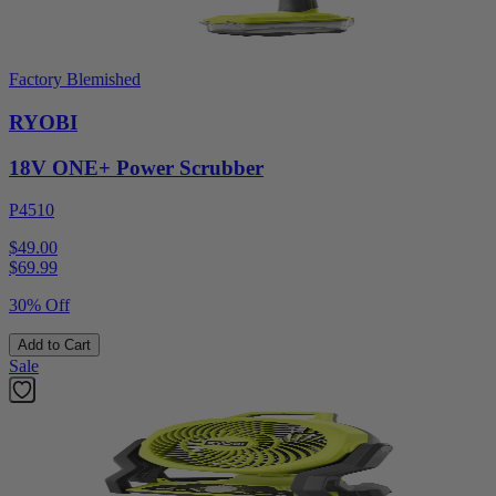
Factory Blemished
RYOBI
18V ONE+ Power Scrubber
P4510
$49.00
$
69.99
30% Off
Add to Cart
Sale