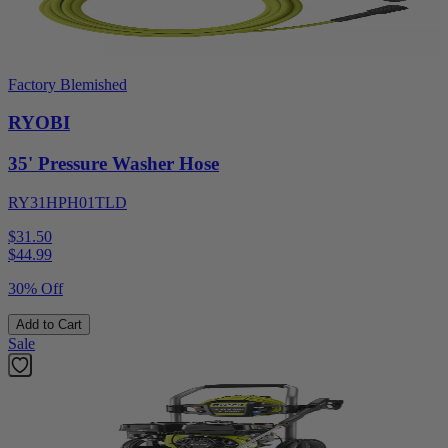
Factory Blemished
RYOBI
35' Pressure Washer Hose
RY31HPH01TLD
$31.50
$
44.99
30% Off
Add to Cart
Sale