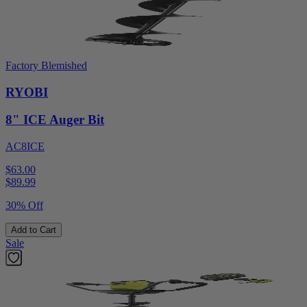
Factory Blemished
RYOBI
8" ICE Auger Bit
AC8ICE
$63.00
$
89.99
30% Off
Add to Cart
Sale