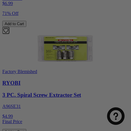
$
6.99
71% Off
Add to Cart
Factory Blemished
RYOBI
Select
How was your visit to DirectToolsOutlet.com?
an
3 PC. Spiral Screw Extractor Set
option
from
A96SE31
1
Not good
Very good
to
$4.99
5,
Next
Final Price
with
1