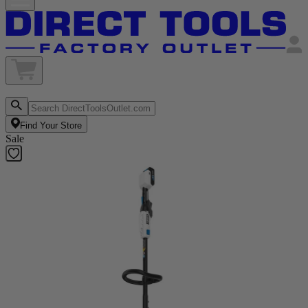
Find Your Store
Sale