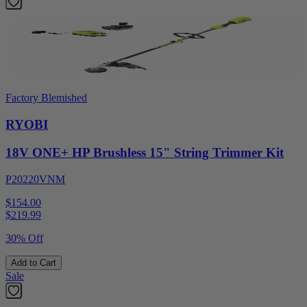
Factory Blemished
RYOBI
18V ONE+ HP Brushless 15" String Trimmer Kit
P20220VNM
$154.00
$
219.99
30% Off
Add to Cart
Sale