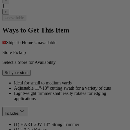
−
1
+
Unavailable
Ways to Get This Item
Ship To Home
Unavailable
Store Pickup
Select a Store for Availability
Set your store
Ideal for small to medium yards
Adjustable 11''-13'' cutting swath for a variety of cuts
Lightweight trimmer shaft easily rotates for edging
applications
Includes
(1) HART 20V 13" String Trimmer
(1) 2.0 Ah Battery