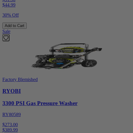
$
44.99
30% Off
Add to Cart
Sale
Factory Blemished
RYOBI
3300 PSI Gas Pressure Washer
RY80589
$273.00
$
389.99