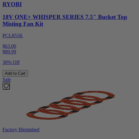
RYOBI
18V ONE+ WHISPER SERIES 7.5" Bucket Top
Misting Fan Kit
PCL851K
$63.00
$
89.99
30% Off
Add to Cart
Sale
Factory Blemished