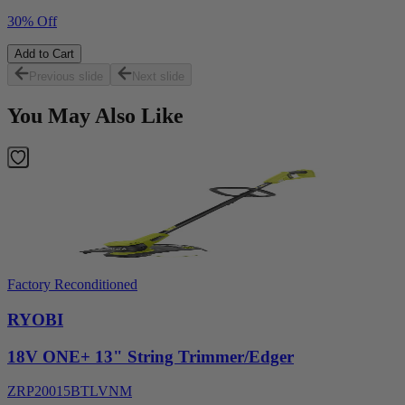
30% Off
Add to Cart
Previous slide
Next slide
You May Also Like
Factory Reconditioned
RYOBI
18V ONE+ 13" String Trimmer/Edger
ZRP20015BTLVNM