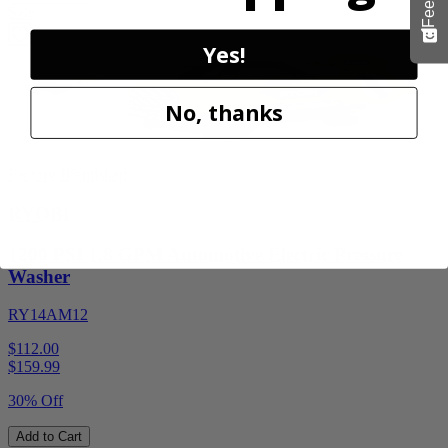
Sale
Yes!
No, thanks
Factory Blemished
RYOBI
1200 PSI 1.8 GPM Automotive Electric Pressure
Washer
RY14AM12
$112.00
$
159.99
30% Off
Add to Cart