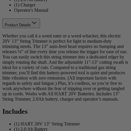
(1) Charger
Operator's Manual
Product Details
Whether you call it a weed eater or a weed-whacker, this electric
20V 13” String Trimmer is perfect for light to medium-duty
trimming needs. The 13” auto-feed head requires no bumping and
releases ¼” of line every time you release the trigger for ease of use.
You can easily switch this string trimmer into a dedicated edger by
simply rotating the shaft. And the adjustable 11''-13'' cutting swath is
ideal for a variety of cuts. Compared to a traditional gas string
trimmer, you’ll find this battery-powered tool is quiet and produces
little vibration with zero emissions. (All important factors with
regards to safety and fatigue.) Plus, it’s cordless, so you’re free to
work anywhere without the fear of tripping over or getting tangled
up in cords. Works with All HART 20V Batteries. Includes 13”
String Trimmer, 2.0Ah battery, charger and operator’s manuals.
Includes
(1) HART 20V 13" String Trimmer
(1) 2.0 Ah Battery