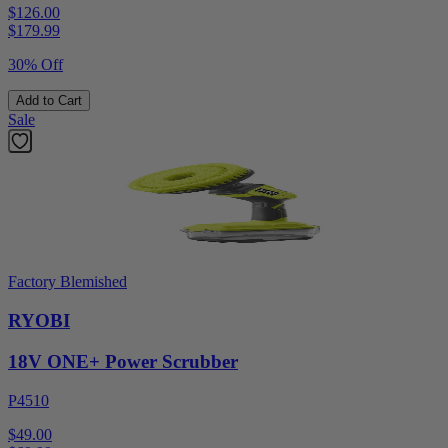
$126.00
$
179.99
30% Off
Add to Cart
Sale
Factory Blemished
RYOBI
18V ONE+ Power Scrubber
P4510
$49.00