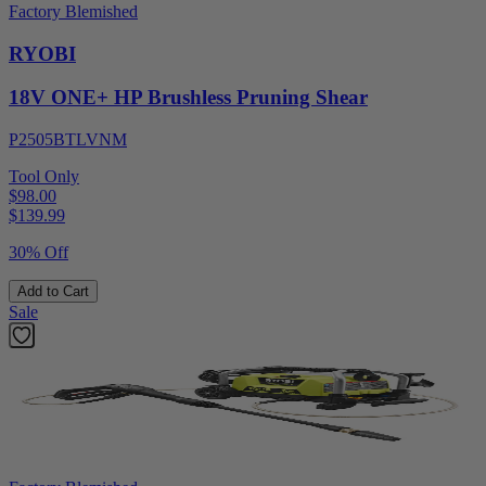
Factory Blemished
RYOBI
18V ONE+ HP Brushless Pruning Shear
P2505BTLVNM
Tool Only
$98.00
$
139.99
30% Off
Add to Cart
Sale