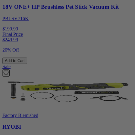
18V ONE+ HP Brushless Pet Stick Vacuum Kit
PBLSV716K
$199.99
Final Price
$
249.99
20% Off
Add to Cart
Sale
Factory Blemished
RYOBI