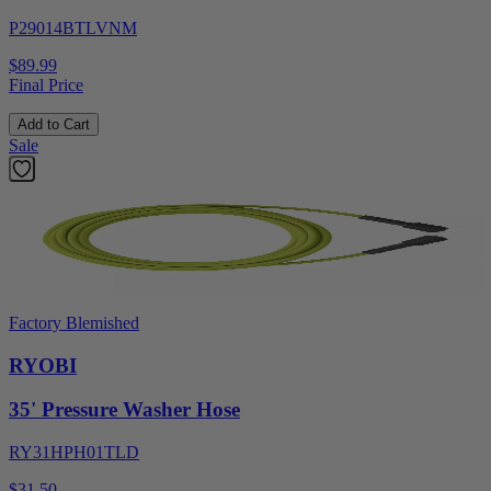
P29014BTLVNM
$89.99
Final Price
Add to Cart
Sale
Factory Blemished
RYOBI
35' Pressure Washer Hose
RY31HPH01TLD
$31.50