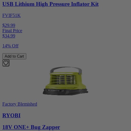
USB Lithium High Pressure Inflator Kit
FVIF51K
$29.99
Final Price
$
34.99
14% Off
Add to Cart
Factory Blemished
RYOBI
18V ONE+ Bug Zapper