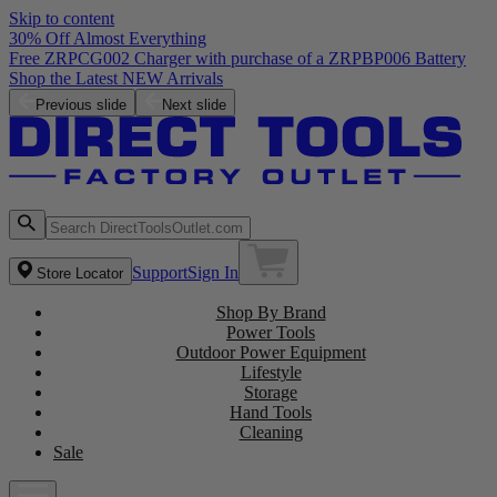
Skip to content
30% Off Almost Everything
Free ZRPCG002 Charger with purchase of a ZRPBP006 Battery
Shop the Latest NEW Arrivals
Previous slide
Next slide
Support
Sign In
Store Locator
Shop By Brand
Power Tools
Outdoor Power Equipment
Lifestyle
Storage
Hand Tools
Cleaning
Sale