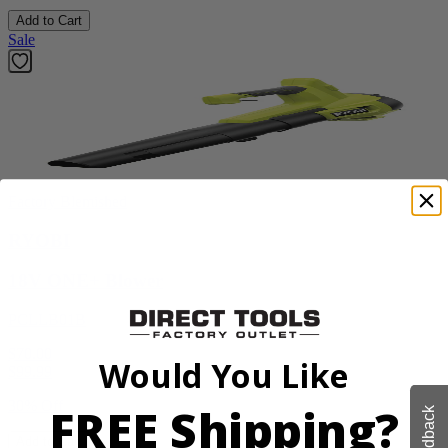
Add to Cart
Sale
Factory Blemished
RYOBI
18V ONE+ Blower
PCLLB01B
$70.00
Would You Like
$
99.99
30% Off
FREE Shipping?
Feedback
Add to Cart