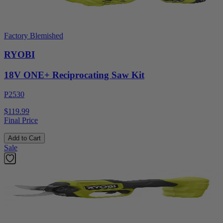
Factory Blemished
RYOBI
18V ONE+ Reciprocating Saw Kit
P2530
$119.99
Final Price
Add to Cart
Sale