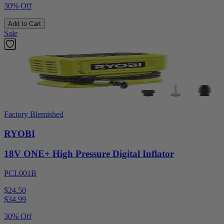
30% Off
Add to Cart
Sale
Factory Blemished
RYOBI
18V ONE+ High Pressure Digital Inflator
PCL001B
$24.50
$
34.99
30% Off