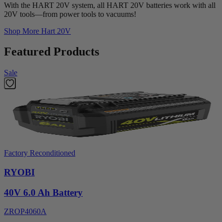
With the HART 20V system, all HART 20V batteries work with all
20V tools—from power tools to vacuums!
Shop More
Hart 20V
Featured Products
Sale
Factory Reconditioned
RYOBI
40V 6.0 Ah Battery
ZROP4060A