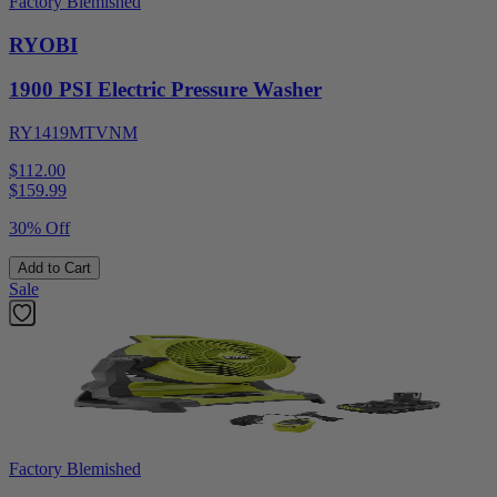
Factory Blemished
RYOBI
1900 PSI Electric Pressure Washer
RY1419MTVNM
$112.00
$
159.99
30% Off
Add to Cart
Sale
Factory Blemished