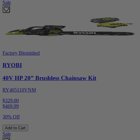
Sale
Factory Blemished
RYOBI
40V HP 20” Brushless Chainsaw Kit
RY405110VNM
$329.00
$
469.99
30% Off
Add to Cart
Sale