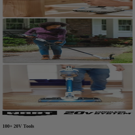
100+ 20V Tools