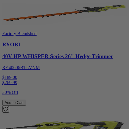
Factory Blemished
RYOBI
40V HP WHISPER Series 26" Hedge Trimmer
RY40606BTLVNM
$189.00
$
269.99
30% Off
Add to Cart