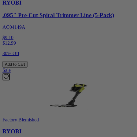
RYOBI
.095" Pre-Cut Spiral Trimmer Line (5-Pack)
AC04149A
$9.10
$
12.99
30% Off
Add to Cart
Sale
Factory Blemished
RYOBI