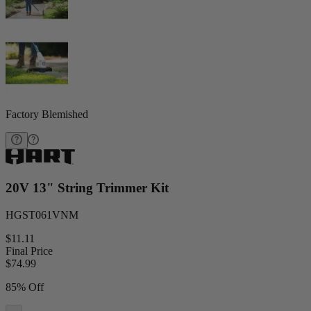
Factory Blemished
20V 13" String Trimmer Kit
HGST061VNM
$11.11
Final Price
$
74.99
85% Off