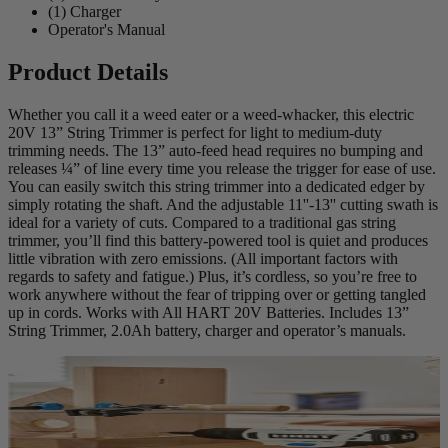
(1) Charger
Operator's Manual
Product Details
Whether you call it a weed eater or a weed-whacker, this electric
20V 13” String Trimmer is perfect for light to medium-duty
trimming needs. The 13” auto-feed head requires no bumping and
releases ¼” of line every time you release the trigger for ease of use.
You can easily switch this string trimmer into a dedicated edger by
simply rotating the shaft. And the adjustable 11''-13'' cutting swath is
ideal for a variety of cuts. Compared to a traditional gas string
trimmer, you’ll find this battery-powered tool is quiet and produces
little vibration with zero emissions. (All important factors with
regards to safety and fatigue.) Plus, it’s cordless, so you’re free to
work anywhere without the fear of tripping over or getting tangled
up in cords. Works with All HART 20V Batteries. Includes 13”
String Trimmer, 2.0Ah battery, charger and operator’s manuals.