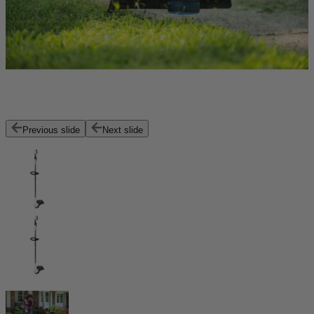
Previous slide
Next slide