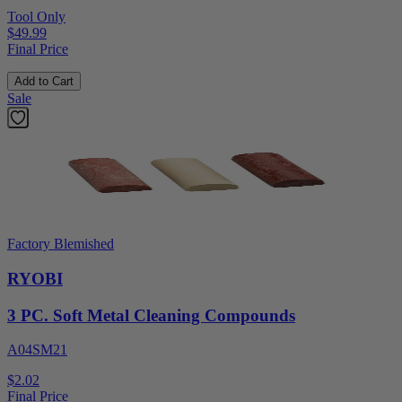
Tool Only
$49.99
Final Price
Add to Cart
Sale
Factory Blemished
RYOBI
3 PC. Soft Metal Cleaning Compounds
A04SM21
$2.02
Final Price