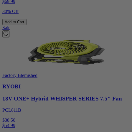
$
69.99
30% Off
Add to Cart
Sale
Factory Blemished
RYOBI
18V ONE+ Hybrid WHISPER SERIES 7.5" Fan
PCL811B
$38.50
$
54.99