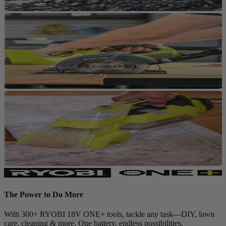
The Power to Do More
With 300+ RYOBI 18V ONE+ tools, tackle any task—DIY, lawn
care, cleaning & more. One battery, endless possibilities.