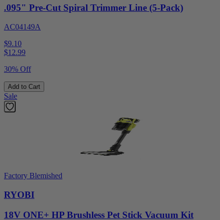
.095" Pre-Cut Spiral Trimmer Line (5-Pack)
AC04149A
$9.10
$
12.99
30% Off
Add to Cart
Sale
Factory Blemished
RYOBI
18V ONE+ HP Brushless Pet Stick Vacuum Kit