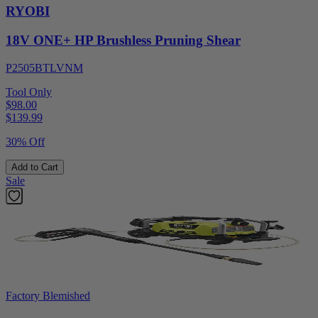
RYOBI
18V ONE+ HP Brushless Pruning Shear
P2505BTLVNM
Tool Only
$98.00
$
139.99
30% Off
Add to Cart
Sale
Factory Blemished