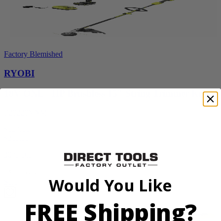
Factory Blemished
RYOBI
18V ONE+ HP Brushless 15" String Trimmer Kit
P20220VNM
$154.00
$
219.99
30% Off
Add to Cart
Would You Like
Sale
FREE Shipping?