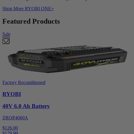
Shop More
RYOBI ONE+
Featured Products
Sale
Factory Reconditioned
RYOBI
40V 6.0 Ah Battery
ZROP4060A
$126.00
$
179.99