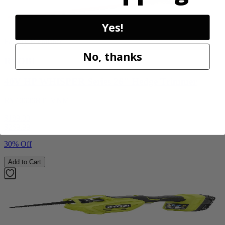
Yes!
Factory Blemished
No, thanks
RYOBI
40V HP WHISPER Series 26" Hedge Trimmer
RY40606BTLVNM
$189.00
$
269.99
30% Off
Add to Cart