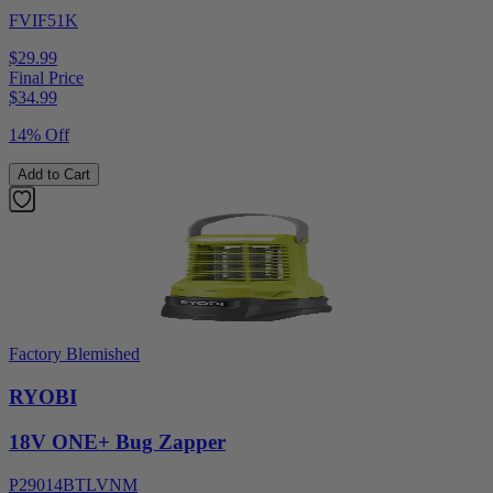
FVIF51K
$29.99
Final Price
$
34.99
14% Off
Add to Cart
Factory Blemished
RYOBI
18V ONE+ Bug Zapper
P29014BTLVNM