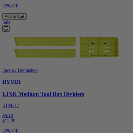
30% Off
Add to Cart
Sale
Factory Blemished
RYOBI
LINK Medium Tool Box Dividers
STM317
$9.10
$
12.99
30% Off