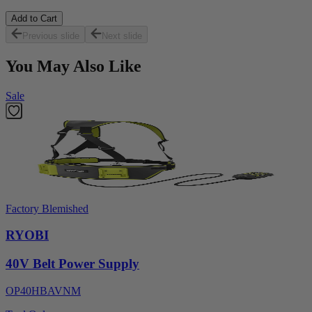
Add to Cart
Previous slide
Next slide
You May Also Like
Sale
Factory Blemished
RYOBI
40V Belt Power Supply
OP40HBAVNM