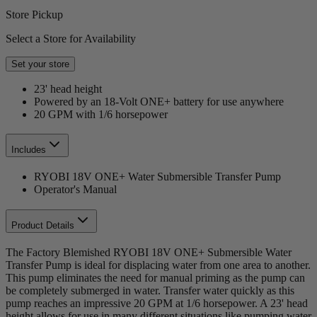
Store Pickup
Select a Store for Availability
Set your store
23' head height
Powered by an 18-Volt ONE+ battery for use anywhere
20 GPM with 1/6 horsepower
Includes
RYOBI 18V ONE+ Water Submersible Transfer Pump
Operator's Manual
Product Details
The Factory Blemished RYOBI 18V ONE+ Submersible Water
Transfer Pump is ideal for displacing water from one area to another.
This pump eliminates the need for manual priming as the pump can
be completely submerged in water. Transfer water quickly as this
pump reaches an impressive 20 GPM at 1/6 horsepower. A 23' head
height allows for use in many different situations like pumping water