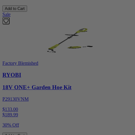
Add to Cart
Sale
Factory Blemished
RYOBI
18V ONE+ Garden Hoe Kit
P29130VNM
$133.00
$
189.99
30% Off