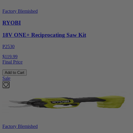
Factory Blemished
RYOBI
18V ONE+ Reciprocating Saw Kit
P2530
$119.99
Final Price
Add to Cart
Sale
Factory Blemished