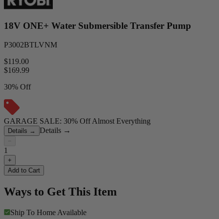
18V ONE+ Water Submersible Transfer Pump
P3002BTLVNM
$119.00
$
169.99
30% Off
GARAGE SALE: 30% Off Almost Everything
Details
→
Details
→
−
1
+
Add to Cart
Ways to Get This Item
Ship To Home
Available