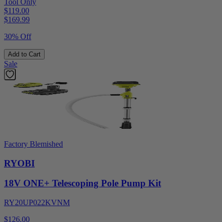
Tool Only
$119.00
$
169.99
30% Off
Add to Cart
Sale
Factory Blemished
RYOBI
18V ONE+ Telescoping Pole Pump Kit
RY20UP022KVNM
$126.00