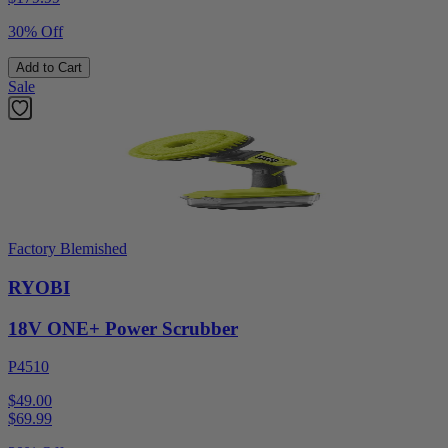
30% Off
Add to Cart
Sale
Factory Blemished
RYOBI
18V ONE+ Power Scrubber
P4510
$49.00
$
69.99