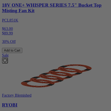
18V ONE+ WHISPER SERIES 7.5" Bucket Top
Misting Fan Kit
PCL851K
$63.00
$
89.99
30% Off
Add to Cart
Sale
Factory Blemished
RYOBI