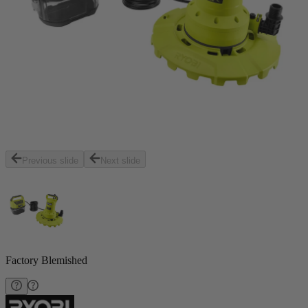
Previous slide
Next slide
Factory Blemished