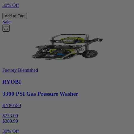
30% Off
Add to Cart
Sale
Factory Blemished
RYOBI
3300 PSI Gas Pressure Washer
RY80589
$273.00
$
389.99
30% Off