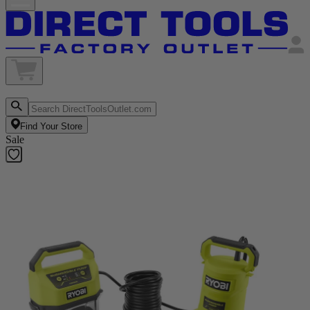
Find Your Store
Sale