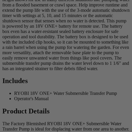
from a flooded basement or crawl space. Help improve runtime and
extend the pump life with the use of the 3-mode automatic shutdown
timer with settings at 5, 10, and 15 minutes or the automatic
shutdown sensor that senses when no water is detected. This pump
is powered by an 18V ONE+ battery for remote use. The battery
box even has a water-resistant sealed battery enclosure for safe
operation and tool durability. The battery box is designed to be used
with the included clip hooks, so it can be mounted to something like
a rain barrel when using the pump for watering the garden. For even
more versatility, attach the removable base plate to the pump to
easily remove unwanted water from things like pool covers. The
submersible transfer pump drains the water level down to 1 1/6" and
has an integrated strainer to filter debris filled water.
Includes
RYOBI 18V ONE+ Water Submersible Transfer Pump
Operator's Manual
Product Details
The Factory Blemished RYOBI 18V ONE+ Submersible Water
Transfer Pump is ideal for displacing water from one area to another.