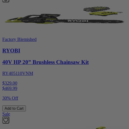
Factory Blemished
RYOBI
40V HP 20” Brushless Chainsaw Kit
RY405110VNM
$329.00
$
469.99
30% Off
Add to Cart
Sale