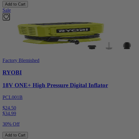
Add to Cart
Sale
Factory Blemished
RYOBI
18V ONE+ High Pressure Digital Inflator
PCL001B
$24.50
$
34.99
30% Off
Add to Cart