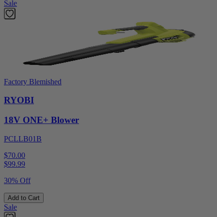
Sale
Factory Blemished
RYOBI
18V ONE+ Blower
PCLLB01B
$70.00
$
99.99
30% Off
Add to Cart
Sale