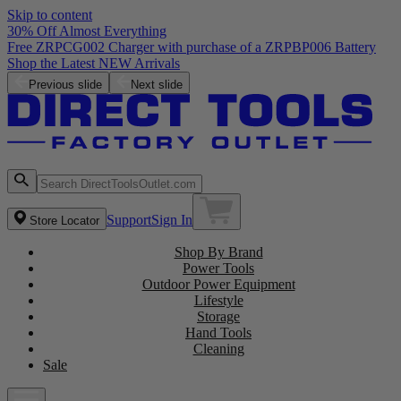
Skip to content
30% Off Almost Everything
Free ZRPCG002 Charger with purchase of a ZRPBP006 Battery
Shop the Latest NEW Arrivals
Previous slide
Next slide
Support
Sign In
Store Locator
Shop By Brand
Power Tools
Outdoor Power Equipment
Lifestyle
Storage
Hand Tools
Cleaning
Sale