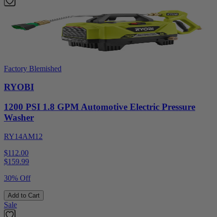
Factory Blemished
RYOBI
1200 PSI 1.8 GPM Automotive Electric Pressure
Washer
RY14AM12
$112.00
$
159.99
30% Off
Add to Cart
Sale