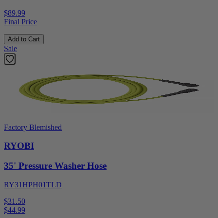
$89.99
Final Price
Add to Cart
Sale
Factory Blemished
RYOBI
35' Pressure Washer Hose
RY31HPH01TLD
$31.50
$
44.99