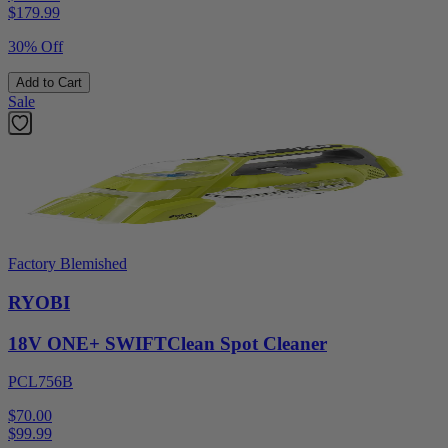
$
179.99
30% Off
Add to Cart
Sale
Factory Blemished
RYOBI
18V ONE+ SWIFTClean Spot Cleaner
PCL756B
$70.00
$
99.99