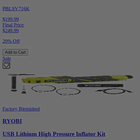
PBLSV716K
$199.99
Final Price
$
249.99
20% Off
Add to Cart
Sale
Factory Blemished
RYOBI
USB Lithium High Pressure Inflator Kit