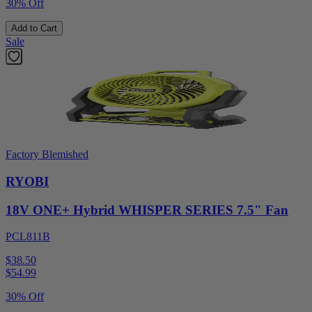
30% Off
Add to Cart
Sale
Factory Blemished
RYOBI
18V ONE+ Hybrid WHISPER SERIES 7.5" Fan
PCL811B
$38.50
$
54.99
30% Off