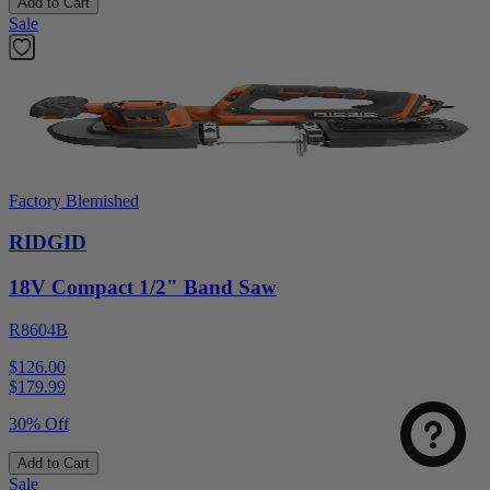
Add to Cart
Sale
Factory Blemished
RIDGID
18V Compact 1/2" Band Saw
R8604B
$126.00
$
179.99
30% Off
Add to Cart
Sale