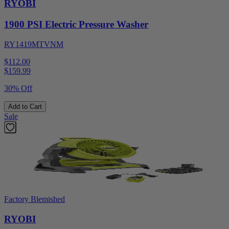
RYOBI
1900 PSI Electric Pressure Washer
RY1419MTVNM
$112.00
$
159.99
30% Off
Add to Cart
Sale
Factory Blemished
RYOBI