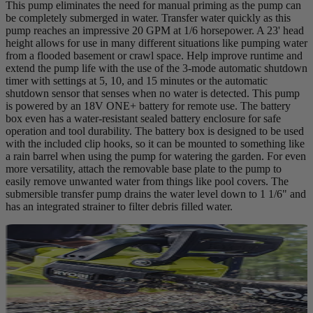
This pump eliminates the need for manual priming as the pump can
be completely submerged in water. Transfer water quickly as this
pump reaches an impressive 20 GPM at 1/6 horsepower. A 23' head
height allows for use in many different situations like pumping water
from a flooded basement or crawl space. Help improve runtime and
extend the pump life with the use of the 3-mode automatic shutdown
timer with settings at 5, 10, and 15 minutes or the automatic
shutdown sensor that senses when no water is detected. This pump
is powered by an 18V ONE+ battery for remote use. The battery
box even has a water-resistant sealed battery enclosure for safe
operation and tool durability. The battery box is designed to be used
with the included clip hooks, so it can be mounted to something like
a rain barrel when using the pump for watering the garden. For even
more versatility, attach the removable base plate to the pump to
easily remove unwanted water from things like pool covers. The
submersible transfer pump drains the water level down to 1 1/6" and
has an integrated strainer to filter debris filled water.