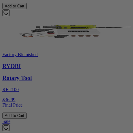
Add to Cart
Factory Blemished
RYOBI
Rotary Tool
RRT100
$36.99
Final Price
Add to Cart
Sale