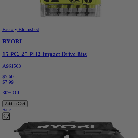
Factory Blemished
RYOBI
15 PC. 2" PH2 Impact Drive Bits
A961503
$5.60
$
7.99
30% Off
Add to Cart
Sale