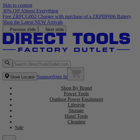
Skip to content
30% Off Almost Everything
Free ZRPCG002 Charger with purchase of a ZRPBP006 Battery
Shop the Latest NEW Arrivals
Previous slide
Next slide
Support
Sign In
Store Locator
Shop By Brand
Power Tools
Outdoor Power Equipment
Lifestyle
Storage
Hand Tools
Cleaning
Sale