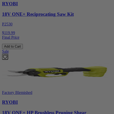
RYOBI
18V ONE+ Reciprocating Saw Kit
P2530
$119.99
Final Price
Add to Cart
Sale
Factory Blemished
RYOBI
18V ONE+ HP Brushless Pruning Shear