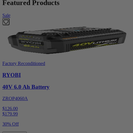
Featured Products
Sale
Factory Reconditioned
RYOBI
40V 6.0 Ah Battery
ZROP4060A
$126.00
$
179.99
30% Off