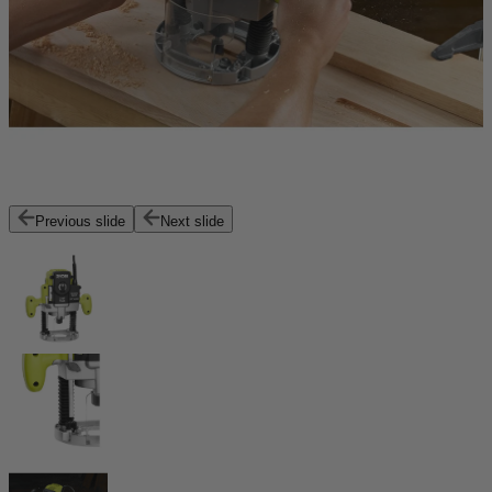
Previous slide
Next slide