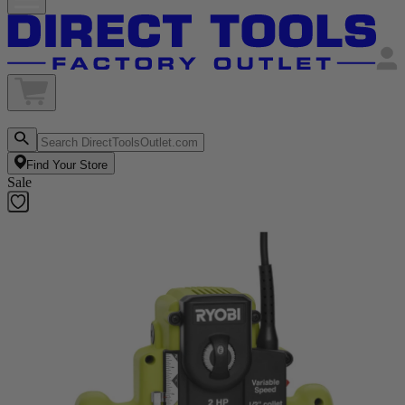
Find Your Store
Sale