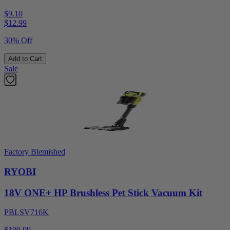
$9.10
$
12.99
30% Off
Add to Cart
Sale
Factory Blemished
RYOBI
18V ONE+ HP Brushless Pet Stick Vacuum Kit
PBLSV716K
$199.99