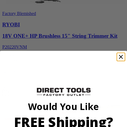
Factory Blemished
RYOBI
18V ONE+ HP Brushless 15" String Trimmer Kit
P20220VNM
$154.00
$
219.99
30% Off
Add to Cart
Sale
Would You Like
FREE Shipping?