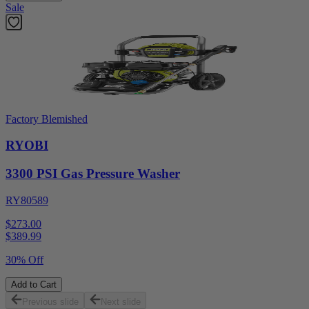
Sale
Factory Blemished
RYOBI
3300 PSI Gas Pressure Washer
RY80589
$273.00
$
389.99
30% Off
Add to Cart
Previous slide
Next slide