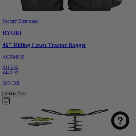
Factory Blemished
RYOBI
46" Riding Lawn Tractor Bagger
ACRM035
$315.00
$
449.99
30% Off
Add to Cart