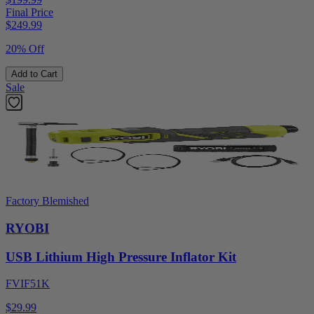
Final Price
$
249.99
20% Off
Add to Cart
Sale
Factory Blemished
RYOBI
USB Lithium High Pressure Inflator Kit
FVIF51K
$29.99