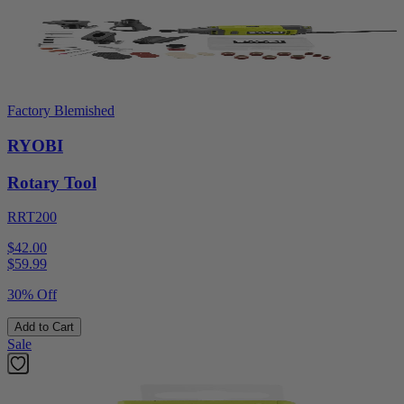
Factory Blemished
RYOBI
Rotary Tool
RRT200
$42.00
$
59.99
30% Off
Add to Cart
Sale