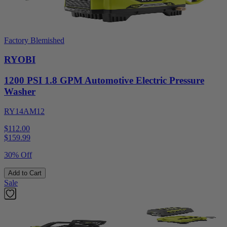
Factory Blemished
RYOBI
1200 PSI 1.8 GPM Automotive Electric Pressure
Washer
RY14AM12
$112.00
$
159.99
30% Off
Add to Cart
Sale