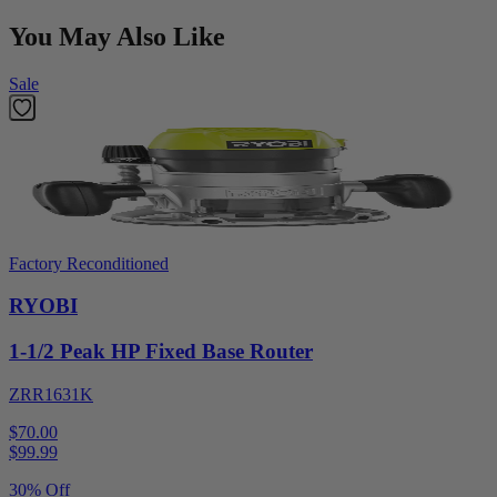
You May Also Like
Sale
Factory Reconditioned
RYOBI
1-1/2 Peak HP Fixed Base Router
ZRR1631K
$70.00
$
99.99
30% Off