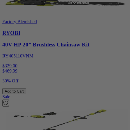
Factory Blemished
RYOBI
40V HP 20” Brushless Chainsaw Kit
RY405110VNM
$329.00
$
469.99
30% Off
Add to Cart
Sale