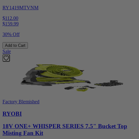
RY1419MTVNM
$112.00
$
159.99
30% Off
Add to Cart
Sale
Factory Blemished
RYOBI
18V ONE+ WHISPER SERIES 7.5" Bucket Top
Misting Fan Kit