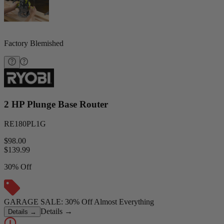
Factory Blemished
2 HP Plunge Base Router
RE180PL1G
$98.00
$
139.99
30% Off
GARAGE SALE: 30% Off Almost Everything
Details
→
Details
→