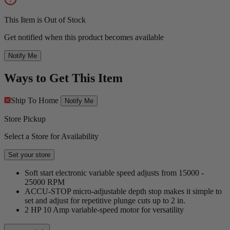
This Item is Out of Stock
Get notified when this product becomes available
Notify Me
Ways to Get This Item
Ship To Home
Notify Me
Store Pickup
Select a Store for Availability
Set your store
Soft start electronic variable speed adjusts from 15000 -
25000 RPM
ACCU-STOP micro-adjustable depth stop makes it simple to
set and adjust for repetitive plunge cuts up to 2 in.
2 HP 10 Amp variable-speed motor for versatility