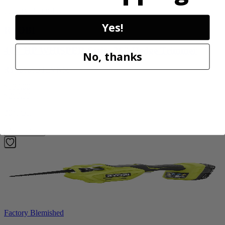
Factory Blemished
Yes!
RYOBI
40V HP WHISPER Series 26" Hedge Trimmer
No, thanks
RY40606BTLVNM
$189.00
$
269.99
30% Off
Add to Cart
Factory Blemished