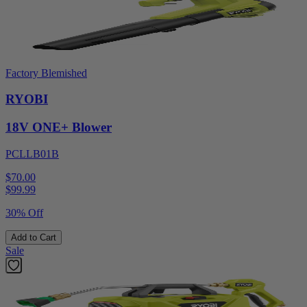
Factory Blemished
RYOBI
18V ONE+ Blower
PCLLB01B
$70.00
$
99.99
30% Off
Add to Cart
Sale