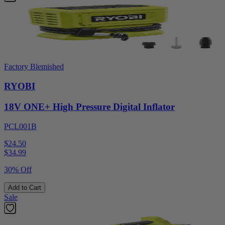
Factory Blemished
RYOBI
18V ONE+ High Pressure Digital Inflator
PCL001B
$24.50
$
34.99
30% Off
Add to Cart
Sale