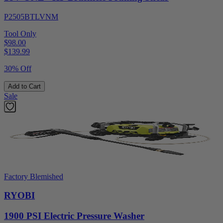
P2505BTLVNM
Tool Only
$98.00
$
139.99
30% Off
Add to Cart
Sale
Factory Blemished
RYOBI
1900 PSI Electric Pressure Washer