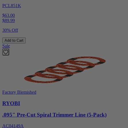
PCL851K
$63.00
$
89.99
30% Off
Add to Cart
Sale
Factory Blemished
RYOBI
.095" Pre-Cut Spiral Trimmer Line (5-Pack)
AC04149A