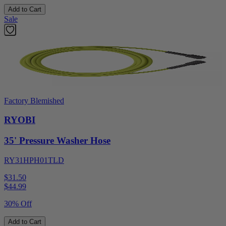
Add to Cart
Sale
Factory Blemished
RYOBI
35' Pressure Washer Hose
RY31HPH01TLD
$31.50
$
44.99
30% Off
Add to Cart