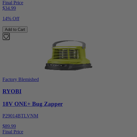
Final Price
$
34.99
14% Off
Add to Cart
Factory Blemished
RYOBI
18V ONE+ Bug Zapper
P29014BTLVNM
$89.99
Final Price