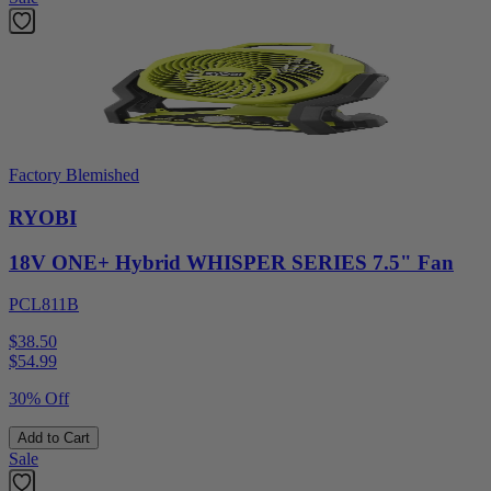
Factory Blemished
RYOBI
18V ONE+ Hybrid WHISPER SERIES 7.5" Fan
PCL811B
$38.50
$
54.99
30% Off
Add to Cart
Sale