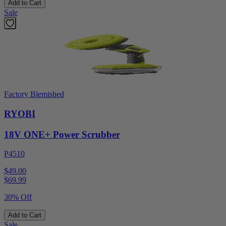
Add to Cart
Sale
Factory Blemished
RYOBI
18V ONE+ Power Scrubber
P4510
$49.00
$
69.99
30% Off
Add to Cart
Sale