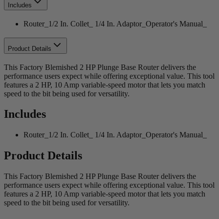
Includes
Router_1/2 In. Collet_ 1/4 In. Adaptor_Operator's Manual_
Product Details
This Factory Blemished 2 HP Plunge Base Router delivers the
performance users expect while offering exceptional value. This tool
features a 2 HP, 10 Amp variable-speed motor that lets you match
speed to the bit being used for versatility.
Includes
Router_1/2 In. Collet_ 1/4 In. Adaptor_Operator's Manual_
Product Details
This Factory Blemished 2 HP Plunge Base Router delivers the
performance users expect while offering exceptional value. This tool
features a 2 HP, 10 Amp variable-speed motor that lets you match
speed to the bit being used for versatility.