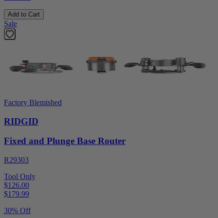
Add to Cart
Sale
Factory Blemished
RIDGID
Fixed and Plunge Base Router
R29303
Tool Only
$126.00
$
179.99
30% Off