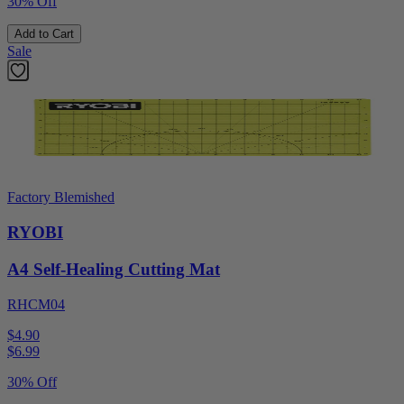
30% Off
Add to Cart
Sale
Factory Blemished
RYOBI
A4 Self-Healing Cutting Mat
RHCM04
$4.90
$
6.99
30% Off