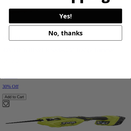
Yes!
Factory Blemished
No, thanks
RYOBI
40V HP WHISPER Series 26" Hedge Trimmer
RY40606BTLVNM
$189.00
$
269.99
30% Off
Add to Cart