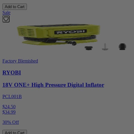
Add to Cart
Sale
Factory Blemished
RYOBI
18V ONE+ High Pressure Digital Inflator
PCL001B
$24.50
$
34.99
30% Off
Add to Cart