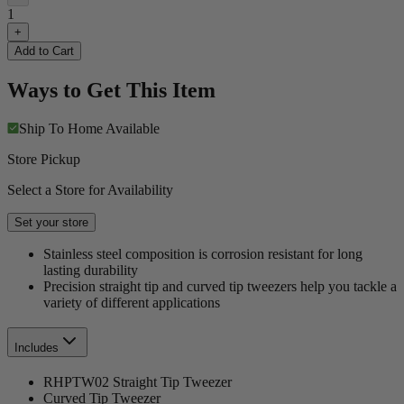
1
+
Add to Cart
Ways to Get This Item
Ship To Home
Available
Store Pickup
Select a Store for Availability
Set your store
Stainless steel composition is corrosion resistant for long
lasting durability
Precision straight tip and curved tip tweezers help you tackle a
variety of different applications
Includes
RHPTW02 Straight Tip Tweezer
Curved Tip Tweezer