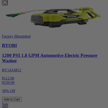
Factory Blemished
RYOBI
1200 PSI 1.8 GPM Automotive Electric Pressure
Washer
RY14AM12
$112.00
$
159.99
30% Off
Add to Cart
Sale