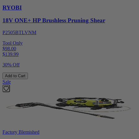
RYOBI
18V ONE+ HP Brushless Pruning Shear
P2505BTLVNM
Tool Only
$98.00
$
139.99
30% Off
Add to Cart
Sale
Factory Blemished