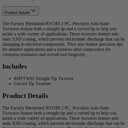
Product Details
The Factory Blemished RYOBI 2 PC. Precision Anti-Static
Tweezers feature both a straight tip and a curved tip to help you
tackle a wide variety of applications. These tweezers feature anti-
static ESD coating, which prevent electrostatic discharge that can be
damaging to electrical components. They also feature precision tips
for detailed applications and a stainless steel composition for
corrosion resistance and overall tool longevity.
Includes
RHPTW02 Straight Tip Tweezer
Curved Tip Tweezer
Product Details
The Factory Blemished RYOBI 2 PC. Precision Anti-Static
Tweezers feature both a straight tip and a curved tip to help you
tackle a wide variety of applications. These tweezers feature anti-
static ESD coating, which prevent electrostatic discharge that can be