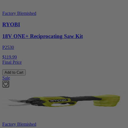
Factory Blemished
RYOBI
18V ONE+ Reciprocating Saw Kit
P2530
$119.99
Final Price
Add to Cart
Sale
Factory Blemished