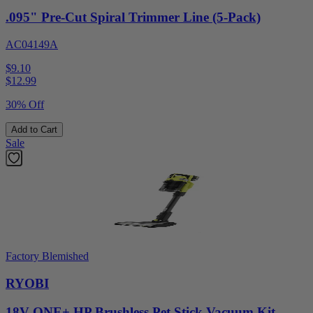
.095" Pre-Cut Spiral Trimmer Line (5-Pack)
AC04149A
$9.10
$
12.99
30% Off
Add to Cart
Sale
Factory Blemished
RYOBI
18V ONE+ HP Brushless Pet Stick Vacuum Kit