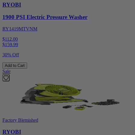
RYOBI
1900 PSI Electric Pressure Washer
RY1419MTVNM
$112.00
$
159.99
30% Off
Add to Cart
Sale
Factory Blemished
RYOBI