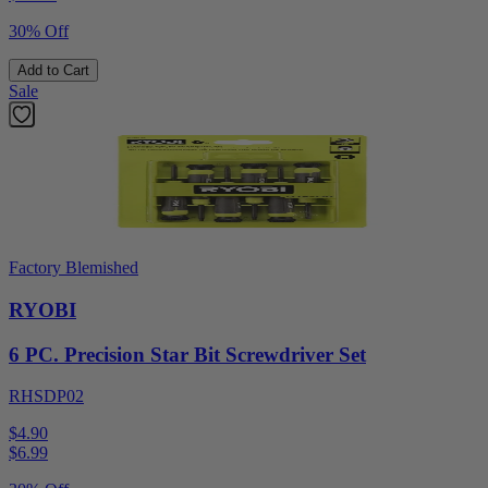
30% Off
Add to Cart
Sale
Factory Blemished
RYOBI
6 PC. Precision Star Bit Screwdriver Set
RHSDP02
$4.90
$
6.99