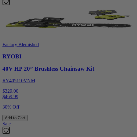
Factory Blemished
RYOBI
40V HP 20” Brushless Chainsaw Kit
RY405110VNM
$329.00
$
469.99
30% Off
Add to Cart
Sale