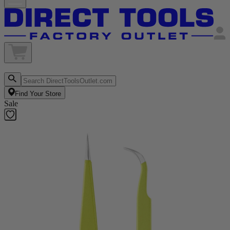
Find Your Store
Sale