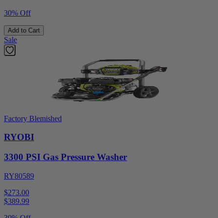
30% Off
Add to Cart
Sale
Factory Blemished
RYOBI
3300 PSI Gas Pressure Washer
RY80589
$273.00
$
389.99
30% Off