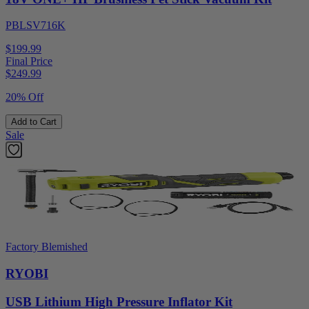
PBLSV716K
$199.99
Final Price
$
249.99
20% Off
Add to Cart
Sale
Factory Blemished
RYOBI
USB Lithium High Pressure Inflator Kit