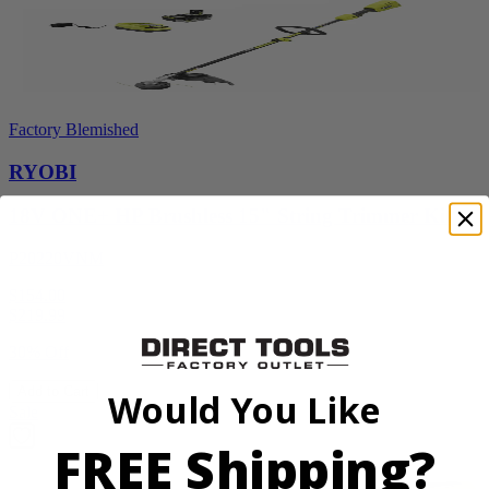
Factory Blemished
RYOBI
18V ONE+ HP Brushless 15" String Trimmer Kit
P20220VNM
$154.00
$
219.99
30% Off
Add to Cart
Would You Like
Sale
FREE Shipping?