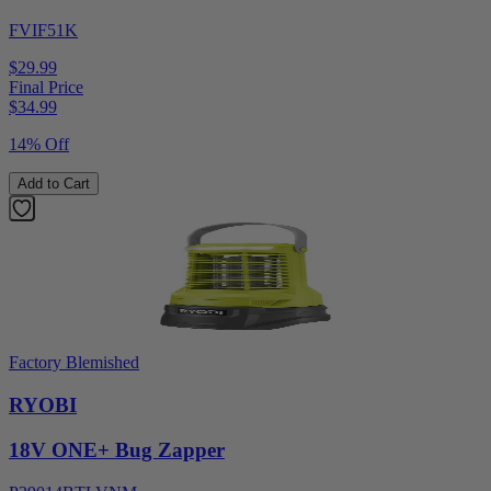
FVIF51K
$29.99
Final Price
$
34.99
14% Off
Add to Cart
Factory Blemished
RYOBI
18V ONE+ Bug Zapper