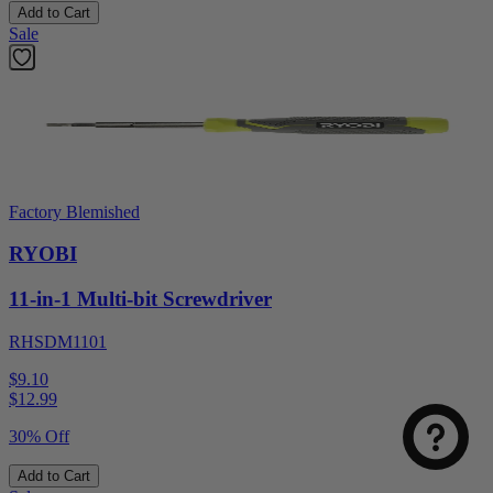
Add to Cart
Sale
Factory Blemished
RYOBI
11-in-1 Multi-bit Screwdriver
RHSDM1101
$9.10
$
12.99
30% Off
Add to Cart