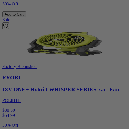
30% Off
Add to Cart
Sale
Factory Blemished
RYOBI
18V ONE+ Hybrid WHISPER SERIES 7.5" Fan
PCL811B
$38.50
$
54.99
30% Off