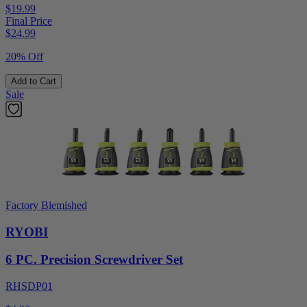
$19.99
Final Price
$
24.99
20% Off
Add to Cart
Sale
Factory Blemished
RYOBI
6 PC. Precision Screwdriver Set
RHSDP01