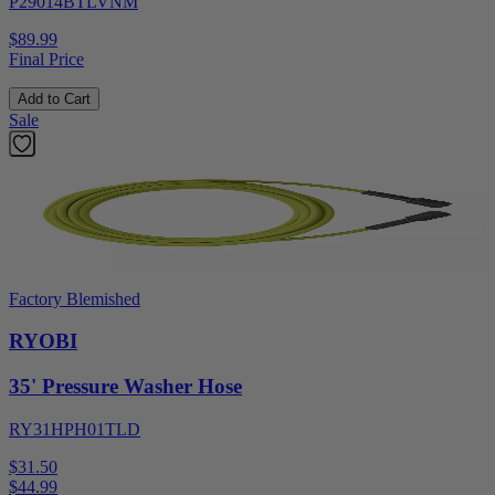
P29014BTLVNM
$89.99
Final Price
Add to Cart
Sale
Factory Blemished
RYOBI
35' Pressure Washer Hose
RY31HPH01TLD
$31.50
$
44.99