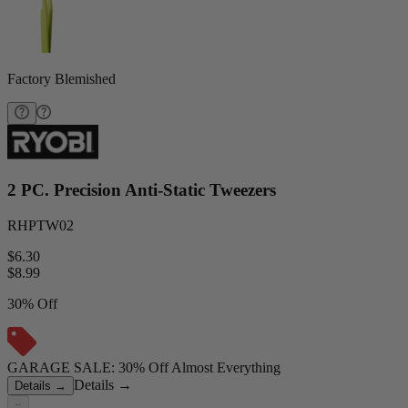
Factory Blemished
2 PC. Precision Anti-Static Tweezers
RHPTW02
$6.30
$
8.99
30% Off
GARAGE SALE: 30% Off Almost Everything
Details
→
Details
→
−