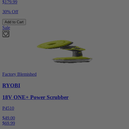
$
179.99
30% Off
Add to Cart
Sale
Factory Blemished
RYOBI
18V ONE+ Power Scrubber
P4510
$49.00
$
69.99