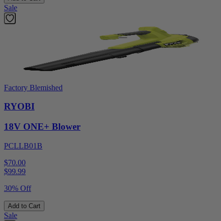
Sale
Factory Blemished
RYOBI
18V ONE+ Blower
PCLLB01B
$70.00
$
99.99
30% Off
Add to Cart
Sale