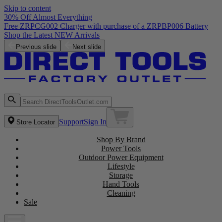
Skip to content
30% Off Almost Everything
Free ZRPCG002 Charger with purchase of a ZRPBP006 Battery
Shop the Latest NEW Arrivals
Previous slide
Next slide
Support
Sign In
Store Locator
Shop By Brand
Power Tools
Outdoor Power Equipment
Lifestyle
Storage
Hand Tools
Cleaning
Sale