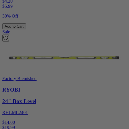
$4.20
$
5.99
30% Off
Add to Cart
Sale
Factory Blemished
RYOBI
24" Box Level
RHLML2401
$14.00
$
19.99