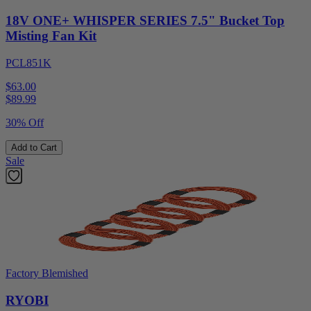
18V ONE+ WHISPER SERIES 7.5" Bucket Top
Misting Fan Kit
PCL851K
$63.00
$
89.99
30% Off
Add to Cart
Sale
Factory Blemished
RYOBI