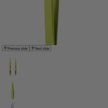
Previous slide
Next slide