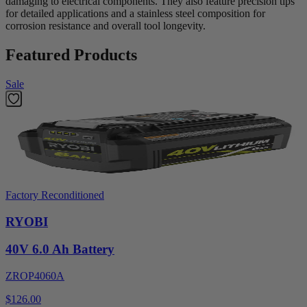
damaging to electrical components. They also feature precision tips
for detailed applications and a stainless steel composition for
corrosion resistance and overall tool longevity.
Featured Products
Sale
Factory Reconditioned
RYOBI
40V 6.0 Ah Battery
ZROP4060A
$126.00