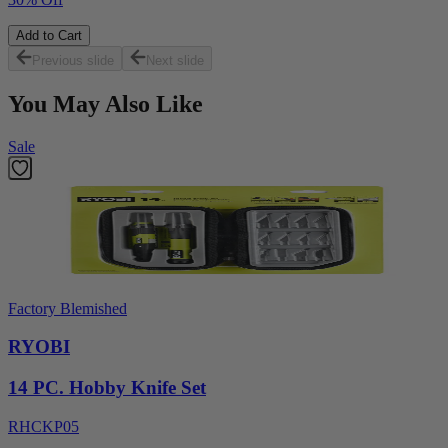
Add to Cart
Previous slide
Next slide
You May Also Like
Sale
Factory Blemished
RYOBI
14 PC. Hobby Knife Set
RHCKP05