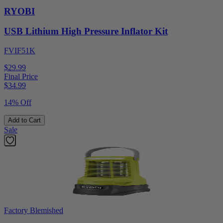
RYOBI
USB Lithium High Pressure Inflator Kit
FVIF51K
$29.99
Final Price
$
34.99
14% Off
Add to Cart
Sale
Factory Blemished