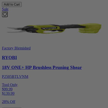
Add to Cart
Sale
Factory Blemished
RYOBI
18V ONE+ HP Brushless Pruning Shear
P2505BTLVNM
Tool Only
$99.99
$
139.99
28% Off