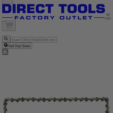
Find Your Store