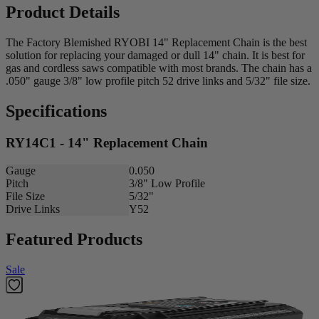
Product Details
The Factory Blemished RYOBI 14" Replacement Chain is the best
solution for replacing your damaged or dull 14" chain. It is best for
gas and cordless saws compatible with most brands. The chain has a
.050" gauge 3/8" low profile pitch 52 drive links and 5/32" file size.
Specifications
RY14C1 - 14" Replacement Chain
Gauge
0.050
Pitch
3/8" Low Profile
File Size
5/32"
Drive Links
Y52
Featured Products
Sale