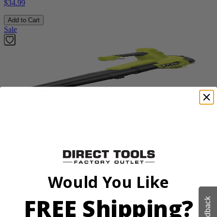
$34.99
Add to Cart
Sale
Factory Blemished
RYOBI
18V ONE+ Blower
PCLLB01B
Would You Like
$49.99
$
99.99
FREE Shipping?
Feedback
50% Off