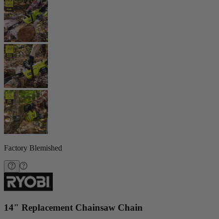
Factory Blemished
14" Replacement Chainsaw Chain