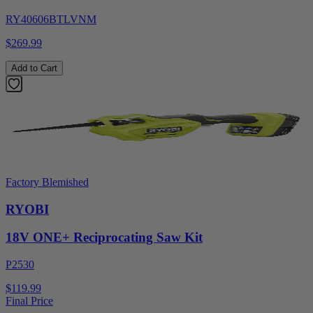
RY40606BTLVNM
$269.99
Add to Cart
Factory Blemished
RYOBI
18V ONE+ Reciprocating Saw Kit
P2530
$119.99
Final Price