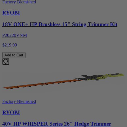
Factory Blemished
RYOBI
18V ONE+ HP Brushless 15" String Trimmer Kit
P20220VNM
$219.99
Add to Cart
Factory Blemished
RYOBI
40V HP WHISPER Series 26" Hedge Trimmer