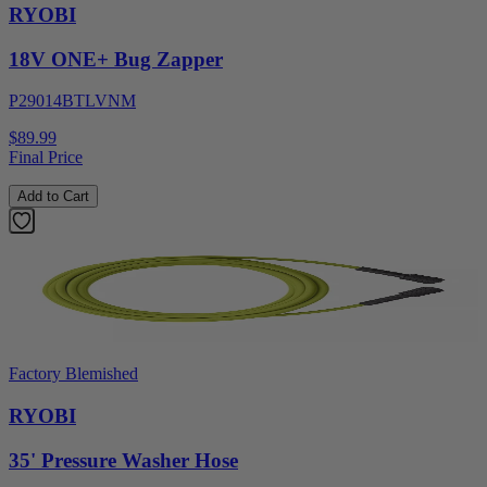
RYOBI
18V ONE+ Bug Zapper
P29014BTLVNM
$89.99
Final Price
Add to Cart
Factory Blemished
RYOBI
35' Pressure Washer Hose