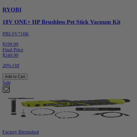
RYOBI
18V ONE+ HP Brushless Pet Stick Vacuum Kit
PBLSV716K
$199.99
Final Price
$
249.99
20% Off
Add to Cart
Sale
Factory Blemished