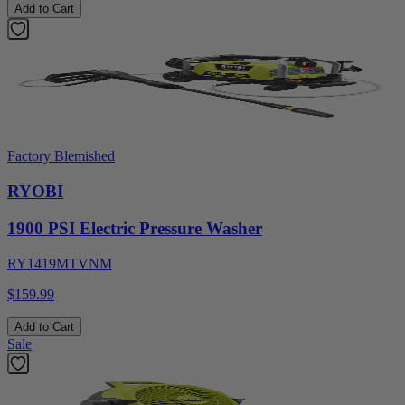
Add to Cart
Factory Blemished
RYOBI
1900 PSI Electric Pressure Washer
RY1419MTVNM
$159.99
Add to Cart
Sale