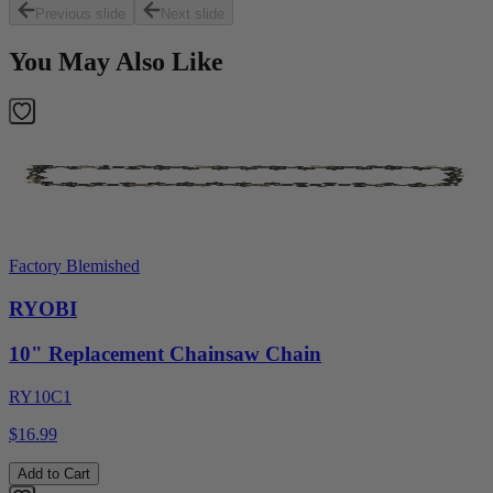
Previous slide
Next slide
You May Also Like
Factory Blemished
RYOBI
10" Replacement Chainsaw Chain
RY10C1
$16.99
Add to Cart