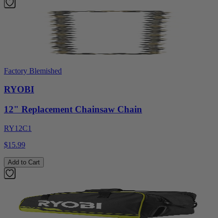
Factory Blemished
RYOBI
12" Replacement Chainsaw Chain
RY12C1
$15.99
Add to Cart