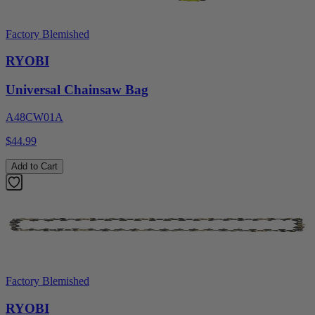
Factory Blemished
RYOBI
Universal Chainsaw Bag
A48CW01A
$44.99
Add to Cart
Factory Blemished
RYOBI