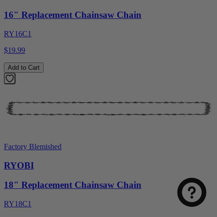
16" Replacement Chainsaw Chain
RY16C1
$19.99
Add to Cart
Select
How was your visit to DirectToolsOutlet.com?
Factory Blemished
an
option
RYOBI
from
1
Not good
Very good
18" Replacement Chainsaw Chain
to
5,
Next
RY18C1
with
1