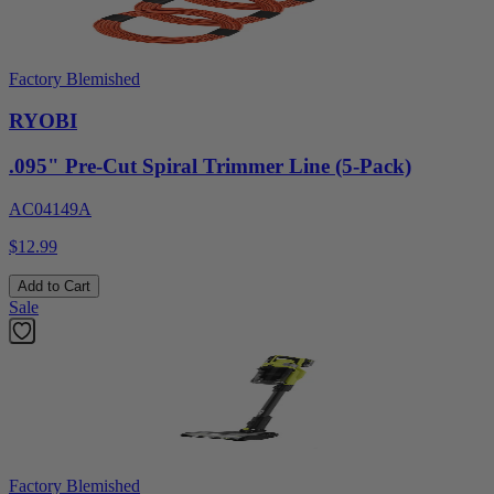
Factory Blemished
RYOBI
.095" Pre-Cut Spiral Trimmer Line (5-Pack)
AC04149A
$12.99
Add to Cart
Sale
Factory Blemished