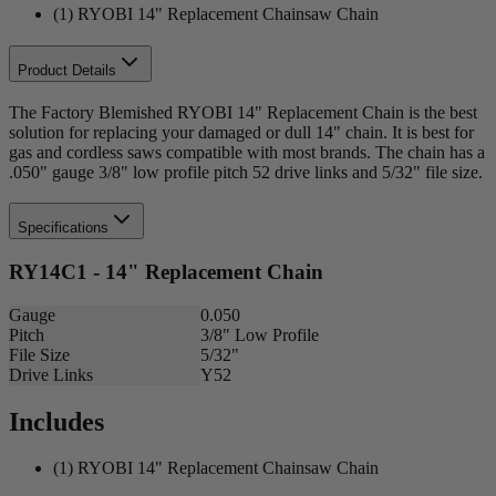
(1) RYOBI 14" Replacement Chainsaw Chain
Product Details
The Factory Blemished RYOBI 14" Replacement Chain is the best
solution for replacing your damaged or dull 14" chain. It is best for
gas and cordless saws compatible with most brands. The chain has a
.050" gauge 3/8" low profile pitch 52 drive links and 5/32" file size.
Specifications
RY14C1 - 14" Replacement Chain
Gauge
0.050
Pitch
3/8" Low Profile
File Size
5/32"
Drive Links
Y52
Includes
(1) RYOBI 14" Replacement Chainsaw Chain