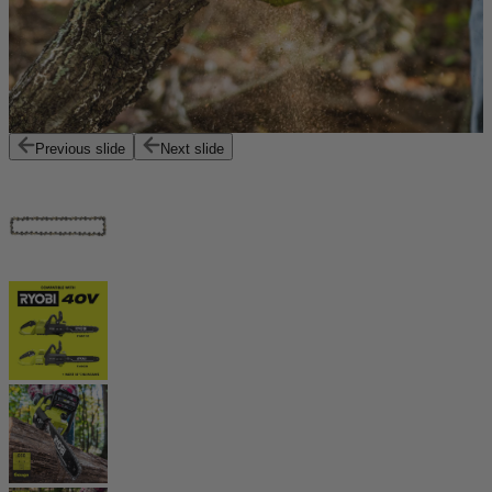
Previous slide
Next slide