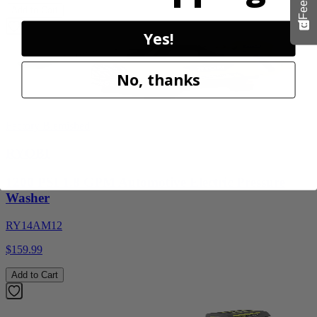
Add to Cart
Yes!
No, thanks
Factory Blemished
RYOBI
1200 PSI 1.8 GPM Automotive Electric Pressure
Washer
RY14AM12
$159.99
Add to Cart