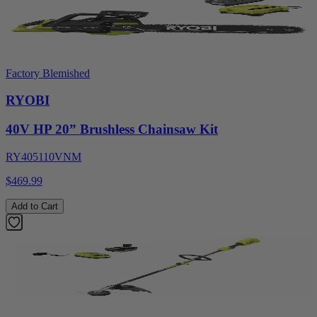
Factory Blemished
RYOBI
40V HP 20” Brushless Chainsaw Kit
RY405110VNM
$469.99
Add to Cart