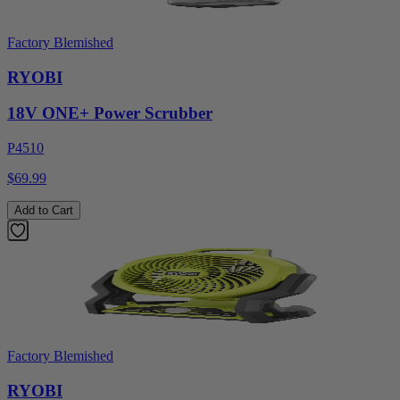
Factory Blemished
RYOBI
18V ONE+ Power Scrubber
P4510
$69.99
Add to Cart
Factory Blemished
RYOBI