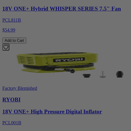
18V ONE+ Hybrid WHISPER SERIES 7.5" Fan
PCL811B
$54.99
Add to Cart
Factory Blemished
RYOBI
18V ONE+ High Pressure Digital Inflator
PCL001B