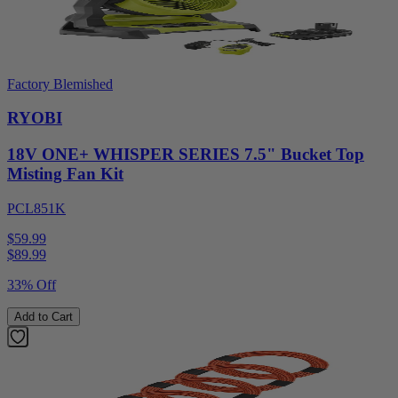
Factory Blemished
RYOBI
18V ONE+ WHISPER SERIES 7.5" Bucket Top
Misting Fan Kit
PCL851K
$59.99
$
89.99
33% Off
Add to Cart