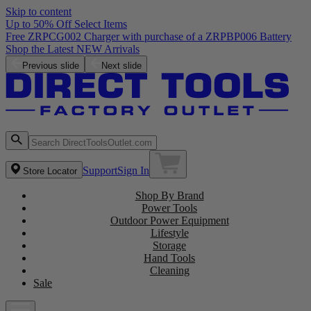
Skip to content
Up to 50% Off Select Items
Free ZRPCG002 Charger with purchase of a ZRPBP006 Battery
Shop the Latest NEW Arrivals
Previous slide
Next slide
Support
Sign In
Store Locator
Shop By Brand
Power Tools
Outdoor Power Equipment
Lifestyle
Storage
Hand Tools
Cleaning
Sale