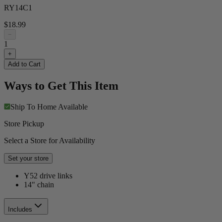
RY14C1
$18.99
−
1
+
Add to Cart
Ways to Get This Item
Ship To Home
Available
Store Pickup
Select a Store for Availability
Set your store
Y52 drive links
14" chain
Includes