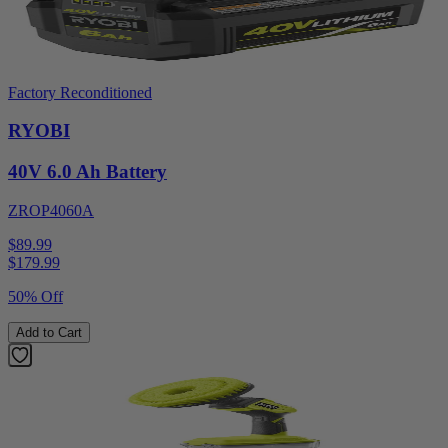
Factory Reconditioned
RYOBI
40V 6.0 Ah Battery
ZROP4060A
$89.99
$
179.99
50% Off
Add to Cart