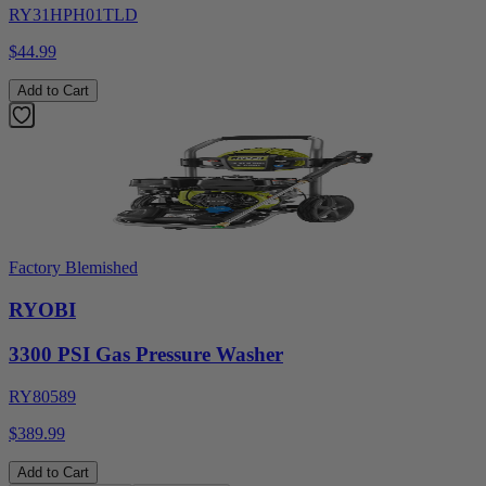
RY31HPH01TLD
$44.99
Add to Cart
Factory Blemished
RYOBI
3300 PSI Gas Pressure Washer
RY80589
$389.99
Add to Cart