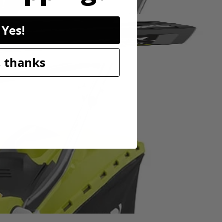
Yes!
 thanks