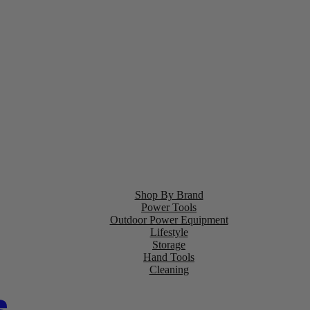
Shop By Brand
Power Tools
Outdoor Power Equipment
Lifestyle
Storage
Hand Tools
Cleaning