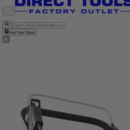
Find Your Store