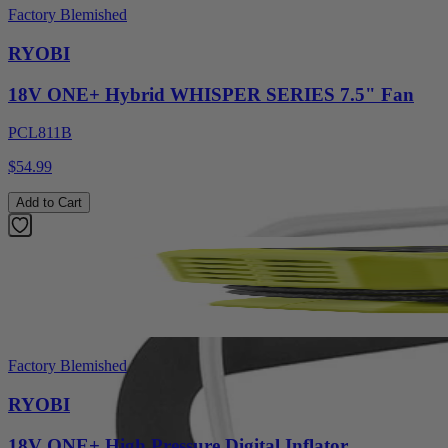
Factory Blemished
RYOBI
18V ONE+ Hybrid WHISPER SERIES 7.5" Fan
PCL811B
$54.99
Add to Cart
Factory Blemished
RYOBI
18V ONE+ High Pressure Digital Inflator