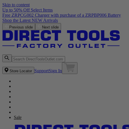
Skip to content
Up to 50% Off Select Items
Free ZRPCG002 Charger with purchase of a ZRPBP006 Battery
Shop the Latest NEW Arrivals
Previous slide
Next slide
Support
Sign In
Store Locator
Sale