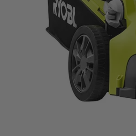
RYAC160-S
$169.99
−
1
+
Unavailable
Ways to Get This Item
Ship To Home
Unavailable
Store Pickup
Select a Store for Availability
Set your store
Easy collapse handles
16 in. cut capacity
Single point height adjustment (1 in. to 2-1/2 in.)
Includes