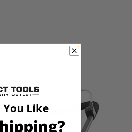
ered mower is environmentally friendly and maintenance free with no
ered mower is environmentally friendly and maintenance free with no
 You Like
hipping?