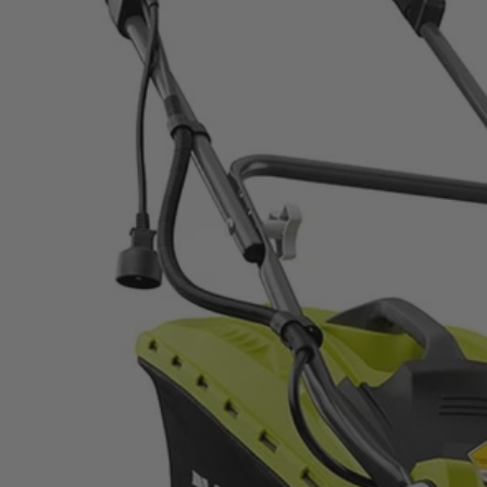
Factory Blemished
13 Amp 16" Mower