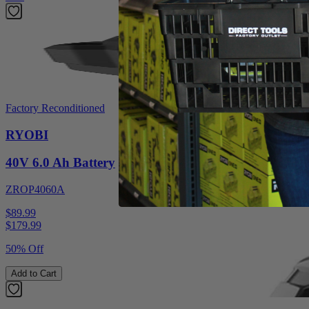
Factory Reconditioned
RYOBI
40V 6.0 Ah Battery
ZROP4060A
$89.99
$
179.99
50% Off
Add to Cart