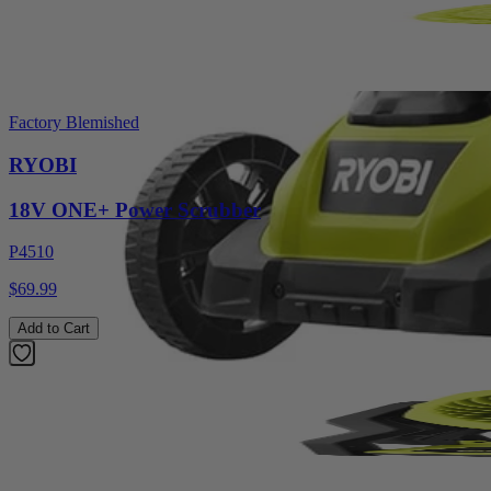
Factory Blemished
RYOBI
18V ONE+ Power Scrubber
P4510
$69.99
Add to Cart