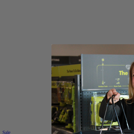
(1) RYAC160-S RYOBI 13 Amp 16 " Mower
(1) Operator's Manual
Product Details
Go green and cut clean with the RYOBI 13 Amp 16 in. Electric Mower.
gas, oil, filters or spark plugs. This portable and light weight mower i
Includes
(1) RYAC160-S RYOBI 13 Amp 16 " Mower
(1) Operator's Manual
Product Details
Go green and cut clean with the RYOBI 13 Amp 16 in. Electric Mower.
gas, oil, filters or spark plugs. This portable and light weight mower i
Featured Products
Sale