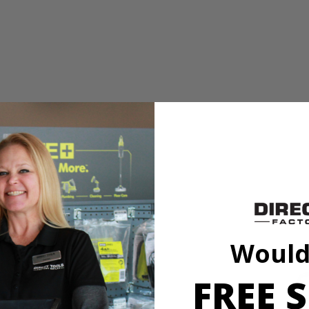
 An alternative to traditional gas operated mowers, this electric pow
s just 32 lbs. and has collapsing handles for quick and easy storage.
 An alternative to traditional gas operated mowers, this electric pow
Would
s just 32 lbs. and has collapsing handles for quick and easy storage.
FREE S