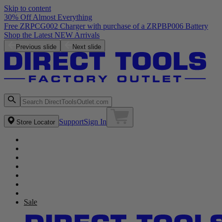
Skip to content
30% Off Almost Everything
Previous slide
Next slide
Support
Sign In
Store Locator
Sale