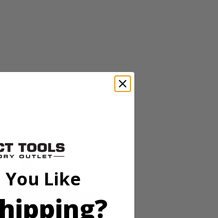
or is ready with clean, quiet power for any occasion. With quieter
lectrical output, making it safe for even the most sensitive
ardous levels of Carbon Monoxide are detected. Plus, this portable
wice the power and runtime. With only 3 easy steps to get this inverter
 You Like
hipping?
or is ready with clean, quiet power for any occasion. With quieter