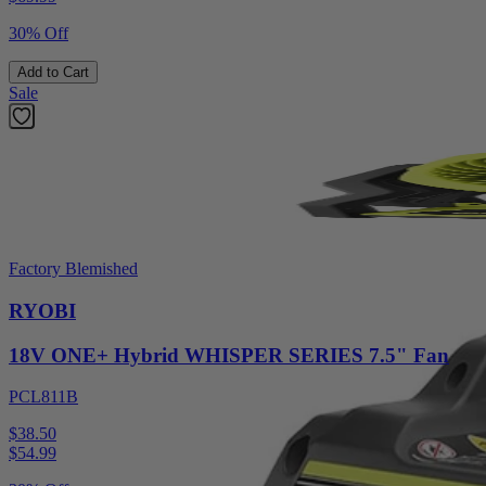
30% Off
Add to Cart
Sale
Factory Blemished
RYOBI
18V ONE+ Hybrid WHISPER SERIES 7.5" Fan
PCL811B
$38.50
$
54.99