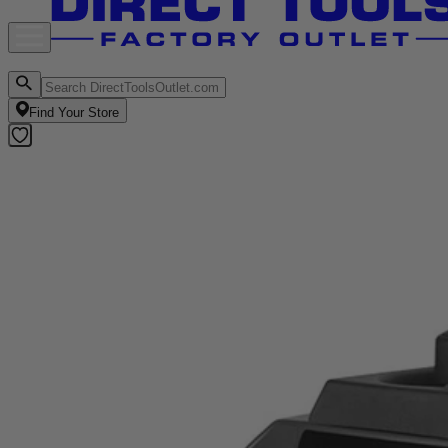
Find Your Store