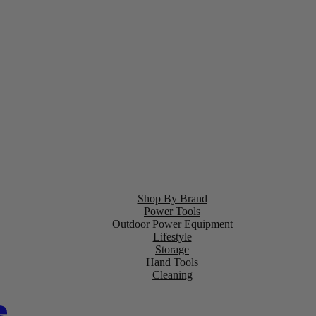
Shop By Brand
Power Tools
Outdoor Power Equipment
Lifestyle
Storage
Hand Tools
Cleaning