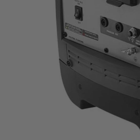
RYI2022VNM
$449.99
Final Price
This Item is Out of Stock
Get notified when this product becomes available
Notify Me
Ways to Get This Item
Ship To Home
Notify Me
Store Pickup
Select a Store for Availability
Set your store
Extendable handle and wheels for easy transport
Quiet operation