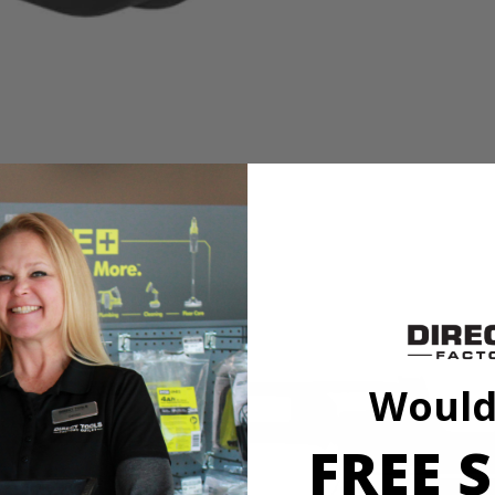
 the jobsite, the Factory Blemished RYOBI 2,050-Watt Inverter Generat
050 Starting Watts/1,650 Running Watts. It comes with a Pure Sine Wave e
ensor, which means it will automatically shut off the inverter when haz
ink two parallel-capable RYOBI Inverters together (gas or battery) for t
Would
FREE S
 the jobsite, the Factory Blemished RYOBI 2,050-Watt Inverter Generat