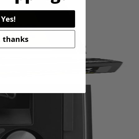
lectrical output, making it safe for even the most sensitive
ardous levels of Carbon Monoxide are detected. Plus, this portable
wice the power and runtime. With only 3 easy steps to get this inverter
Yes!
 thanks