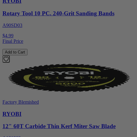
RYOBI
Rotary Tool 10 PC. 240-Grit Sanding Bands
A90SD03
$4.99
Final Price
Add to Cart
Factory Blemished
RYOBI
12" 60T Carbide Thin Kerf Miter Saw Blade