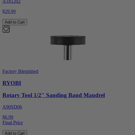
A181202
$29.99
Add to Cart
Factory Blemished
RYOBI
Rotary Tool 1/2" Sanding Band Mandrel
A90SD06
$6.99
Final Price
Add to Cart