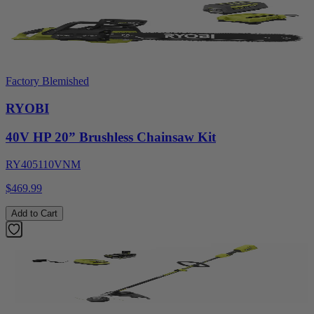
Factory Blemished
RYOBI
40V HP 20” Brushless Chainsaw Kit
RY405110VNM
$469.99
Add to Cart