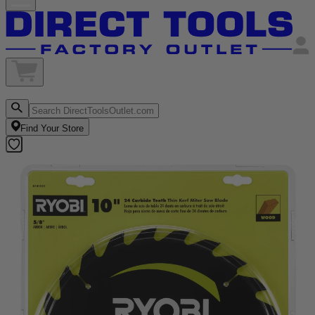
Find Your Store