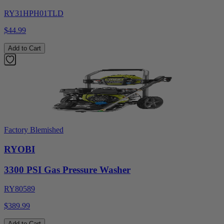
RY31HPH01TLD
$44.99
Add to Cart
Factory Blemished
RYOBI
3300 PSI Gas Pressure Washer
RY80589
$389.99
Add to Cart