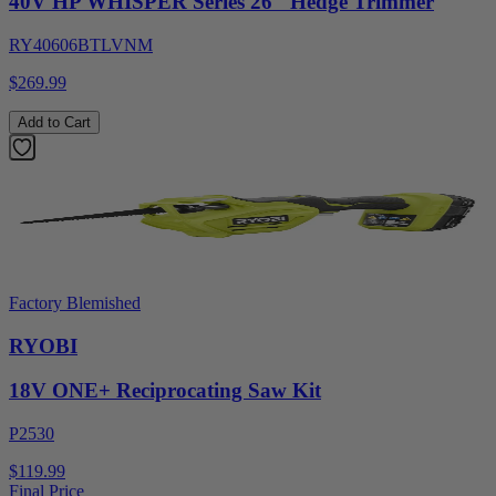
40V HP WHISPER Series 26" Hedge Trimmer
RY40606BTLVNM
$269.99
Add to Cart
Factory Blemished
RYOBI
18V ONE+ Reciprocating Saw Kit
P2530
$119.99
Final Price