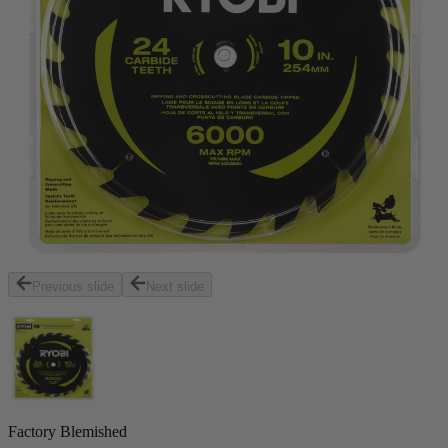
Previous slide
Next slide
Factory Blemished