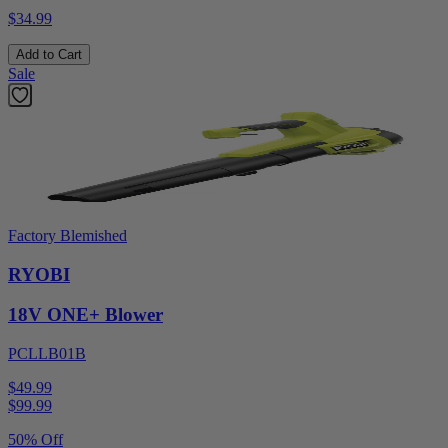
$34.99
Add to Cart
Sale
Factory Blemished
RYOBI
18V ONE+ Blower
PCLLB01B
$49.99
$
99.99
50% Off