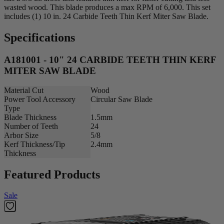
wasted wood. This blade produces a max RPM of 6,000. This set
includes (1) 10 in. 24 Carbide Teeth Thin Kerf Miter Saw Blade.
Specifications
A181001 - 10" 24 CARBIDE TEETH THIN KERF
MITER SAW BLADE
Material Cut
Wood
Power Tool Accessory
Circular Saw Blade
Type
Blade Thickness
1.5mm
Number of Teeth
24
Arbor Size
5/8
Kerf Thickness/Tip
2.4mm
Thickness
Featured Products
Sale