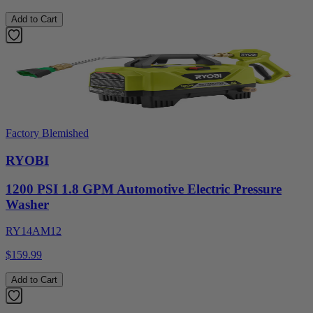
Add to Cart
Factory Blemished
RYOBI
1200 PSI 1.8 GPM Automotive Electric Pressure
Washer
RY14AM12
$159.99
Add to Cart