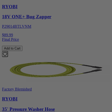
RYOBI
18V ONE+ Bug Zapper
P29014BTLVNM
$89.99
Final Price
Add to Cart
Factory Blemished
RYOBI
35' Pressure Washer Hose