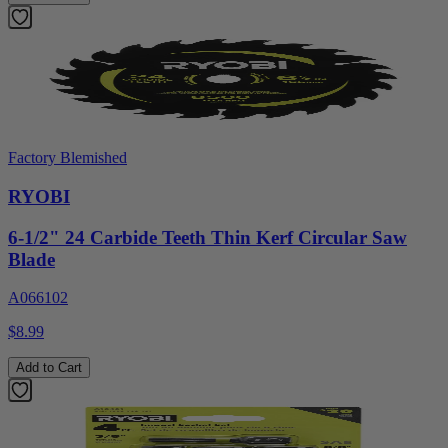
Factory Blemished
RYOBI
6-1/2" 24 Carbide Teeth Thin Kerf Circular Saw
Blade
A066102
$8.99
Add to Cart