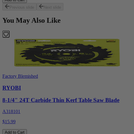
Previous slide
Next slide
You May Also Like
Factory Blemished
RYOBI
8-1/4" 24T Carbide Thin Kerf Table Saw Blade
A318101
$15.99
Add to Cart