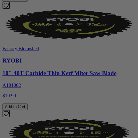
Factory Blemished
RYOBI
10" 40T Carbide Thin Kerf Miter Saw Blade
A181002
$19.99
Add to Cart