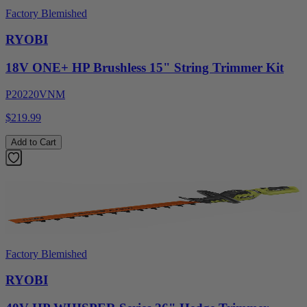
Factory Blemished
RYOBI
18V ONE+ HP Brushless 15" String Trimmer Kit
P20220VNM
$219.99
Add to Cart
Factory Blemished
RYOBI