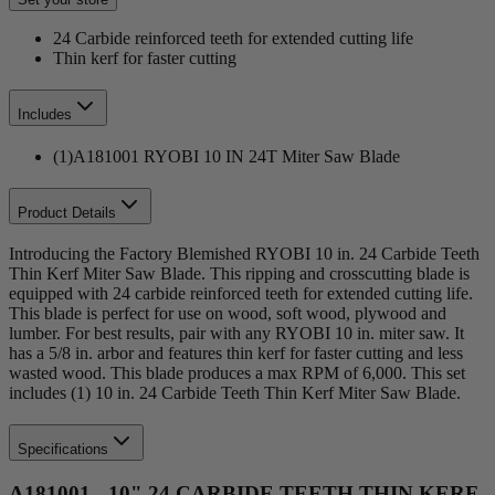
24 Carbide reinforced teeth for extended cutting life
Thin kerf for faster cutting
Includes
(1)A181001 RYOBI 10 IN 24T Miter Saw Blade
Product Details
Introducing the Factory Blemished RYOBI 10 in. 24 Carbide Teeth
Thin Kerf Miter Saw Blade. This ripping and crosscutting blade is
equipped with 24 carbide reinforced teeth for extended cutting life.
This blade is perfect for use on wood, soft wood, plywood and
lumber. For best results, pair with any RYOBI 10 in. miter saw. It
has a 5/8 in. arbor and features thin kerf for faster cutting and less
wasted wood. This blade produces a max RPM of 6,000. This set
includes (1) 10 in. 24 Carbide Teeth Thin Kerf Miter Saw Blade.
Specifications
A181001 - 10" 24 CARBIDE TEETH THIN KERF