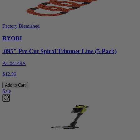
Factory Blemished
RYOBI
.095" Pre-Cut Spiral Trimmer Line (5-Pack)
AC04149A
$12.99
Add to Cart
Sale