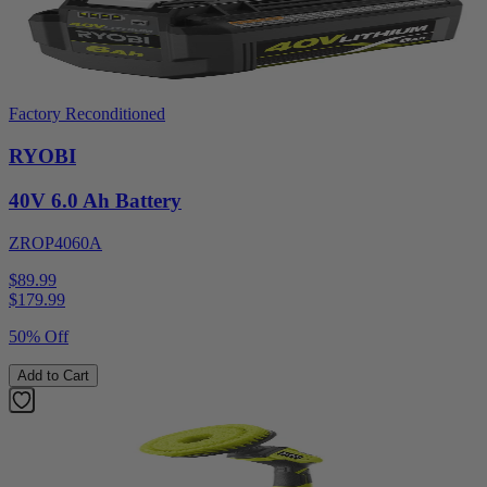
Factory Reconditioned
RYOBI
40V 6.0 Ah Battery
ZROP4060A
$89.99
$
179.99
50% Off
Add to Cart