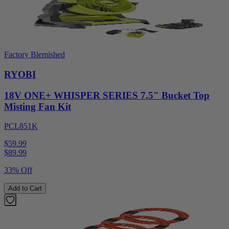
Factory Blemished
RYOBI
18V ONE+ WHISPER SERIES 7.5" Bucket Top
Misting Fan Kit
PCL851K
$59.99
$
89.99
33% Off
Add to Cart