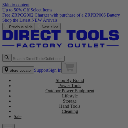
Skip to content
Up to 50% Off Select Items
Free ZRPCG002 Charger with purchase of a ZRPBP006 Battery
Shop the Latest NEW Arrivals
Previous slide
Next slide
Support
Sign In
Store Locator
Shop By Brand
Power Tools
Outdoor Power Equipment
Lifestyle
Storage
Hand Tools
Cleaning
Sale