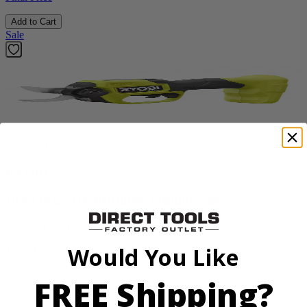
Add to Cart
Sale
Factory Blemished
RYOBI
18V ONE+ HP Brushless Pruning Shear
P2505BTLVNM
Would You Like
Tool Only
$99.99
$
139.99
FREE Shipping?
28% Off