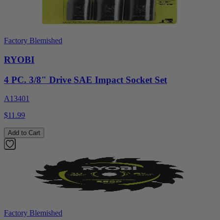
Factory Blemished
RYOBI
4 PC. 3/8" Drive SAE Impact Socket Set
A13401
$11.99
Add to Cart
Factory Blemished