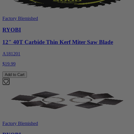
Factory Blemished
RYOBI
12" 40T Carbide Thin Kerf Miter Saw Blade
A181201
$19.99
Add to Cart
Factory Blemished