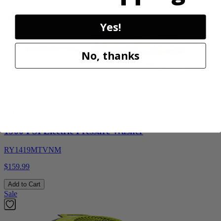
Add to Cart
Yes!
No, thanks
Factory Blemished
RYOBI
1900 PSI Electric Pressure Washer
RY1419MTVNM
$159.99
Add to Cart
Sale