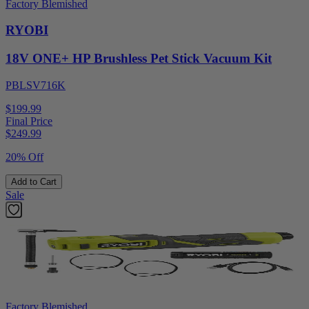
Factory Blemished
RYOBI
18V ONE+ HP Brushless Pet Stick Vacuum Kit
PBLSV716K
$199.99
Final Price
$
249.99
20% Off
Add to Cart
Sale
Factory Blemished