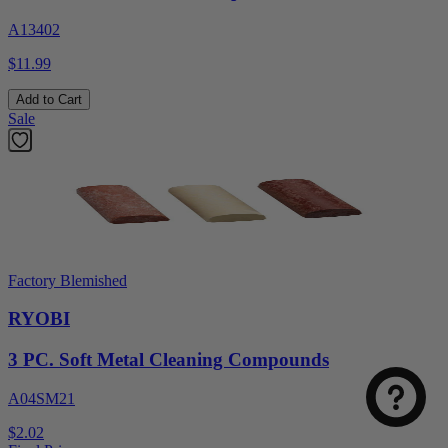
A13402
$11.99
Add to Cart
Sale
Factory Blemished
RYOBI
3 PC. Soft Metal Cleaning Compounds
A04SM21
$2.02