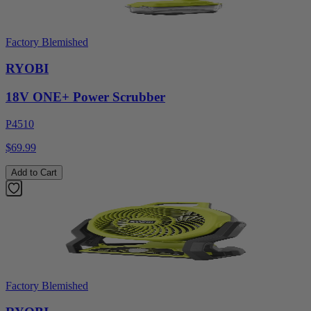
Factory Blemished
RYOBI
18V ONE+ Power Scrubber
P4510
$69.99
Add to Cart
Factory Blemished