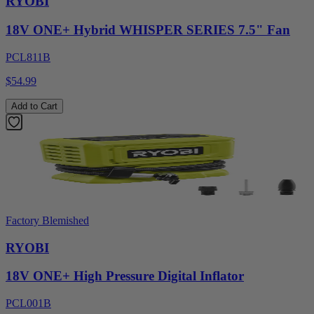
RYOBI
18V ONE+ Hybrid WHISPER SERIES 7.5" Fan
PCL811B
$54.99
Add to Cart
Factory Blemished
RYOBI
18V ONE+ High Pressure Digital Inflator
PCL001B