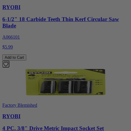
RYOBI
6-1/2" 18 Carbide Teeth Thin Kerf Circular Saw
Blade
A066101
$5.99
Add to Cart
Factory Blemished
RYOBI
4 PC. 3/8" Drive Metric Impact Socket Set