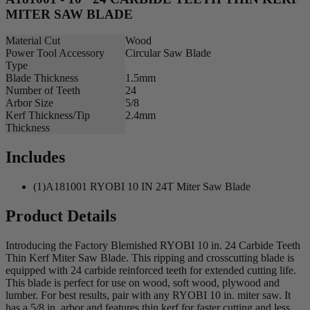
MITER SAW BLADE
Material Cut
Wood
Power Tool Accessory
Circular Saw Blade
Type
Blade Thickness
1.5mm
Number of Teeth
24
Arbor Size
5/8
Kerf Thickness/Tip
2.4mm
Thickness
Includes
(1)A181001 RYOBI 10 IN 24T Miter Saw Blade
Product Details
Introducing the Factory Blemished RYOBI 10 in. 24 Carbide Teeth
Thin Kerf Miter Saw Blade. This ripping and crosscutting blade is
equipped with 24 carbide reinforced teeth for extended cutting life.
This blade is perfect for use on wood, soft wood, plywood and
lumber. For best results, pair with any RYOBI 10 in. miter saw. It
has a 5/8 in. arbor and features thin kerf for faster cutting and less