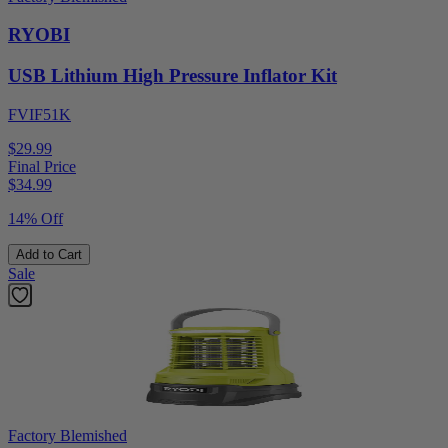
RYOBI
USB Lithium High Pressure Inflator Kit
FVIF51K
$29.99
Final Price
$
34.99
14% Off
Add to Cart
Sale
Factory Blemished