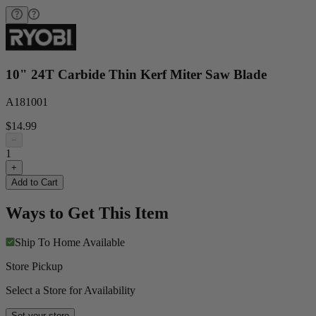
10" 24T Carbide Thin Kerf Miter Saw Blade
A181001
$14.99
−
1
+
Add to Cart
Ways to Get This Item
Ship To Home
Available
Store Pickup
Select a Store for Availability
Set your store