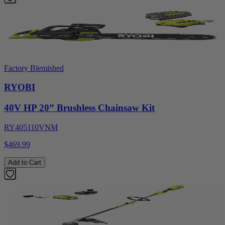
Factory Blemished
RYOBI
40V HP 20” Brushless Chainsaw Kit
RY405110VNM
$469.99
Add to Cart