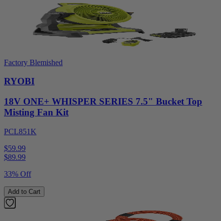
Factory Blemished
RYOBI
18V ONE+ WHISPER SERIES 7.5" Bucket Top
Misting Fan Kit
PCL851K
$59.99
$
89.99
33% Off
Add to Cart