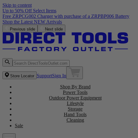
Skip to content
Up to 50% Off Select Items
Previous slide
Next slide
Support
Sign In
Store Locator
Shop By Brand
Power Tools
Outdoor Power Equipment
Lifestyle
Storage
Hand Tools
Cleaning
Sale