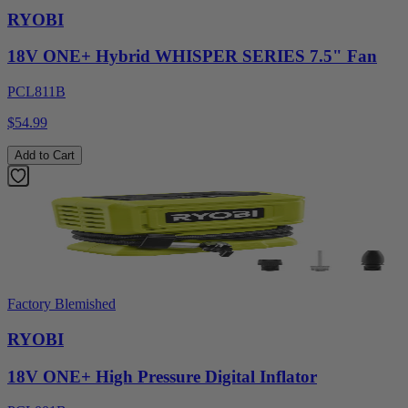
RYOBI
18V ONE+ Hybrid WHISPER SERIES 7.5" Fan
PCL811B
$54.99
Add to Cart
Factory Blemished
RYOBI
18V ONE+ High Pressure Digital Inflator