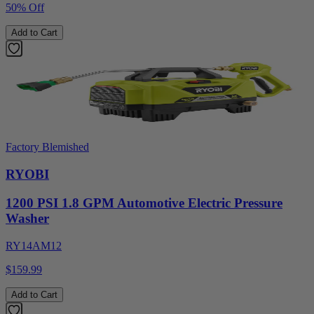
50% Off
Add to Cart
Factory Blemished
RYOBI
1200 PSI 1.8 GPM Automotive Electric Pressure
Washer
RY14AM12
$159.99
Add to Cart