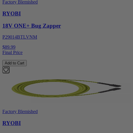
Factory Blemished
RYOBI
18V ONE+ Bug Zapper
P29014BTLVNM
$89.99
Final Price
Add to Cart
Factory Blemished
RYOBI