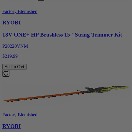
Factory Blemished
RYOBI
18V ONE+ HP Brushless 15" String Trimmer Kit
P20220VNM
$219.99
Add to Cart
Factory Blemished
RYOBI