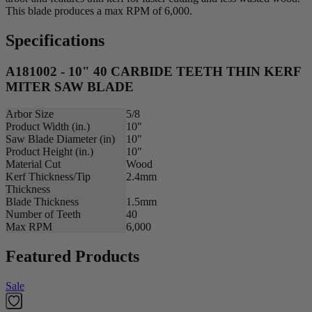
This blade produces a max RPM of 6,000.
Specifications
A181002 - 10" 40 CARBIDE TEETH THIN KERF
MITER SAW BLADE
Arbor Size
5/8
Product Width (in.)
10"
Saw Blade Diameter (in)
10"
Product Height (in.)
10"
Material Cut
Wood
Kerf Thickness/Tip
2.4mm
Thickness
Blade Thickness
1.5mm
Number of Teeth
40
Max RPM
6,000
Featured Products
Sale