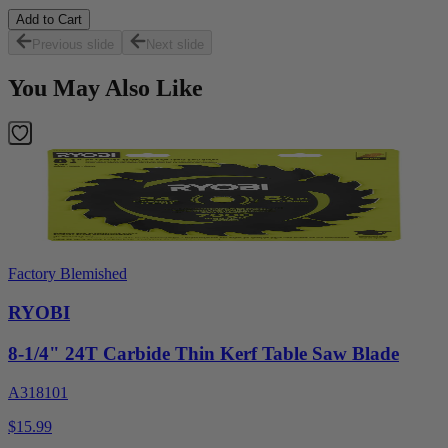
Add to Cart
Previous slide
Next slide
You May Also Like
Factory Blemished
RYOBI
8-1/4" 24T Carbide Thin Kerf Table Saw Blade
A318101
$15.99