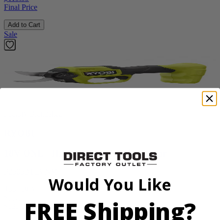
Final Price
Add to Cart
Sale
Factory Blemished
RYOBI
18V ONE+ HP Brushless Pruning Shear
P2505BTLVNM
Would You Like
Tool Only
$99.99
FREE Shipping?
$
139.99