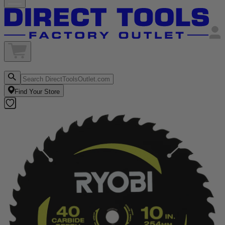
Find Your Store