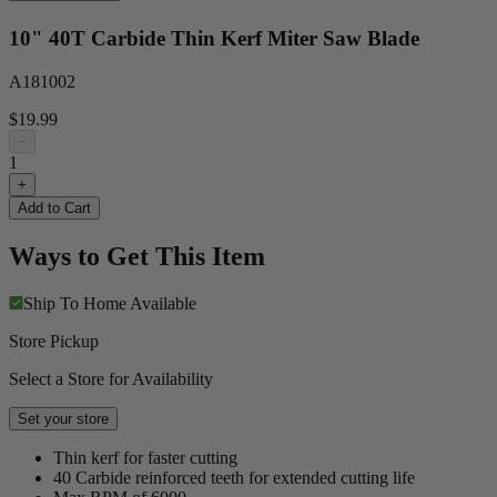
10" 40T Carbide Thin Kerf Miter Saw Blade
A181002
$19.99
−
1
+
Add to Cart
Ways to Get This Item
Ship To Home
Available
Store Pickup
Select a Store for Availability
Set your store
Thin kerf for faster cutting
40 Carbide reinforced teeth for extended cutting life