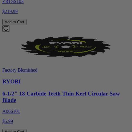
ZRTSS103
$219.99
Add to Cart
Factory Blemished
RYOBI
6-1/2" 18 Carbide Teeth Thin Kerf Circular Saw
Blade
A066101
$5.99
Add to Cart