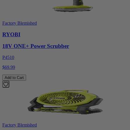
Factory Blemished
RYOBI
18V ONE+ Power Scrubber
P4510
$69.99
Add to Cart
Factory Blemished