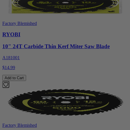
Factory Blemished
RYOBI
10" 24T Carbide Thin Kerf Miter Saw Blade
A181001
$14.99
Add to Cart
Factory Blemished