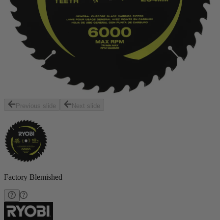
Previous slide
Next slide
Factory Blemished