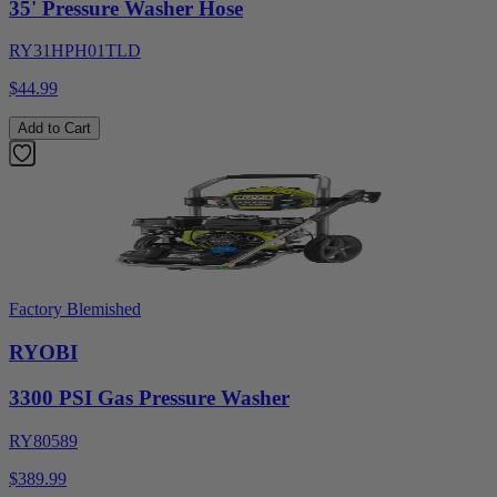
35' Pressure Washer Hose
RY31HPH01TLD
$44.99
Add to Cart
Factory Blemished
RYOBI
3300 PSI Gas Pressure Washer
RY80589
$389.99