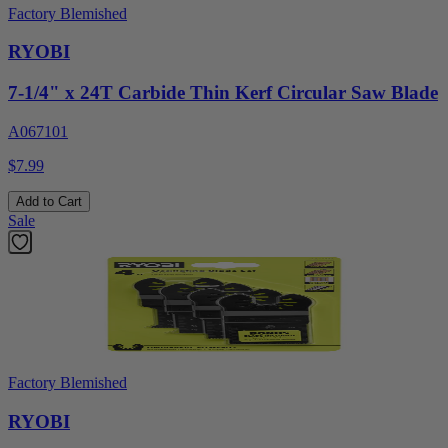
Factory Blemished
RYOBI
7-1/4" x 24T Carbide Thin Kerf Circular Saw Blade
A067101
$7.99
Add to Cart
Sale
Factory Blemished
RYOBI