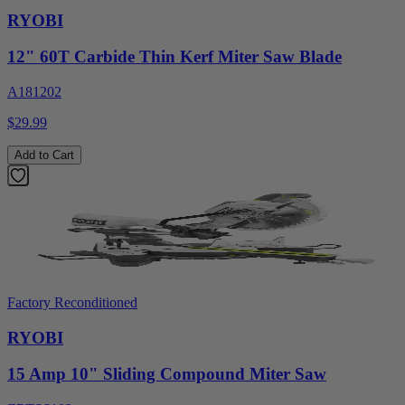
RYOBI
12" 60T Carbide Thin Kerf Miter Saw Blade
A181202
$29.99
Add to Cart
Factory Reconditioned
RYOBI
15 Amp 10" Sliding Compound Miter Saw