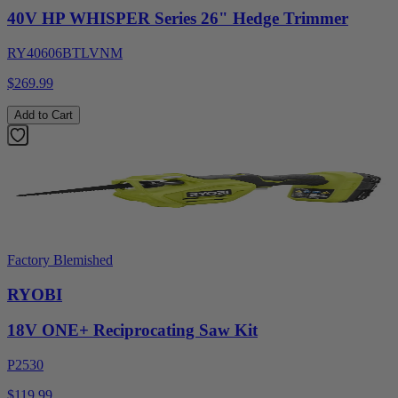
40V HP WHISPER Series 26" Hedge Trimmer
RY40606BTLVNM
$269.99
Add to Cart
Factory Blemished
RYOBI
18V ONE+ Reciprocating Saw Kit
P2530
$119.99