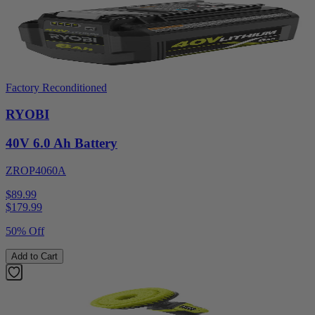
Factory Reconditioned
RYOBI
40V 6.0 Ah Battery
ZROP4060A
$89.99
$
179.99
50% Off
Add to Cart