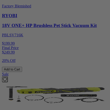
Factory Blemished
RYOBI
18V ONE+ HP Brushless Pet Stick Vacuum Kit
PBLSV716K
$199.99
Final Price
$
249.99
20% Off
Add to Cart
Sale