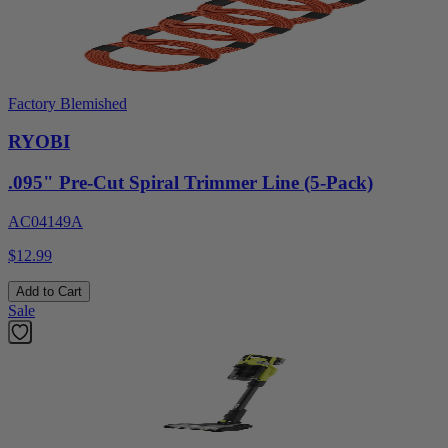
Factory Blemished
RYOBI
.095" Pre-Cut Spiral Trimmer Line (5-Pack)
AC04149A
$12.99
Add to Cart
Sale