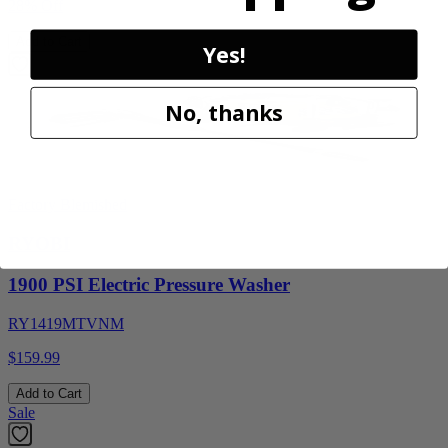
28% Off
Add to Cart
Yes!
No, thanks
Factory Blemished
RYOBI
1900 PSI Electric Pressure Washer
RY1419MTVNM
$159.99
Add to Cart
Sale