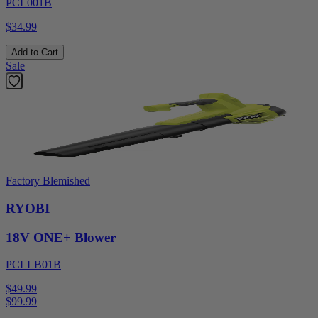
PCL001B
$34.99
Add to Cart
Sale
Factory Blemished
RYOBI
18V ONE+ Blower
PCLLB01B
$49.99
$
99.99