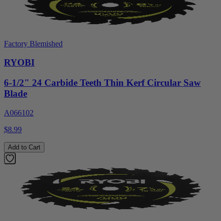
Factory Blemished
RYOBI
6-1/2" 24 Carbide Teeth Thin Kerf Circular Saw
Blade
A066102
$8.99
Add to Cart