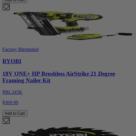
Factory Blemished
RYOBI
18V ONE+ HP Brushless AirStrike 21 Degree
Framing Nailer Kit
PBL345K
$369.99
Add to Cart