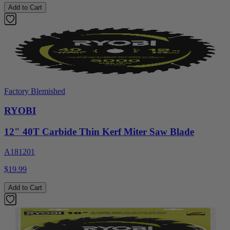
Add to Cart
Factory Blemished
RYOBI
12" 40T Carbide Thin Kerf Miter Saw Blade
A181201
$19.99
Add to Cart