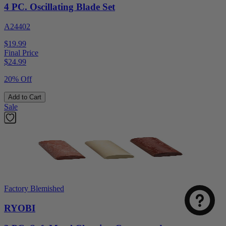
4 PC. Oscillating Blade Set
A24402
$19.99
Final Price
$
24.99
20% Off
Add to Cart
Sale
Factory Blemished
RYOBI