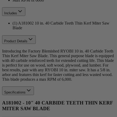
Max RPM of 6000
Includes
(1) A181002 10 in. 40 Carbide Teeth Thin Kerf Miter Saw
Blade
Product Details
Introducing the Factory Blemished RYOBI 10 in. 40 Carbide Teeth
Thin Kerf Miter Saw Blade. This general purpose blade is equipped
with 40 carbide reinforced teeth for extended cutting life. This blade
is perfect for use on wood, soft wood, plywood, and lumber. For
best results, pair with any RYOBI 10 in. miter saw. It has a 5/8 in.
arbor and features thin kerf for faster cutting and less wasted wood.
This blade produces a max RPM of 6,000.
Specifications
A181002 - 10" 40 CARBIDE TEETH THIN KERF
MITER SAW BLADE