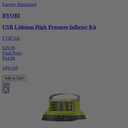
Factory Blemished
RYOBI
USB Lithium High Pressure Inflator Kit
FVIF51K
$29.99
Final Price
$
34.99
14% Off
Add to Cart
Sale