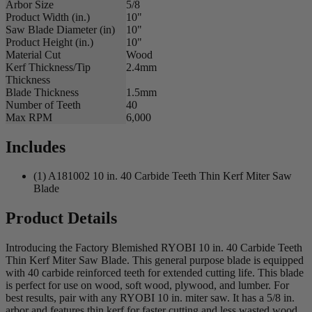
Arbor Size
5/8
Product Width (in.)
10"
Saw Blade Diameter (in)
10"
Product Height (in.)
10"
Material Cut
Wood
Kerf Thickness/Tip
2.4mm
Thickness
Blade Thickness
1.5mm
Number of Teeth
40
Max RPM
6,000
Includes
(1) A181002 10 in. 40 Carbide Teeth Thin Kerf Miter Saw
Blade
Product Details
Introducing the Factory Blemished RYOBI 10 in. 40 Carbide Teeth
Thin Kerf Miter Saw Blade. This general purpose blade is equipped
with 40 carbide reinforced teeth for extended cutting life. This blade
is perfect for use on wood, soft wood, plywood, and lumber. For
best results, pair with any RYOBI 10 in. miter saw. It has a 5/8 in.
arbor and features thin kerf for faster cutting and less wasted wood.