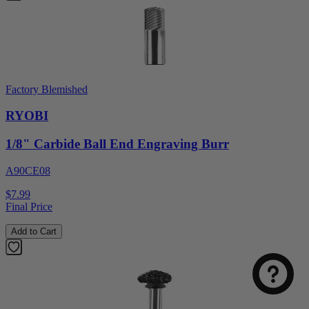
Factory Blemished
RYOBI
1/8" Carbide Ball End Engraving Burr
A90CE08
$7.99
Final Price
Add to Cart