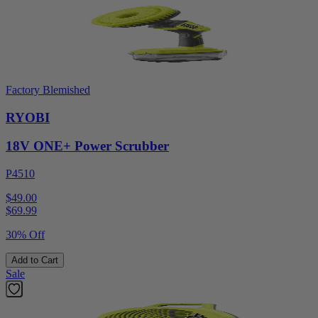
Factory Blemished
RYOBI
18V ONE+ Power Scrubber
P4510
$49.00
$
69.99
30% Off
Add to Cart
Sale