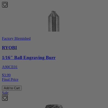
Factory Blemished
RYOBI
1/16" Ball Engraving Burr
A90CE01
$3.99
Final Price
Add to Cart
Sale