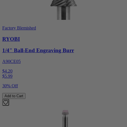
Factory Blemished
RYOBI
1/4" Ball-End Engraving Burr
A90CE05
$4.20
$
5.99
30% Off
Add to Cart