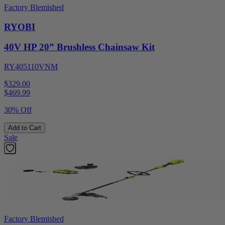
Factory Blemished
RYOBI
40V HP 20” Brushless Chainsaw Kit
RY405110VNM
$329.00
$
469.99
30% Off
Add to Cart
Sale
Factory Blemished