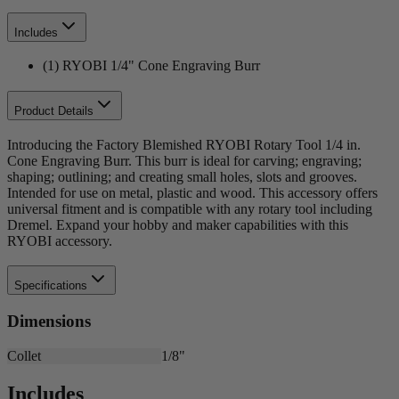
Includes
(1) RYOBI 1/4" Cone Engraving Burr
Product Details
Introducing the Factory Blemished RYOBI Rotary Tool 1/4 in.
Cone Engraving Burr. This burr is ideal for carving; engraving;
shaping; outlining; and creating small holes, slots and grooves.
Intended for use on metal, plastic and wood. This accessory offers
universal fitment and is compatible with any rotary tool including
Dremel. Expand your hobby and maker capabilities with this
RYOBI accessory.
Specifications
Dimensions
Collet
1/8"
Includes