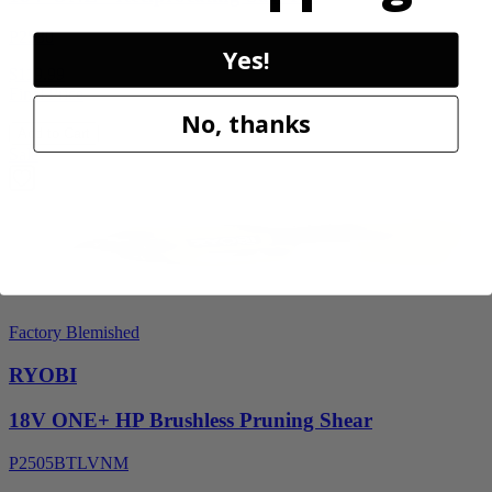
P2530
Yes!
$119.99
Final Price
No, thanks
Add to Cart
Sale
Factory Blemished
RYOBI
18V ONE+ HP Brushless Pruning Shear
P2505BTLVNM