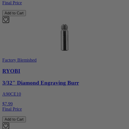
Final Price
Add to Cart
Factory Blemished
RYOBI
3/32" Diamond Engraving Burr
A90CE10
$7.99
Final Price
Add to Cart