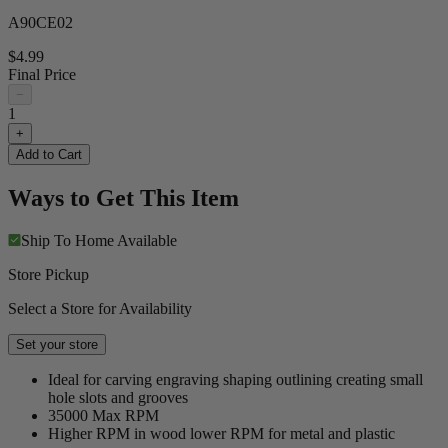
A90CE02
$4.99
Final Price
−
1
+
Add to Cart
Ways to Get This Item
Ship To Home
Available
Store Pickup
Select a Store for Availability
Set your store
Ideal for carving engraving shaping outlining creating small
hole slots and grooves
35000 Max RPM
Higher RPM in wood lower RPM for metal and plastic