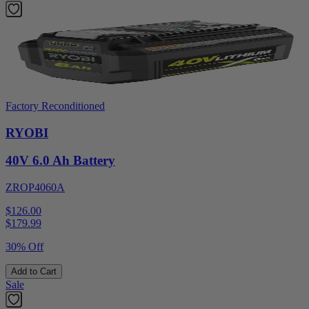
Factory Reconditioned
RYOBI
40V 6.0 Ah Battery
ZROP4060A
$126.00
$
179.99
30% Off
Add to Cart
Sale