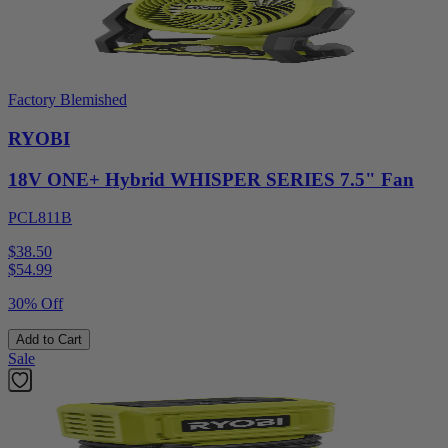
Factory Blemished
RYOBI
18V ONE+ Hybrid WHISPER SERIES 7.5" Fan
PCL811B
$38.50
$
54.99
30% Off
Add to Cart
Sale