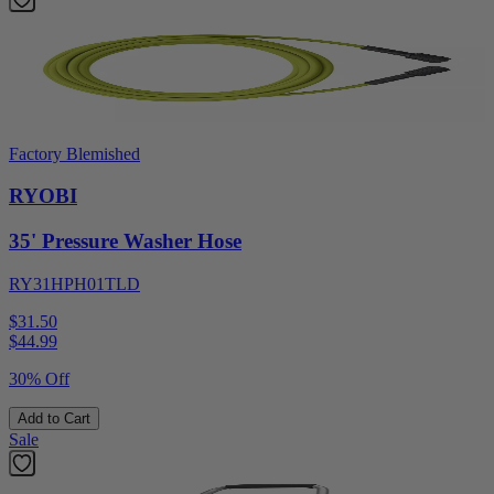
Factory Blemished
RYOBI
35' Pressure Washer Hose
RY31HPH01TLD
$31.50
$
44.99
30% Off
Add to Cart
Sale