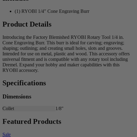
(1) RYOBI 1/4" Cone Engraving Burr
Product Details
Introducing the Factory Blemished RYOBI Rotary Tool 1/4 in.
Cone Engraving Burr. This burr is ideal for carving; engraving;
shaping; outlining; and creating small holes, slots and grooves.
Intended for use on metal, plastic and wood. This accessory offers
universal fitment and is compatible with any rotary tool including
Dremel. Expand your hobby and maker capabilities with this
RYOBI accessory.
Specifications
Dimensions
Collet
1/8"
Featured Products
Sale