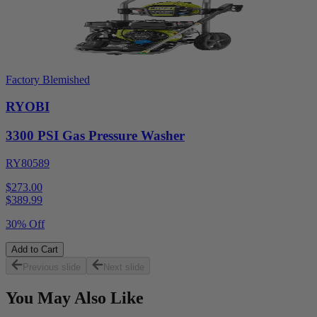
Factory Blemished
RYOBI
3300 PSI Gas Pressure Washer
RY80589
$273.00
$
389.99
30% Off
Add to Cart
Previous slide
Next slide
You May Also Like