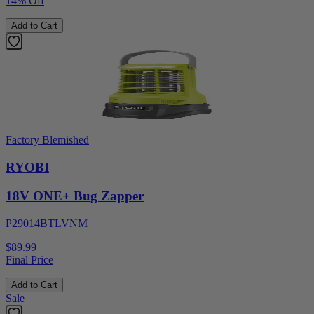
14% Off
Add to Cart
Factory Blemished
RYOBI
18V ONE+ Bug Zapper
P29014BTLVNM
$89.99
Final Price
Add to Cart
Sale