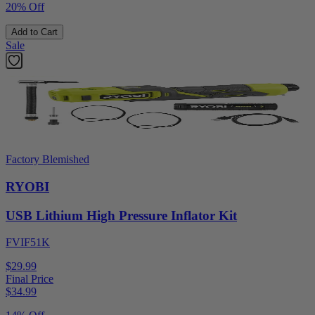
20% Off
Add to Cart
Sale
Factory Blemished
RYOBI
USB Lithium High Pressure Inflator Kit
FVIF51K
$29.99
Final Price
$
34.99