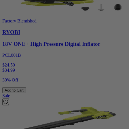
Factory Blemished
RYOBI
18V ONE+ High Pressure Digital Inflator
PCL001B
$24.50
$
34.99
30% Off
Add to Cart
Sale