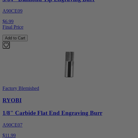
A90CE09
$6.99
Final Price
Add to Cart
Factory Blemished
RYOBI
1/8" Carbide Flat End Engraving Burr
A90CE07
$11.99