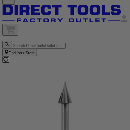
Find Your Store