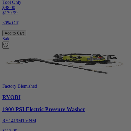
Tool Only
$98.00
$
139.99
30% Off
Add to Cart
Sale
Factory Blemished
RYOBI
1900 PSI Electric Pressure Washer
RY1419MTVNM
$112.00