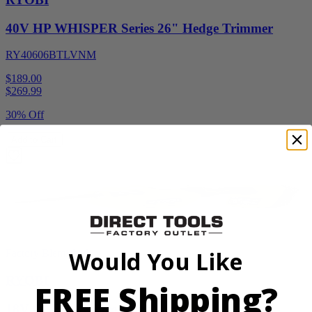
40V HP WHISPER Series 26" Hedge Trimmer
RY40606BTLVNM
$189.00
$
269.99
30% Off
Add to Cart
Would You Like
Factory Blemished
RYOBI
FREE Shipping?
18V ONE+ Reciprocating Saw Kit