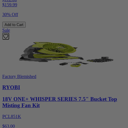
$
159.99
30% Off
Add to Cart
Sale
Factory Blemished
RYOBI
18V ONE+ WHISPER SERIES 7.5" Bucket Top
Misting Fan Kit
PCL851K
$63.00