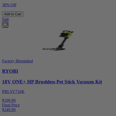
30% Off
Add to Cart
Sale
Factory Blemished
RYOBI
18V ONE+ HP Brushless Pet Stick Vacuum Kit
PBLSV716K
$199.99
Final Price
$
249.99