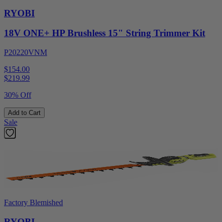
RYOBI
18V ONE+ HP Brushless 15" String Trimmer Kit
P20220VNM
$154.00
$
219.99
30% Off
Add to Cart
Sale
Factory Blemished
RYOBI