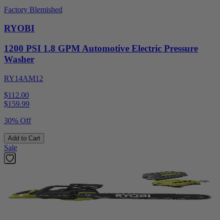
Factory Blemished
RYOBI
1200 PSI 1.8 GPM Automotive Electric Pressure
Washer
RY14AM12
$112.00
$
159.99
30% Off
Add to Cart
Sale