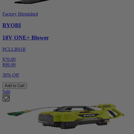
Factory Blemished
RYOBI
18V ONE+ Blower
PCLLB01B
$70.00
$
99.99
30% Off
Add to Cart
Sale