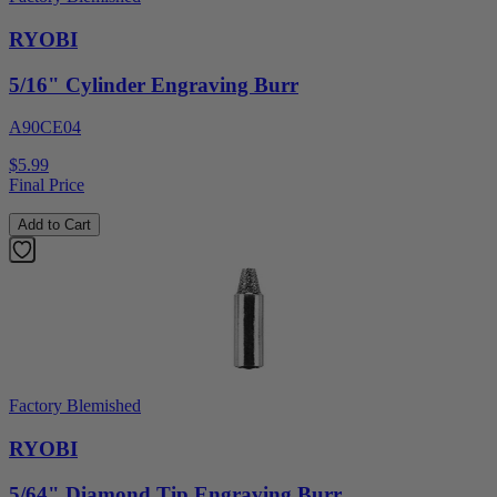
RYOBI
5/16" Cylinder Engraving Burr
A90CE04
$5.99
Final Price
Add to Cart
Factory Blemished
RYOBI
5/64" Diamond Tip Engraving Burr