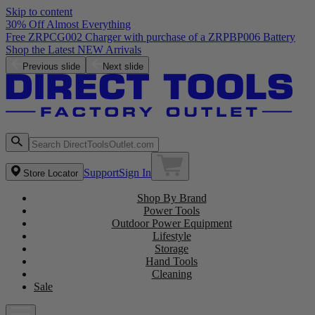
Skip to content
30% Off Almost Everything
Previous slide
Next slide
Support
Sign In
Store Locator
Shop By Brand
Power Tools
Outdoor Power Equipment
Lifestyle
Storage
Hand Tools
Cleaning
Sale