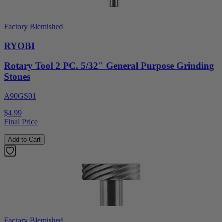
Factory Blemished
RYOBI
Rotary Tool 2 PC. 5/32" General Purpose Grinding
Stones
A90GS01
$4.99
Final Price
Add to Cart
Factory Blemished