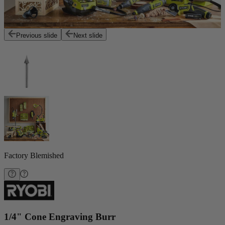
Previous slide
Next slide
Factory Blemished
1/4" Cone Engraving Burr