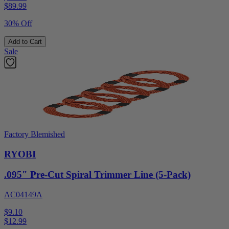
$
89.99
30% Off
Add to Cart
Sale
Factory Blemished
RYOBI
.095" Pre-Cut Spiral Trimmer Line (5-Pack)
AC04149A
$9.10
$
12.99