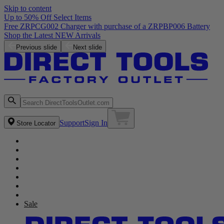
Skip to content
Up to 50% Off Select Items
Free ZRPCG002 Charger with purchase of a ZRPBP006 Battery
Shop the Latest NEW Arrivals
Previous slide
Next slide
Support
Sign In
Store Locator
Sale