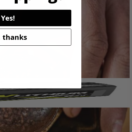
an excellent solution for removing paint, rust and cleaning surfaces.
ies with these RYOBI accessories.
Yes!
 thanks