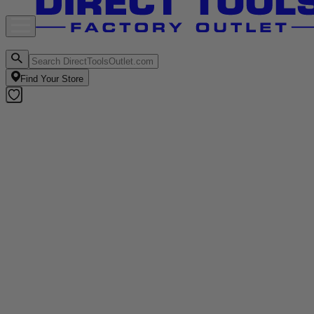
Find Your Store