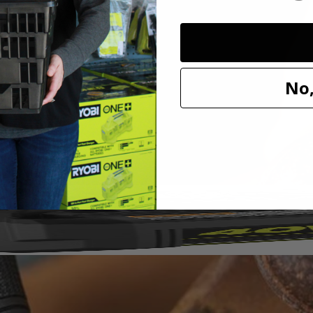
sh Set. Ideal For Use on Metal, Wood, and Plastic, this wire brush is 
y rotary tool including Dremel. Expand your hobby and maker capabilit
No,
1/8"