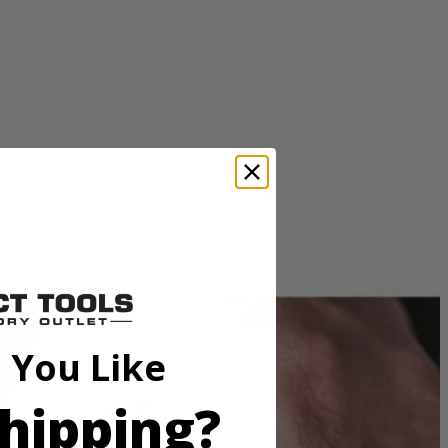
an excellent solution for removing paint, rust and cleaning surfaces.
ies with these RYOBI accessories.
 You Like
hipping?