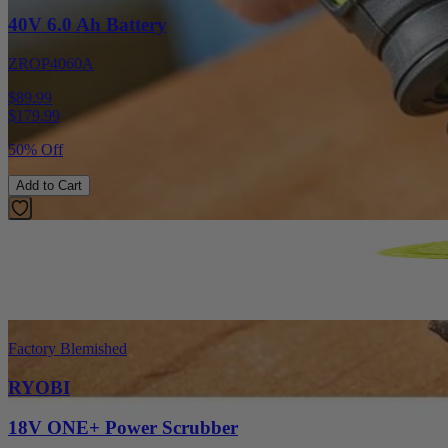
40V 6.0 Ah Battery
ZROP4060A
$89.99
$
179.99
50% Off
Add to Cart
Factory Blemished
RYOBI
18V ONE+ Power Scrubber