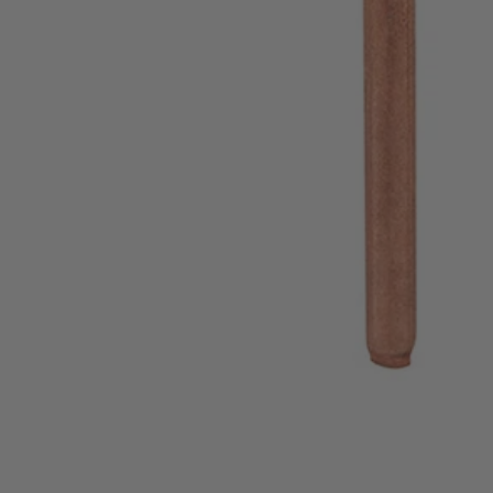
A90CP02
$6.99
Final Price
−
1
+
Add to Cart
Ways to Get This Item
Ship To Home
Available
Store Pickup
Select a Store for Availability
Set your store
For Use on Metal Wood and Plastic
Remove Paint Rust and Clean Surfaces
Max RPM 15000