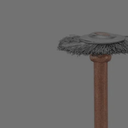
Factory Blemished
2 PC. Wire Brush Set