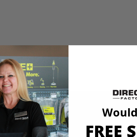
sh Set. Ideal For Use on Metal, Wood, and Plastic, this wire brush is 
y rotary tool including Dremel. Expand your hobby and maker capabilit
1/8"
Would
FREE S