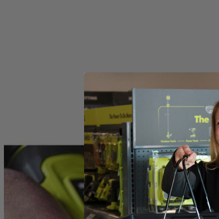
Includes
(2) RYOBI Wire Brushes
Product Details
Introducing the Factory Blemished RYOBI Rotary Tool 2-Piece Wire Bru
These accessories offer universal fitment and are compatible with an
Specifications
Dimensions
Collet
Includes
(2) RYOBI Wire Brushes
Product Details