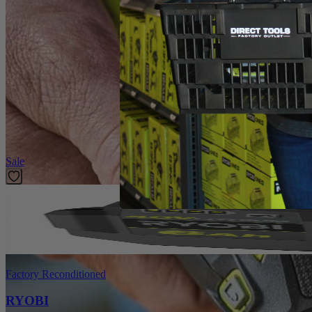
Introducing the Factory Blemished RYOBI Rotary Tool 2-Piece Wire Bru
These accessories offer universal fitment and are compatible with an
Specifications
Dimensions
Collet
Featured Products
Sale
Factory Reconditioned
RYOBI