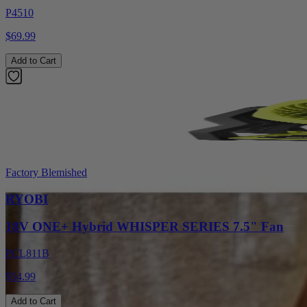
P4510
$69.99
Add to Cart
Factory Blemished
RYOBI
18V ONE+ Hybrid WHISPER SERIES 7.5" Fan
PCL811B
$54.99
Add to Cart