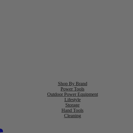
Shop By Brand
Power Tools
Outdoor Power Equipment
Lifestyle
Storage
Hand Tools
Cleaning