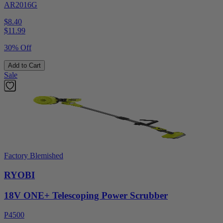
AR2016G
$8.40
$
11.99
30% Off
Add to Cart
Sale
Factory Blemished
RYOBI
18V ONE+ Telescoping Power Scrubber
P4500