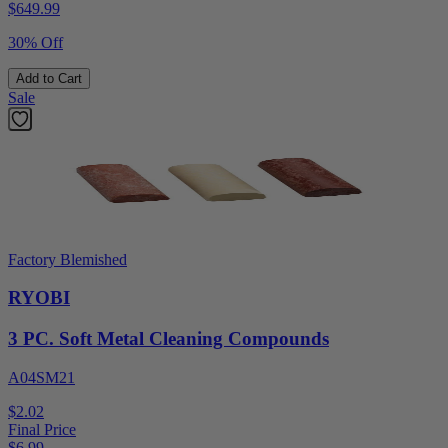
$
649.99
30% Off
Add to Cart
Sale
Factory Blemished
RYOBI
3 PC. Soft Metal Cleaning Compounds
A04SM21
$2.02
Final Price
$
6.99