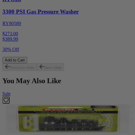
3300 PSI Gas Pressure Washer
RY80589
$273.00
$
389.99
30% Off
Add to Cart
Previous slide
Next slide
You May Also Like
Sale