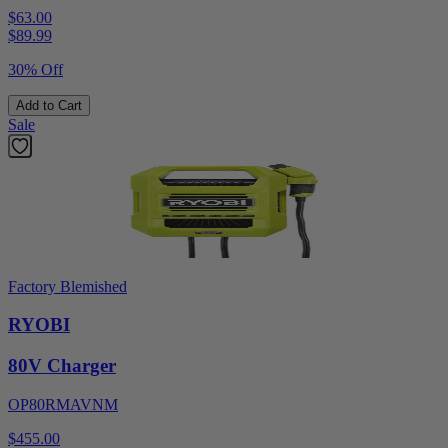
$63.00
$
89.99
30% Off
Add to Cart
Sale
Factory Blemished
RYOBI
80V Charger
OP80RMAVNM
$455.00