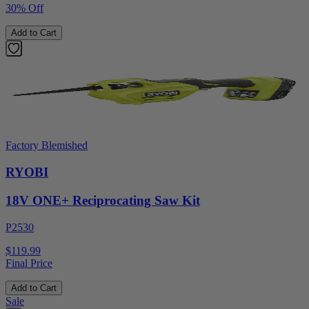
30% Off
Add to Cart
Factory Blemished
RYOBI
18V ONE+ Reciprocating Saw Kit
P2530
$119.99
Final Price
Add to Cart
Sale