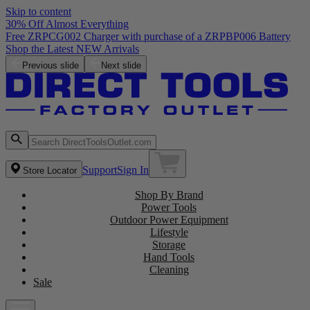
Skip to content
30% Off Almost Everything
Free ZRPCG002 Charger with purchase of a ZRPBP006 Battery
Shop the Latest NEW Arrivals
Previous slide
Next slide
Support
Sign In
Store Locator
Shop By Brand
Power Tools
Outdoor Power Equipment
Lifestyle
Storage
Hand Tools
Cleaning
Sale