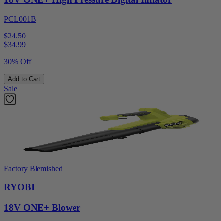
PCL001B
$24.50
$
34.99
30% Off
Add to Cart
Sale
Factory Blemished
RYOBI
18V ONE+ Blower