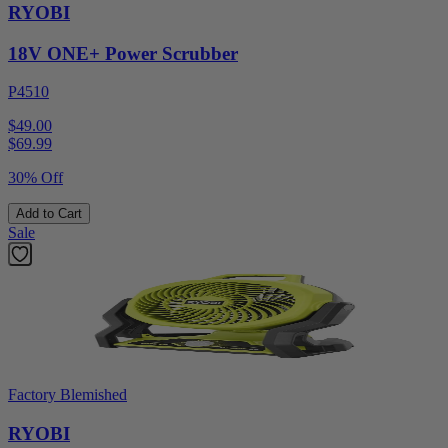
RYOBI
18V ONE+ Power Scrubber
P4510
$49.00
$
69.99
30% Off
Add to Cart
Sale
Factory Blemished
RYOBI