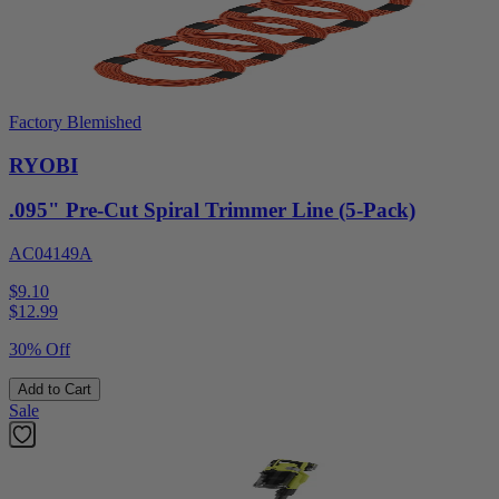
Factory Blemished
RYOBI
.095" Pre-Cut Spiral Trimmer Line (5-Pack)
AC04149A
$9.10
$
12.99
30% Off
Add to Cart
Sale