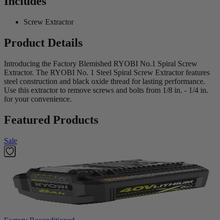
Includes
Screw Extractor
Product Details
Introducing the Factory Blemished RYOBI No.1 Spiral Screw
Extractor. The RYOBI No. 1 Steel Spiral Screw Extractor features
steel construction and black oxide thread for lasting performance.
Use this extractor to remove screws and bolts from 1/8 in. - 1/4 in.
for your convenience.
Featured Products
Sale