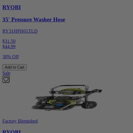
RYOBI
35' Pressure Washer Hose
RY31HPH01TLD
$31.50
$
44.99
30% Off
Add to Cart
Sale
Factory Blemished
RYOBI