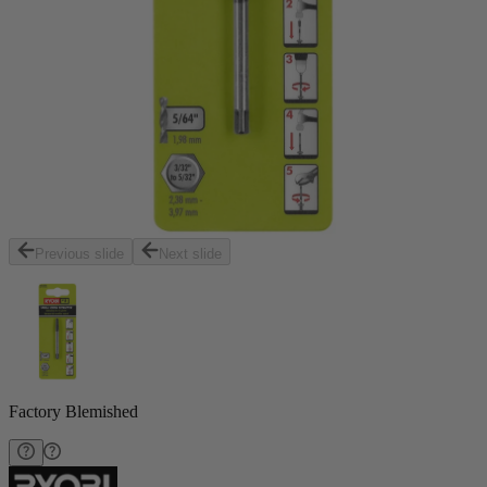
Previous slide
Next slide
Factory Blemished