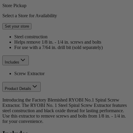
Store Pickup
Select a Store for Availability
Set your store
Steel construction
Helps remove 1/8 in. - 1/4 in. screws and bolts
For use with a 7/64 in. drill bit (sold separately)
Includes
Screw Extractor
Product Details
Introducing the Factory Blemished RYOBI No.1 Spiral Screw
Extractor. The RYOBI No. 1 Steel Spiral Screw Extractor features
steel construction and black oxide thread for lasting performance.
Use this extractor to remove screws and bolts from 1/8 in. - 1/4 in.
for your convenience.