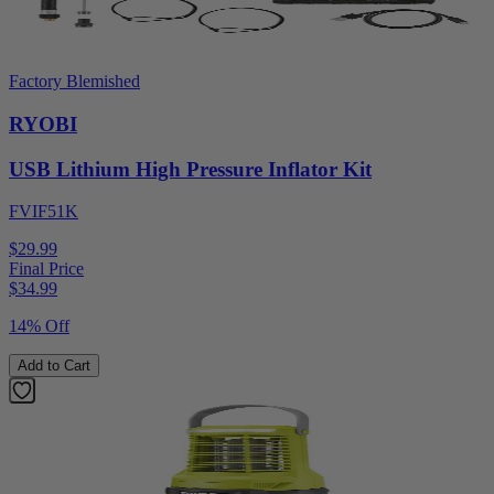
Factory Blemished
RYOBI
USB Lithium High Pressure Inflator Kit
FVIF51K
$29.99
Final Price
$
34.99
14% Off
Add to Cart