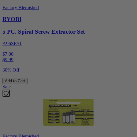
Factory Blemished
RYOBI
5 PC. Spiral Screw Extractor Set
A96SE51
$7.00
$
9.99
30% Off
Add to Cart
Sale
Factory Blemished