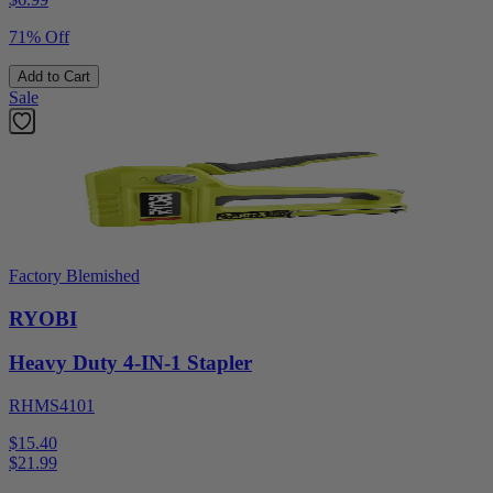
71% Off
Add to Cart
Sale
Factory Blemished
RYOBI
Heavy Duty 4-IN-1 Stapler
RHMS4101
$15.40
$
21.99