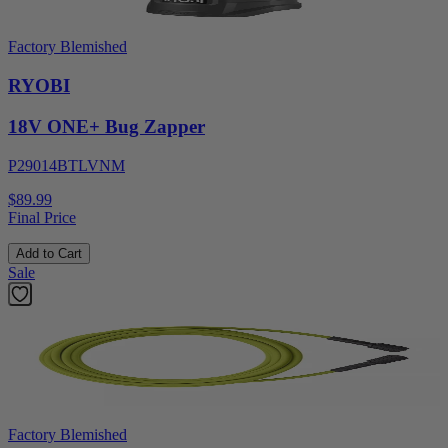
Factory Blemished
RYOBI
18V ONE+ Bug Zapper
P29014BTLVNM
$89.99
Final Price
Add to Cart
Sale
Factory Blemished