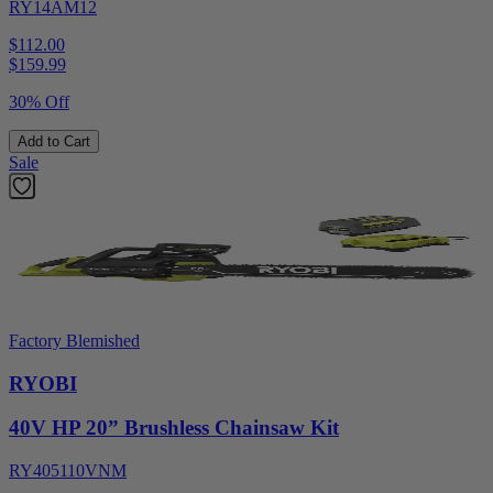
RY14AM12
$112.00
$
159.99
30% Off
Add to Cart
Sale
Factory Blemished
RYOBI
40V HP 20” Brushless Chainsaw Kit
RY405110VNM