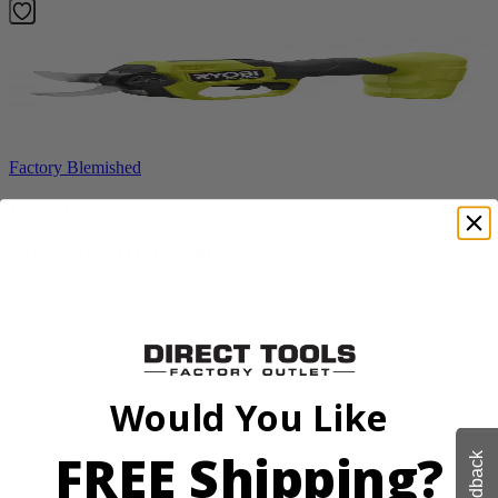
Factory Blemished
RYOBI
18V ONE+ HP Brushless Pruning Shear
P2505BTLVNM
Tool Only
$98.00
$
139.99
Would You Like
30% Off
FREE Shipping?
Add to Cart
Feedback
Sale