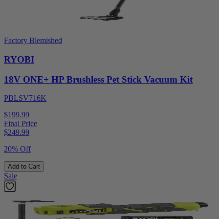
Factory Blemished
RYOBI
18V ONE+ HP Brushless Pet Stick Vacuum Kit
PBLSV716K
$199.99
Final Price
$
249.99
20% Off
Add to Cart
Sale