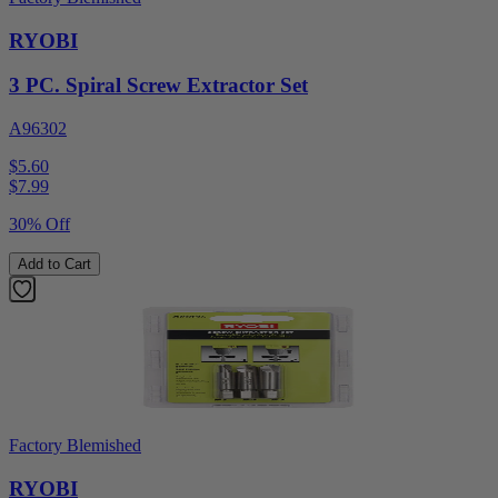
RYOBI
3 PC. Spiral Screw Extractor Set
A96302
$5.60
$
7.99
30% Off
Add to Cart
Factory Blemished
RYOBI