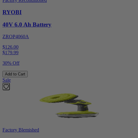
Factory Reconditioned
RYOBI
40V 6.0 Ah Battery
ZROP4060A
$126.00
$
179.99
30% Off
Add to Cart
Sale
Factory Blemished