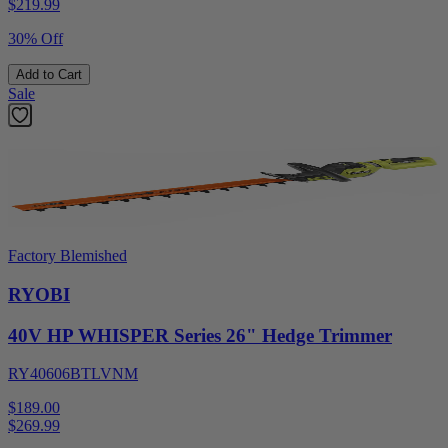
$
219.99
30% Off
Add to Cart
Sale
Factory Blemished
RYOBI
40V HP WHISPER Series 26" Hedge Trimmer
RY40606BTLVNM
$189.00
$
269.99