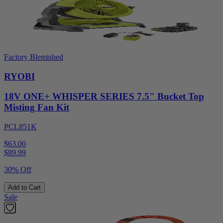
Factory Blemished
RYOBI
18V ONE+ WHISPER SERIES 7.5" Bucket Top
Misting Fan Kit
PCL851K
$63.00
$
89.99
30% Off
Add to Cart
Sale