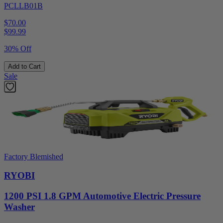
PCLLB01B
$70.00
$
99.99
30% Off
Add to Cart
Sale
Factory Blemished
RYOBI
1200 PSI 1.8 GPM Automotive Electric Pressure
Washer