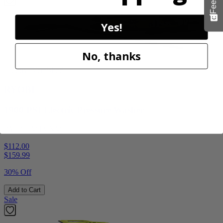
Yes!
No, thanks
Factory Blemished
RYOBI
1900 PSI Electric Pressure Washer
RY1419MTVNM
$112.00
$
159.99
30% Off
Add to Cart
Sale