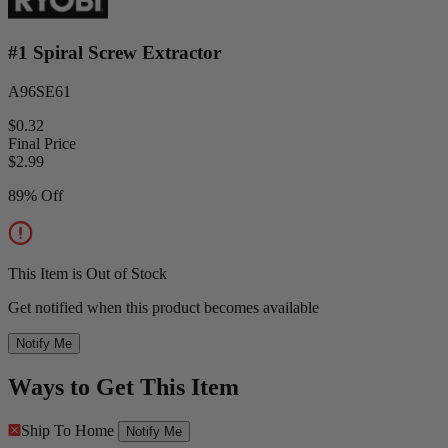
#1 Spiral Screw Extractor
A96SE61
$0.32
Final Price
$
2.99
89% Off
This Item is Out of Stock
Get notified when this product becomes available
Notify Me
Ways to Get This Item
Ship To Home
Notify Me