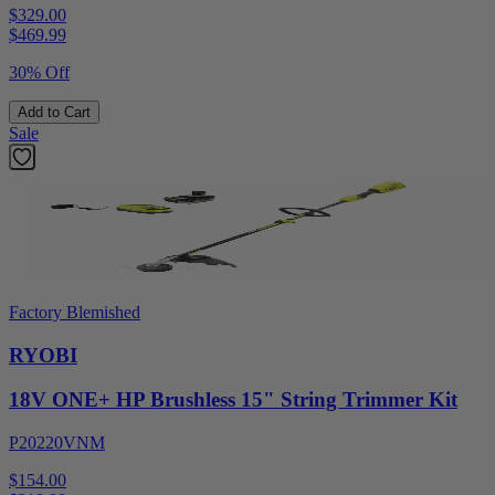
$329.00
$
469.99
30% Off
Add to Cart
Sale
Factory Blemished
RYOBI
18V ONE+ HP Brushless 15" String Trimmer Kit
P20220VNM
$154.00