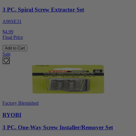
3 PC. Spiral Screw Extractor Set
A96SE31
$4.99
Final Price
Add to Cart
Sale
Factory Blemished
RYOBI
3 PC. One-Way Screw Installer/Remover Set