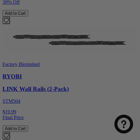
30% Off
Add to Cart
Factory Blemished
RYOBI
LINK Wall Rails (2-Pack)
Select
How was your visit to DirectToolsOutlet.com?
an
STM504
option
from
$19.99
1
Not good
Very good
Final Price
to
5,
Next
Add to Cart
with
1