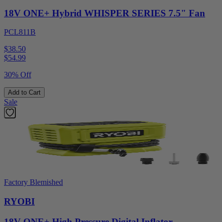
18V ONE+ Hybrid WHISPER SERIES 7.5" Fan
PCL811B
$38.50
$
54.99
30% Off
Add to Cart
Sale
Factory Blemished
RYOBI
18V ONE+ High Pressure Digital Inflator