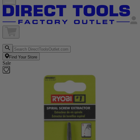
Find Your Store
Sale