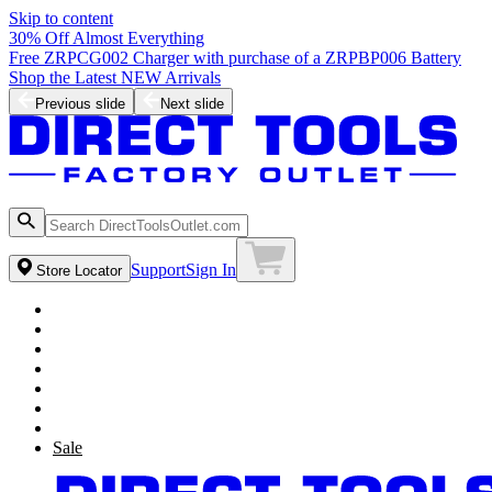
Skip to content
30% Off Almost Everything
Free ZRPCG002 Charger with purchase of a ZRPBP006 Battery
Shop the Latest NEW Arrivals
Previous slide
Next slide
Support
Sign In
Store Locator
Sale