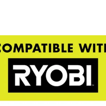
emical sprayers (P2810 P2800A P28320 P2830 P2803A)
shed RYOBI 1 Gal. Chemical Sprayer Tank is compatible with both th
Would
 you can store your chemicals separately when not in use. The 1 Gal. ta
for convenience from prep to clean up. Attach this tank onto your RYO
FREE S