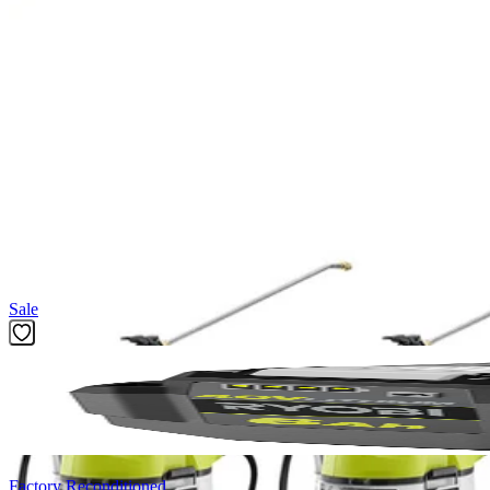
(1) RYOBI 1 Gal. Chemical Sprayer Replacement Tank
Operator's Manual
Product Details
Versatility is key when maintaining your yard. The Factory Blemi
fungicide, herbicides, or pesticides into their own designated tank so
cap that doubles as a mixing cup this spare tank accessory is built 
you are ready to go, no more pumping required.
Featured Products
Sale
Factory Reconditioned