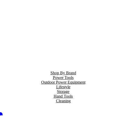
Shop By Brand
Power Tools
Outdoor Power Equipment
Lifestyle
Storage
Hand Tools
Cleaning