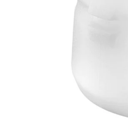
AC1GAL
$17.50
$
24.99
30% Off
GARAGE SALE: 30% Off Almost Everything
Details
→
Details
→
This Item is Out of Stock
Get notified when this product becomes available
Notify Me
Ways to Get This Item
Ship To Home
Notify Me