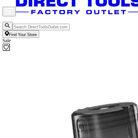
Find Your Store
Sale