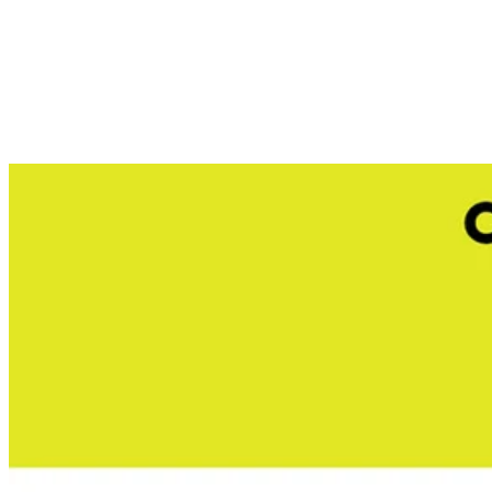
Store Pickup
Select a Store for Availability
Set your store
Translucent tank for easy fluid level reference
1 Gal. tank capacity
Compatible with RYOBI ONE+ 18-Volt 1 Gal. and 2 Gal. ch
Includes
(1) RYOBI 1 Gal. Chemical Sprayer Replacement Tank
Operator's Manual
Product Details
Versatility is key when maintaining your yard. The Factory Blemi
fungicide, herbicides, or pesticides into their own designated tank so
cap that doubles as a mixing cup this spare tank accessory is built 
you are ready to go, no more pumping required.
Includes