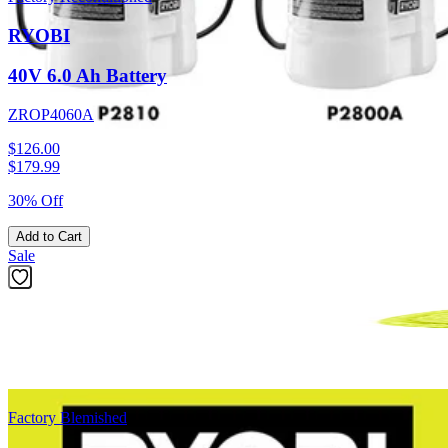
RYOBI
40V 6.0 Ah Battery
ZROP4060A
$126.00
$
179.99
30% Off
Add to Cart
Sale
Factory Blemished