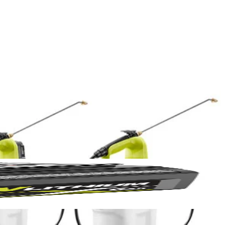
Yes!
 thanks
e RYOBI ONE+ 18V 1 Gal. and 2 Gal. Chemical Sprayers. Mix your
nk is lightweight, and sprays up to 30 Gal. per charge. Equipped with a
BI ONE+ 18V 1 Gal. or 2 Gal. powerhead and with the push of a button