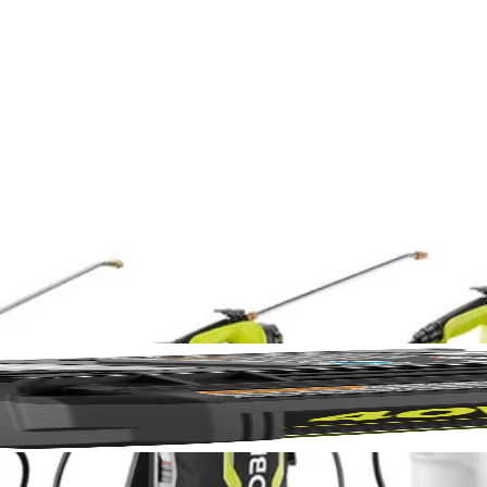
No,
shed RYOBI 1 Gal. Chemical Sprayer Tank is compatible with both th
 you can store your chemicals separately when not in use. The 1 Gal. ta
for convenience from prep to clean up. Attach this tank onto your RYO