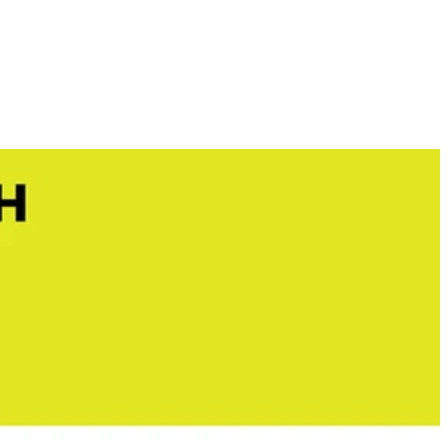
e RYOBI ONE+ 18V 1 Gal. and 2 Gal. Chemical Sprayers. Mix your
 You Like
nk is lightweight, and sprays up to 30 Gal. per charge. Equipped with a
BI ONE+ 18V 1 Gal. or 2 Gal. powerhead and with the push of a button
hipping?