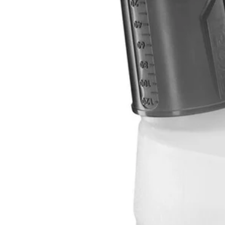
Factory Blemished
1 Gal. Chemical Sprayer Replacement Tank