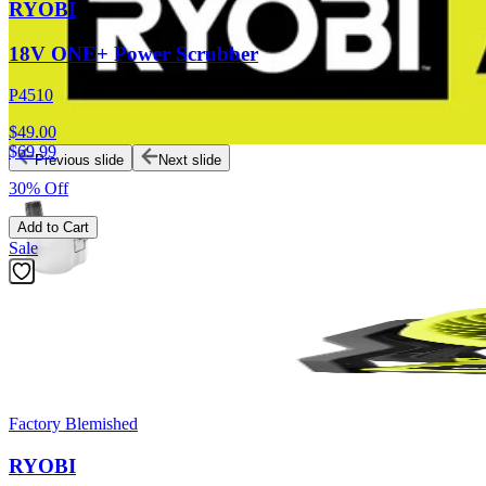
RYOBI
18V ONE+ Power Scrubber
P4510
$49.00
$
69.99
Previous slide
Next slide
30% Off
Add to Cart
Sale
Factory Blemished
RYOBI