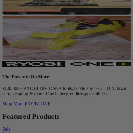
The Power to Do More
With 300+ RYOBI 18V ONE+ tools, tackle any task—DIY, lawn
care, cleaning & more. One battery, endless possibilities.
Shop More
RYOBI ONE+
Featured Products
Sale