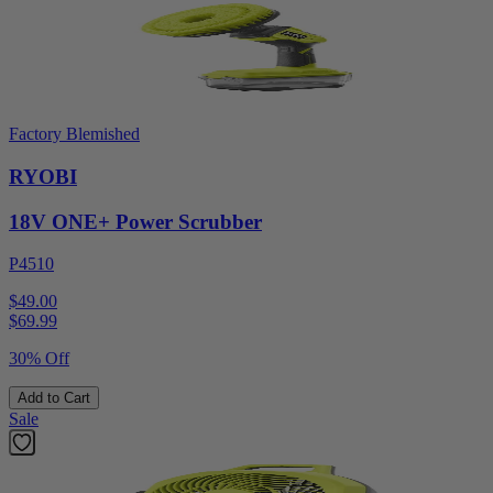
Factory Blemished
RYOBI
18V ONE+ Power Scrubber
P4510
$49.00
$
69.99
30% Off
Add to Cart
Sale