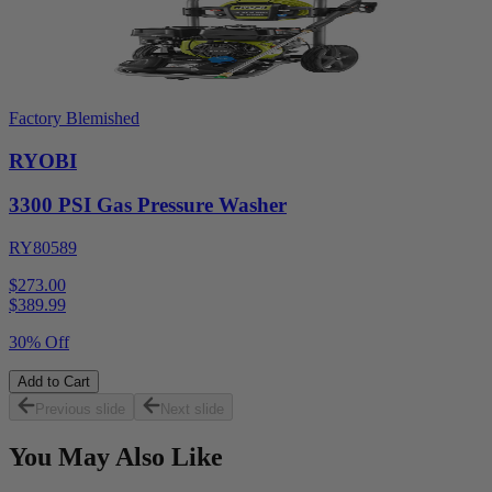
Factory Blemished
RYOBI
3300 PSI Gas Pressure Washer
RY80589
$273.00
$
389.99
30% Off
Add to Cart
Previous slide
Next slide
You May Also Like