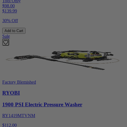
Tool Only
$98.00
$
139.99
30% Off
Add to Cart
Sale
Factory Blemished
RYOBI
1900 PSI Electric Pressure Washer
RY1419MTVNM
$112.00