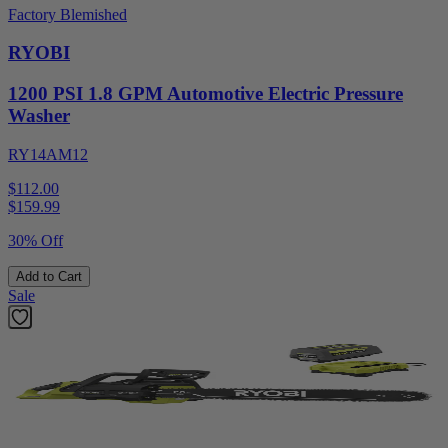
Factory Blemished
RYOBI
1200 PSI 1.8 GPM Automotive Electric Pressure
Washer
RY14AM12
$112.00
$
159.99
30% Off
Add to Cart
Sale