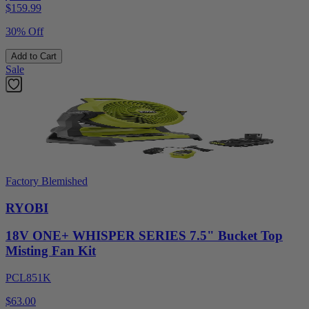
$
159.99
30% Off
Add to Cart
Sale
Factory Blemished
RYOBI
18V ONE+ WHISPER SERIES 7.5" Bucket Top
Misting Fan Kit
PCL851K
$63.00