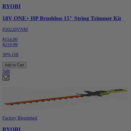
RYOBI
18V ONE+ HP Brushless 15" String Trimmer Kit
P20220VNM
$154.00
$
219.99
30% Off
Add to Cart
Sale
Factory Blemished
RYOBI