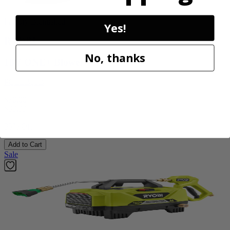
Factory Blemished
Yes!
RYOBI
No, thanks
18V ONE+ Blower
PCLLB01B
$70.00
$
99.99
30% Off
Add to Cart
Sale