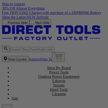
Skip to content
30% Off Almost Everything
Free ZRPCG002 Charger with purchase of a ZRPBP006 Battery
Shop the Latest NEW Arrivals
Previous slide
Next slide
Support
Sign In
Store Locator
Shop By Brand
Power Tools
Outdoor Power Equipment
Lifestyle
Storage
Hand Tools
Cleaning
Sale