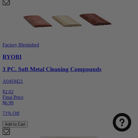
Factory Blemished
RYOBI
3 PC. Soft Metal Cleaning Compounds
A04SM21
$2.02
Final Price
$
6.99
71% Off
Add to Cart