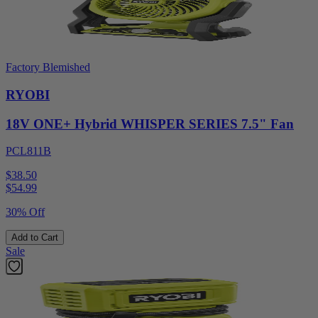
Factory Blemished
RYOBI
18V ONE+ Hybrid WHISPER SERIES 7.5" Fan
PCL811B
$38.50
$
54.99
30% Off
Add to Cart
Sale