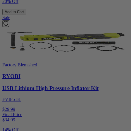
20% Off
Add to Cart
Sale
Factory Blemished
RYOBI
USB Lithium High Pressure Inflator Kit
FVIF51K
$29.99
Final Price
$
34.99
14% Off