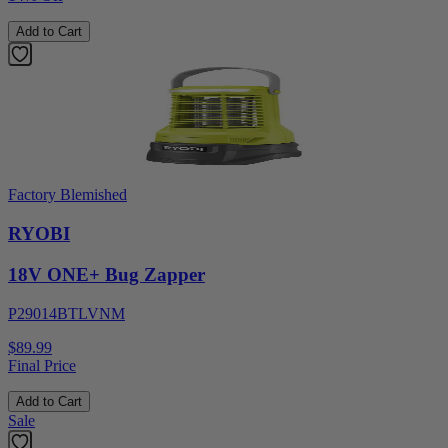
Add to Cart
Factory Blemished
RYOBI
18V ONE+ Bug Zapper
P29014BTLVNM
$89.99
Final Price
Add to Cart
Sale