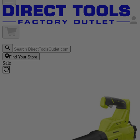
Find Your Store
Sale