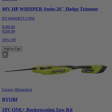
40V HP WHISPER Series 26" Hedge Trimmer
RY40606BTLVNM
$189.00
$
269.99
30% Off
Add to Cart
Factory Blemished
RYOBI
18V ONE+ Reciprocating Saw Kit