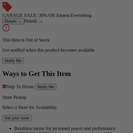
GARAGE SALE: 30% Off Almost Everything
Details
→
Details
→
This Item is Out of Stock
Get notified when this product becomes available
Notify Me
Ways to Get This Item
Ship To Home
Notify Me
Store Pickup
Select a Store for Availability
Set your store
Brushless motor for increased power and performance