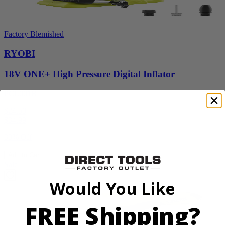
Factory Blemished
RYOBI
18V ONE+ High Pressure Digital Inflator
PCL001B
$24.50
$
34.99
30% Off
Add to Cart
Sale
Would You Like
FREE Shipping?