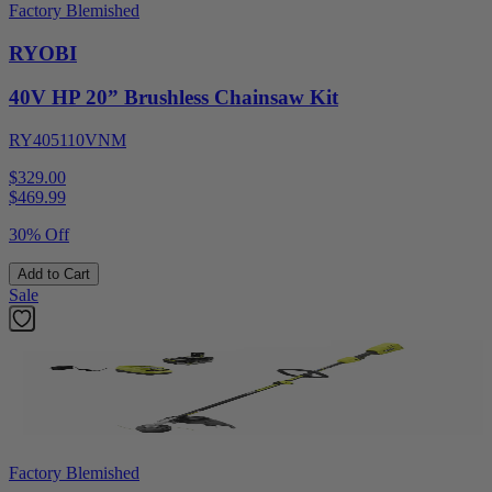
Factory Blemished
RYOBI
40V HP 20” Brushless Chainsaw Kit
RY405110VNM
$329.00
$
469.99
30% Off
Add to Cart
Sale
Factory Blemished