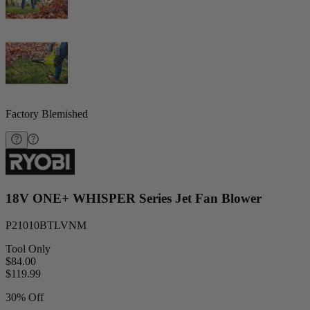
Factory Blemished
18V ONE+ WHISPER Series Jet Fan Blower
P21010BTLVNM
Tool Only
$84.00
$
119.99
30% Off