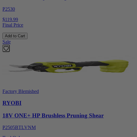
P2530
$119.99
Final Price
Add to Cart
Sale
Factory Blemished
RYOBI
18V ONE+ HP Brushless Pruning Shear
P2505BTLVNM