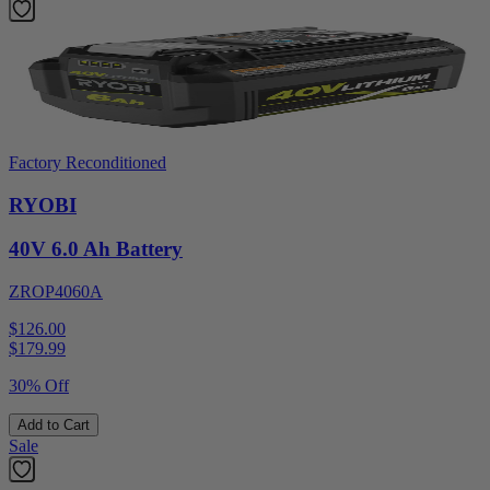
Factory Reconditioned
RYOBI
40V 6.0 Ah Battery
ZROP4060A
$126.00
$
179.99
30% Off
Add to Cart
Sale