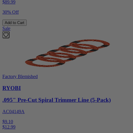
$
89.99
30% Off
Add to Cart
Sale
Factory Blemished
RYOBI
.095" Pre-Cut Spiral Trimmer Line (5-Pack)
AC04149A
$9.10
$
12.99