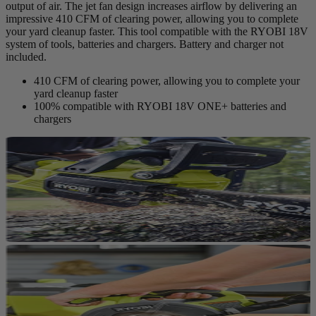
output of air. The jet fan design increases airflow by delivering an
impressive 410 CFM of clearing power, allowing you to complete
your yard cleanup faster. This tool compatible with the RYOBI 18V
system of tools, batteries and chargers. Battery and charger not
included.
410 CFM of clearing power, allowing you to complete your
yard cleanup faster
100% compatible with RYOBI 18V ONE+ batteries and
chargers