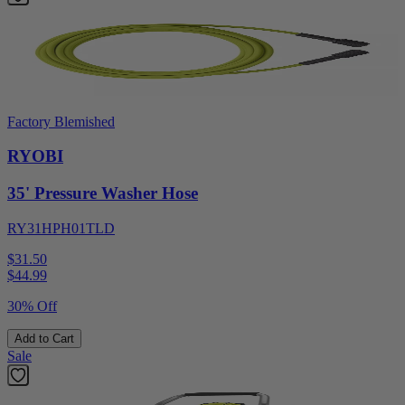
Factory Blemished
RYOBI
35' Pressure Washer Hose
RY31HPH01TLD
$31.50
$
44.99
30% Off
Add to Cart
Sale