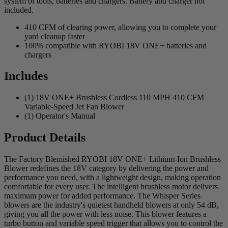
system of tools, batteries and chargers. Battery and charger not
included.
410 CFM of clearing power, allowing you to complete your
yard cleanup faster
100% compatible with RYOBI 18V ONE+ batteries and
chargers
Includes
(1) 18V ONE+ Brushless Cordless 110 MPH 410 CFM
Variable-Speed Jet Fan Blower
(1) Operator's Manual
Product Details
The Factory Blemished RYOBI 18V ONE+ Lithium-Ion Brushless
Blower redefines the 18V category by delivering the power and
performance you need, with a lightweight design, making operation
comfortable for every user. The intelligent brushless motor delivers
maximum power for added performance. The Whisper Series
blowers are the industry's quietest handheld blowers at only 54 dB,
giving you all the power with less noise. This blower features a
turbo button and variable speed trigger that allows you to control the