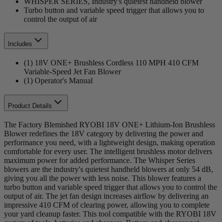
WHISPER SERIES, Industry's quietest handheld blower
Turbo button and variable speed trigger that allows you to
control the output of air
Includes
(1) 18V ONE+ Brushless Cordless 110 MPH 410 CFM
Variable-Speed Jet Fan Blower
(1) Operator's Manual
Product Details
The Factory Blemished RYOBI 18V ONE+ Lithium-Ion Brushless
Blower redefines the 18V category by delivering the power and
performance you need, with a lightweight design, making operation
comfortable for every user. The intelligent brushless motor delivers
maximum power for added performance. The Whisper Series
blowers are the industry's quietest handheld blowers at only 54 dB,
giving you all the power with less noise. This blower features a
turbo button and variable speed trigger that allows you to control the
output of air. The jet fan design increases airflow by delivering an
impressive 410 CFM of clearing power, allowing you to complete
your yard cleanup faster. This tool compatible with the RYOBI 18V