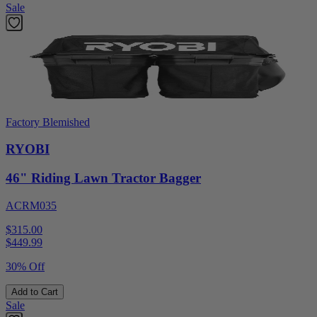
Sale
Factory Blemished
RYOBI
46" Riding Lawn Tractor Bagger
ACRM035
$315.00
$
449.99
30% Off
Add to Cart
Sale