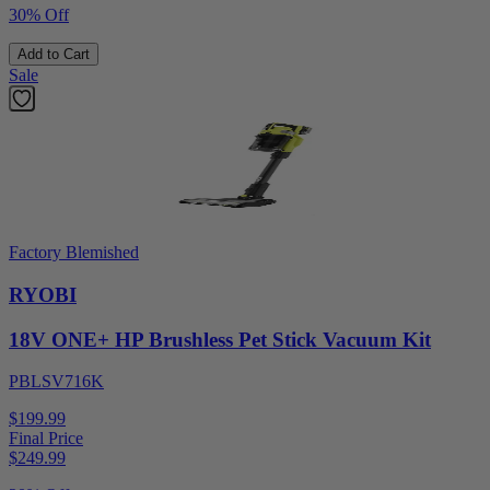
30% Off
Add to Cart
Sale
Factory Blemished
RYOBI
18V ONE+ HP Brushless Pet Stick Vacuum Kit
PBLSV716K
$199.99
Final Price
$
249.99