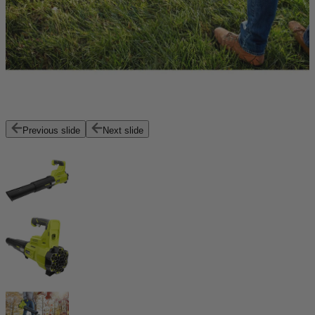
Previous slide
Next slide