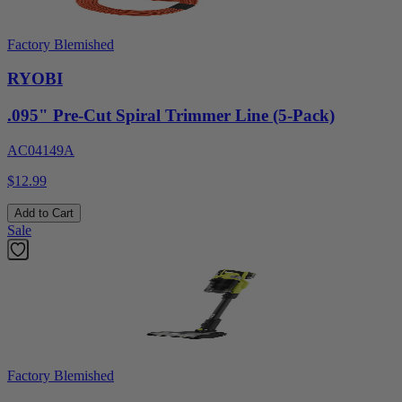
Factory Blemished
RYOBI
.095" Pre-Cut Spiral Trimmer Line (5-Pack)
AC04149A
$12.99
Add to Cart
Sale
Factory Blemished