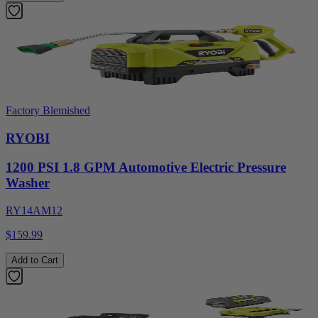
Factory Blemished
RYOBI
1200 PSI 1.8 GPM Automotive Electric Pressure
Washer
RY14AM12
$159.99
Add to Cart