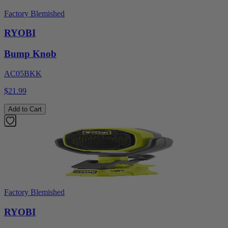
Factory Blemished
RYOBI
Bump Knob
AC05BKK
$21.99
Add to Cart
Factory Blemished
RYOBI