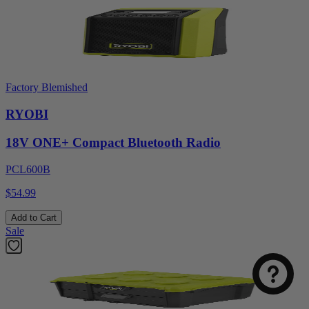
Factory Blemished
RYOBI
18V ONE+ Compact Bluetooth Radio
PCL600B
$54.99
Add to Cart
Sale