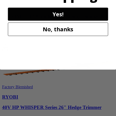
RYOBI
Yes!
18V ONE+ HP Brushless 15" String Trimmer Kit
P20220VNM
No, thanks
$219.99
Add to Cart
Factory Blemished
RYOBI
40V HP WHISPER Series 26" Hedge Trimmer