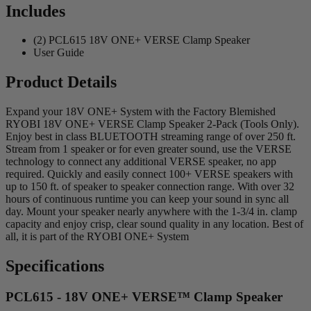
Includes
(2) PCL615 18V ONE+ VERSE Clamp Speaker
User Guide
Product Details
Expand your 18V ONE+ System with the Factory Blemished
RYOBI 18V ONE+ VERSE Clamp Speaker 2-Pack (Tools Only).
Enjoy best in class BLUETOOTH streaming range of over 250 ft.
Stream from 1 speaker or for even greater sound, use the VERSE
technology to connect any additional VERSE speaker, no app
required. Quickly and easily connect 100+ VERSE speakers with
up to 150 ft. of speaker to speaker connection range. With over 32
hours of continuous runtime you can keep your sound in sync all
day. Mount your speaker nearly anywhere with the 1-3/4 in. clamp
capacity and enjoy crisp, clear sound quality in any location. Best of
all, it is part of the RYOBI ONE+ System
Specifications
PCL615 - 18V ONE+ VERSE™ Clamp Speaker