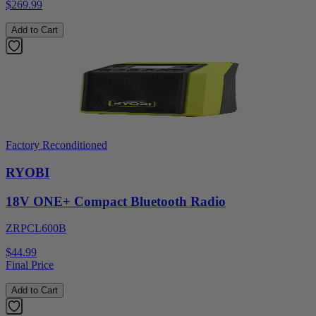
$269.99
Add to Cart
Factory Reconditioned
RYOBI
18V ONE+ Compact Bluetooth Radio
ZRPCL600B
$44.99
Final Price
Add to Cart