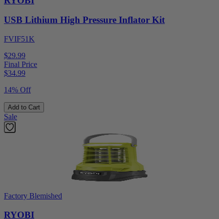
RYOBI
USB Lithium High Pressure Inflator Kit
FVIF51K
$29.99
Final Price
$
34.99
14% Off
Add to Cart
Sale
Factory Blemished
RYOBI