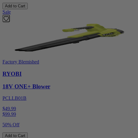
Add to Cart
Sale
Factory Blemished
RYOBI
18V ONE+ Blower
PCLLB01B
$49.99
$
99.99
50% Off
Add to Cart