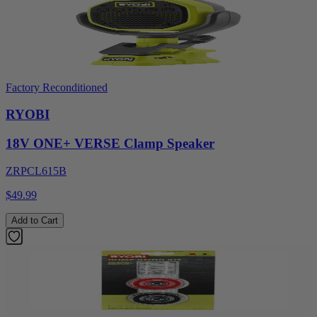
Factory Reconditioned
RYOBI
18V ONE+ VERSE Clamp Speaker
ZRPCL615B
$49.99
Add to Cart