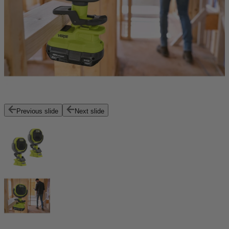
Previous slide
Next slide