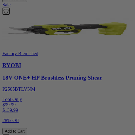
Sale
Factory Blemished
RYOBI
18V ONE+ HP Brushless Pruning Shear
P2505BTLVNM
Tool Only
$99.99
$
139.99
28% Off
Add to Cart