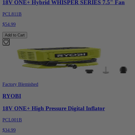
18V ONE+ Hybrid WHISPER SERIES 7.5" Fan
PCL811B
$54.99
Add to Cart
Factory Blemished
RYOBI
18V ONE+ High Pressure Digital Inflator
PCL001B
$34.99