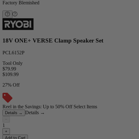
Factory Blemished
18V ONE+ VERSE Clamp Speaker Set
PCL6152P
Tool Only
$79.99
$
109.99
27% Off
Reel in the Savings: Up to 50% Off Select Items
Details
→
Details
→
−
1
+
Add to Cart