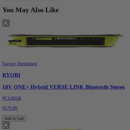
You May Also Like
Factory Blemished
RYOBI
18V ONE+ Hybrid VERSE LINK Bluetooth Stereo
PCL601B
$179.99
Add to Cart