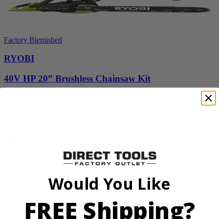
Factory Blemished
RYOBI
40V HP 20” Brushless Chainsaw Kit
RY405110VNM
$469.99
Add to Cart
Would You Like
FREE Shipping?
Factory Blemished