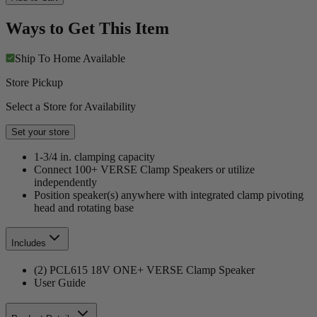
Ways to Get This Item
Ship To Home
Available
Store Pickup
Select a Store for Availability
Set your store
1-3/4 in. clamping capacity
Connect 100+ VERSE Clamp Speakers or utilize
independently
Position speaker(s) anywhere with integrated clamp pivoting
head and rotating base
Includes
(2) PCL615 18V ONE+ VERSE Clamp Speaker
User Guide