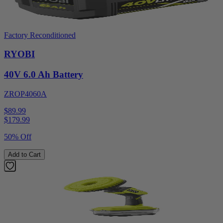
Factory Reconditioned
RYOBI
40V 6.0 Ah Battery
ZROP4060A
$89.99
$
179.99
50% Off
Add to Cart