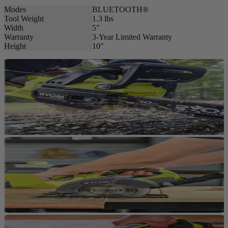
Modes
BLUETOOTH®
Tool Weight
1.3 lbs
Width
5"
Warranty
3-Year Limited Warranty
Height
10"