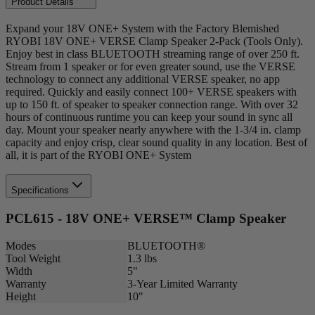
Product Details
Expand your 18V ONE+ System with the Factory Blemished
RYOBI 18V ONE+ VERSE Clamp Speaker 2-Pack (Tools Only).
Enjoy best in class BLUETOOTH streaming range of over 250 ft.
Stream from 1 speaker or for even greater sound, use the VERSE
technology to connect any additional VERSE speaker, no app
required. Quickly and easily connect 100+ VERSE speakers with
up to 150 ft. of speaker to speaker connection range. With over 32
hours of continuous runtime you can keep your sound in sync all
day. Mount your speaker nearly anywhere with the 1-3/4 in. clamp
capacity and enjoy crisp, clear sound quality in any location. Best of
all, it is part of the RYOBI ONE+ System
Specifications
PCL615 - 18V ONE+ VERSE™ Clamp Speaker
Modes
BLUETOOTH®
Tool Weight
1.3 lbs
Width
5"
Warranty
3-Year Limited Warranty
Height
10"