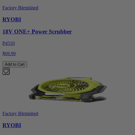
Factory Blemished
RYOBI
18V ONE+ Power Scrubber
P4510
$69.99
Add to Cart
Factory Blemished
RYOBI