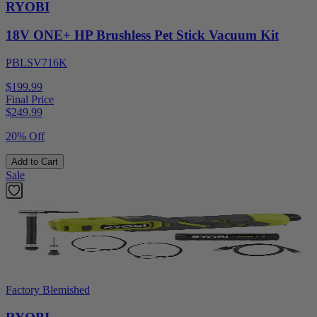
RYOBI
18V ONE+ HP Brushless Pet Stick Vacuum Kit
PBLSV716K
$199.99
Final Price
$
249.99
20% Off
Add to Cart
Sale
Factory Blemished