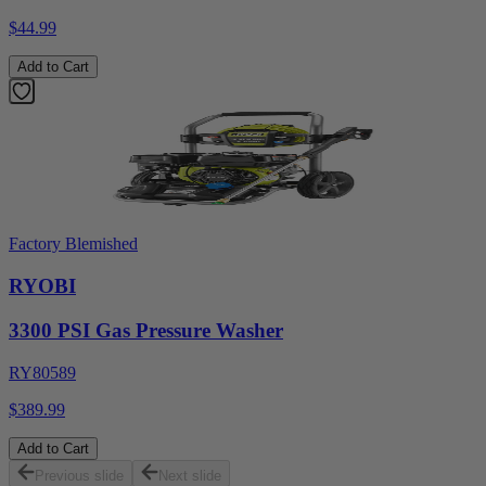
$44.99
Add to Cart
Factory Blemished
RYOBI
3300 PSI Gas Pressure Washer
RY80589
$389.99
Add to Cart
Previous slide
Next slide