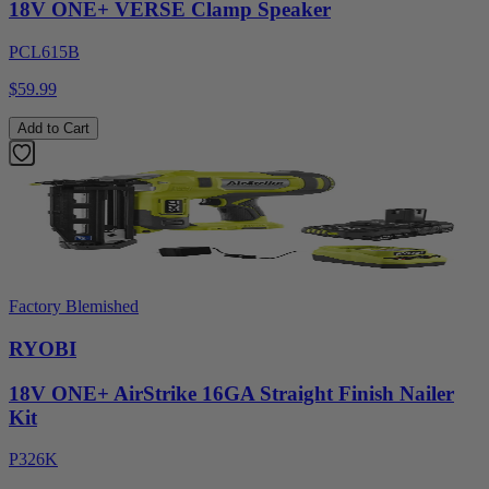
18V ONE+ VERSE Clamp Speaker
PCL615B
$59.99
Add to Cart
Factory Blemished
RYOBI
18V ONE+ AirStrike 16GA Straight Finish Nailer
Kit
P326K