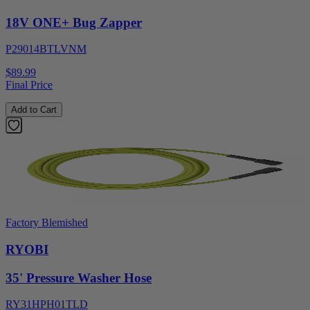
18V ONE+ Bug Zapper
P29014BTLVNM
$89.99
Final Price
Add to Cart
Factory Blemished
RYOBI
35' Pressure Washer Hose
RY31HPH01TLD