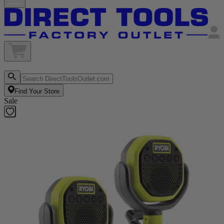
Find Your Store
Sale