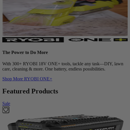
The Power to Do More
With 300+ RYOBI 18V ONE+ tools, tackle any task—DIY, lawn
care, cleaning & more. One battery, endless possibilities.
Shop More
RYOBI ONE+
Featured Products
Sale