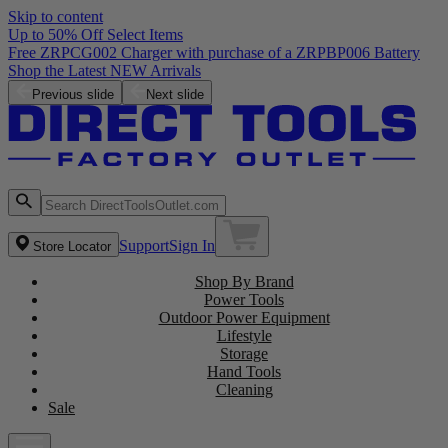
Skip to content
Up to 50% Off Select Items
Free ZRPCG002 Charger with purchase of a ZRPBP006 Battery
Shop the Latest NEW Arrivals
Previous slide
Next slide
Support
Sign In
Store Locator
Shop By Brand
Power Tools
Outdoor Power Equipment
Lifestyle
Storage
Hand Tools
Cleaning
Sale