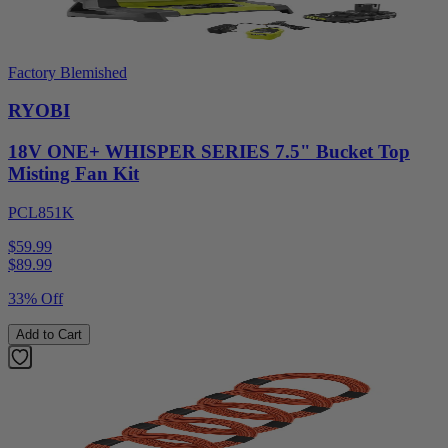
Factory Blemished
RYOBI
18V ONE+ WHISPER SERIES 7.5" Bucket Top
Misting Fan Kit
PCL851K
$59.99
$
89.99
33% Off
Add to Cart