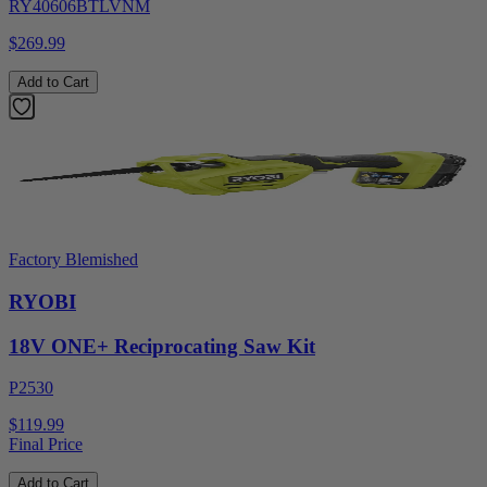
RY40606BTLVNM
$269.99
Add to Cart
Factory Blemished
RYOBI
18V ONE+ Reciprocating Saw Kit
P2530
$119.99
Final Price
Add to Cart