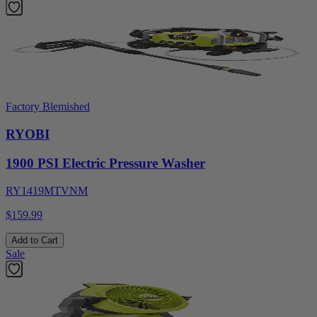
Factory Blemished
RYOBI
1900 PSI Electric Pressure Washer
RY1419MTVNM
$159.99
Add to Cart
Sale