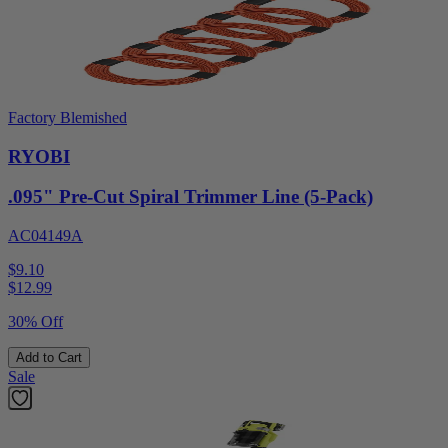
Factory Blemished
RYOBI
.095" Pre-Cut Spiral Trimmer Line (5-Pack)
AC04149A
$9.10
$
12.99
30% Off
Add to Cart
Sale