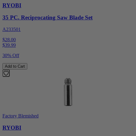
RYOBI
35 PC. Reciprocating Saw Blade Set
A233501
$28.00
$
39.99
30% Off
Add to Cart
Factory Blemished
RYOBI