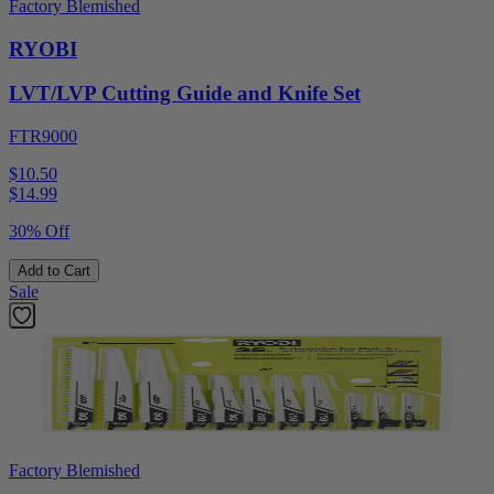
Factory Blemished
RYOBI
LVT/LVP Cutting Guide and Knife Set
FTR9000
$10.50
$
14.99
30% Off
Add to Cart
Sale
Factory Blemished