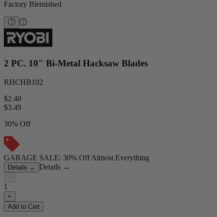
Factory Blemished
2 PC. 10" Bi-Metal Hacksaw Blades
RHCHB102
$2.40
$
3.49
30% Off
GARAGE SALE: 30% Off Almost Everything
Details
→
Details
→
−
1
+
Add to Cart