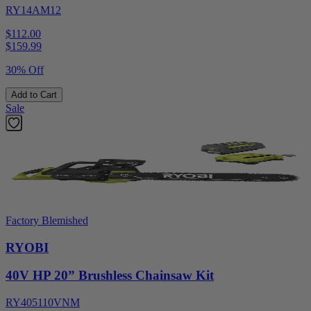
RY14AM12
$112.00
$
159.99
30% Off
Add to Cart
Sale
Factory Blemished
RYOBI
40V HP 20” Brushless Chainsaw Kit
RY405110VNM