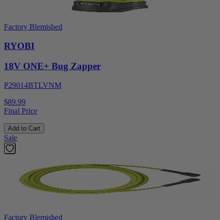
Factory Blemished
RYOBI
18V ONE+ Bug Zapper
P29014BTLVNM
$89.99
Final Price
Add to Cart
Sale
Factory Blemished