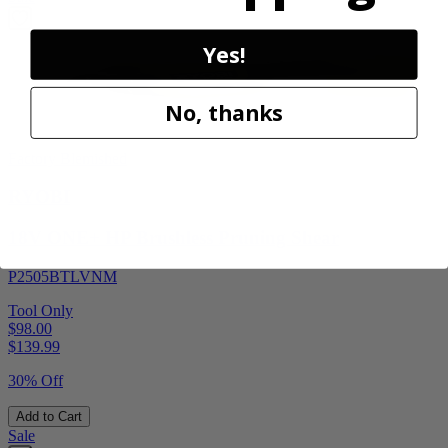
Yes!
No, thanks
Factory Blemished
RYOBI
18V ONE+ HP Brushless Pruning Shear
P2505BTLVNM
Tool Only
$98.00
$
139.99
30% Off
Add to Cart
Sale