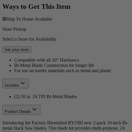
Ways to Get This Item
Ship To Home
Available
Store Pickup
Select a Store for Availability
Set your store
Compatible with all 10” Hacksaws
Bi-Metal Blade Construction for longer life
For use on harder materials such as metal and plastic
Includes
(2) 10 in. 24 TPI Bi-Metal Blades
Product Details
Introducing the Factory Blemished RYOBI new 2-pack 10-inch Bi-
metal Hack Saw blades. This blade kit provides multi-purpose, 24