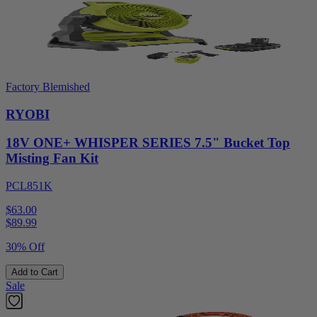
Factory Blemished
RYOBI
18V ONE+ WHISPER SERIES 7.5" Bucket Top
Misting Fan Kit
PCL851K
$63.00
$
89.99
30% Off
Add to Cart
Sale