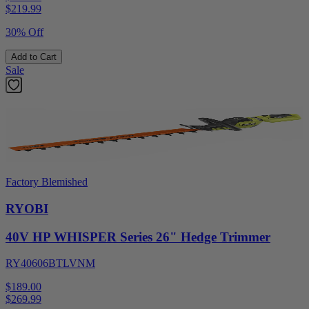
$
219.99
30% Off
Add to Cart
Sale
Factory Blemished
RYOBI
40V HP WHISPER Series 26" Hedge Trimmer
RY40606BTLVNM
$189.00
$
269.99