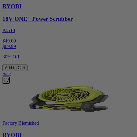
RYOBI
18V ONE+ Power Scrubber
P4510
$49.00
$
69.99
30% Off
Add to Cart
Sale
Factory Blemished
RYOBI