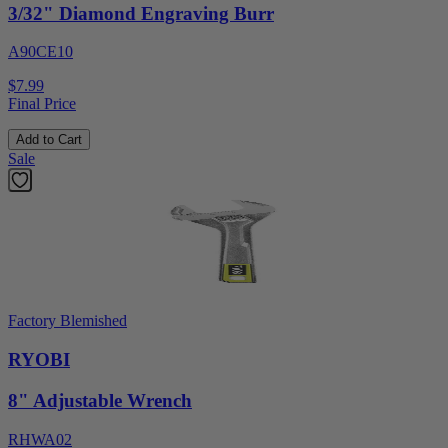
3/32" Diamond Engraving Burr
A90CE10
$7.99
Final Price
Add to Cart
Sale
Factory Blemished
RYOBI
8" Adjustable Wrench
RHWA02