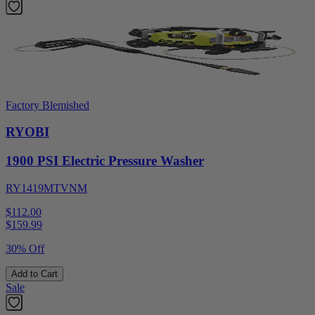
Factory Blemished
RYOBI
1900 PSI Electric Pressure Washer
RY1419MTVNM
$112.00
$
159.99
30% Off
Add to Cart
Sale