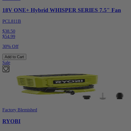
18V ONE+ Hybrid WHISPER SERIES 7.5" Fan
PCL811B
$38.50
$
54.99
30% Off
Add to Cart
Sale
Factory Blemished
RYOBI