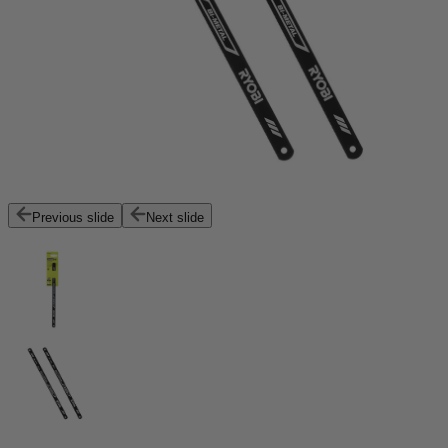
Previous slide
Next slide