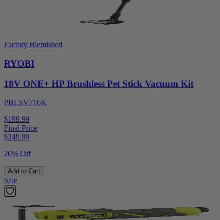
Factory Blemished
RYOBI
18V ONE+ HP Brushless Pet Stick Vacuum Kit
PBLSV716K
$199.99
Final Price
$
249.99
20% Off
Add to Cart
Sale