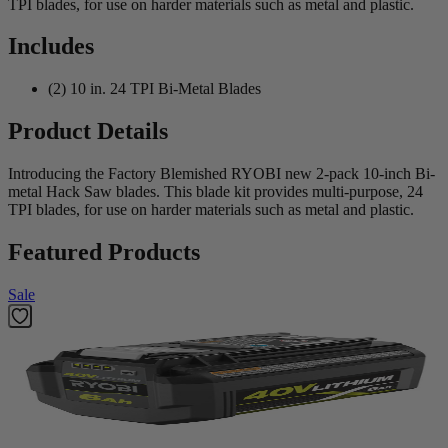
TPI blades, for use on harder materials such as metal and plastic.
Includes
(2) 10 in. 24 TPI Bi-Metal Blades
Product Details
Introducing the Factory Blemished RYOBI new 2-pack 10-inch Bi-
metal Hack Saw blades. This blade kit provides multi-purpose, 24
TPI blades, for use on harder materials such as metal and plastic.
Featured Products
Sale