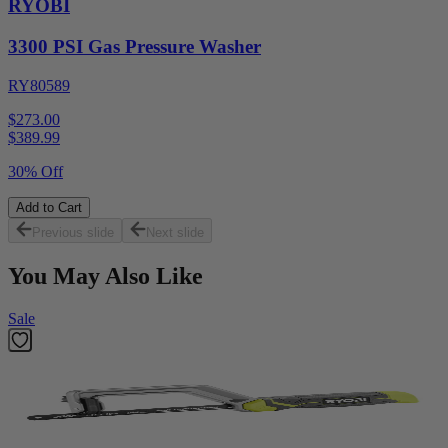
RYOBI
3300 PSI Gas Pressure Washer
RY80589
$273.00
$
389.99
30% Off
Add to Cart
Previous slide
Next slide
You May Also Like
Sale