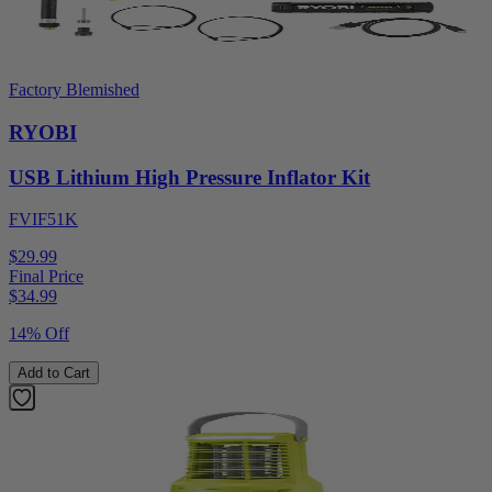
Factory Blemished
RYOBI
USB Lithium High Pressure Inflator Kit
FVIF51K
$29.99
Final Price
$
34.99
14% Off
Add to Cart