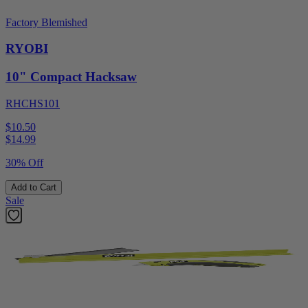
Factory Blemished
RYOBI
10" Compact Hacksaw
RHCHS101
$10.50
$
14.99
30% Off
Add to Cart
Sale