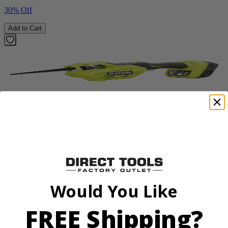
30% Off
Add to Cart
Factory Blemished
RYOBI
18V ONE+ Reciprocating Saw Kit
P2530
Would You Like
$119.99
Final Price
FREE Shipping?
Add to Cart
Sale