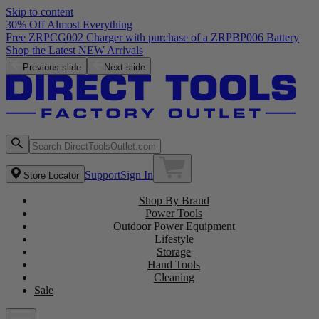
Skip to content
30% Off Almost Everything
Free ZRPCG002 Charger with purchase of a ZRPBP006 Battery
Shop the Latest NEW Arrivals
Previous slide
Next slide
Support
Sign In
Store Locator
Shop By Brand
Power Tools
Outdoor Power Equipment
Lifestyle
Storage
Hand Tools
Cleaning
Sale