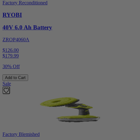
Factory Reconditioned
RYOBI
40V 6.0 Ah Battery
ZROP4060A
$126.00
$
179.99
30% Off
Add to Cart
Sale
Factory Blemished