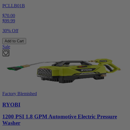
PCLLB01B
$70.00
$
99.99
30% Off
Add to Cart
Sale
Factory Blemished
RYOBI
1200 PSI 1.8 GPM Automotive Electric Pressure
Washer