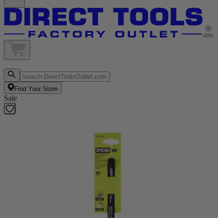
Find Your Store
Sale