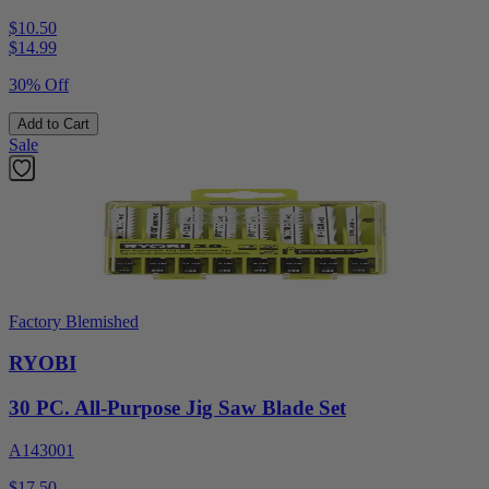
$10.50
$
14.99
30% Off
Add to Cart
Sale
Factory Blemished
RYOBI
30 PC. All-Purpose Jig Saw Blade Set
A143001
$17.50