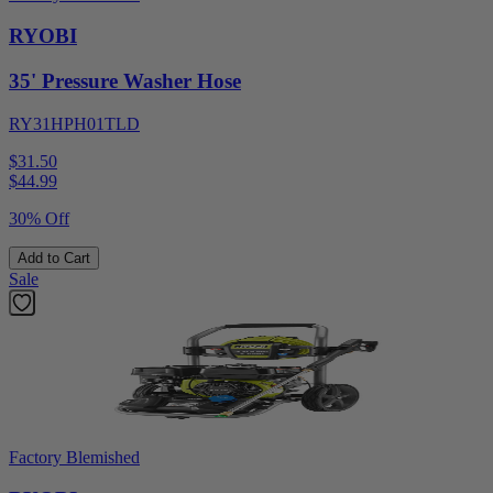
RYOBI
35' Pressure Washer Hose
RY31HPH01TLD
$31.50
$
44.99
30% Off
Add to Cart
Sale
Factory Blemished