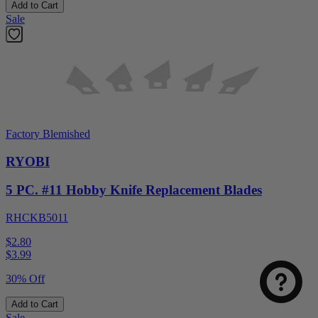
Add to Cart
Sale
Factory Blemished
RYOBI
5 PC. #11 Hobby Knife Replacement Blades
RHCKB5011
$2.80
$
3.99
30% Off
Add to Cart
Sale