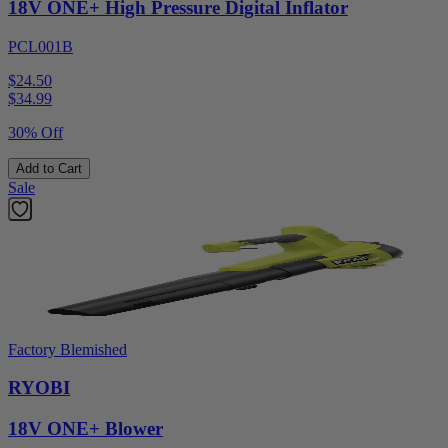
18V ONE+ High Pressure Digital Inflator
PCL001B
$24.50
$
34.99
30% Off
Add to Cart
Sale
Factory Blemished
RYOBI
18V ONE+ Blower