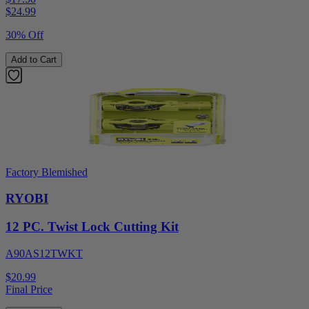
$
24.99
30% Off
Add to Cart
Factory Blemished
RYOBI
12 PC. Twist Lock Cutting Kit
A90AS12TWKT
$20.99
Final Price