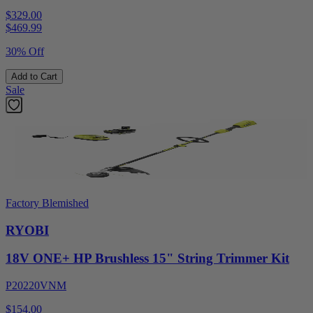
$329.00
$
469.99
30% Off
Add to Cart
Sale
Factory Blemished
RYOBI
18V ONE+ HP Brushless 15" String Trimmer Kit
P20220VNM
$154.00