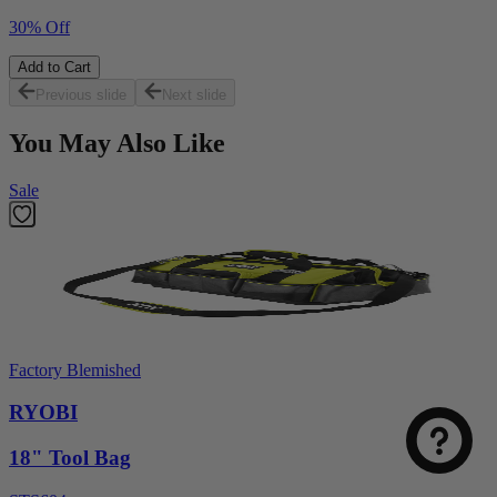
30% Off
Add to Cart
Previous slide
Next slide
You May Also Like
Sale
Select
How was your visit to DirectToolsOutlet.com?
an
option
Factory Blemished
from
1
RYOBI
Not good
Very good
to
5,
18" Tool Bag
Next
with
1