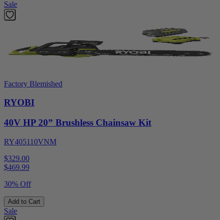
Sale
Factory Blemished
RYOBI
40V HP 20” Brushless Chainsaw Kit
RY405110VNM
$329.00
$
469.99
30% Off
Add to Cart
Sale