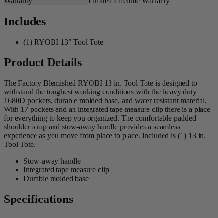
Warranty
Limited Lifetime Warranty
Includes
(1) RYOBI 13" Tool Tote
Product Details
The Factory Blemished RYOBI 13 in. Tool Tote is designed to
withstand the toughest working conditions with the heavy duty
1680D pockets, durable molded base, and water resistant material.
With 17 pockets and an integrated tape measure clip there is a place
for everything to keep you organized. The comfortable padded
shoulder strap and stow-away handle provides a seamless
experience as you move from place to place. Included is (1) 13 in.
Tool Tote.
Stow-away handle
Integrated tape measure clip
Durable molded base
Specifications