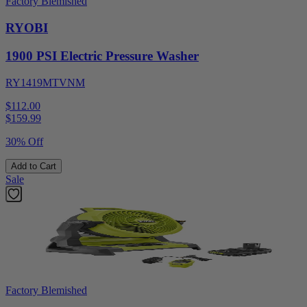
Factory Blemished
RYOBI
1900 PSI Electric Pressure Washer
RY1419MTVNM
$112.00
$
159.99
30% Off
Add to Cart
Sale
Factory Blemished