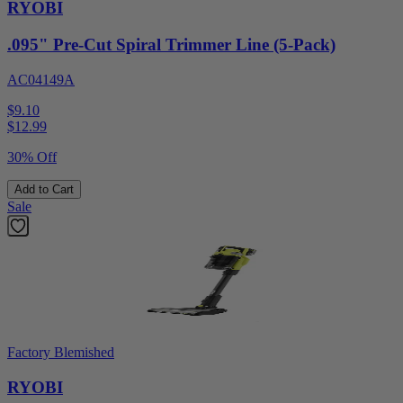
RYOBI
.095" Pre-Cut Spiral Trimmer Line (5-Pack)
AC04149A
$9.10
$
12.99
30% Off
Add to Cart
Sale
Factory Blemished
RYOBI