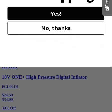
30% Off
Yes!
Add to Cart
Sale
No, thanks
Factory Blemished
RYOBI
18V ONE+ High Pressure Digital Inflator
PCL001B
$24.50
$
34.99
30% Off