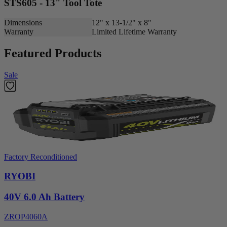
STS605 - 13" Tool Tote
Dimensions
12" x 13-1/2" x 8"
Warranty
Limited Lifetime Warranty
Featured Products
Sale
Factory Reconditioned
RYOBI
40V 6.0 Ah Battery
ZROP4060A