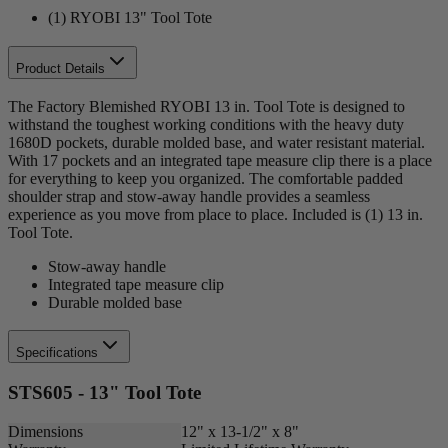
(1) RYOBI 13" Tool Tote
Product Details
The Factory Blemished RYOBI 13 in. Tool Tote is designed to
withstand the toughest working conditions with the heavy duty
1680D pockets, durable molded base, and water resistant material.
With 17 pockets and an integrated tape measure clip there is a place
for everything to keep you organized. The comfortable padded
shoulder strap and stow-away handle provides a seamless
experience as you move from place to place. Included is (1) 13 in.
Tool Tote.
Stow-away handle
Integrated tape measure clip
Durable molded base
Specifications
STS605 - 13" Tool Tote
Dimensions
12" x 13-1/2" x 8"