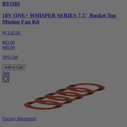
RYOBI
18V ONE+ WHISPER SERIES 7.5" Bucket Top
Misting Fan Kit
PCL851K
$63.00
$
89.99
30% Off
Add to Cart
Sale
Factory Blemished