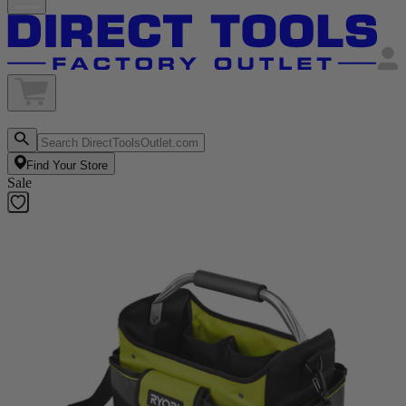
Find Your Store
Sale