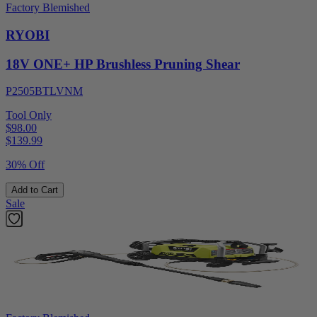
Factory Blemished
RYOBI
18V ONE+ HP Brushless Pruning Shear
P2505BTLVNM
Tool Only
$98.00
$
139.99
30% Off
Add to Cart
Sale