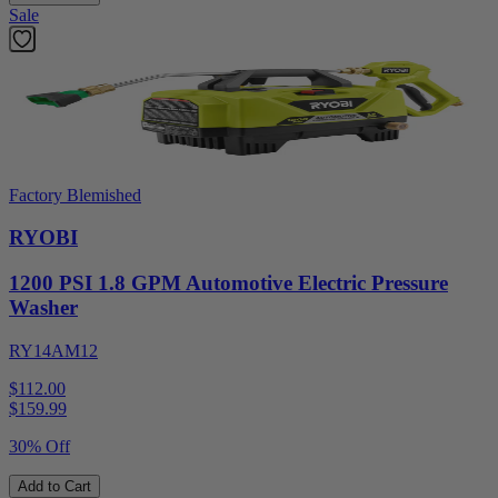
Sale
Factory Blemished
RYOBI
1200 PSI 1.8 GPM Automotive Electric Pressure
Washer
RY14AM12
$112.00
$
159.99
30% Off
Add to Cart