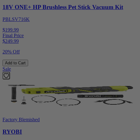
18V ONE+ HP Brushless Pet Stick Vacuum Kit
PBLSV716K
$199.99
Final Price
$
249.99
20% Off
Add to Cart
Sale
Factory Blemished
RYOBI