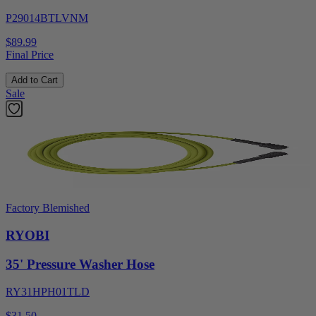
P29014BTLVNM
$89.99
Final Price
Add to Cart
Sale
Factory Blemished
RYOBI
35' Pressure Washer Hose
RY31HPH01TLD
$31.50