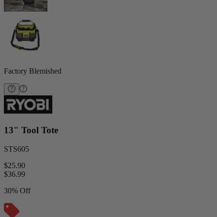
Factory Blemished
13" Tool Tote
STS605
$25.90
$
36.99
30% Off