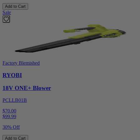
Add to Cart
Sale
Factory Blemished
RYOBI
18V ONE+ Blower
PCLLB01B
$70.00
$
99.99
30% Off
Add to Cart