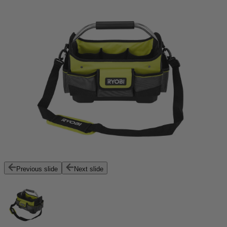
Previous slide
Next slide