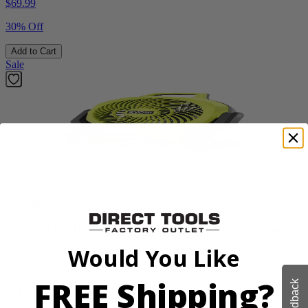
$
69.99
30% Off
Add to Cart
Sale
Factory Blemished
RYOBI
18V ONE+ Hybrid WHISPER SERIES 7.5" Fan
Would You Like
PCL811B
FREE Shipping?
$38.50
Feedback
$
54.99