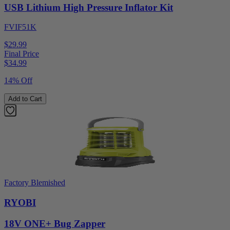
USB Lithium High Pressure Inflator Kit
FVIF51K
$29.99
Final Price
$
34.99
14% Off
Add to Cart
Factory Blemished
RYOBI
18V ONE+ Bug Zapper