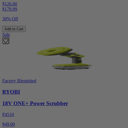
$126.00
$
179.99
30% Off
Add to Cart
Sale
Factory Blemished
RYOBI
18V ONE+ Power Scrubber
P4510
$49.00