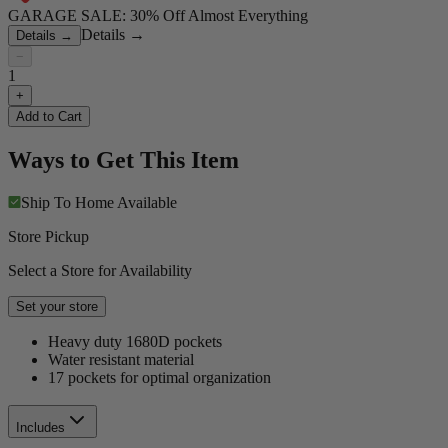
GARAGE SALE: 30% Off Almost Everything
Details
→
Details
→
−
1
+
Add to Cart
Ways to Get This Item
Ship To Home
Available
Store Pickup
Select a Store for Availability
Set your store
Heavy duty 1680D pockets
Water resistant material
17 pockets for optimal organization
Includes