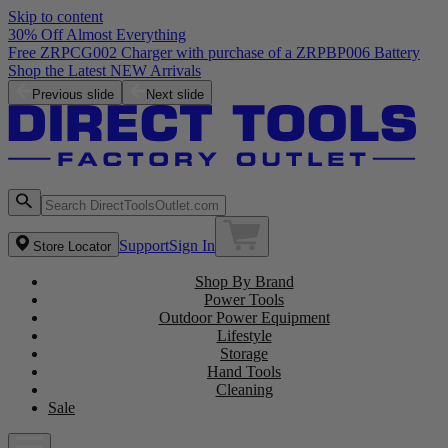
Skip to content
30% Off Almost Everything
Free ZRPCG002 Charger with purchase of a ZRPBP006 Battery
Shop the Latest NEW Arrivals
Previous slide
Next slide
Support
Sign In
Store Locator
Shop By Brand
Power Tools
Outdoor Power Equipment
Lifestyle
Storage
Hand Tools
Cleaning
Sale