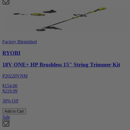
Factory Blemished
RYOBI
18V ONE+ HP Brushless 15" String Trimmer Kit
P20220VNM
$154.00
$
219.99
30% Off
Add to Cart
Sale