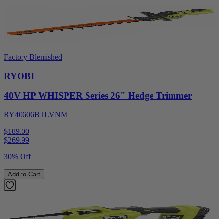
Factory Blemished
RYOBI
40V HP WHISPER Series 26" Hedge Trimmer
RY40606BTLVNM
$189.00
$
269.99
30% Off
Add to Cart