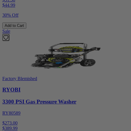
$
44.99
30% Off
Add to Cart
Sale
Factory Blemished
RYOBI
3300 PSI Gas Pressure Washer
RY80589
$273.00
$
389.99