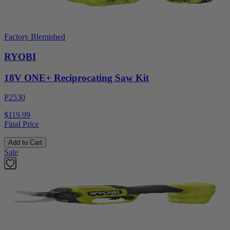
Factory Blemished
RYOBI
18V ONE+ Reciprocating Saw Kit
P2530
$119.99
Final Price
Add to Cart
Sale