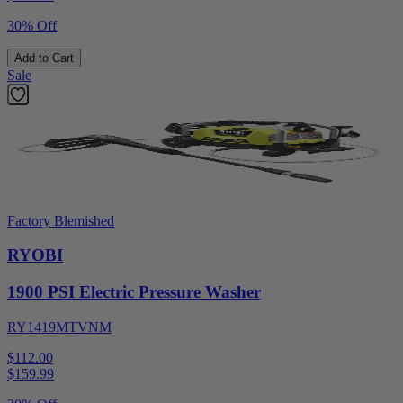
30% Off
Add to Cart
Sale
Factory Blemished
RYOBI
1900 PSI Electric Pressure Washer
RY1419MTVNM
$112.00
$
159.99