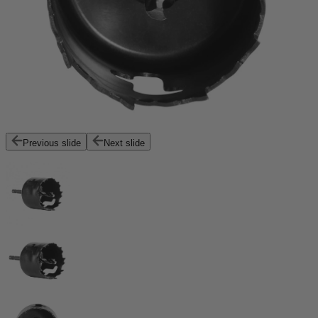
Previous slide
Next slide