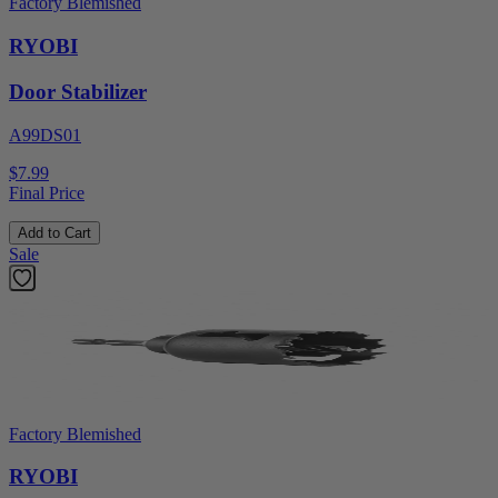
Factory Blemished
RYOBI
Door Stabilizer
A99DS01
$7.99
Final Price
Add to Cart
Sale
Factory Blemished
RYOBI