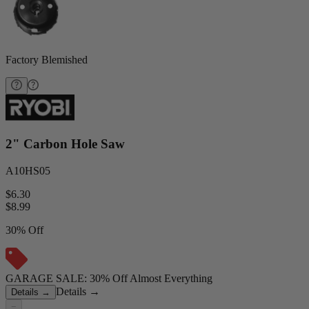
Factory Blemished
2" Carbon Hole Saw
A10HS05
$6.30
$
8.99
30% Off
GARAGE SALE: 30% Off Almost Everything
Details
→
Details
→
−