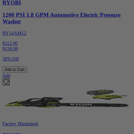
RYOBI
1200 PSI 1.8 GPM Automotive Electric Pressure
Washer
RY14AM12
$112.00
$
159.99
30% Off
Add to Cart
Sale
Factory Blemished