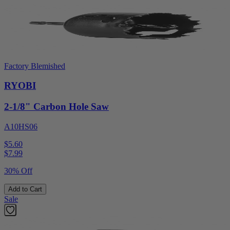
Factory Blemished
RYOBI
2-1/8" Carbon Hole Saw
A10HS06
$5.60
$
7.99
30% Off
Add to Cart
Sale