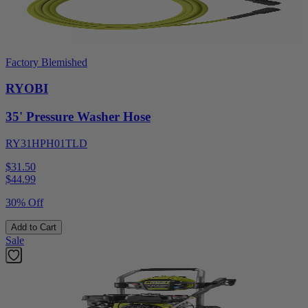
Factory Blemished
RYOBI
35' Pressure Washer Hose
RY31HPH01TLD
$31.50
$
44.99
30% Off
Add to Cart
Sale