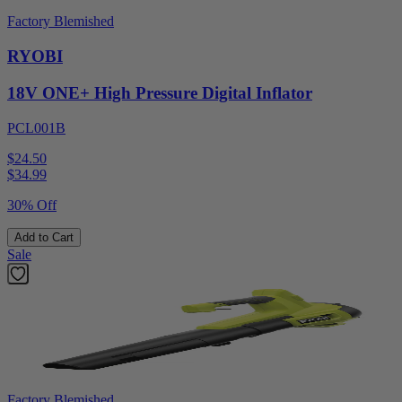
Factory Blemished
RYOBI
18V ONE+ High Pressure Digital Inflator
PCL001B
$24.50
$
34.99
30% Off
Add to Cart
Sale
Factory Blemished