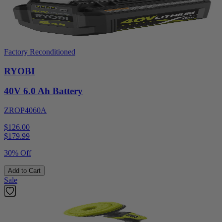
Factory Reconditioned
RYOBI
40V 6.0 Ah Battery
ZROP4060A
$126.00
$
179.99
30% Off
Add to Cart
Sale