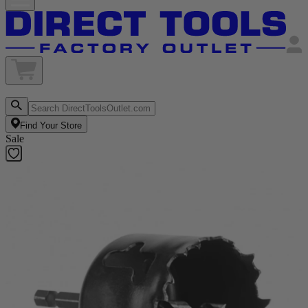
Find Your Store
Sale