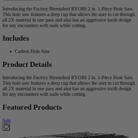
Introducing the Factory Blemished RYOBI 2 in. 1-Piece Hole Saw.
This hole saw features a deep cup that allows the user to cut through
all 2X material in one pass and also has an aggressive tooth design
for any encounters with nails while cutting.
Includes
Carbon Hole Saw
Product Details
Introducing the Factory Blemished RYOBI 2 in. 1-Piece Hole Saw.
This hole saw features a deep cup that allows the user to cut through
all 2X material in one pass and also has an aggressive tooth design
for any encounters with nails while cutting.
Featured Products
Sale