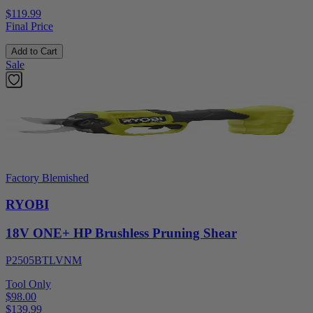
$119.99
Final Price
Add to Cart
Sale
Factory Blemished
RYOBI
18V ONE+ HP Brushless Pruning Shear
P2505BTLVNM
Tool Only
$98.00
$
139.99