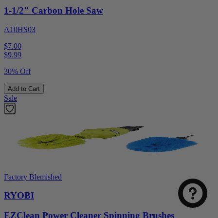
1-1/2" Carbon Hole Saw
A10HS03
$7.00
$
9.99
30% Off
Add to Cart
Sale
Factory Blemished
RYOBI
EZClean Power Cleaner Spinning Brushes