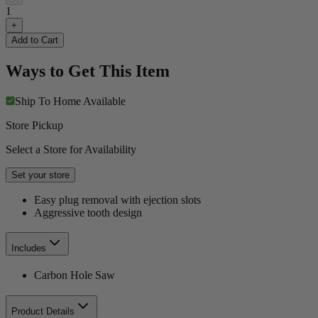
1
+
Add to Cart
Ways to Get This Item
Ship To Home
Available
Store Pickup
Select a Store for Availability
Set your store
Easy plug removal with ejection slots
Aggressive tooth design
Includes
Carbon Hole Saw
Product Details