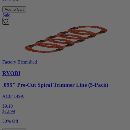
Add to Cart
Sale
Factory Blemished
RYOBI
.095" Pre-Cut Spiral Trimmer Line (5-Pack)
AC04149A
$9.10
$
12.99
30% Off