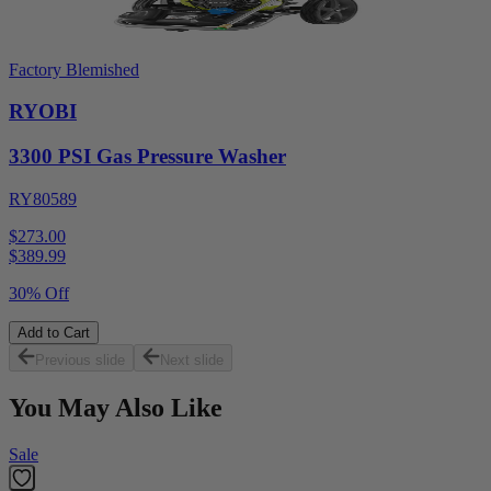
Factory Blemished
RYOBI
3300 PSI Gas Pressure Washer
RY80589
$273.00
$
389.99
30% Off
Add to Cart
Previous slide
Next slide
You May Also Like
Sale