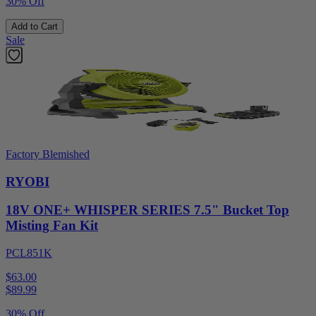
30% Off
Add to Cart
Sale
Factory Blemished
RYOBI
18V ONE+ WHISPER SERIES 7.5" Bucket Top
Misting Fan Kit
PCL851K
$63.00
$
89.99
30% Off