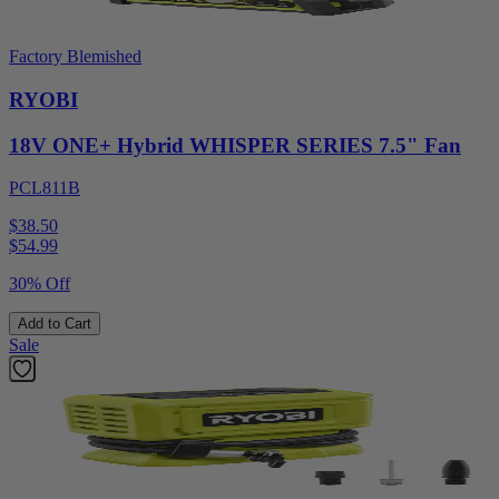
Factory Blemished
RYOBI
18V ONE+ Hybrid WHISPER SERIES 7.5" Fan
PCL811B
$38.50
$
54.99
30% Off
Add to Cart
Sale