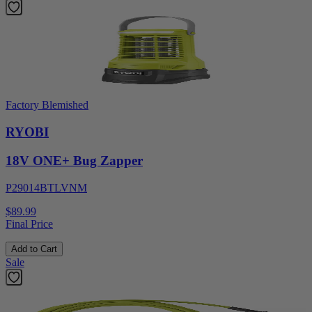
Factory Blemished
RYOBI
18V ONE+ Bug Zapper
P29014BTLVNM
$89.99
Final Price
Add to Cart
Sale