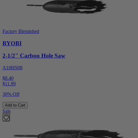
Factory Blemished
RYOBI
2-1/2" Carbon Hole Saw
A10HS08
$8.40
$
11.99
30% Off
Add to Cart
Sale