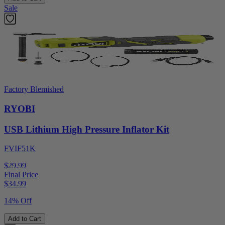
Sale
Factory Blemished
RYOBI
USB Lithium High Pressure Inflator Kit
FVIF51K
$29.99
Final Price
$
34.99
14% Off
Add to Cart