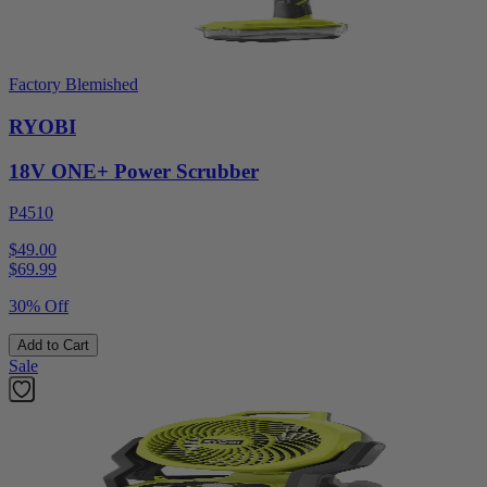
Factory Blemished
RYOBI
18V ONE+ Power Scrubber
P4510
$49.00
$
69.99
30% Off
Add to Cart
Sale