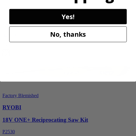
RY40606BTLVNM
Yes!
$189.00
$
269.99
No, thanks
30% Off
Add to Cart
Factory Blemished
RYOBI
18V ONE+ Reciprocating Saw Kit
P2530