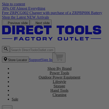
Skip to content
30% Off Almost Everything
Free ZRPCG002 Charger with purchase of a ZRPBP006 Battery
Shop the Latest NEW Arrivals
Previous slide
Next slide
Support
Sign In
Store Locator
Shop By Brand
Power Tools
Outdoor Power Equipment
Lifestyle
Storage
Hand Tools
Cleaning
Sale