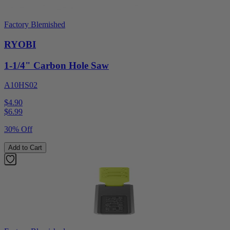
Factory Blemished
RYOBI
1-1/4" Carbon Hole Saw
A10HS02
$4.90
$
6.99
30% Off
Add to Cart