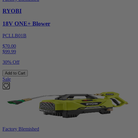
RYOBI
18V ONE+ Blower
PCLLB01B
$70.00
$
99.99
30% Off
Add to Cart
Sale
Factory Blemished