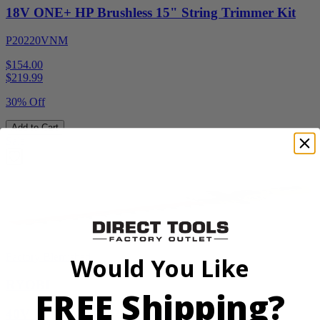
18V ONE+ HP Brushless 15" String Trimmer Kit
P20220VNM
$154.00
$
219.99
30% Off
Add to Cart
Sale
Factory Blemished
Would You Like
RYOBI
FREE Shipping?
40V HP WHISPER Series 26" Hedge Trimmer