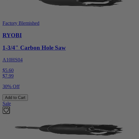
Factory Blemished
RYOBI
1-3/4" Carbon Hole Saw
A10HS04
$5.60
$
7.99
30% Off
Add to Cart
Sale