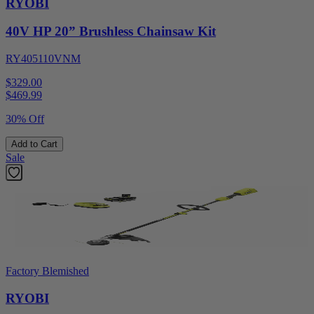
RYOBI
40V HP 20” Brushless Chainsaw Kit
RY405110VNM
$329.00
$
469.99
30% Off
Add to Cart
Sale
Factory Blemished
RYOBI