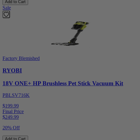
Add to Cart
Sale
Factory Blemished
RYOBI
18V ONE+ HP Brushless Pet Stick Vacuum Kit
PBLSV716K
$199.99
Final Price
$
249.99
20% Off
Add to Cart