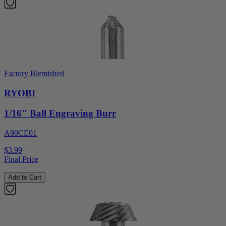
Factory Blemished
RYOBI
1/16" Ball Engraving Burr
A90CE01
$3.99
Final Price
Add to Cart