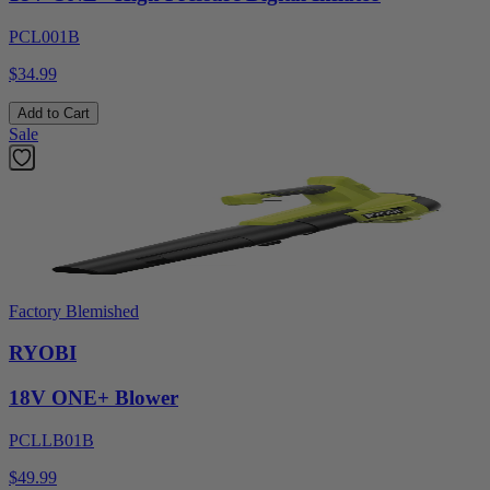
PCL001B
$34.99
Add to Cart
Sale
Factory Blemished
RYOBI
18V ONE+ Blower
PCLLB01B
$49.99