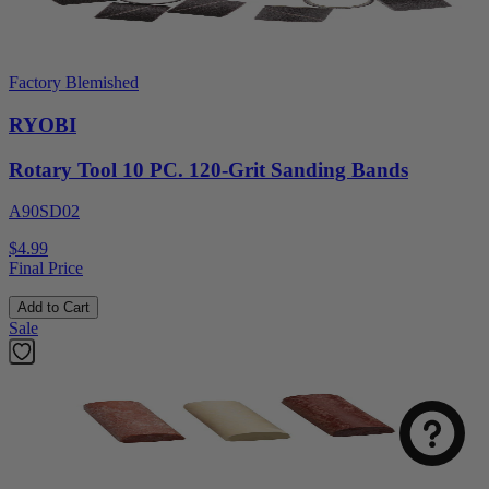
Factory Blemished
RYOBI
Rotary Tool 10 PC. 120-Grit Sanding Bands
A90SD02
$4.99
Final Price
Add to Cart
Sale