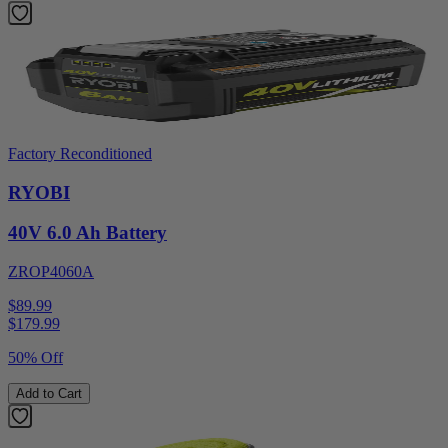
Factory Reconditioned
RYOBI
40V 6.0 Ah Battery
ZROP4060A
$89.99
$
179.99
50% Off
Add to Cart