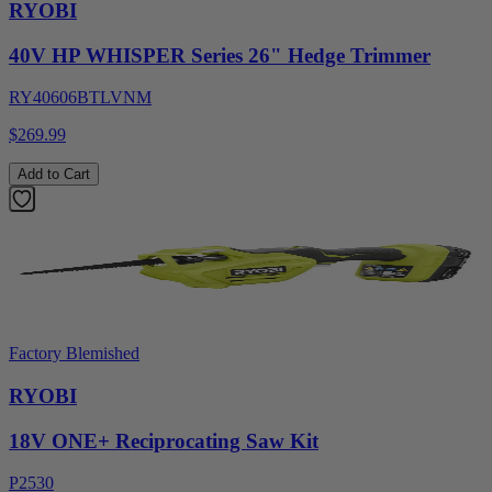
RYOBI
40V HP WHISPER Series 26" Hedge Trimmer
RY40606BTLVNM
$269.99
Add to Cart
Factory Blemished
RYOBI
18V ONE+ Reciprocating Saw Kit
P2530