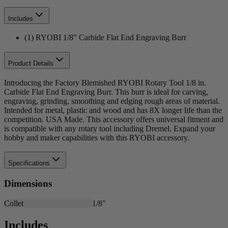
Includes
(1) RYOBI 1/8" Carbide Flat End Engraving Burr
Product Details
Introducing the Factory Blemished RYOBI Rotary Tool 1/8 in.
Carbide Flat End Engraving Burr. This burr is ideal for carving,
engraving, grinding, smoothing and edging rough areas of material.
Intended for metal, plastic and wood and has 8X longer life than the
competition. USA Made. This accessory offers universal fitment and
is compatible with any rotary tool including Dremel. Expand your
hobby and maker capabilities with this RYOBI accessory.
Specifications
Dimensions
Collet
1/8"
Includes