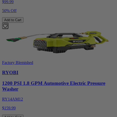
$
99.99
50% Off
Add to Cart
Factory Blemished
RYOBI
1200 PSI 1.8 GPM Automotive Electric Pressure
Washer
RY14AM12
$159.99