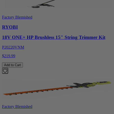
Factory Blemished
RYOBI
18V ONE+ HP Brushless 15" String Trimmer Kit
P20220VNM
$219.99
Add to Cart
Factory Blemished