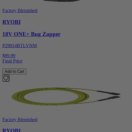
Factory Blemished
RYOBI
18V ONE+ Bug Zapper
P29014BTLVNM
$89.99
Final Price
Add to Cart
Factory Blemished
RYOBI