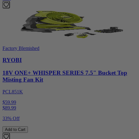
Factory Blemished
RYOBI
18V ONE+ WHISPER SERIES 7.5" Bucket Top
Misting Fan Kit
PCL851K
$59.99
$
89.99
33% Off
Add to Cart