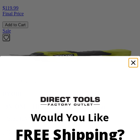
$119.99
Final Price
Add to Cart
Sale
Factory Blemished
RYOBI
18V ONE+ HP Brushless Pruning Shear
Would You Like
P2505BTLVNM
FREE Shipping?
Tool Only
$99.99