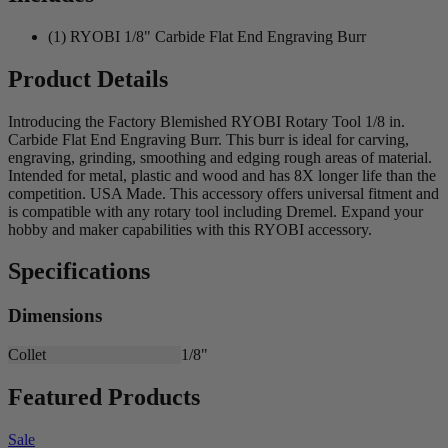
(1) RYOBI 1/8" Carbide Flat End Engraving Burr
Product Details
Introducing the Factory Blemished RYOBI Rotary Tool 1/8 in.
Carbide Flat End Engraving Burr. This burr is ideal for carving,
engraving, grinding, smoothing and edging rough areas of material.
Intended for metal, plastic and wood and has 8X longer life than the
competition. USA Made. This accessory offers universal fitment and
is compatible with any rotary tool including Dremel. Expand your
hobby and maker capabilities with this RYOBI accessory.
Specifications
Dimensions
Collet
1/8"
Featured Products
Sale