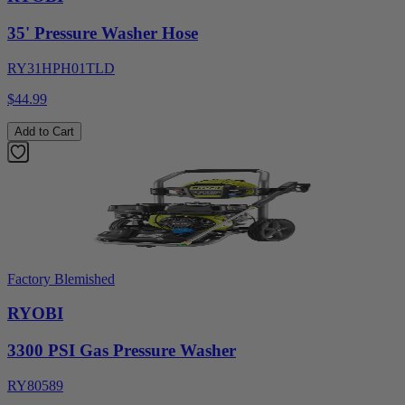
35' Pressure Washer Hose
RY31HPH01TLD
$44.99
Add to Cart
Factory Blemished
RYOBI
3300 PSI Gas Pressure Washer
RY80589