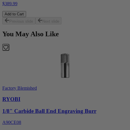
$389.99
Add to Cart
Previous slide
Next slide
You May Also Like
Factory Blemished
RYOBI
1/8" Carbide Ball End Engraving Burr
A90CE08