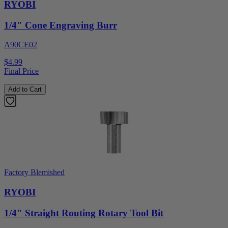
RYOBI
1/4" Cone Engraving Burr
A90CE02
$4.99
Final Price
Add to Cart
Factory Blemished
RYOBI
1/4" Straight Routing Rotary Tool Bit