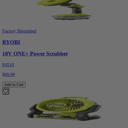
Factory Blemished
RYOBI
18V ONE+ Power Scrubber
P4510
$69.99
Add to Cart