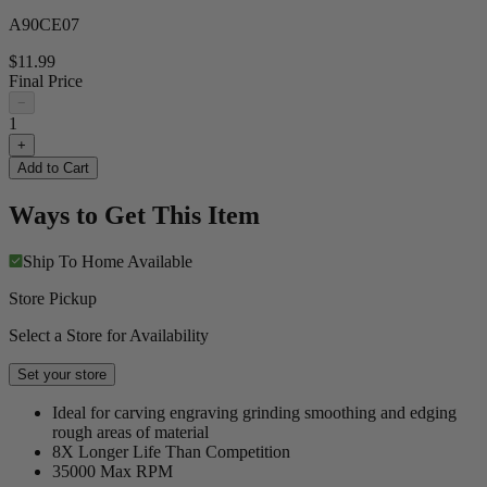
A90CE07
$11.99
Final Price
−
1
+
Add to Cart
Ways to Get This Item
Ship To Home
Available
Store Pickup
Select a Store for Availability
Set your store
Ideal for carving engraving grinding smoothing and edging
rough areas of material
8X Longer Life Than Competition
35000 Max RPM