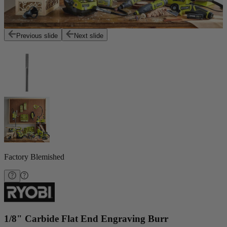
Previous slide
Next slide
Factory Blemished
1/8" Carbide Flat End Engraving Burr