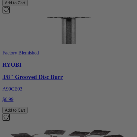
Add to Cart
Factory Blemished
RYOBI
3/8" Grooved Disc Burr
A90CE03
$6.99
Add to Cart