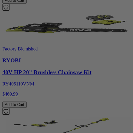
Add to Cart
Factory Blemished
RYOBI
40V HP 20” Brushless Chainsaw Kit
RY405110VNM
$469.99
Add to Cart