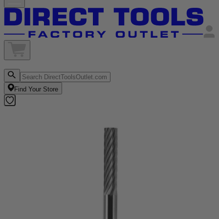
Find Your Store