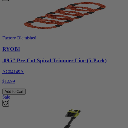
Factory Blemished
RYOBI
.095" Pre-Cut Spiral Trimmer Line (5-Pack)
AC04149A
$12.99
Add to Cart
Sale