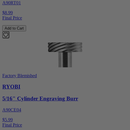
A90RT01
$8.99
Final Price
Add to Cart
Factory Blemished
RYOBI
5/16" Cylinder Engraving Burr
A90CE04
$5.99
Final Price