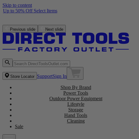
Skip to content
Up to 50% Off Select Items
Free ZRPCG002 Charger with purchase of a ZRPBP006 Battery
Shop the Latest NEW Arrivals
Previous slide
Next slide
Support
Sign In
Store Locator
Shop By Brand
Power Tools
Outdoor Power Equipment
Lifestyle
Storage
Hand Tools
Cleaning
Sale