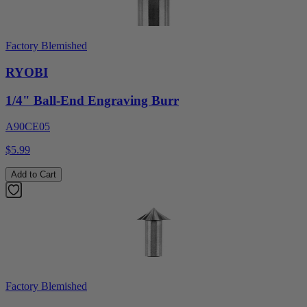
Factory Blemished
RYOBI
1/4" Ball-End Engraving Burr
A90CE05
$5.99
Add to Cart
Factory Blemished