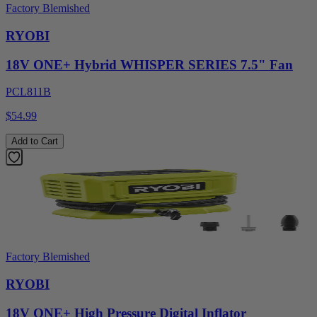
Factory Blemished
RYOBI
18V ONE+ Hybrid WHISPER SERIES 7.5" Fan
PCL811B
$54.99
Add to Cart
Factory Blemished
RYOBI
18V ONE+ High Pressure Digital Inflator