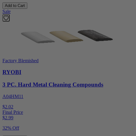
Add to Cart
Sale
Factory Blemished
RYOBI
3 PC. Hard Metal Cleaning Compounds
A04HM11
$2.02
Final Price
$
2.99
32% Off