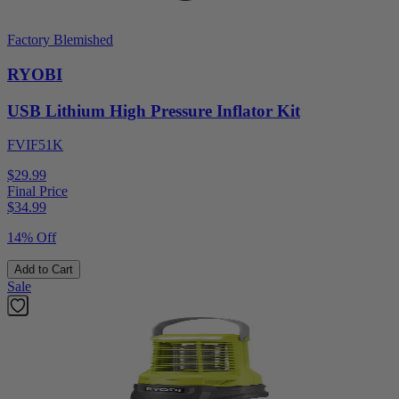
Factory Blemished
RYOBI
USB Lithium High Pressure Inflator Kit
FVIF51K
$29.99
Final Price
$
34.99
14% Off
Add to Cart
Sale