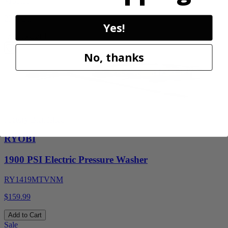
$
139.99
28% Off
Yes!
Add to Cart
No, thanks
Factory Blemished
RYOBI
1900 PSI Electric Pressure Washer
RY1419MTVNM
$159.99
Add to Cart
Sale