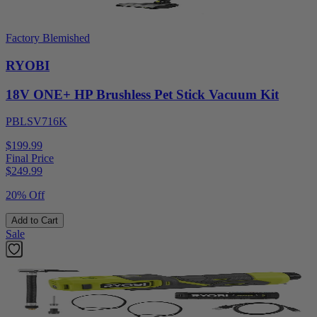
Factory Blemished
RYOBI
18V ONE+ HP Brushless Pet Stick Vacuum Kit
PBLSV716K
$199.99
Final Price
$
249.99
20% Off
Add to Cart
Sale