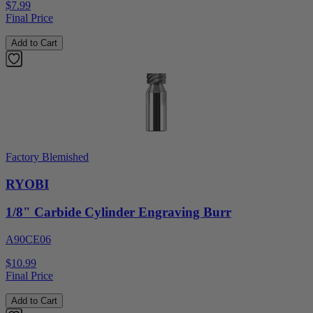
$7.99
Final Price
Add to Cart
Factory Blemished
RYOBI
1/8" Carbide Cylinder Engraving Burr
A90CE06
$10.99
Final Price
Add to Cart