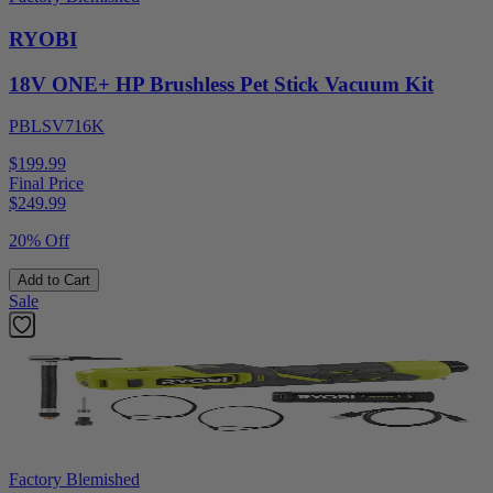
RYOBI
18V ONE+ HP Brushless Pet Stick Vacuum Kit
PBLSV716K
$199.99
Final Price
$
249.99
20% Off
Add to Cart
Sale
Factory Blemished