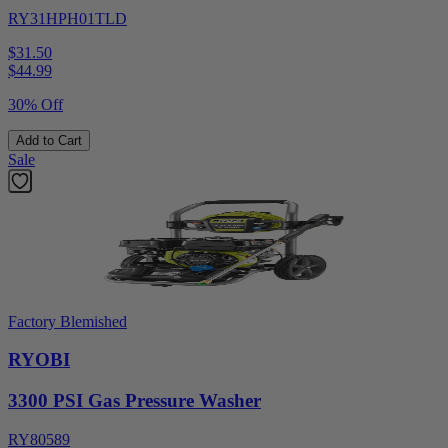
RY31HPH01TLD
$31.50
$
44.99
30% Off
Add to Cart
Sale
Factory Blemished
RYOBI
3300 PSI Gas Pressure Washer
RY80589