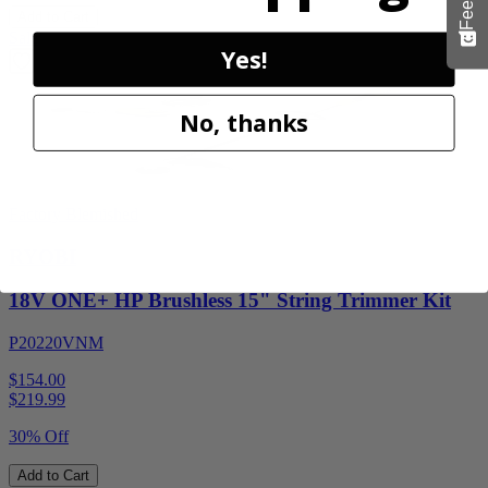
Add to Cart
Sale
Yes!
No, thanks
Factory Blemished
RYOBI
18V ONE+ HP Brushless 15" String Trimmer Kit
P20220VNM
$154.00
$
219.99
30% Off
Add to Cart