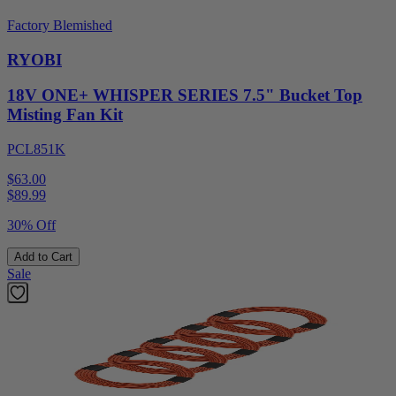
Factory Blemished
RYOBI
18V ONE+ WHISPER SERIES 7.5" Bucket Top
Misting Fan Kit
PCL851K
$63.00
$
89.99
30% Off
Add to Cart
Sale