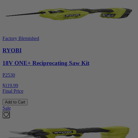
Factory Blemished
RYOBI
18V ONE+ Reciprocating Saw Kit
P2530
$119.99
Final Price
Add to Cart
Sale