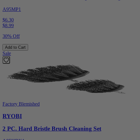
A95MP1
$6.30
$
8.99
30% Off
Add to Cart
Sale
Factory Blemished
RYOBI
2 PC. Hard Bristle Brush Cleaning Set