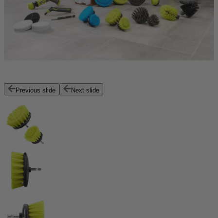
Previous slide
Next slide