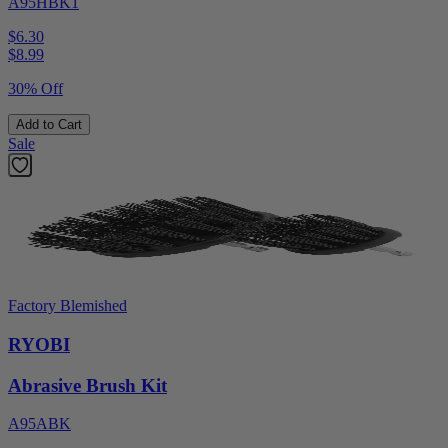
A95HBK1
$6.30
$
8.99
30% Off
Add to Cart
Sale
Factory Blemished
RYOBI
Abrasive Brush Kit
A95ABK