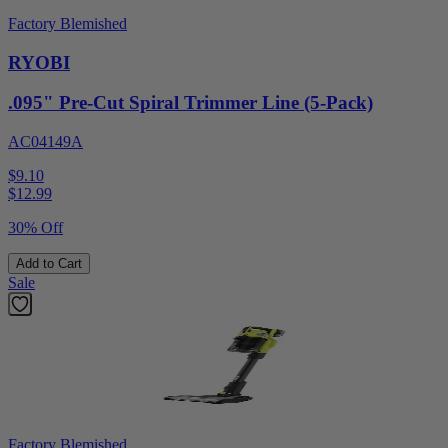
Factory Blemished
RYOBI
.095" Pre-Cut Spiral Trimmer Line (5-Pack)
AC04149A
$9.10
$
12.99
30% Off
Add to Cart
Sale
Factory Blemished