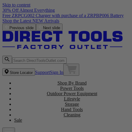
Skip to content
30% Off Almost Everything
Previous slide
Next slide
Support
Sign In
Store Locator
Shop By Brand
Power Tools
Outdoor Power Equipment
Lifestyle
Storage
Hand Tools
Cleaning
Sale