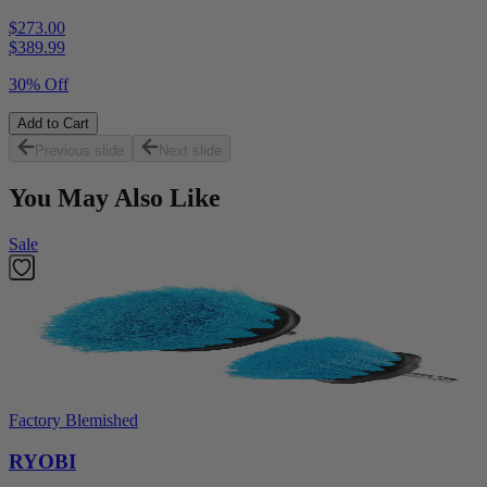
$273.00
$
389.99
30% Off
Add to Cart
Previous slide
Next slide
You May Also Like
Sale
Factory Blemished
RYOBI