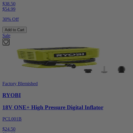
$38.50
$
54.99
30% Off
Add to Cart
Sale
Factory Blemished
RYOBI
18V ONE+ High Pressure Digital Inflator
PCL001B
$24.50