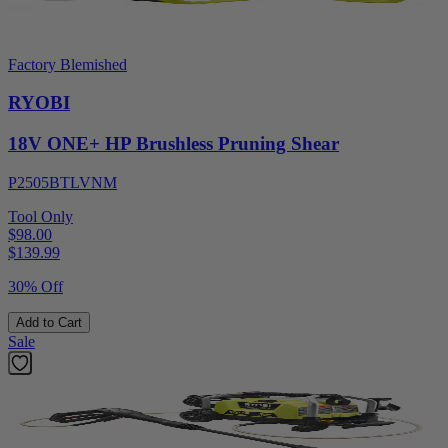
Factory Blemished
RYOBI
18V ONE+ HP Brushless Pruning Shear
P2505BTLVNM
Tool Only
$98.00
$
139.99
30% Off
Add to Cart
Sale