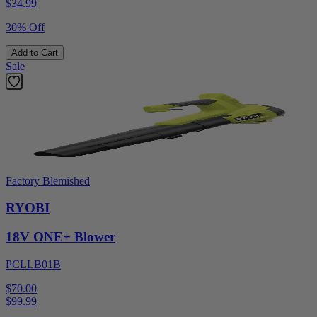
$
34.99
30% Off
Add to Cart
Sale
Factory Blemished
RYOBI
18V ONE+ Blower
PCLLB01B
$70.00
$
99.99