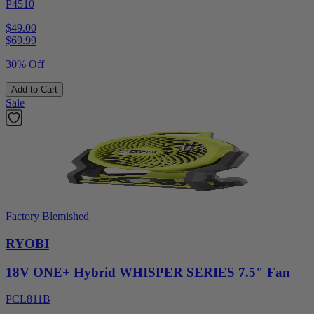
P4510
$49.00
$
69.99
30% Off
Add to Cart
Sale
Factory Blemished
RYOBI
18V ONE+ Hybrid WHISPER SERIES 7.5" Fan
PCL811B