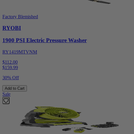
Factory Blemished
RYOBI
1900 PSI Electric Pressure Washer
RY1419MTVNM
$112.00
$
159.99
30% Off
Add to Cart
Sale