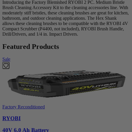
Introducing the Factory Blemished RYOBI 2 PC. Medium Bristle
Brush Cleaning Accessory Kit to the cleaning accessories line. With
moderately stiff bristles, these cleaning brushes are great for kitchen,
bathroom, and outdoor cleaning applications. The Hex Shank
allows these cleaning brushes to be compatible with the RYOBI 4V
Compact Scrubber (P4400, not included), RYOBI Brush Handle,
Drill/Drivers, and 1/4 in. Impact Drivers.
Featured Products
Sale
Factory Reconditioned
RYOBI
40V 6.0 Ah Battery