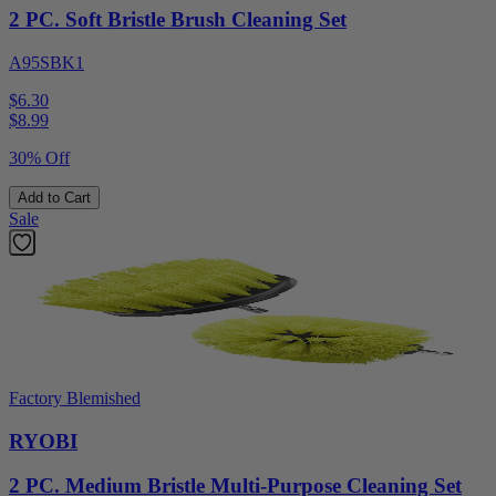
2 PC. Soft Bristle Brush Cleaning Set
A95SBK1
$6.30
$
8.99
30% Off
Add to Cart
Sale
Factory Blemished
RYOBI
2 PC. Medium Bristle Multi-Purpose Cleaning Set