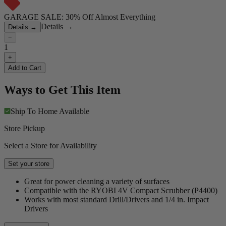
GARAGE SALE: 30% Off Almost Everything
Details
→
Details
→
−
1
+
Add to Cart
Ways to Get This Item
Ship To Home
Available
Store Pickup
Select a Store for Availability
Set your store
Great for power cleaning a variety of surfaces
Compatible with the RYOBI 4V Compact Scrubber (P4400)
Works with most standard Drill/Drivers and 1/4 in. Impact
Drivers