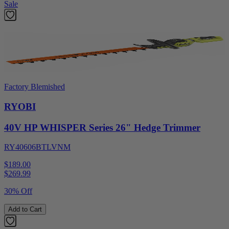
Sale
Factory Blemished
RYOBI
40V HP WHISPER Series 26" Hedge Trimmer
RY40606BTLVNM
$189.00
$
269.99
30% Off
Add to Cart