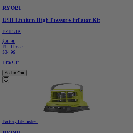
RYOBI
USB Lithium High Pressure Inflator Kit
FVIF51K
$29.99
Final Price
$
34.99
14% Off
Add to Cart
Factory Blemished
RYOBI