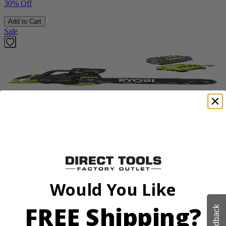
30% Off
Add to Cart
Sale
Factory Blemished
RYOBI
40V HP 20” Brushless Chainsaw Kit
RY405110VNM
Would You Like
$329.00
$
469.99
FREE Shipping?
Feedback
30% Off