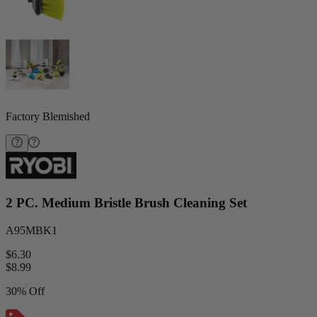
Factory Blemished
2 PC. Medium Bristle Brush Cleaning Set
A95MBK1
$6.30
$
8.99
30% Off