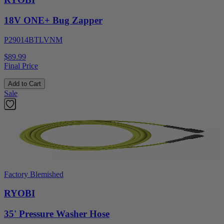
18V ONE+ Bug Zapper
P29014BTLVNM
$89.99
Final Price
Add to Cart
Sale
Factory Blemished
RYOBI
35' Pressure Washer Hose