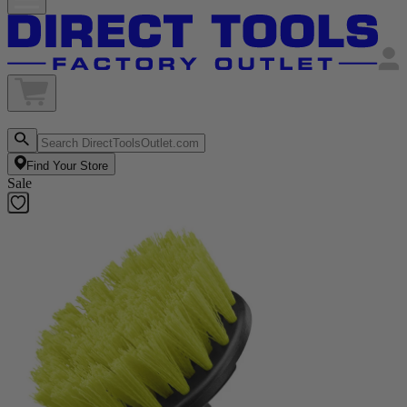
Find Your Store
Sale