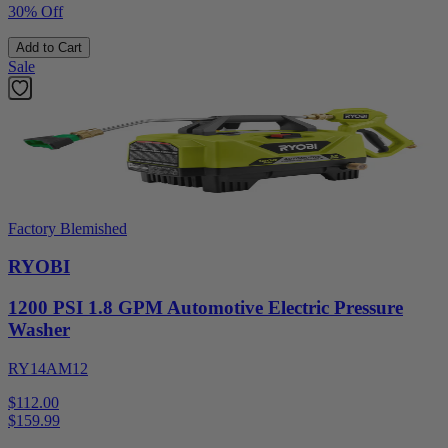
30% Off
Add to Cart
Sale
Factory Blemished
RYOBI
1200 PSI 1.8 GPM Automotive Electric Pressure
Washer
RY14AM12
$112.00
$
159.99