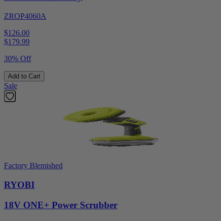
ZROP4060A
$126.00
$
179.99
30% Off
Add to Cart
Sale
Factory Blemished
RYOBI
18V ONE+ Power Scrubber