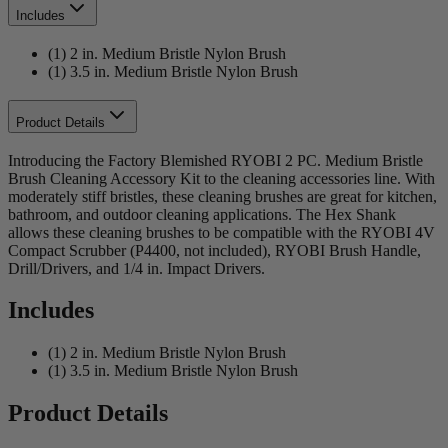
Includes
(1) 2 in. Medium Bristle Nylon Brush
(1) 3.5 in. Medium Bristle Nylon Brush
Product Details
Introducing the Factory Blemished RYOBI 2 PC. Medium Bristle
Brush Cleaning Accessory Kit to the cleaning accessories line. With
moderately stiff bristles, these cleaning brushes are great for kitchen,
bathroom, and outdoor cleaning applications. The Hex Shank
allows these cleaning brushes to be compatible with the RYOBI 4V
Compact Scrubber (P4400, not included), RYOBI Brush Handle,
Drill/Drivers, and 1/4 in. Impact Drivers.
Includes
(1) 2 in. Medium Bristle Nylon Brush
(1) 3.5 in. Medium Bristle Nylon Brush
Product Details