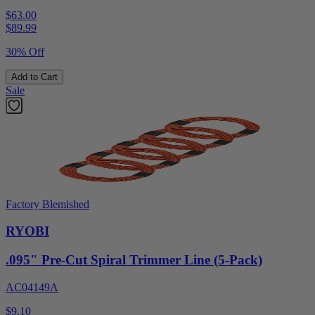
$63.00
$
89.99
30% Off
Add to Cart
Sale
Factory Blemished
RYOBI
.095" Pre-Cut Spiral Trimmer Line (5-Pack)
AC04149A
$9.10