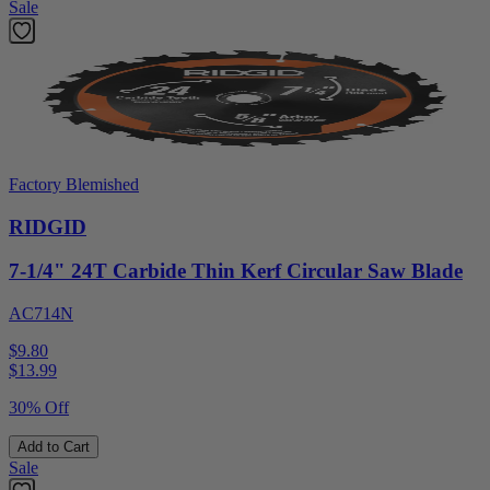
Sale
Factory Blemished
RIDGID
7-1/4" 24T Carbide Thin Kerf Circular Saw Blade
AC714N
$9.80
$
13.99
30% Off
Add to Cart
Sale