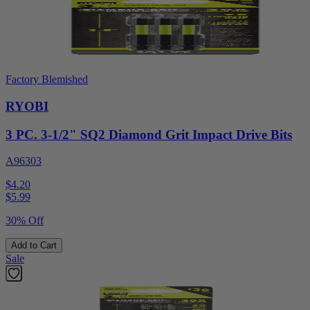
Factory Blemished
RYOBI
3 PC. 3-1/2" SQ2 Diamond Grit Impact Drive Bits
A96303
$4.20
$
5.99
30% Off
Add to Cart
Sale