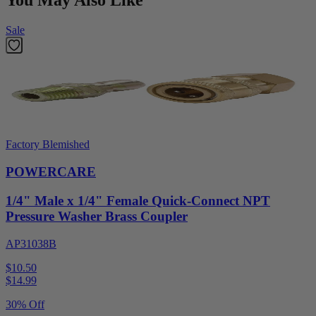
You May Also Like
Sale
Factory Blemished
POWERCARE
1/4" Male x 1/4" Female Quick-Connect NPT
Pressure Washer Brass Coupler
AP31038B
$10.50
$
14.99
30% Off