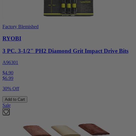
Factory Blemished
RYOBI
3 PC. 3-1/2" PH2 Diamond Grit Impact Drive Bits
A96301
$4.90
$
6.99
30% Off
Add to Cart
Sale