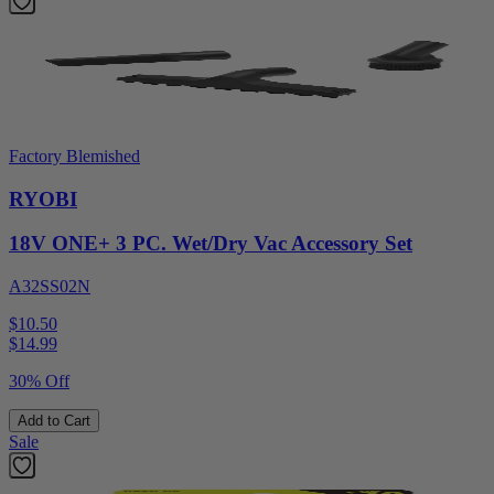
Factory Blemished
RYOBI
18V ONE+ 3 PC. Wet/Dry Vac Accessory Set
A32SS02N
$10.50
$
14.99
30% Off
Add to Cart
Sale