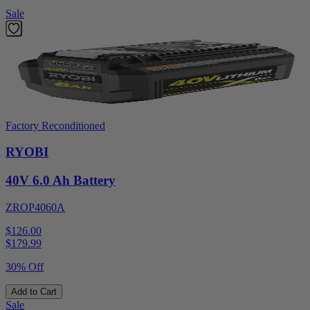
Sale
Factory Reconditioned
RYOBI
40V 6.0 Ah Battery
ZROP4060A
$126.00
$
179.99
30% Off
Add to Cart
Sale