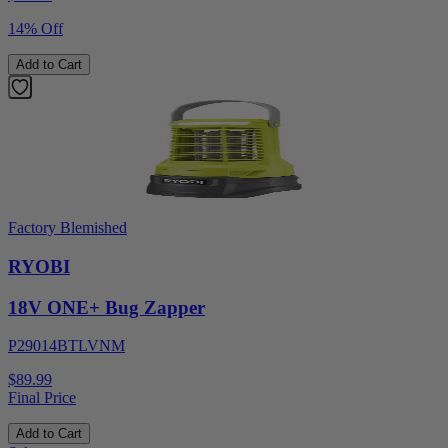
14% Off
Add to Cart
Factory Blemished
RYOBI
18V ONE+ Bug Zapper
P29014BTLVNM
$89.99
Final Price
Add to Cart