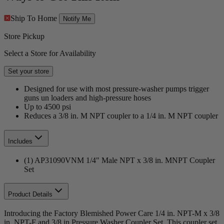
Ship To Home
Notify Me
Store Pickup
Select a Store for Availability
Set your store
Designed for use with most pressure-washer pumps trigger
guns un loaders and high-pressure hoses
Up to 4500 psi
Reduces a 3/8 in. M NPT coupler to a 1/4 in. M NPT coupler
Includes
(1) AP31090VNM 1/4" Male NPT x 3/8 in. MNPT Coupler
Set
Product Details
Introducing the Factory Blemished Power Care 1/4 in. NPT-M x 3/8
in. NPT-F and 3/8 in Pressure Washer Coupler Set. This coupler set