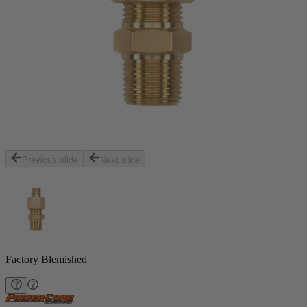
Previous slide
Next slide
Factory Blemished