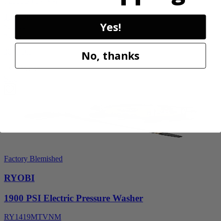
P2505BTLVNM
Tool Only
Yes!
$98.00
$
139.99
30% Off
No, thanks
Add to Cart
Sale
Factory Blemished
RYOBI
1900 PSI Electric Pressure Washer
RY1419MTVNM