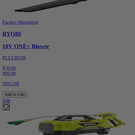
Factory Blemished
RYOBI
18V ONE+ Blower
PCLLB01B
$70.00
$
99.99
30% Off
Add to Cart
Sale