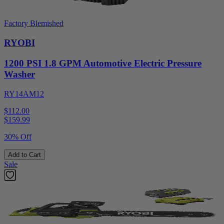
Factory Blemished
RYOBI
1200 PSI 1.8 GPM Automotive Electric Pressure
Washer
RY14AM12
$112.00
$
159.99
30% Off
Add to Cart
Sale