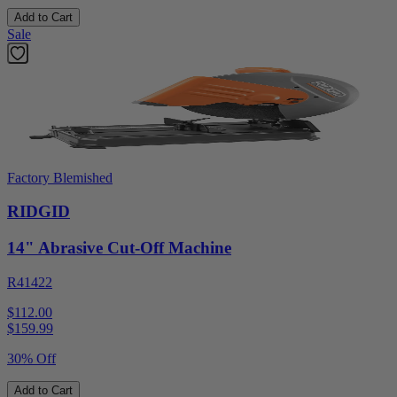
Add to Cart
Sale
Factory Blemished
RIDGID
14" Abrasive Cut-Off Machine
R41422
$112.00
$
159.99
30% Off
Add to Cart