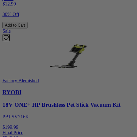
$
12.99
30% Off
Add to Cart
Sale
Factory Blemished
RYOBI
18V ONE+ HP Brushless Pet Stick Vacuum Kit
PBLSV716K
$199.99
Final Price