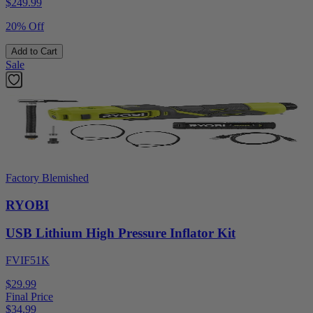
$
249.99
20% Off
Add to Cart
Sale
Factory Blemished
RYOBI
USB Lithium High Pressure Inflator Kit
FVIF51K
$29.99
Final Price
$
34.99