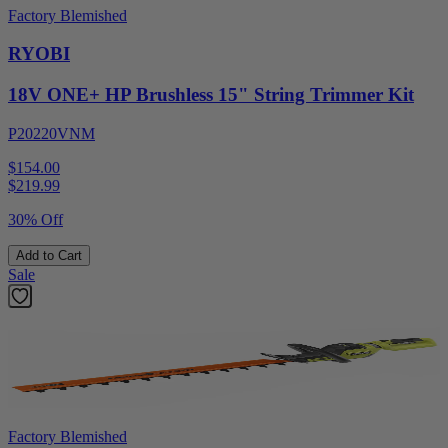
Factory Blemished
RYOBI
18V ONE+ HP Brushless 15" String Trimmer Kit
P20220VNM
$154.00
$
219.99
30% Off
Add to Cart
Sale
Factory Blemished