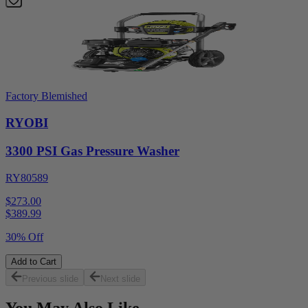
Factory Blemished
RYOBI
3300 PSI Gas Pressure Washer
RY80589
$273.00
$
389.99
30% Off
Add to Cart
Previous slide
Next slide