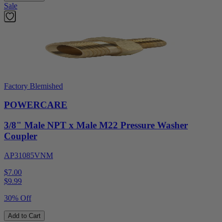
Sale
Factory Blemished
POWERCARE
3/8" Male NPT x Male M22 Pressure Washer
Coupler
AP31085VNM
$7.00
$
9.99
30% Off
Add to Cart