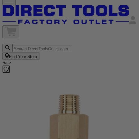
Find Your Store
Sale