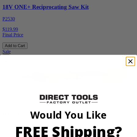
18V ONE+ Reciprocating Saw Kit
P2530
$119.99
Final Price
Add to Cart
Sale
Factory Blemished
Would You Like
RYOBI
FREE Shipping?
18V ONE+ HP Brushless Pruning Shear