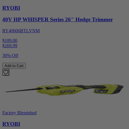
RYOBI
40V HP WHISPER Series 26" Hedge Trimmer
RY40606BTLVNM
$189.00
$
269.99
30% Off
Add to Cart
Factory Blemished
RYOBI