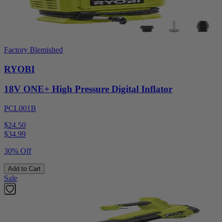
Factory Blemished
RYOBI
18V ONE+ High Pressure Digital Inflator
PCL001B
$24.50
$
34.99
30% Off
Add to Cart
Sale