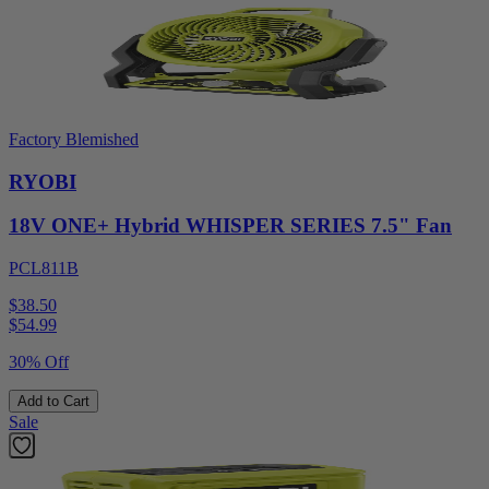
Factory Blemished
RYOBI
18V ONE+ Hybrid WHISPER SERIES 7.5" Fan
PCL811B
$38.50
$
54.99
30% Off
Add to Cart
Sale