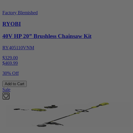
Factory Blemished
RYOBI
40V HP 20” Brushless Chainsaw Kit
RY405110VNM
$329.00
$
469.99
30% Off
Add to Cart
Sale