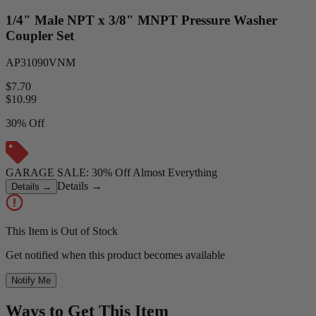
1/4" Male NPT x 3/8" MNPT Pressure Washer
Coupler Set
AP31090VNM
$7.70
$
10.99
30% Off
GARAGE SALE: 30% Off Almost Everything
Details
→
Details
→
This Item is Out of Stock
Get notified when this product becomes available
Notify Me
Ways to Get This Item