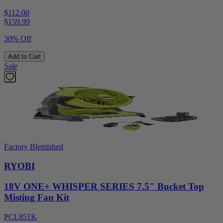
$112.00
$
159.99
30% Off
Add to Cart
Sale
Factory Blemished
RYOBI
18V ONE+ WHISPER SERIES 7.5" Bucket Top
Misting Fan Kit
PCL851K