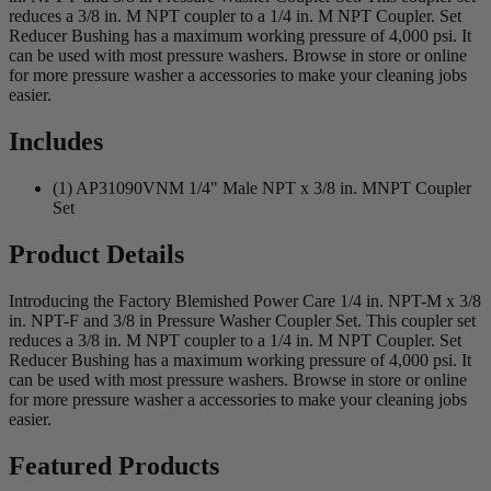
reduces a 3/8 in. M NPT coupler to a 1/4 in. M NPT Coupler. Set
Reducer Bushing has a maximum working pressure of 4,000 psi. It
can be used with most pressure washers. Browse in store or online
for more pressure washer a accessories to make your cleaning jobs
easier.
Includes
(1) AP31090VNM 1/4" Male NPT x 3/8 in. MNPT Coupler
Set
Product Details
Introducing the Factory Blemished Power Care 1/4 in. NPT-M x 3/8
in. NPT-F and 3/8 in Pressure Washer Coupler Set. This coupler set
reduces a 3/8 in. M NPT coupler to a 1/4 in. M NPT Coupler. Set
Reducer Bushing has a maximum working pressure of 4,000 psi. It
can be used with most pressure washers. Browse in store or online
for more pressure washer a accessories to make your cleaning jobs
easier.
Featured Products