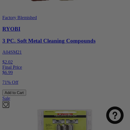
Factory Blemished
RYOBI
3 PC. Soft Metal Cleaning Compounds
A04SM21
$2.02
Final Price
$
6.99
71% Off
Add to Cart
Sale