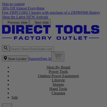
Skip to content
30% Off Almost Everything
Free ZRPCG002 Charger with purchase of a ZRPBP006 Battery
Shop the Latest NEW Arrivals
Previous slide
Next slide
Support
Sign In
Store Locator
Shop By Brand
Power Tools
Outdoor Power Equipment
Lifestyle
Storage
Hand Tools
Cleaning
Sale