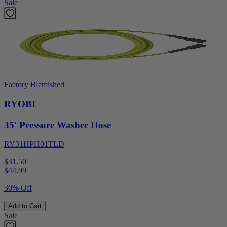
Sale
Factory Blemished
RYOBI
35' Pressure Washer Hose
RY31HPH01TLD
$31.50
$
44.99
30% Off
Add to Cart
Sale