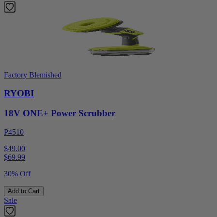
Factory Blemished
RYOBI
18V ONE+ Power Scrubber
P4510
$49.00
$
69.99
30% Off
Add to Cart
Sale