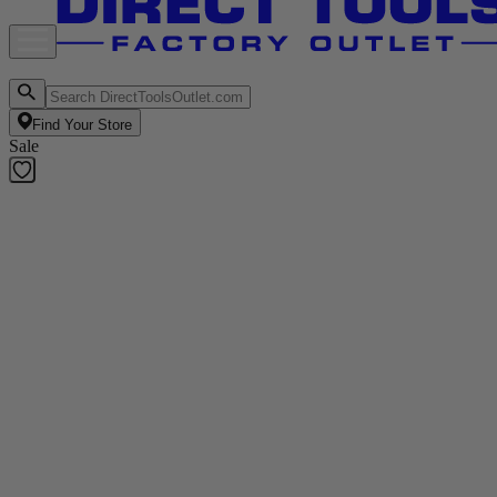
Find Your Store
Sale