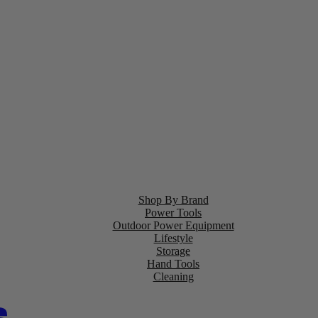
Shop By Brand
Power Tools
Outdoor Power Equipment
Lifestyle
Storage
Hand Tools
Cleaning