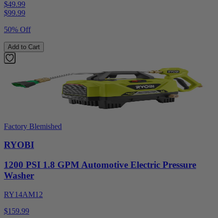
$49.99
$
99.99
50% Off
Add to Cart
Factory Blemished
RYOBI
1200 PSI 1.8 GPM Automotive Electric Pressure
Washer
RY14AM12
$159.99