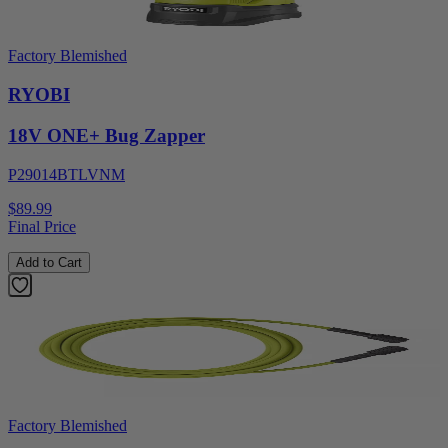
Factory Blemished
RYOBI
18V ONE+ Bug Zapper
P29014BTLVNM
$89.99
Final Price
Add to Cart
Factory Blemished