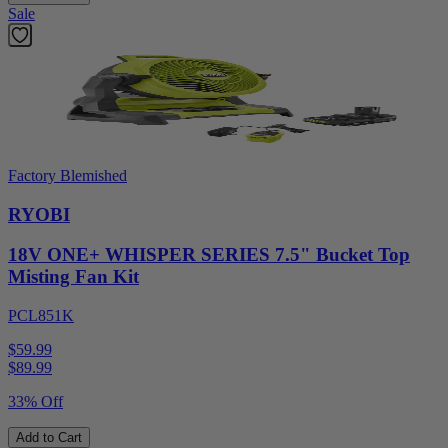
Sale
Factory Blemished
RYOBI
18V ONE+ WHISPER SERIES 7.5" Bucket Top
Misting Fan Kit
PCL851K
$59.99
$
89.99
33% Off
Add to Cart