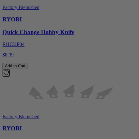
Factory Blemished
RYOBI
Quick Change Hobby Knife
RHCKP04
$8.99
Add to Cart
Factory Blemished
RYOBI