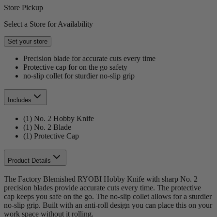
Store Pickup
Select a Store for Availability
Set your store
Precision blade for accurate cuts every time
Protective cap for on the go safety
no-slip collet for sturdier no-slip grip
Includes
(1) No. 2 Hobby Knife
(1) No. 2 Blade
(1) Protective Cap
Product Details
The Factory Blemished RYOBI Hobby Knife with sharp No. 2
precision blades provide accurate cuts every time. The protective
cap keeps you safe on the go. The no-slip collet allows for a sturdier
no-slip grip. Built with an anti-roll design you can place this on your
work space without it rolling.