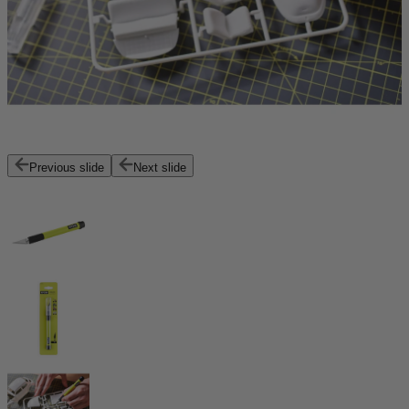
Previous slide
Next slide