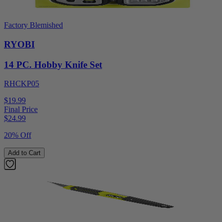
Factory Blemished
RYOBI
14 PC. Hobby Knife Set
RHCKP05
$19.99
Final Price
$
24.99
20% Off
Add to Cart