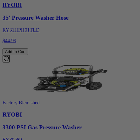
RYOBI
35' Pressure Washer Hose
RY31HPH01TLD
$44.99
Add to Cart
Factory Blemished
RYOBI
3300 PSI Gas Pressure Washer
RY80589