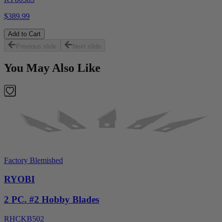
$389.99
Add to Cart
Previous slide
Next slide
You May Also Like
Factory Blemished
RYOBI
2 PC. #2 Hobby Blades
RHCKB502