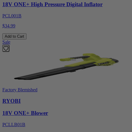
18V ONE+ High Pressure Digital Inflator
PCL001B
$34.99
Add to Cart
Sale
Factory Blemished
RYOBI
18V ONE+ Blower
PCLLB01B