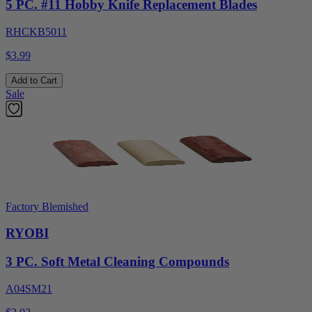
5 PC. #11 Hobby Knife Replacement Blades
RHCKB5011
$3.99
Add to Cart
Sale
Factory Blemished
RYOBI
3 PC. Soft Metal Cleaning Compounds
A04SM21