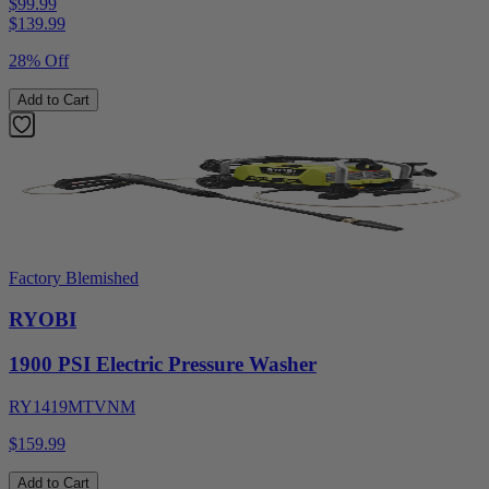
$99.99
$
139.99
28% Off
Add to Cart
Factory Blemished
RYOBI
1900 PSI Electric Pressure Washer
RY1419MTVNM
$159.99
Add to Cart