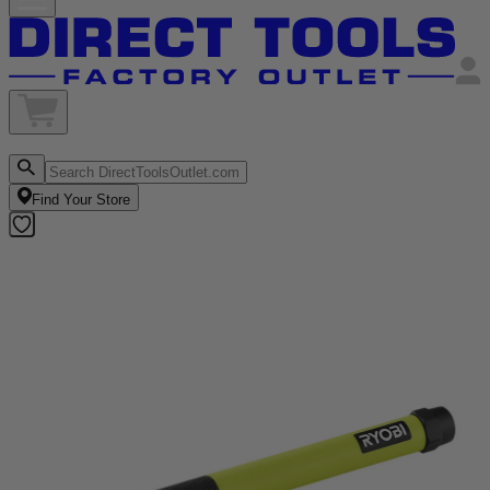
Find Your Store