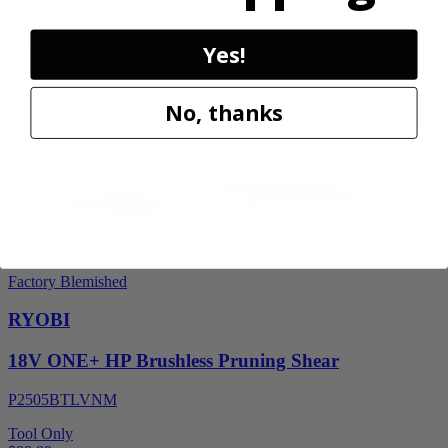
P2530
$119.99
Yes!
Final Price
Add to Cart
No, thanks
Sale
Factory Blemished
RYOBI
18V ONE+ HP Brushless Pruning Shear
P2505BTLVNM
Tool Only