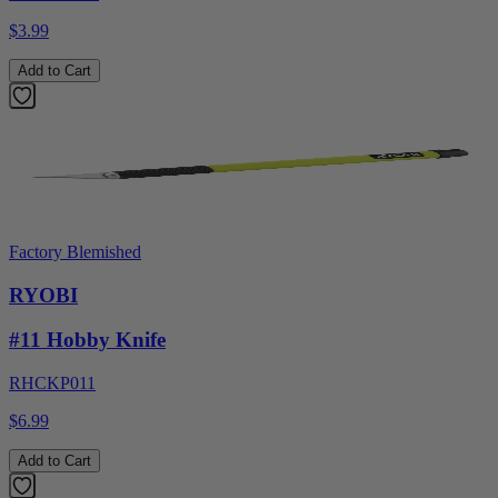
$3.99
Add to Cart
Factory Blemished
RYOBI
#11 Hobby Knife
RHCKP011
$6.99
Add to Cart