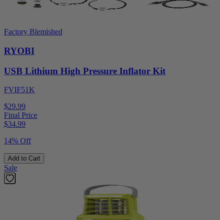
Factory Blemished
RYOBI
USB Lithium High Pressure Inflator Kit
FVIF51K
$29.99
Final Price
$
34.99
14% Off
Add to Cart
Sale