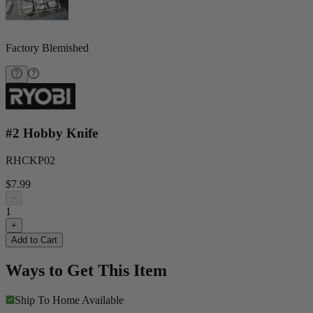
Factory Blemished
#2 Hobby Knife
RHCKP02
$7.99
−
1
+
Add to Cart
Ways to Get This Item
Ship To Home
Available