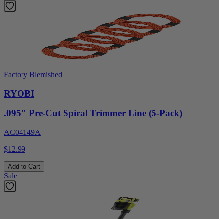
Factory Blemished
RYOBI
.095" Pre-Cut Spiral Trimmer Line (5-Pack)
AC04149A
$12.99
Add to Cart
Sale