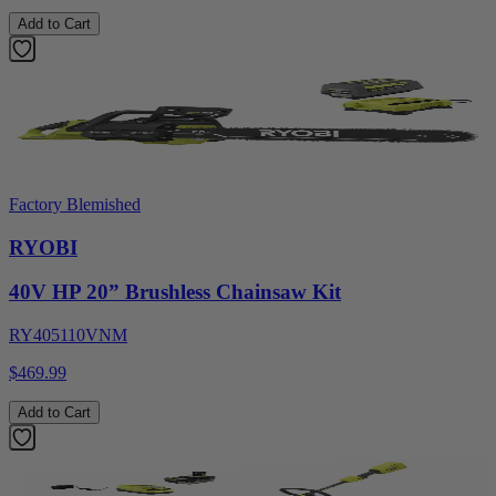
Add to Cart
Factory Blemished
RYOBI
40V HP 20” Brushless Chainsaw Kit
RY405110VNM
$469.99
Add to Cart