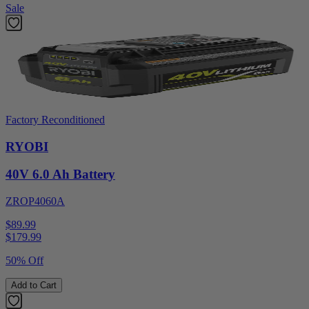
Sale
Factory Reconditioned
RYOBI
40V 6.0 Ah Battery
ZROP4060A
$89.99
$
179.99
50% Off
Add to Cart