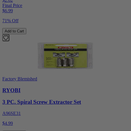
$2.02
Final Price
$
6.99
71% Off
Add to Cart
Factory Blemished
RYOBI
3 PC. Spiral Screw Extractor Set
A96SE31
$4.99