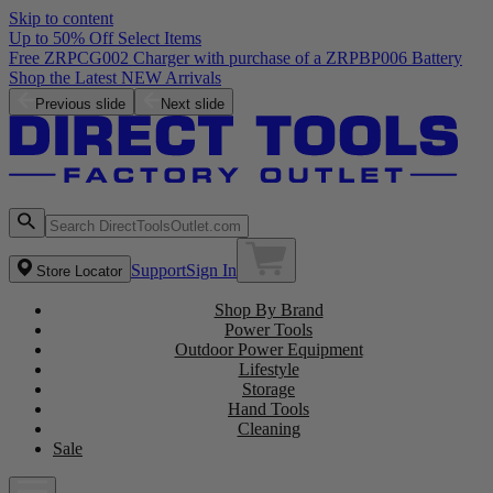
Skip to content
Up to 50% Off Select Items
Previous slide
Next slide
Support
Sign In
Store Locator
Shop By Brand
Power Tools
Outdoor Power Equipment
Lifestyle
Storage
Hand Tools
Cleaning
Sale