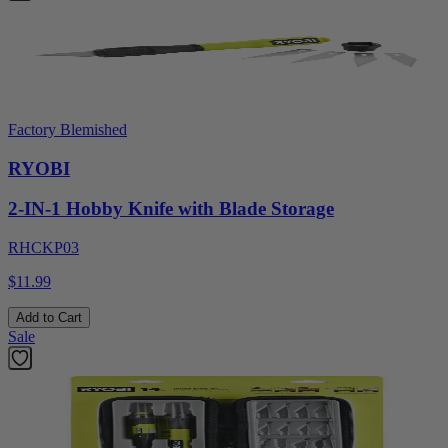
Factory Blemished
RYOBI
2-IN-1 Hobby Knife with Blade Storage
RHCKP03
$11.99
Add to Cart
Sale