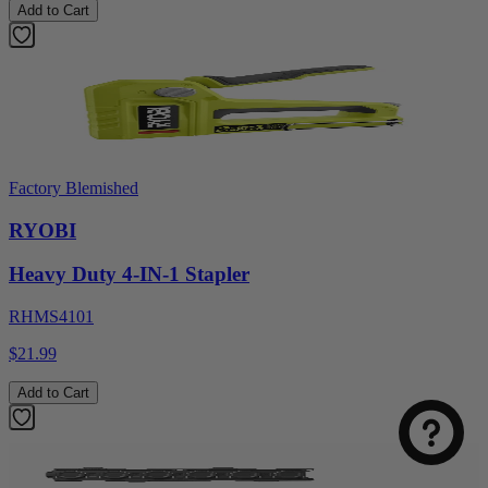
Add to Cart
Factory Blemished
RYOBI
Heavy Duty 4-IN-1 Stapler
RHMS4101
$21.99
Add to Cart