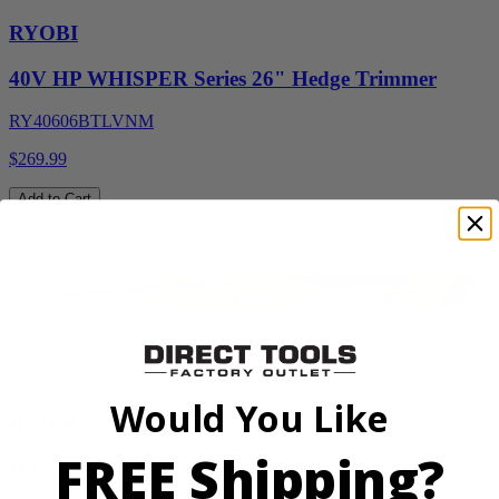
RYOBI
40V HP WHISPER Series 26" Hedge Trimmer
RY40606BTLVNM
$269.99
Add to Cart
Factory Blemished
Would You Like
RYOBI
FREE Shipping?
18V ONE+ Reciprocating Saw Kit