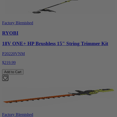
Factory Blemished
RYOBI
18V ONE+ HP Brushless 15" String Trimmer Kit
P20220VNM
$219.99
Add to Cart
Factory Blemished