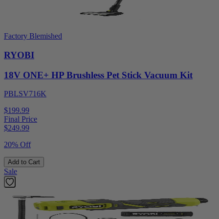
Factory Blemished
RYOBI
18V ONE+ HP Brushless Pet Stick Vacuum Kit
PBLSV716K
$199.99
Final Price
$
249.99
20% Off
Add to Cart
Sale