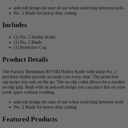
anti-roll design for ease of use when switching between tools
No. 2 Blade for heavy duty cutting
Includes
(1) No. 2 Hobby Knife
(1) No. 2 Blade
(1) Protective Cap
Product Details
The Factory Blemished RYOBI Hobby Knife with sharp No. 2
precision blades provide accurate cuts every time. The protective
cap keeps you safe on the go. The no-slip collet allows for a sturdier
no-slip grip. Built with an anti-roll design you can place this on your
work space without it rolling.
anti-roll design for ease of use when switching between tools
No. 2 Blade for heavy duty cutting
Featured Products