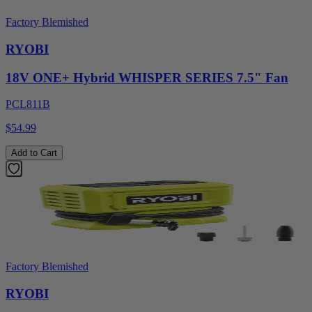
Factory Blemished
RYOBI
18V ONE+ Hybrid WHISPER SERIES 7.5" Fan
PCL811B
$54.99
Add to Cart
Factory Blemished
RYOBI