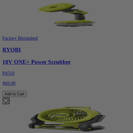
Factory Blemished
RYOBI
18V ONE+ Power Scrubber
P4510
$69.99
Add to Cart