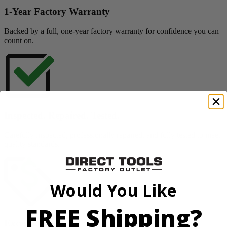
1-Year Factory Warranty
Backed by a full, one-year factory warranty for confidence you can
count on.
Inspected. Repaired. Tested.
Carefully inspected, professionally repaired, and fully tested to meet
quality standards.
Would You Like
FREE Shipping?
Exceptional Value