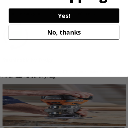
Customers trust Factory Reconditioned products to deliver top
Yes!
performance at significant savings compared to new.
No, thanks
Sustainable by Design
Reconditioning preserves up to 80% of original materials and labor,
the ultimate form of recycling.