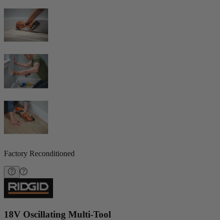
Factory Reconditioned
18V Oscillating Multi-Tool