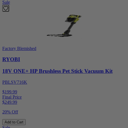
Sale
Factory Blemished
RYOBI
18V ONE+ HP Brushless Pet Stick Vacuum Kit
PBLSV716K
$199.99
Final Price
$
249.99
20% Off
Add to Cart
Sale