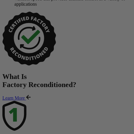
applications
What Is
Factory Reconditioned
?
Learn More