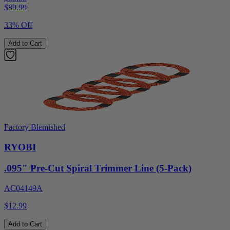
$
89.99
33% Off
Add to Cart
Factory Blemished
RYOBI
.095" Pre-Cut Spiral Trimmer Line (5-Pack)
AC04149A
$12.99
Add to Cart