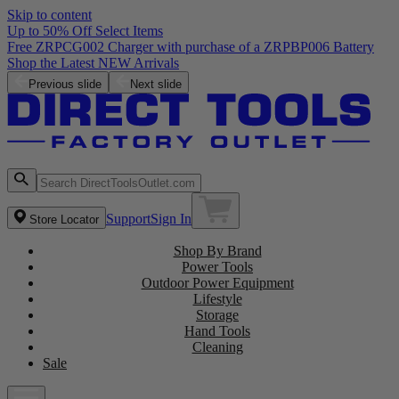
Skip to content
Up to 50% Off Select Items
Free ZRPCG002 Charger with purchase of a ZRPBP006 Battery
Shop the Latest NEW Arrivals
Previous slide
Next slide
Support
Sign In
Store Locator
Shop By Brand
Power Tools
Outdoor Power Equipment
Lifestyle
Storage
Hand Tools
Cleaning
Sale