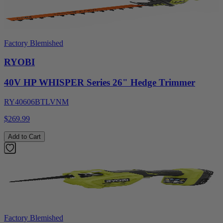
Factory Blemished
RYOBI
40V HP WHISPER Series 26" Hedge Trimmer
RY40606BTLVNM
$269.99
Add to Cart
Factory Blemished