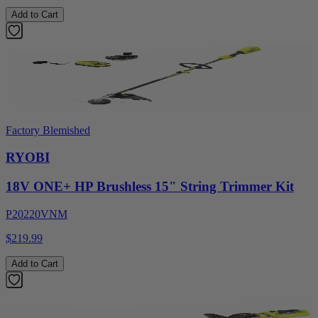
Add to Cart
Factory Blemished
RYOBI
18V ONE+ HP Brushless 15" String Trimmer Kit
P20220VNM
$219.99
Add to Cart