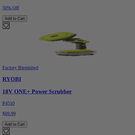
50% Off
Add to Cart
Factory Blemished
RYOBI
18V ONE+ Power Scrubber
P4510
$69.99
Add to Cart