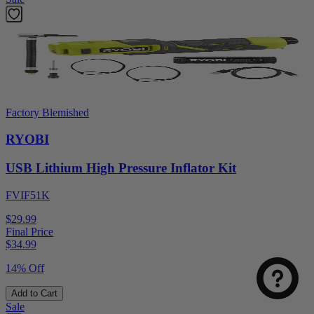
Factory Blemished
RYOBI
USB Lithium High Pressure Inflator Kit
FVIF51K
$29.99
Final Price
$
34.99
14% Off
Add to Cart
Sale