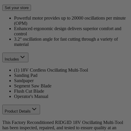
Set your store
Powerful motor provides up to 20000 oscillations per minute
(OPM)
Enhanced ergonomic design delivers superior comfort and
control
3.2° oscillation angle for fast cutting through a variety of
material
Includes
(1) 18V Cordless Oscillating Multi-Tool
Sanding Pad
Sandpaper
Segment Saw Blade
Flush Cut Blade
Operator's Manual
Product Details
This Factory Reconditioned RIDGID 18V Oscillating Multi-Tool
has been inspected, repaired, and tested to ensure quality at an