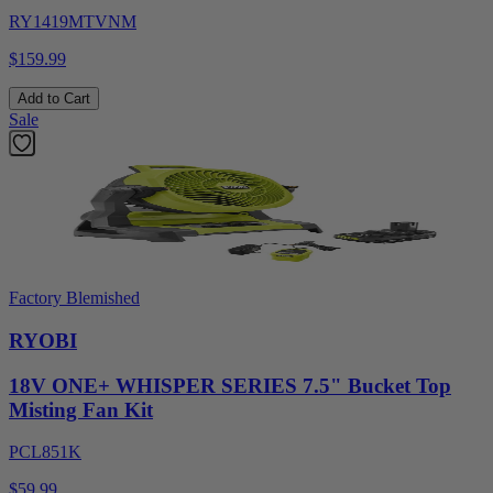
RY1419MTVNM
$159.99
Add to Cart
Sale
Factory Blemished
RYOBI
18V ONE+ WHISPER SERIES 7.5" Bucket Top
Misting Fan Kit
PCL851K
$59.99