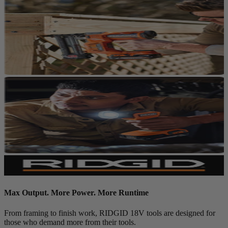
Max Output. More Power. More Runtime
From framing to finish work, RIDGID 18V tools are designed for
those who demand more from their tools.