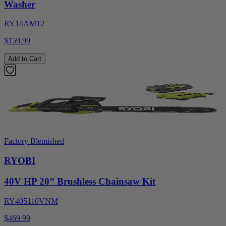
Washer
RY14AM12
$159.99
Add to Cart
Factory Blemished
RYOBI
40V HP 20” Brushless Chainsaw Kit
RY405110VNM
$469.99