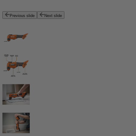
Previous slide
Next slide