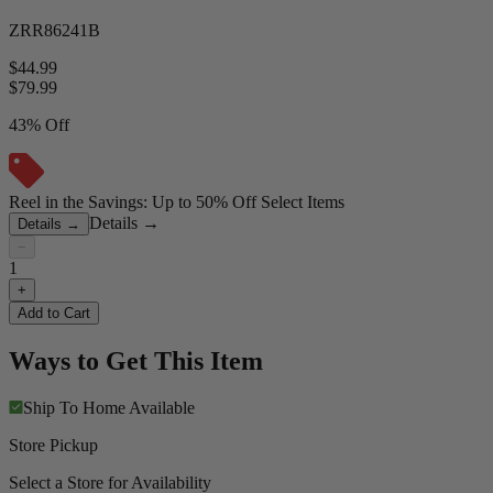
ZRR86241B
$44.99
$
79.99
43% Off
Reel in the Savings: Up to 50% Off Select Items
Details
→
Details
→
−
1
+
Add to Cart
Ways to Get This Item
Ship To Home
Available
Store Pickup
Select a Store for Availability