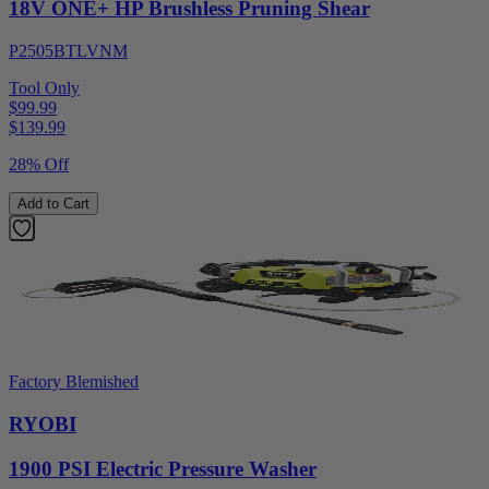
18V ONE+ HP Brushless Pruning Shear
P2505BTLVNM
Tool Only
$99.99
$
139.99
28% Off
Add to Cart
Factory Blemished
RYOBI
1900 PSI Electric Pressure Washer