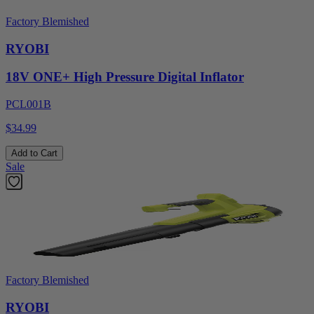
Factory Blemished
RYOBI
18V ONE+ High Pressure Digital Inflator
PCL001B
$34.99
Add to Cart
Sale
Factory Blemished
RYOBI