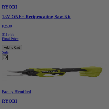
RYOBI
18V ONE+ Reciprocating Saw Kit
P2530
$119.99
Final Price
Add to Cart
Sale
Factory Blemished
RYOBI