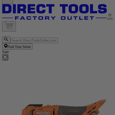
Find Your Store
Sale