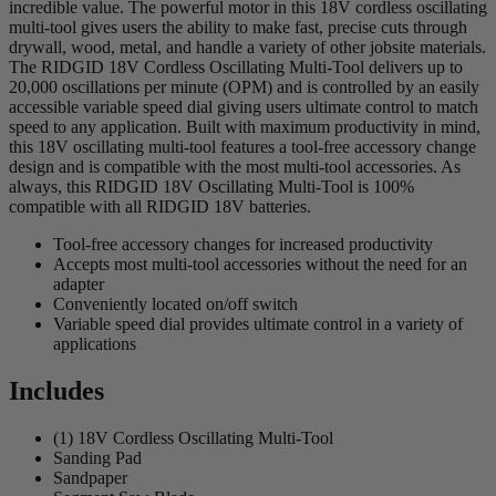
incredible value. The powerful motor in this 18V cordless oscillating
multi-tool gives users the ability to make fast, precise cuts through
drywall, wood, metal, and handle a variety of other jobsite materials.
The RIDGID 18V Cordless Oscillating Multi-Tool delivers up to
20,000 oscillations per minute (OPM) and is controlled by an easily
accessible variable speed dial giving users ultimate control to match
speed to any application. Built with maximum productivity in mind,
this 18V oscillating multi-tool features a tool-free accessory change
design and is compatible with the most multi-tool accessories. As
always, this RIDGID 18V Oscillating Multi-Tool is 100%
compatible with all RIDGID 18V batteries.
Tool-free accessory changes for increased productivity
Accepts most multi-tool accessories without the need for an
adapter
Conveniently located on/off switch
Variable speed dial provides ultimate control in a variety of
applications
Includes
(1) 18V Cordless Oscillating Multi-Tool
Sanding Pad
Sandpaper