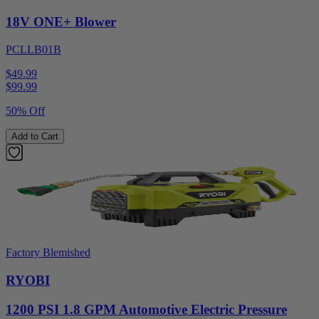
18V ONE+ Blower
PCLLB01B
$49.99
$
99.99
50% Off
Add to Cart
Factory Blemished
RYOBI
1200 PSI 1.8 GPM Automotive Electric Pressure