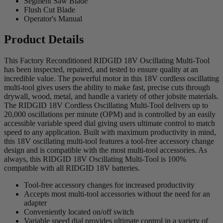
Segment Saw Blade
Flush Cut Blade
Operator's Manual
Product Details
This Factory Reconditioned RIDGID 18V Oscillating Multi-Tool
has been inspected, repaired, and tested to ensure quality at an
incredible value. The powerful motor in this 18V cordless oscillating
multi-tool gives users the ability to make fast, precise cuts through
drywall, wood, metal, and handle a variety of other jobsite materials.
The RIDGID 18V Cordless Oscillating Multi-Tool delivers up to
20,000 oscillations per minute (OPM) and is controlled by an easily
accessible variable speed dial giving users ultimate control to match
speed to any application. Built with maximum productivity in mind,
this 18V oscillating multi-tool features a tool-free accessory change
design and is compatible with the most multi-tool accessories. As
always, this RIDGID 18V Oscillating Multi-Tool is 100%
compatible with all RIDGID 18V batteries.
Tool-free accessory changes for increased productivity
Accepts most multi-tool accessories without the need for an
adapter
Conveniently located on/off switch
Variable speed dial provides ultimate control in a variety of