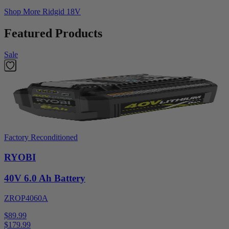
Shop More
Ridgid 18V
Featured Products
Sale
Factory Reconditioned
RYOBI
40V 6.0 Ah Battery
ZROP4060A
$89.99
$
179.99