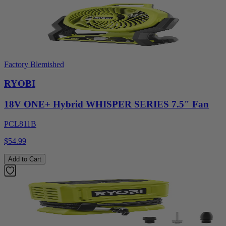
Factory Blemished
RYOBI
18V ONE+ Hybrid WHISPER SERIES 7.5" Fan
PCL811B
$54.99
Add to Cart