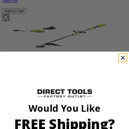
$469.99
Add to Cart
Factory Blemished
RYOBI
18V ONE+ HP Brushless 15" String Trimmer Kit
P20220VNM
$219.99
Would You Like
Add to Cart
FREE Shipping?