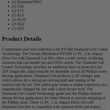
(1) Diamond PH#3
(1) T20
(2) T25
(1) SL8
(1) SL10
(2) SQ2
(1) SQ3
Product Details
Compliment your tool collection with RYOBI Diamond Grit Coated
Technology. The Factory Blemished RYOBI 12 PC. 2 in. Impact
Drive Set with Diamond Grit Bits offers a wide variety of driving
solutions that can handle pro and DIYer needs. The Diamond Grit
Coated Technology provides an additional layer of protection for
20X longer life, improving the bit durability across all Phillips screw
driving applications. Diamond Grit produces a 2X stronger grip
which allows for a strong pre-driving hold and seating of the
fastener into the bit. This added grip creates a similar experience as a
magnetically charged bit, but with a more secure hold. The
Diamond Grit Coated Technology grabs into the Phillips fastener
during driving applications for better fitment to prevent stripping of
the Phillips head. These 12 PC. 2 in. Impact Drive Set with
Diamond Grit Bits is compatible with standard drills and impact