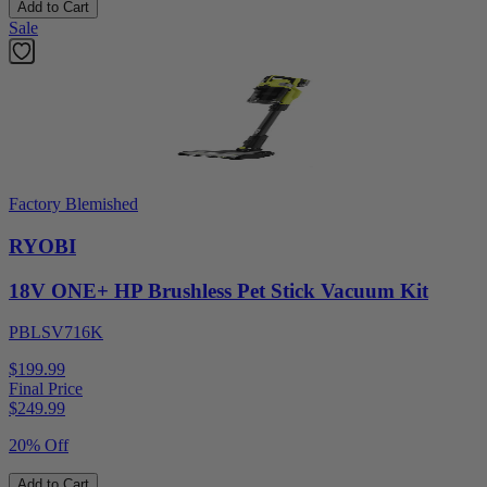
Add to Cart
Sale
Factory Blemished
RYOBI
18V ONE+ HP Brushless Pet Stick Vacuum Kit
PBLSV716K
$199.99
Final Price
$
249.99
20% Off
Add to Cart