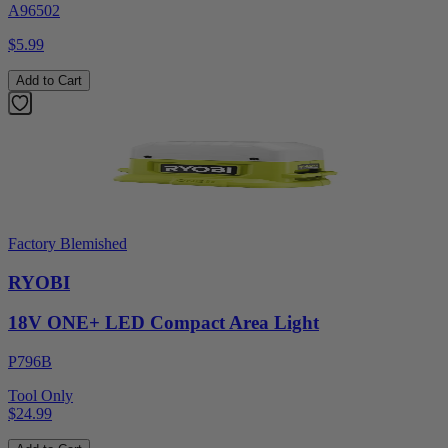
A96502
$5.99
Add to Cart
Factory Blemished
RYOBI
18V ONE+ LED Compact Area Light
P796B
Tool Only
$24.99