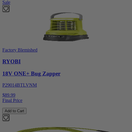
Sale
Factory Blemished
RYOBI
18V ONE+ Bug Zapper
P29014BTLVNM
$89.99
Final Price
Add to Cart