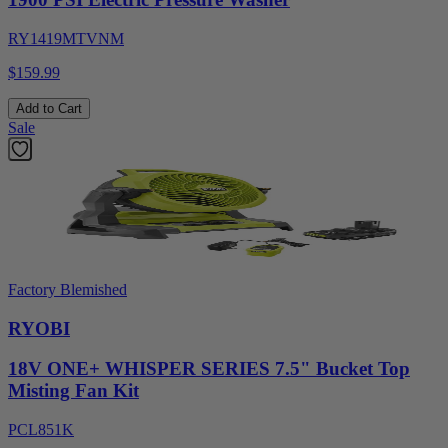
RY1419MTVNM
$159.99
Add to Cart
Sale
Factory Blemished
RYOBI
18V ONE+ WHISPER SERIES 7.5" Bucket Top
Misting Fan Kit
PCL851K