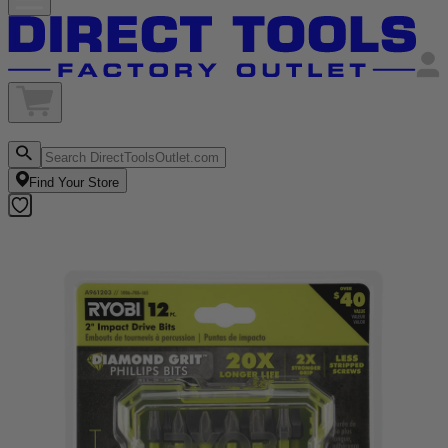
Find Your Store