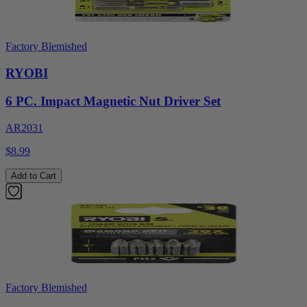
Factory Blemished
RYOBI
6 PC. Impact Magnetic Nut Driver Set
AR2031
$8.99
Add to Cart
Factory Blemished