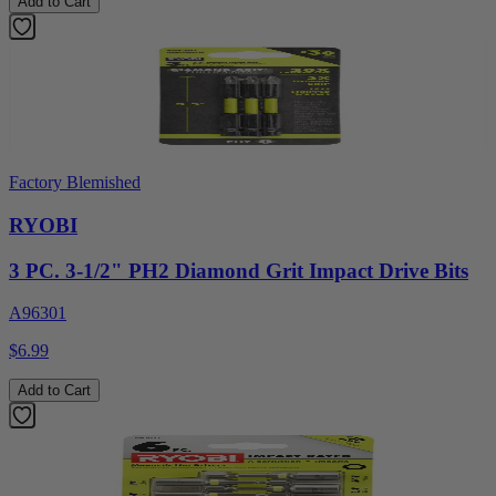
Add to Cart
Factory Blemished
RYOBI
3 PC. 3-1/2" PH2 Diamond Grit Impact Drive Bits
A96301
$6.99
Add to Cart