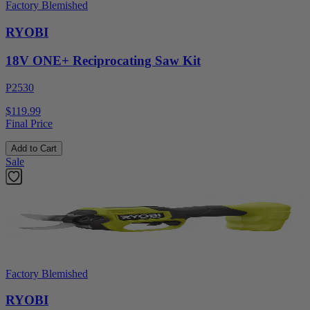
Factory Blemished
RYOBI
18V ONE+ Reciprocating Saw Kit
P2530
$119.99
Final Price
Add to Cart
Sale
Factory Blemished
RYOBI