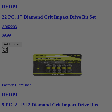
RYOBI
22 PC. 1" Diamond Grit Impact Drive Bit Set
A962203
$9.99
Add to Cart
Factory Blemished
RYOBI
5 PC. 2" PH2 Diamond Grit Impact Drive Bits