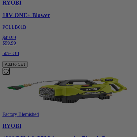
RYOBI
18V ONE+ Blower
PCLLB01B
$49.99
$
99.99
50% Off
Add to Cart
Factory Blemished
RYOBI