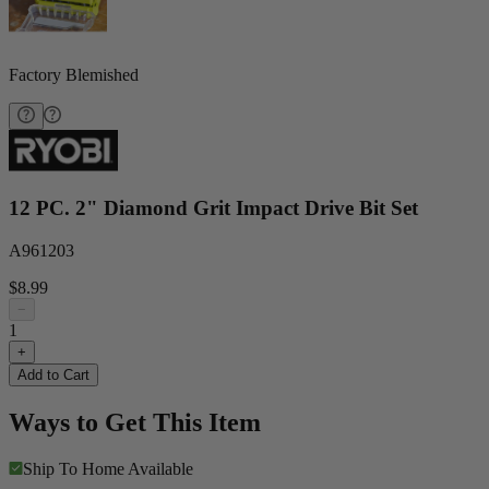
Factory Blemished
12 PC. 2" Diamond Grit Impact Drive Bit Set
A961203
$8.99
−
1
+
Add to Cart
Ways to Get This Item
Ship To Home
Available