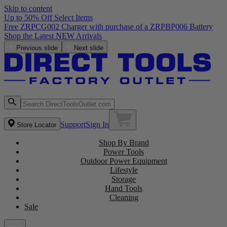
Skip to content
Up to 50% Off Select Items
Previous slide
Next slide
Support
Sign In
Store Locator
Shop By Brand
Power Tools
Outdoor Power Equipment
Lifestyle
Storage
Hand Tools
Cleaning
Sale