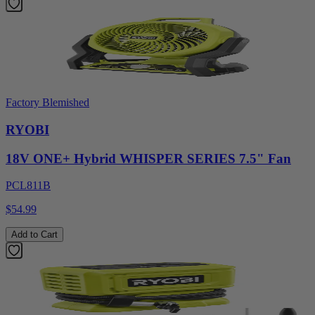
Factory Blemished
RYOBI
18V ONE+ Hybrid WHISPER SERIES 7.5" Fan
PCL811B
$54.99
Add to Cart