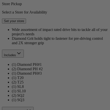
Store Pickup
Select a Store for Availability
Set your store
Wide assortment of impact rated drive bits to tackle all of your
project's needs
Diamond Grit holds tight to fastener for pre-driving control
and 2X stronger grip
Includes
(1) Diamond PH#1
(2) Diamond PH #2
(1) Diamond PH#3
(1) T20
(2) T25
(1) SL8
(1) SL10
(2) SQ2
(1) SQ3