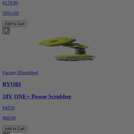
$
179.99
50% Off
Add to Cart
Factory Blemished
RYOBI
18V ONE+ Power Scrubber
P4510
$69.99
Add to Cart