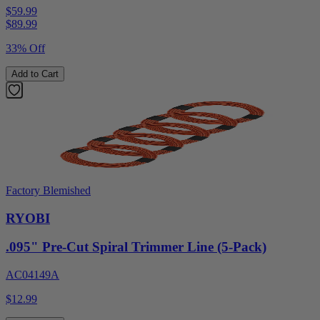
$59.99
$
89.99
33% Off
Add to Cart
Factory Blemished
RYOBI
.095" Pre-Cut Spiral Trimmer Line (5-Pack)
AC04149A
$12.99