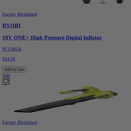
Factory Blemished
RYOBI
18V ONE+ High Pressure Digital Inflator
PCL001B
$34.99
Add to Cart
Sale
Factory Blemished