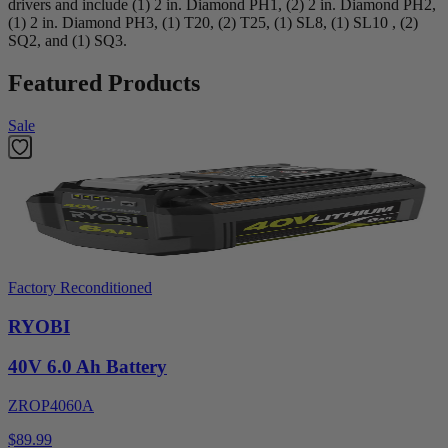
drivers and include (1) 2 in. Diamond PH1, (2) 2 in. Diamond PH2,
(1) 2 in. Diamond PH3, (1) T20, (2) T25, (1) SL8, (1) SL10 , (2)
SQ2, and (1) SQ3.
Featured Products
Sale
Factory Reconditioned
RYOBI
40V 6.0 Ah Battery
ZROP4060A
$89.99