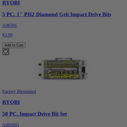
RYOBI
5 PC. 1" PH2 Diamond Grit Impact Drive Bits
A96501
$3.99
Add to Cart
Factory Blemished
RYOBI
50 PC. Impact Drive Bit Set
A965001