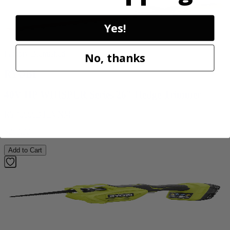
Yes!
Factory Blemished
No, thanks
RYOBI
40V HP WHISPER Series 26" Hedge Trimmer
RY40606BTLVNM
$269.99
Add to Cart