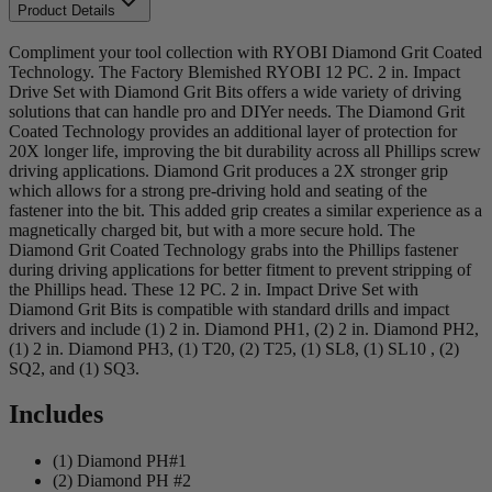
Product Details
Compliment your tool collection with RYOBI Diamond Grit Coated
Technology. The Factory Blemished RYOBI 12 PC. 2 in. Impact
Drive Set with Diamond Grit Bits offers a wide variety of driving
solutions that can handle pro and DIYer needs. The Diamond Grit
Coated Technology provides an additional layer of protection for
20X longer life, improving the bit durability across all Phillips screw
driving applications. Diamond Grit produces a 2X stronger grip
which allows for a strong pre-driving hold and seating of the
fastener into the bit. This added grip creates a similar experience as a
magnetically charged bit, but with a more secure hold. The
Diamond Grit Coated Technology grabs into the Phillips fastener
during driving applications for better fitment to prevent stripping of
the Phillips head. These 12 PC. 2 in. Impact Drive Set with
Diamond Grit Bits is compatible with standard drills and impact
drivers and include (1) 2 in. Diamond PH1, (2) 2 in. Diamond PH2,
(1) 2 in. Diamond PH3, (1) T20, (2) T25, (1) SL8, (1) SL10 , (2)
SQ2, and (1) SQ3.
Includes
(1) Diamond PH#1
(2) Diamond PH #2