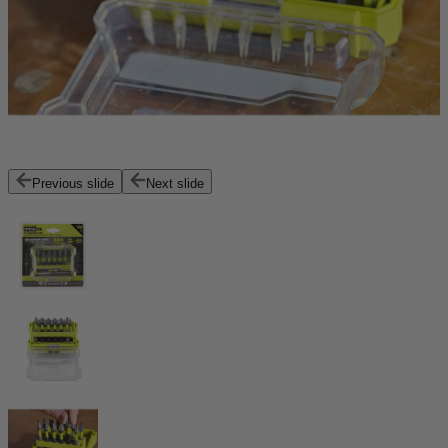
Previous slide
Next slide