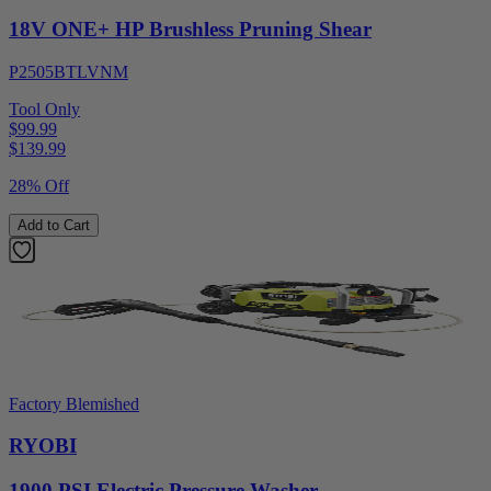
18V ONE+ HP Brushless Pruning Shear
P2505BTLVNM
Tool Only
$99.99
$
139.99
28% Off
Add to Cart
Factory Blemished
RYOBI
1900 PSI Electric Pressure Washer