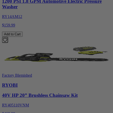
1200 PSI 1.8 GPM Automotive Electric Pressure
Washer
RY14AM12
$159.99
Add to Cart
Factory Blemished
RYOBI
40V HP 20” Brushless Chainsaw Kit
RY405110VNM