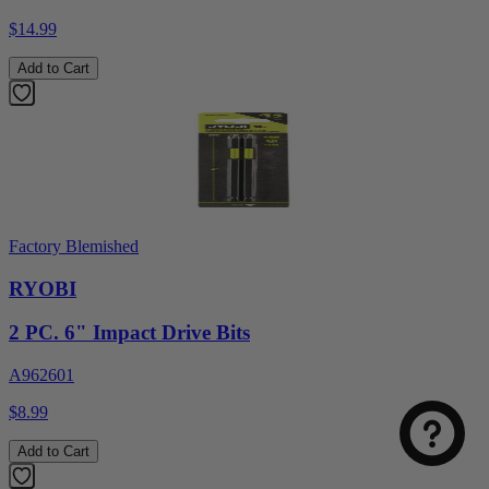
$14.99
Add to Cart
Factory Blemished
RYOBI
2 PC. 6" Impact Drive Bits
A962601
$8.99
Add to Cart