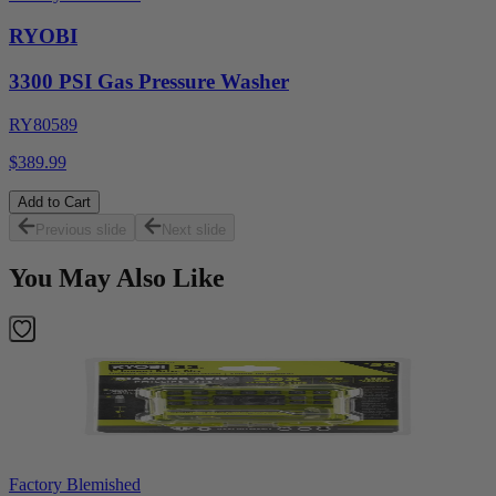
RYOBI
3300 PSI Gas Pressure Washer
RY80589
$389.99
Add to Cart
Previous slide
Next slide
You May Also Like
Factory Blemished