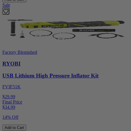
Sale
Factory Blemished
RYOBI
USB Lithium High Pressure Inflator Kit
FVIF51K
$29.99
Final Price
$
34.99
14% Off
Add to Cart