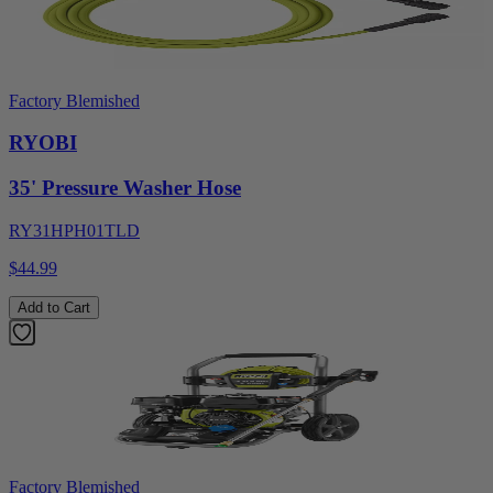
Factory Blemished
RYOBI
35' Pressure Washer Hose
RY31HPH01TLD
$44.99
Add to Cart
Factory Blemished