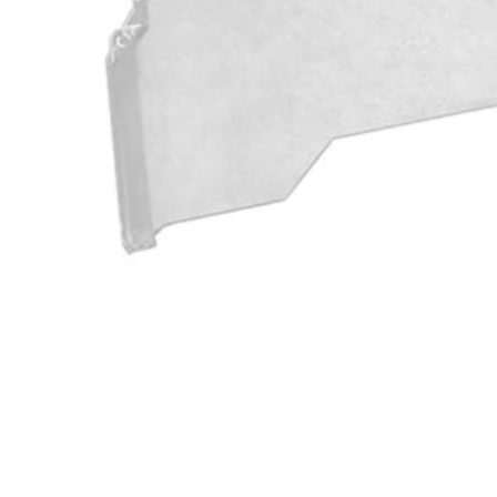
A982004
$24.50
$
34.99
30% Off
GARAGE SALE: 30% Off Almost Everything
Details
→
Details
→
−
1
+
Add to Cart
Ways to Get This Item
Ship To Home
Available
Store Pickup
Select a Store for Availability