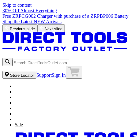
Skip to content
30% Off Almost Everything
Free ZRPCG002 Charger with purchase of a ZRPBP006 Battery
Shop the Latest NEW Arrivals
Previous slide
Next slide
Support
Sign In
Store Locator
Sale