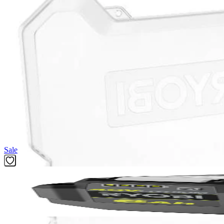
(1) RYOBI 200 PC. Drill and Impact Drive Bit Set
Product Details
Compliment your tool collection with the Factory Blemished RYOBI 200 
included Diamond Grit Impact Bits offer longer life and stronger grip. 
compatible with any drills and impacts drivers, and the 1 in. bits whe
PH2, 1 in. Drive Bits: (5) PH0, (6) PH1, (10) PH2, (6) PH3, (5) SL 4,
MET 1.5 mm, (1) MET 2 mm , (1) MET 2.5 mm, (1) MET 3 mm, (1) ME
SAE 1/8 in., (5) SAE 9/64 in., (5) SAE 5/32 in., (5) SAE 3/16 in., (5) S
1/16 in., (2) 3/32 in., (2) 1/8 in., (1) 5/32 in., (1) 3/16 in., (1) 1/4 in.
Featured Products
Sale