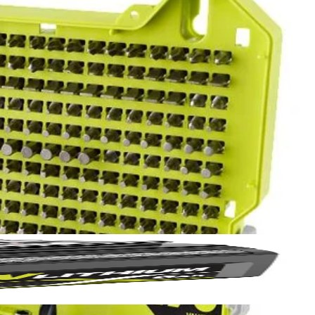
Yes!
in. drive bits allowing you to tackle a variety of projects. The
 thanks
wide range of sizes to accommodate your needs. The 2 in. bits are
and impact drivers too. This set includes Diamond Grit PH Bits: (5)
15) T25, (6) T27, (5) T30, (5) T40, (5) SQ1, (10) SQ2, (5) SQ3, (1)
in., (5) SAE 5/64 in. , (5) SAE 3/32 in., (5) SAE 7/64 in., (5)
5/16 in., (1) 3/8 in., (1) 7/16 in., (1) 1/2 in., HSS Drill Bits: (2)