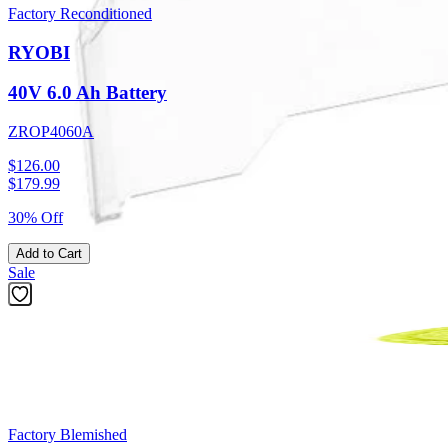
Factory Reconditioned
RYOBI
40V 6.0 Ah Battery
ZROP4060A
$126.00
$
179.99
30% Off
Add to Cart
Sale
Factory Blemished