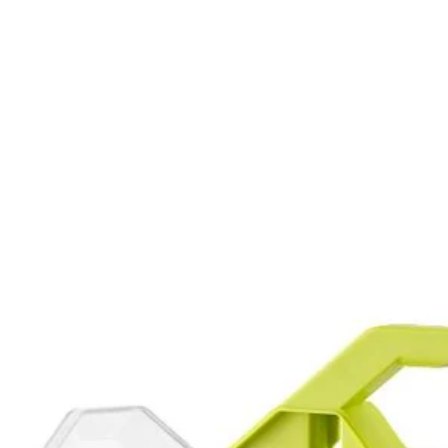
r hex drive fasteners
ing for compatibility with drills and impact drivers
PC. Drill and Impact Drive Set. This set offers a wide assortment of 1 
This set also provides a variety of drilling accessories offering you a 
n used with the included magnetic bit holder are compatible with drills 
 (5) SL 6, (5) SL 8, (5) SL 10, (5) SL 12, (5) T10, (5) T15, (7) T20, (
T 4 mm, (1) MET 5 mm, (1) MET 5.5 mm, (1) MET 6 mm, (5) SAE 1/16 
Would
AE 7/32 in., (5) SAE 1/4 in., Non-Magnetic Nut Drivers: (1) 1/4 in., (1) 
, (1) 5/16 in., (1) 3/8 in. and (1) Magnetic Bit Holder.
FREE S