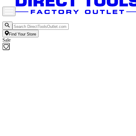
Find Your Store
Sale