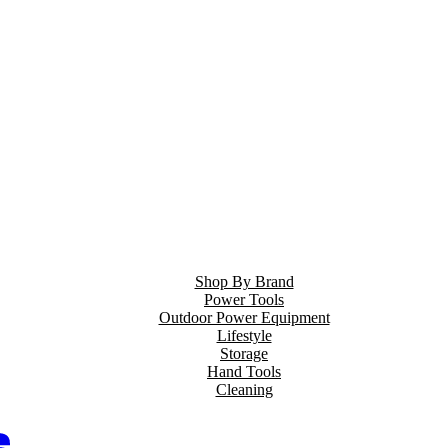
Shop By Brand
Power Tools
Outdoor Power Equipment
Lifestyle
Storage
Hand Tools
Cleaning