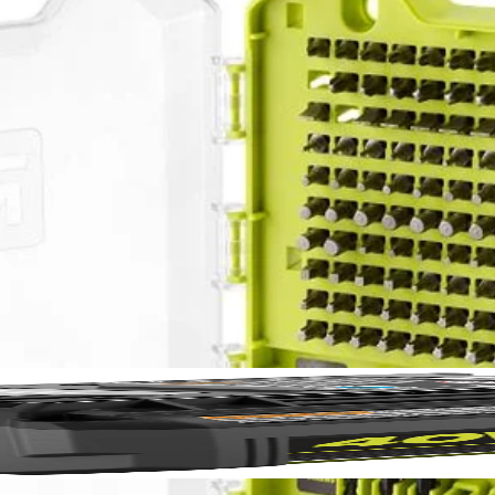
PC. Drill and Impact Drive Set. This set offers a wide assortment of 1 
No,
This set also provides a variety of drilling accessories offering you a 
n used with the included magnetic bit holder are compatible with drills 
 (5) SL 6, (5) SL 8, (5) SL 10, (5) SL 12, (5) T10, (5) T15, (7) T20, (
T 4 mm, (1) MET 5 mm, (1) MET 5.5 mm, (1) MET 6 mm, (5) SAE 1/16 
AE 7/32 in., (5) SAE 1/4 in., Non-Magnetic Nut Drivers: (1) 1/4 in., (1) 
, (1) 5/16 in., (1) 3/8 in. and (1) Magnetic Bit Holder.