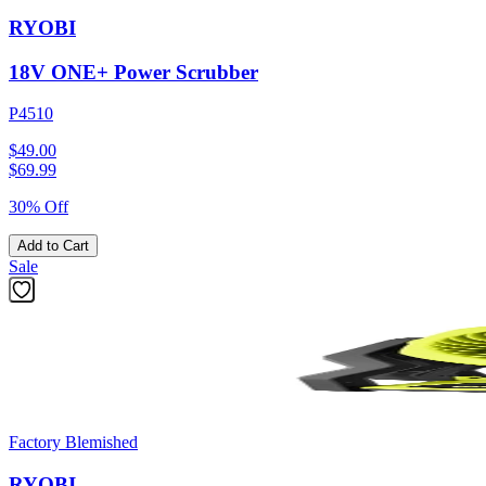
RYOBI
18V ONE+ Power Scrubber
P4510
$49.00
$
69.99
30% Off
Add to Cart
Sale
Factory Blemished
RYOBI