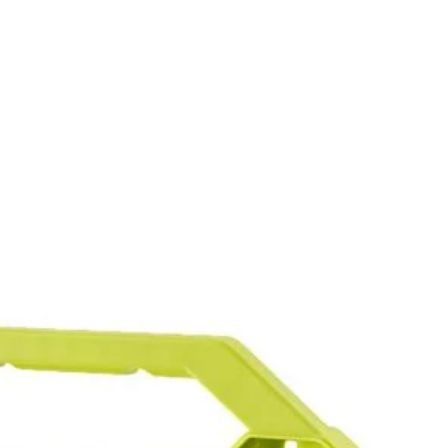
in. drive bits allowing you to tackle a variety of projects. The
wide range of sizes to accommodate your needs. The 2 in. bits are
and impact drivers too. This set includes Diamond Grit PH Bits: (5)
15) T25, (6) T27, (5) T30, (5) T40, (5) SQ1, (10) SQ2, (5) SQ3, (1)
in., (5) SAE 5/64 in. , (5) SAE 3/32 in., (5) SAE 7/64 in., (5)
 You Like
5/16 in., (1) 3/8 in., (1) 7/16 in., (1) 1/2 in., HSS Drill Bits: (2)
hipping?