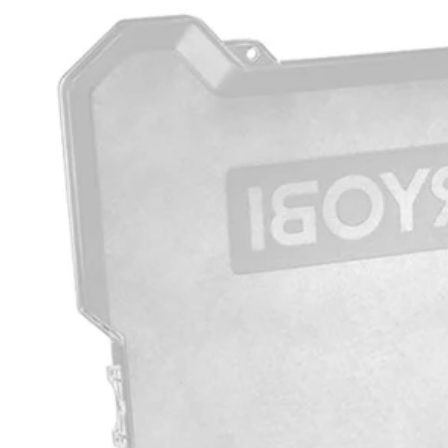
Factory Blemished
200 PC. Drill and Impact Drive Bit Set