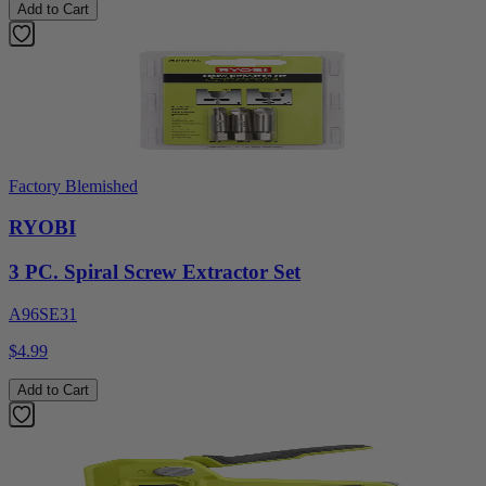
Add to Cart
Factory Blemished
RYOBI
3 PC. Spiral Screw Extractor Set
A96SE31
$4.99
Add to Cart