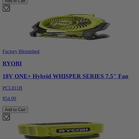
Add to Cart
Factory Blemished
RYOBI
18V ONE+ Hybrid WHISPER SERIES 7.5" Fan
PCL811B
$54.99
Add to Cart