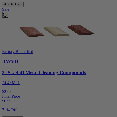
Add to Cart
Sale
Factory Blemished
RYOBI
3 PC. Soft Metal Cleaning Compounds
A04SM21
$2.02
Final Price
$
6.99
71% Off