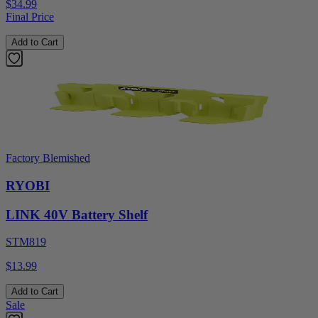
$34.99
Final Price
Add to Cart
Factory Blemished
RYOBI
LINK 40V Battery Shelf
STM819
$13.99
Add to Cart
Sale