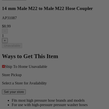
14 mm Male M22 to Male M22 Hose Coupler
AP31087
$8.99
−
1
+
Unavailable
Ways to Get This Item
Ship To Home
Unavailable
Store Pickup
Select a Store for Availability
Set your store
Fits most high pressure hose brands and models
For use with high-pressure pressure washer hoses