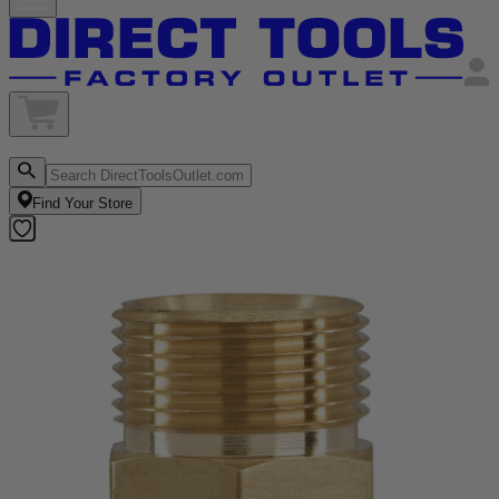
Find Your Store