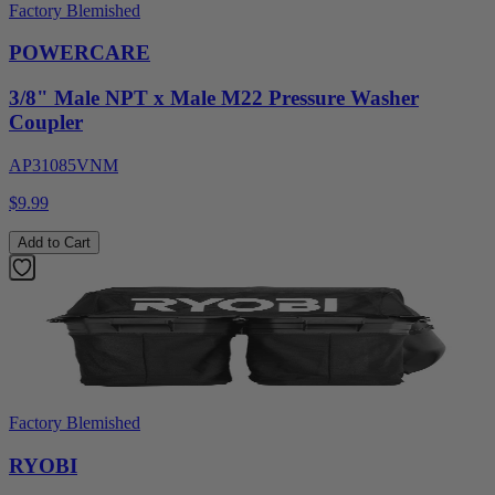
Factory Blemished
POWERCARE
3/8" Male NPT x Male M22 Pressure Washer
Coupler
AP31085VNM
$9.99
Add to Cart
Factory Blemished
RYOBI