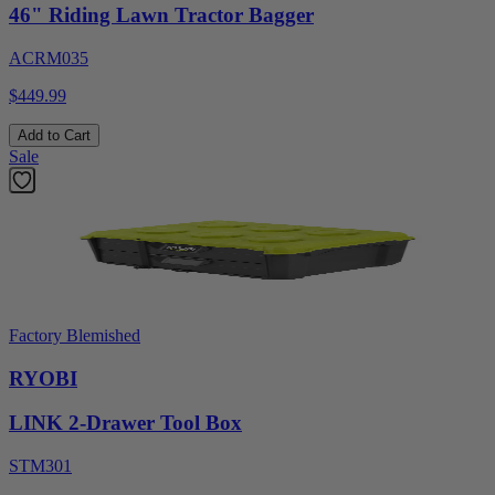
46" Riding Lawn Tractor Bagger
ACRM035
$449.99
Add to Cart
Sale
Factory Blemished
RYOBI
LINK 2-Drawer Tool Box
STM301