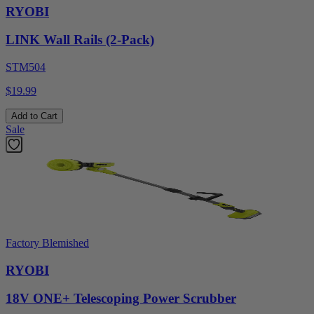
RYOBI
LINK Wall Rails (2-Pack)
STM504
$19.99
Add to Cart
Sale
Factory Blemished
RYOBI
18V ONE+ Telescoping Power Scrubber