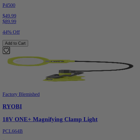
P4500
$49.99
$
89.99
44% Off
Add to Cart
Factory Blemished
RYOBI
18V ONE+ Magnifying Clamp Light
PCL664B