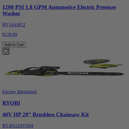
1200 PSI 1.8 GPM Automotive Electric Pressure
Washer
RY14AM12
$159.99
Add to Cart
Factory Blemished
RYOBI
40V HP 20” Brushless Chainsaw Kit
RY405110VNM