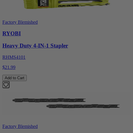
Factory Blemished
RYOBI
Heavy Duty 4-IN-1 Stapler
RHMS4101
$21.99
Add to Cart
Factory Blemished