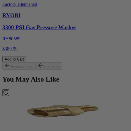
Factory Blemished
RYOBI
3300 PSI Gas Pressure Washer
RY80589
$389.99
Add to Cart
Previous slide
Next slide
You May Also Like