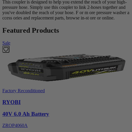
This coupler is designed to help you extend the reach of your high-
pressure hose. Simply use this coupler to link 2-hoses together and
you've doubled the reach of your hose. F or m ore pressure washer a
ccess ories and replacement parts, browse in-st ore or online.
Featured Products
Sale
Factory Reconditioned
RYOBI
40V 6.0 Ah Battery
ZROP4060A