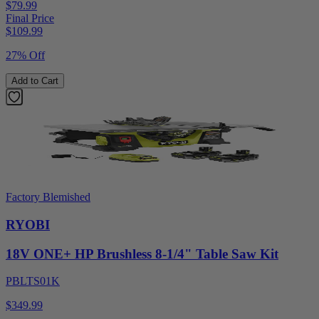
$79.99
Final Price
$
109.99
27% Off
Add to Cart
Factory Blemished
RYOBI
18V ONE+ HP Brushless 8-1/4" Table Saw Kit
PBLTS01K
$349.99