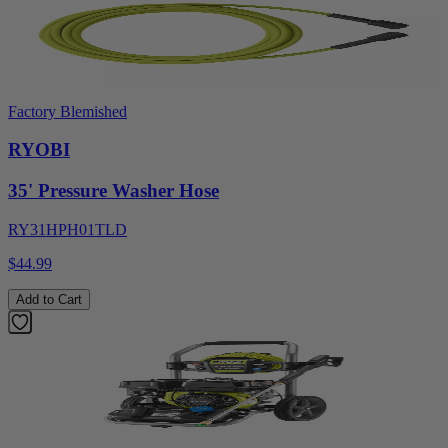
Factory Blemished
RYOBI
35' Pressure Washer Hose
RY31HPH01TLD
$44.99
Add to Cart