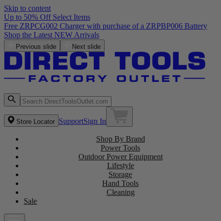
Skip to content
Up to 50% Off Select Items
Free ZRPCG002 Charger with purchase of a ZRPBP006 Battery
Shop the Latest NEW Arrivals
Previous slide
Next slide
Support
Sign In
Store Locator
Shop By Brand
Power Tools
Outdoor Power Equipment
Lifestyle
Storage
Hand Tools
Cleaning
Sale