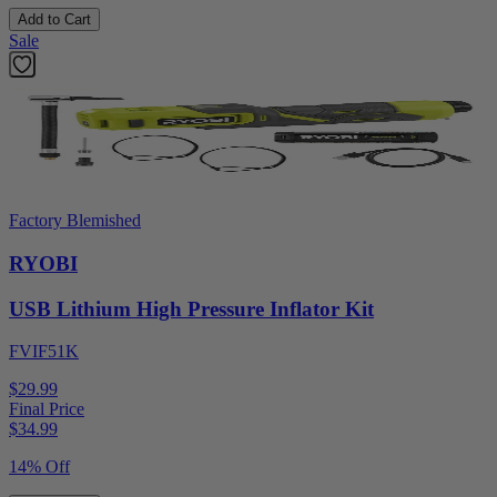
Add to Cart
Sale
Factory Blemished
RYOBI
USB Lithium High Pressure Inflator Kit
FVIF51K
$29.99
Final Price
$
34.99
14% Off