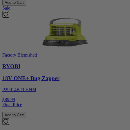
Add to Cart
Sale
Factory Blemished
RYOBI
18V ONE+ Bug Zapper
P29014BTLVNM
$89.99
Final Price
Add to Cart