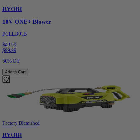
RYOBI
18V ONE+ Blower
PCLLB01B
$49.99
$
99.99
50% Off
Add to Cart
Factory Blemished
RYOBI