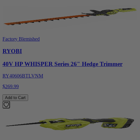
Factory Blemished
RYOBI
40V HP WHISPER Series 26" Hedge Trimmer
RY40606BTLVNM
$269.99
Add to Cart