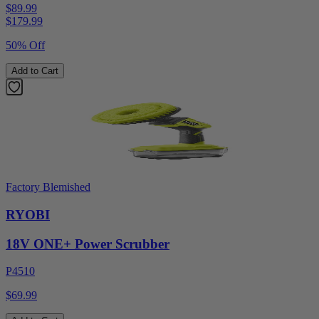
$89.99
$
179.99
50% Off
Add to Cart
Factory Blemished
RYOBI
18V ONE+ Power Scrubber
P4510
$69.99