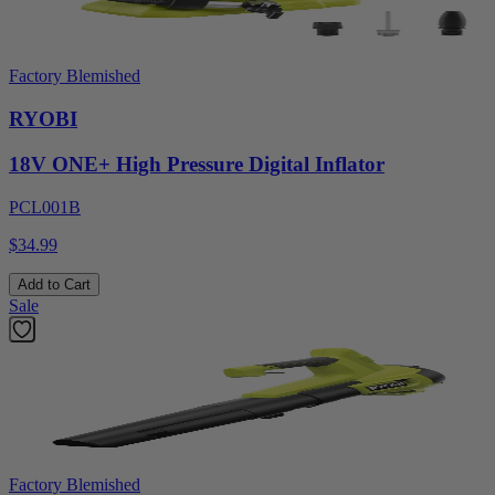
Factory Blemished
RYOBI
18V ONE+ High Pressure Digital Inflator
PCL001B
$34.99
Add to Cart
Sale
Factory Blemished