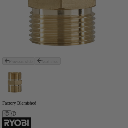
Previous slide
Next slide
Factory Blemished