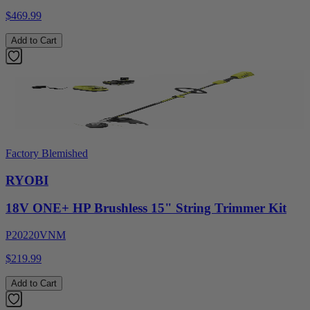
$469.99
Add to Cart
Factory Blemished
RYOBI
18V ONE+ HP Brushless 15" String Trimmer Kit
P20220VNM
$219.99
Add to Cart