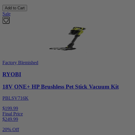
Add to Cart
Sale
Factory Blemished
RYOBI
18V ONE+ HP Brushless Pet Stick Vacuum Kit
PBLSV716K
$199.99
Final Price
$
249.99
20% Off