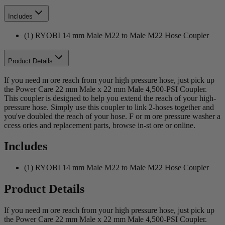
Includes
(1) RYOBI 14 mm Male M22 to Male M22 Hose Coupler
Product Details
If you need m ore reach from your high pressure hose, just pick up
the Power Care 22 mm Male x 22 mm Male 4,500-PSI Coupler.
This coupler is designed to help you extend the reach of your high-
pressure hose. Simply use this coupler to link 2-hoses together and
you've doubled the reach of your hose. F or m ore pressure washer a
ccess ories and replacement parts, browse in-st ore or online.
Includes
(1) RYOBI 14 mm Male M22 to Male M22 Hose Coupler
Product Details
If you need m ore reach from your high pressure hose, just pick up
the Power Care 22 mm Male x 22 mm Male 4,500-PSI Coupler.