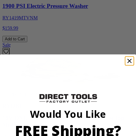
1900 PSI Electric Pressure Washer
RY1419MTVNM
$159.99
Add to Cart
Sale
Factory Blemished
RYOBI
Would You Like
18V ONE+ WHISPER SERIES 7.5" Bucket Top
FREE Shipping?
Misting Fan Kit