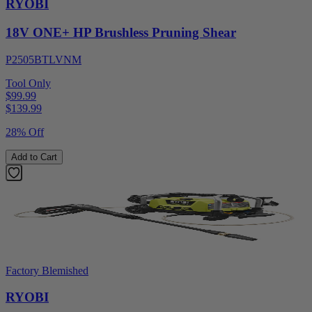
RYOBI
18V ONE+ HP Brushless Pruning Shear
P2505BTLVNM
Tool Only
$99.99
$
139.99
28% Off
Add to Cart
Factory Blemished
RYOBI