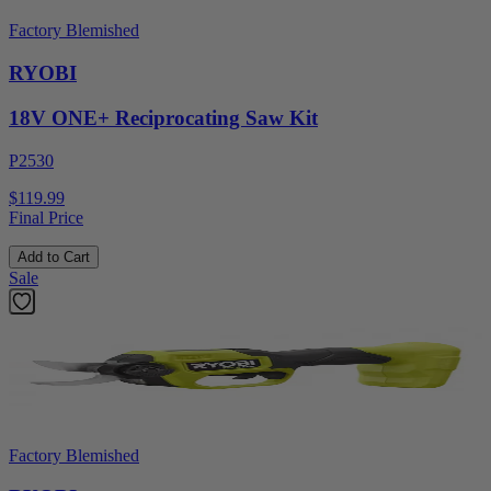
Factory Blemished
RYOBI
18V ONE+ Reciprocating Saw Kit
P2530
$119.99
Final Price
Add to Cart
Sale
Factory Blemished