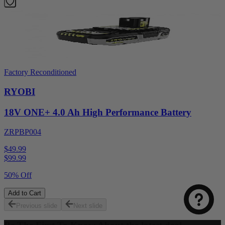
Factory Reconditioned
RYOBI
18V ONE+ 4.0 Ah High Performance Battery
ZRPBP004
$49.99
$
99.99
50% Off
Add to Cart
Previous slide
Next slide