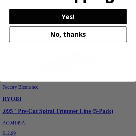
PCL851K
$59.99
Yes!
$
89.99
33% Off
No, thanks
Add to Cart
Factory Blemished
RYOBI
.095" Pre-Cut Spiral Trimmer Line (5-Pack)
AC04149A
$12.99