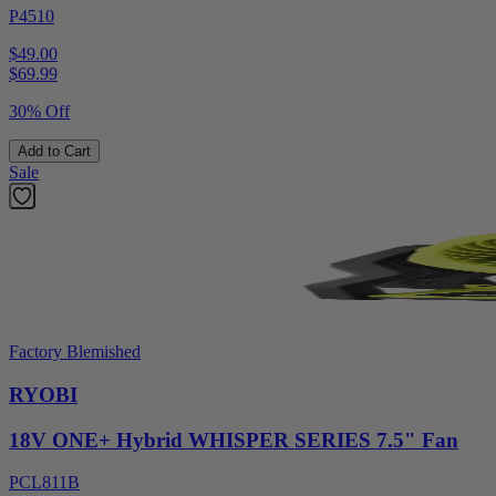
P4510
$49.00
$
69.99
30% Off
Add to Cart
Sale
Factory Blemished
RYOBI
18V ONE+ Hybrid WHISPER SERIES 7.5" Fan
PCL811B