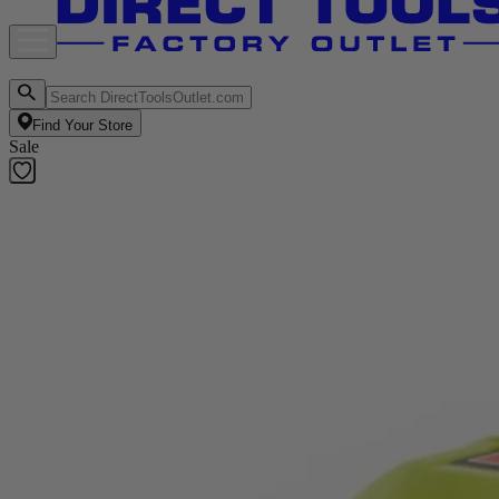
Find Your Store
Sale