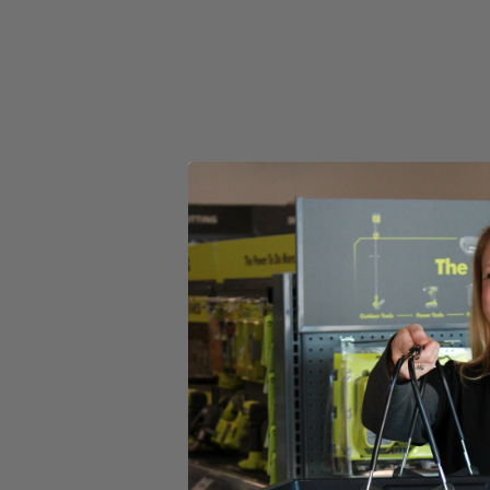
Set your store
AirGrip Laser Level attaches to most surfaces without tape pins
Damage free mounting protects your walls from marring
Includes
(1) RYOBI 20' AirGrip Laser Level
(2) AAA Batteries
Operator's Manual
Product Details
The Factory Blemished RYOBI 20' AirGrip Laser Level utilizes improv
visibility red laser clearly indicate your line, even over long distances
level reading in different orientations. This laser level is ideal for 
Includes
(1) RYOBI 20' AirGrip Laser Level
(2) AAA Batteries