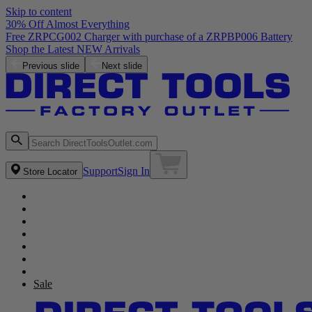
Skip to content
30% Off Almost Everything
Free ZRPCG002 Charger with purchase of a ZRPBP006 Battery
Shop the Latest NEW Arrivals
Previous slide
Next slide
Support
Sign In
Store Locator
Sale