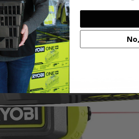
ed vacuum sealing technology to attach to most surfaces without tape,
. Easily project 0° - 45° angles in both directions with adjustable angle 
No,
TV mounting, shelving, decorating and so much more!