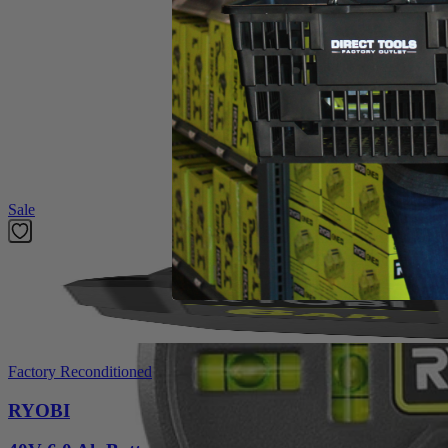
Operator's Manual
Product Details
The Factory Blemished RYOBI 20' AirGrip Laser Level utilizes improv
visibility red laser clearly indicate your line, even over long distances
level reading in different orientations. This laser level is ideal for 
Featured Products
Sale
Factory Reconditioned
RYOBI