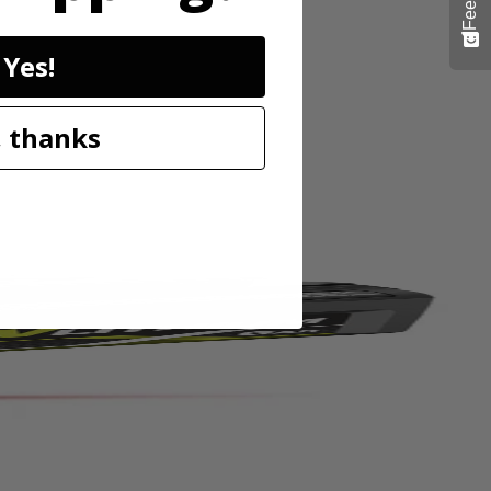
Yes!
 pins or tacks for damage free mounting. The 20' range and high
stops, while the horizontal and vertical bubble vials allow for accurate
 thanks