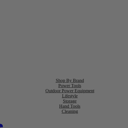
Shop By Brand
Power Tools
Outdoor Power Equipment
Lifestyle
Storage
Hand Tools
Cleaning