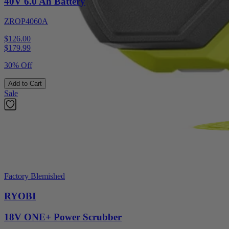
40V 6.0 Ah Battery
ZROP4060A
$126.00
$
179.99
30% Off
Add to Cart
Sale
Factory Blemished
RYOBI
18V ONE+ Power Scrubber