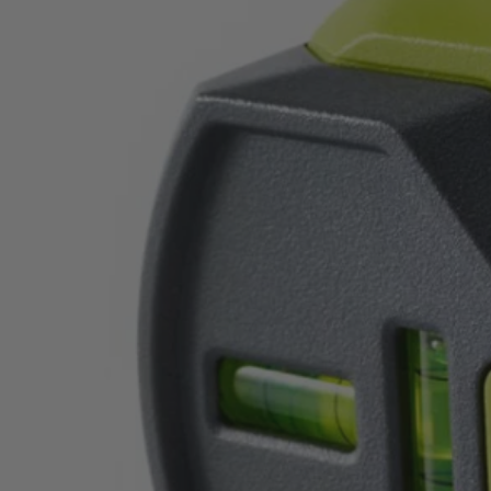
Factory Blemished
20' AirGrip Laser Level