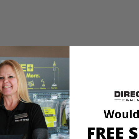
 or tacks
ed vacuum sealing technology to attach to most surfaces without tape,
. Easily project 0° - 45° angles in both directions with adjustable angle 
TV mounting, shelving, decorating and so much more!
Would
FREE S