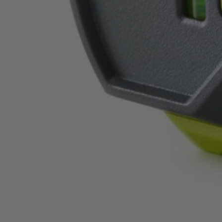
ELL1004
$28.00
$
39.99
30% Off
GARAGE SALE: 30% Off Almost Everything
Details
→
Details
→
−
1
+
Add to Cart
Ways to Get This Item
Ship To Home
Available
Store Pickup
Select a Store for Availability