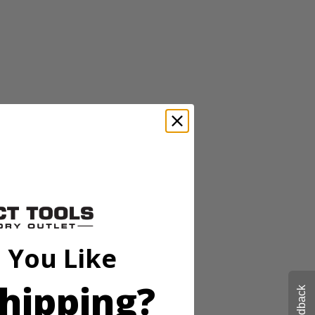
 pins or tacks for damage free mounting. The 20' range and high
stops, while the horizontal and vertical bubble vials allow for accurate
 You Like
hipping?
Feedback