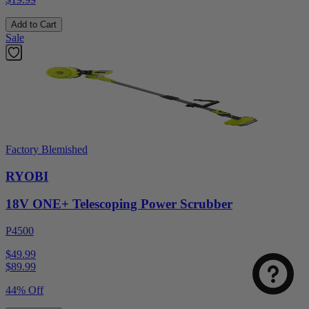
Add to Cart
Sale
Factory Blemished
RYOBI
18V ONE+ Telescoping Power Scrubber
P4500
$49.99
$
89.99
44% Off