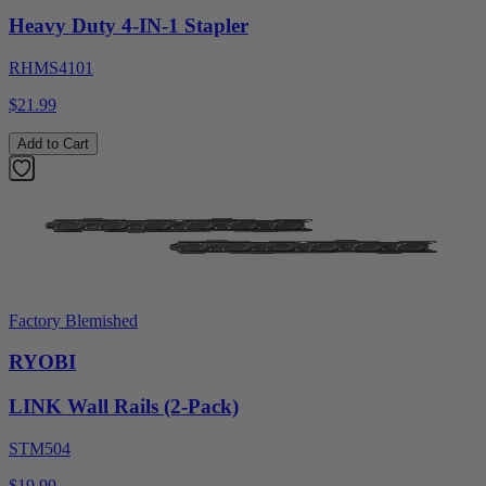
Heavy Duty 4-IN-1 Stapler
RHMS4101
$21.99
Add to Cart
Factory Blemished
RYOBI
LINK Wall Rails (2-Pack)
STM504
$19.99