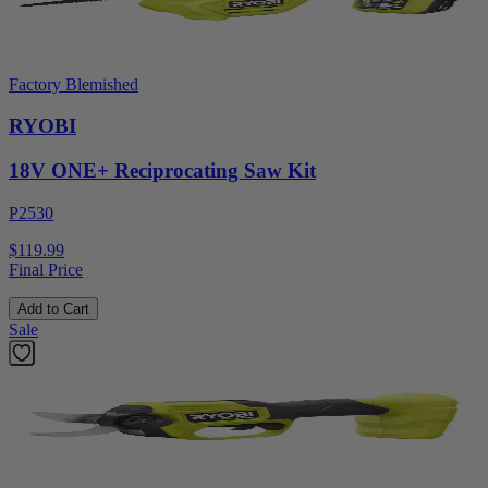
Factory Blemished
RYOBI
18V ONE+ Reciprocating Saw Kit
P2530
$119.99
Final Price
Add to Cart
Sale