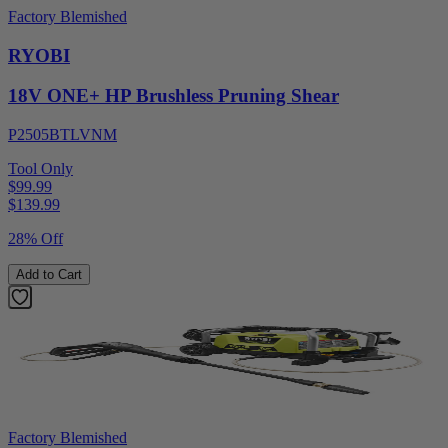
Factory Blemished
RYOBI
18V ONE+ HP Brushless Pruning Shear
P2505BTLVNM
Tool Only
$99.99
$
139.99
28% Off
Add to Cart
Factory Blemished