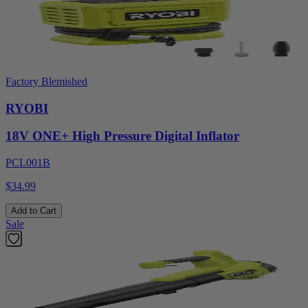
Factory Blemished
RYOBI
18V ONE+ High Pressure Digital Inflator
PCL001B
$34.99
Add to Cart
Sale