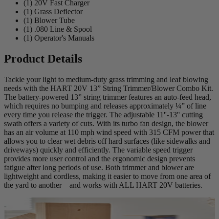
(1) 20V Fast Charger
(1) Grass Deflector
(1) Blower Tube
(1) .080 Line & Spool
(1) Operator's Manuals
Product Details
Tackle your light to medium-duty grass trimming and leaf blowing
needs with the HART 20V 13” String Trimmer/Blower Combo Kit.
The battery-powered 13” string trimmer features an auto-feed head,
which requires no bumping and releases approximately ¼” of line
every time you release the trigger. The adjustable 11''-13'' cutting
swath offers a variety of cuts. With its turbo fan design, the blower
has an air volume at 110 mph wind speed with 315 CFM power that
allows you to clear wet debris off hard surfaces (like sidewalks and
driveways) quickly and efficiently. The variable speed trigger
provides more user control and the ergonomic design prevents
fatigue after long periods of use. Both trimmer and blower are
lightweight and cordless, making it easier to move from one area of
the yard to another—and works with ALL HART 20V batteries.