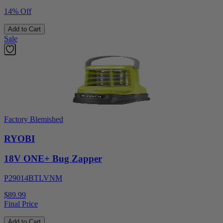
14% Off
Add to Cart
Sale
Factory Blemished
RYOBI
18V ONE+ Bug Zapper
P29014BTLVNM
$89.99
Final Price
Add to Cart