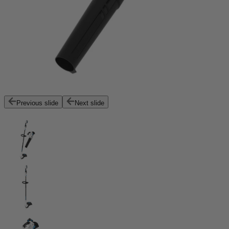
Previous slide
Next slide