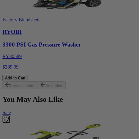
Factory Blemished
RYOBI
3300 PSI Gas Pressure Washer
RY80589
$389.99
Add to Cart
Previous slide
Next slide
You May Also Like
Sale