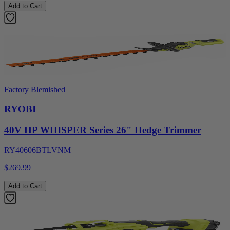
Add to Cart
Factory Blemished
RYOBI
40V HP WHISPER Series 26" Hedge Trimmer
RY40606BTLVNM
$269.99
Add to Cart