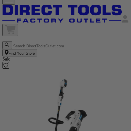
Find Your Store
Sale