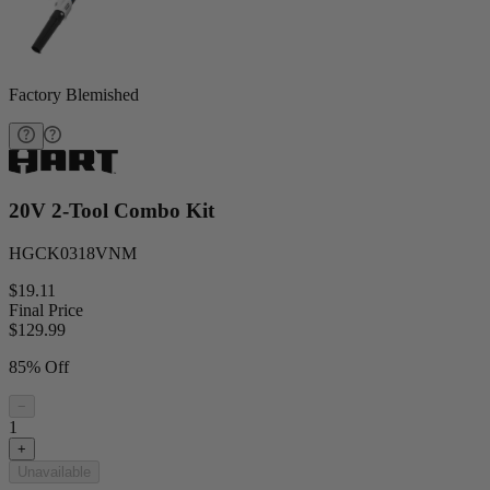
Factory Blemished
20V 2-Tool Combo Kit
HGCK0318VNM
$19.11
Final Price
$
129.99
85% Off
−
1
+
Unavailable