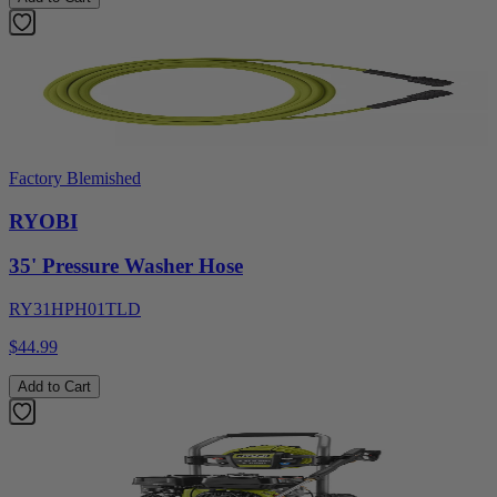
Factory Blemished
RYOBI
35' Pressure Washer Hose
RY31HPH01TLD
$44.99
Add to Cart