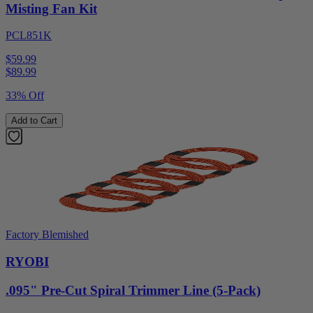
Misting Fan Kit
PCL851K
$59.99
$
89.99
33% Off
Add to Cart
Factory Blemished
RYOBI
.095" Pre-Cut Spiral Trimmer Line (5-Pack)