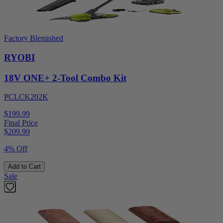
Factory Blemished
RYOBI
18V ONE+ 2-Tool Combo Kit
PCLCK202K
$199.99
Final Price
$
209.99
4% Off
Add to Cart
Sale