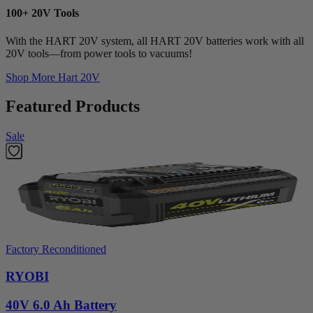
100+ 20V Tools
With the HART 20V system, all HART 20V batteries work with all
20V tools—from power tools to vacuums!
Shop More
Hart 20V
Featured Products
Sale
Factory Reconditioned
RYOBI
40V 6.0 Ah Battery