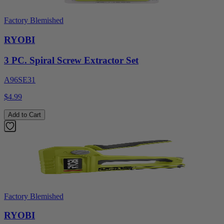
Factory Blemished
RYOBI
3 PC. Spiral Screw Extractor Set
A96SE31
$4.99
Add to Cart
Factory Blemished
RYOBI