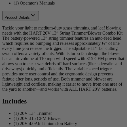
(1) Operator's Manuals
Product Details
Tackle your light to medium-duty grass trimming and leaf blowing
needs with the HART 20V 13” String Trimmer/Blower Combo Kit.
The battery-powered 13” string trimmer features an auto-feed head,
which requires no bumping and releases approximately ¼” of line
every time you release the trigger. The adjustable 11''-13'' cutting
swath offers a variety of cuts. With its turbo fan design, the blower
has an air volume at 110 mph wind speed with 315 CFM power that
allows you to clear wet debris off hard surfaces (like sidewalks and
driveways) quickly and efficiently. The variable speed trigger
provides more user control and the ergonomic design prevents
fatigue after long periods of use. Both trimmer and blower are
lightweight and cordless, making it easier to move from one area of
the yard to another—and works with ALL HART 20V batteries.
Includes
(1) 20V 13" Trimmer
(1) 20V 315 CFM Blower
(1) 20V 4.0Ah Lithium-Ion Battery